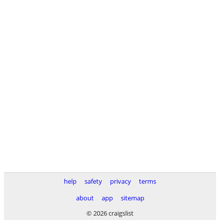
help
safety
privacy
terms
about
app
sitemap
© 2026 craigslist