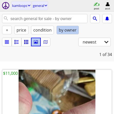
kamloops
general
post
acct
+
price
condition
by owner
newest
1
of 34
$11,000