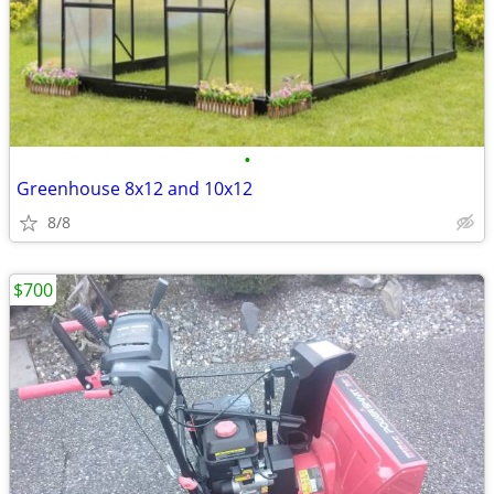
•
Greenhouse 8x12 and 10x12
8/8
$700