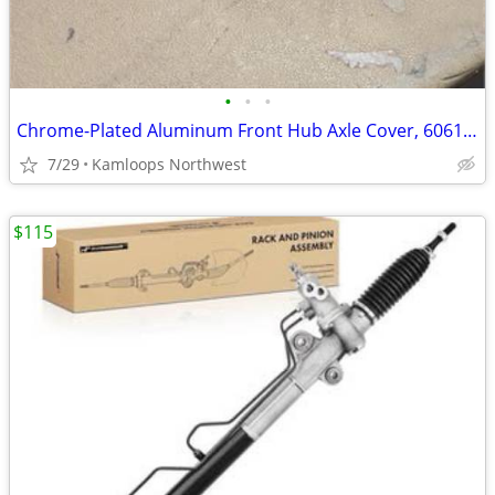
•
•
•
Chrome-Plated Aluminum Front Hub Axle Cover, 6061-T6, Set of 2, Hub Piloted Whee
7/29
Kamloops Northwest
$115