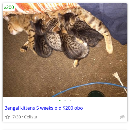
$200
•
•
•
Bengal kittens 5 weeks old $200 obo
7/30
Celista