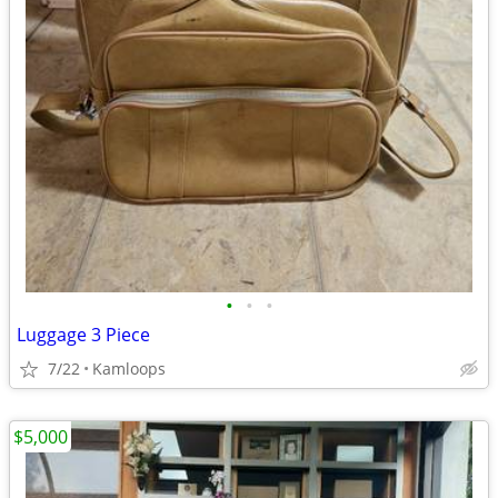
•
•
•
Luggage 3 Piece
7/22
Kamloops
$5,000