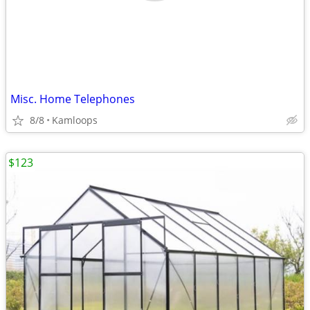
Misc. Home Telephones
8/8
Kamloops
$123