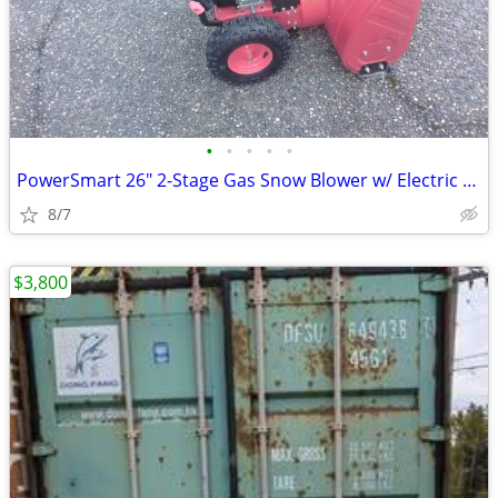
•
•
•
•
•
PowerSmart 26" 2-Stage Gas Snow Blower w/ Electric Start
8/7
$3,800