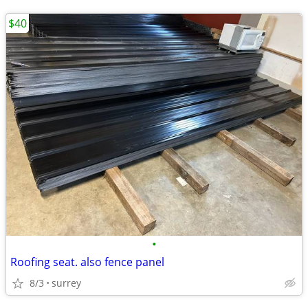
$40
•
Roofing seat. also fence panel
8/3
surrey