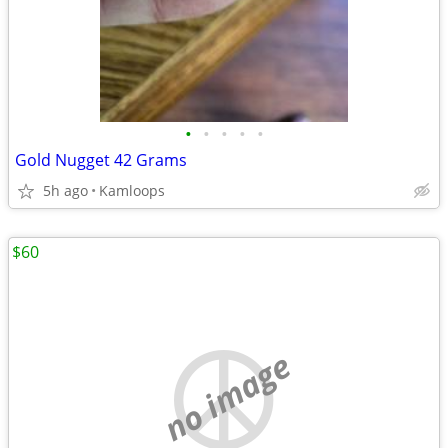
•
•
•
•
•
Gold Nugget 42 Grams
5h ago
Kamloops
$60
no image