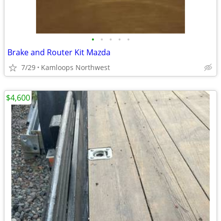
•
•
•
•
•
Brake and Router Kit Mazda
7/29
Kamloops Northwest
$4,600