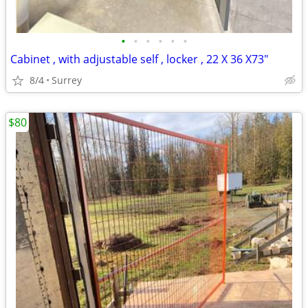
•
•
•
•
•
•
Cabinet , with adjustable self , locker , 22 X 36 X73"
8/4
Surrey
$80