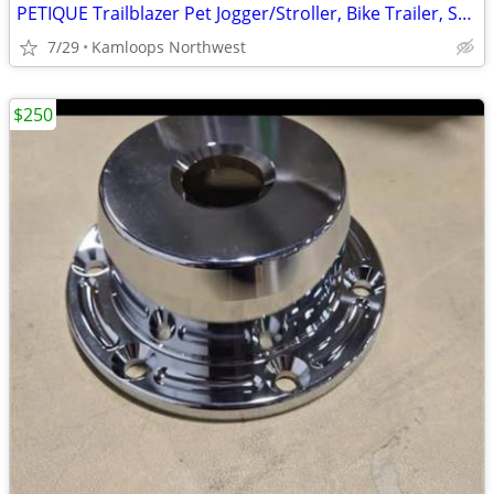
PETIQUE Trailblazer Pet Jogger/Stroller, Bike Trailer, Shock Absorbin...
7/29
Kamloops Northwest
$250