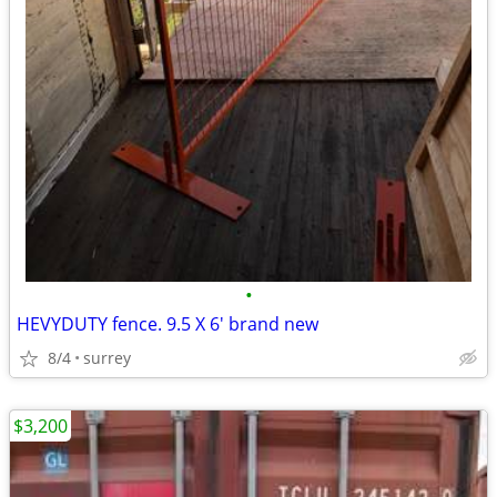
•
HEVYDUTY fence. 9.5 X 6' brand new
8/4
surrey
$3,200