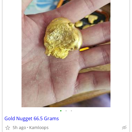
•
•
•
Gold Nugget 66.5 Grams
5h ago
Kamloops