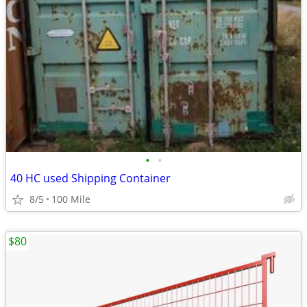
•
•
40 HC used Shipping Container
8/5
100 Mile
$80