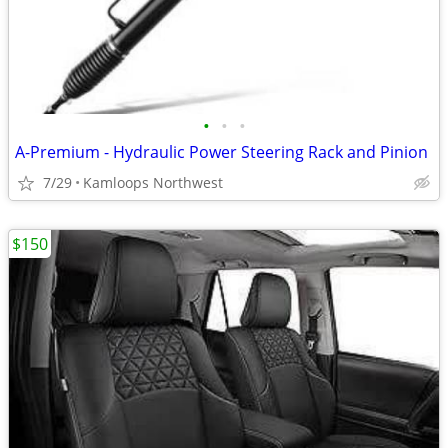
•
•
•
A-Premium - Hydraulic Power Steering Rack and Pinion
7/29
Kamloops Northwest
$150