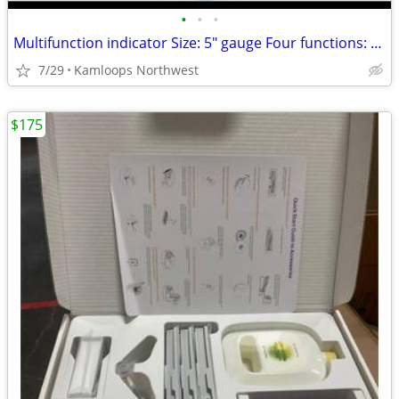
•
•
•
Multifunction indicator Size: 5" gauge Four functions: fuel indicator, oil PSI i
7/29
Kamloops Northwest
$175