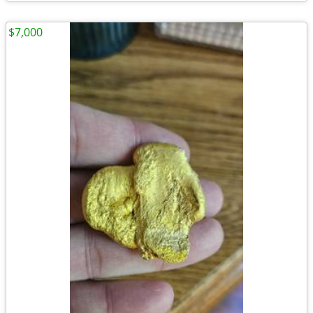
$7,000