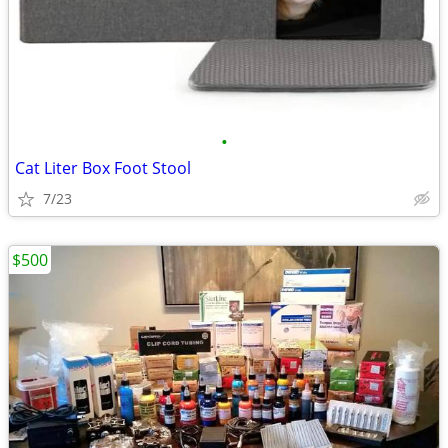
•
Cat Liter Box Foot Stool
7/23
$500