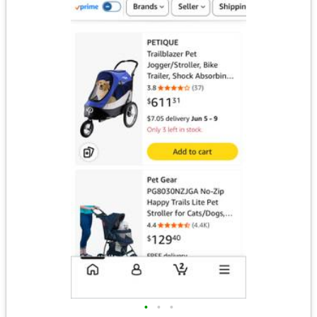
•
•
•