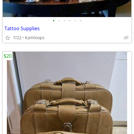
•
•
•
•
•
•
Tattoo Supplies
7/22
Kamloops
$20