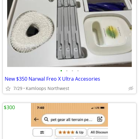
•
•
•
•
New $350 Narwal Freo X Ultra Accesories
7/29
Kamloops Northwest
$300