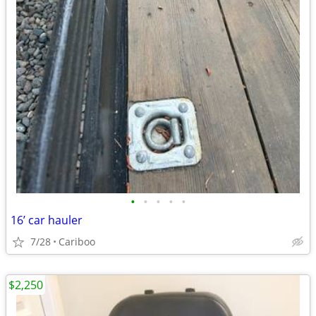
•
•
•
•
•
16’ car hauler
7/28
Cariboo
$2,250