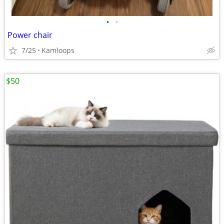
•
•
Power chair
7/25
Kamloops
$50