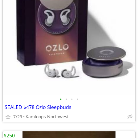
•
•
•
•
SEALED $478 Ozlo Sleepbuds
7/29
Kamloops Northwest
$250