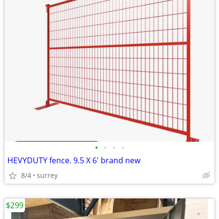
•
•
•
•
HEVYDUTY fence. 9.5 X 6' brand new
8/4
surrey
$299