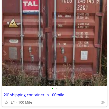
•
•
20' shipping container in 100mile
8/4
100 Mile