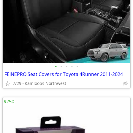
•
•
•
•
•
FEINEPRO Seat Covers for Toyota 4Runner 2011-2024
7/29
Kamloops Northwest
$250