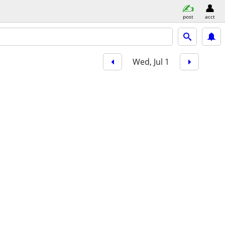
post
acct
Wed, Jul 1