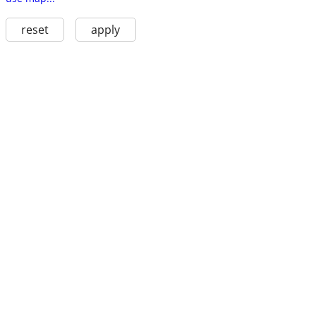
reset
apply