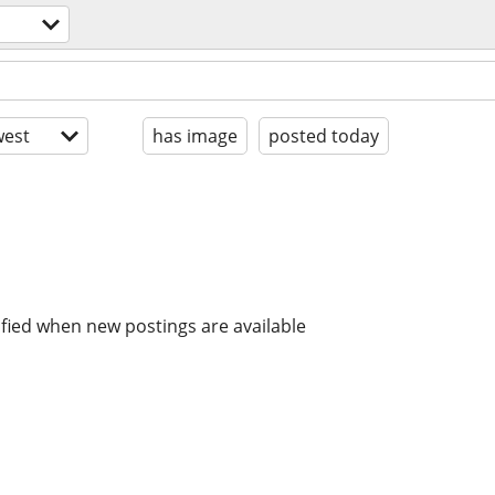
est
has image
posted today
ified when new postings are available