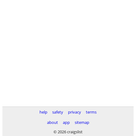
help
safety
privacy
terms
about
app
sitemap
© 2026 craigslist