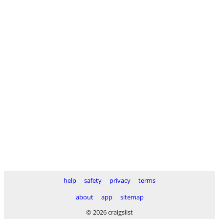
help
safety
privacy
terms
about
app
sitemap
© 2026 craigslist