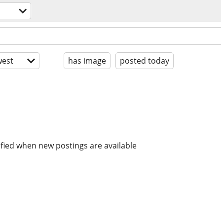
est
has image
posted today
ified when new postings are available