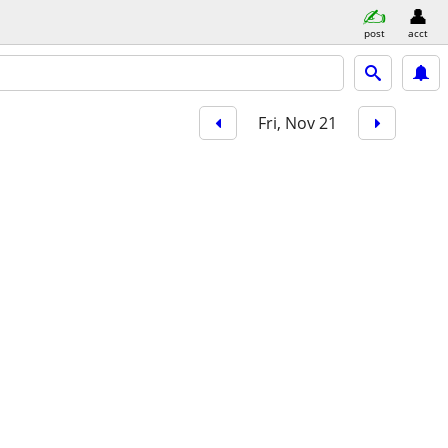
post
acct
Fri, Nov 21