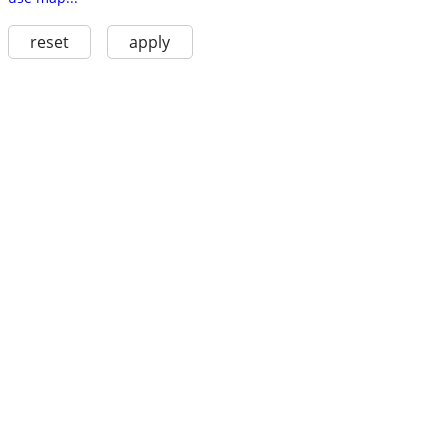
reset
apply