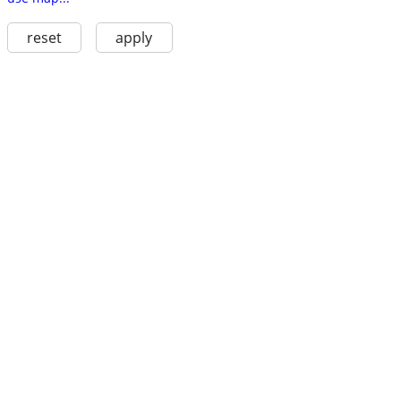
reset
apply