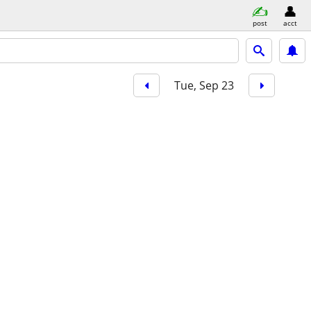
post
acct
Tue, Sep 23