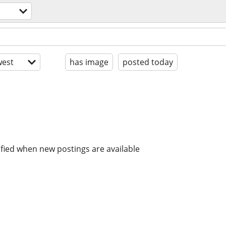
est
has image
posted today
ified when new postings are available