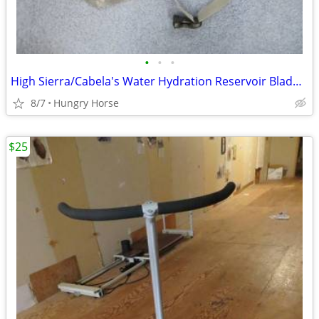
•
•
•
High Sierra/Cabela's Water Hydration Reservoir Bladder Camelback Pack
8/7
Hungry Horse
$25