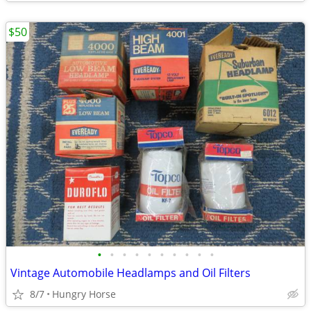
$50
•
•
•
•
•
•
•
•
•
•
Vintage Automobile Headlamps and Oil Filters
8/7
Hungry Horse