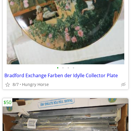
•
•
•
•
Bradford Exchange Farben der Idylle Collector Plate
8/7
Hungry Horse
$50