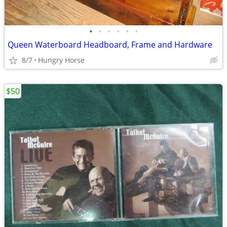
•
•
•
•
•
•
Queen Waterboard Headboard, Frame and Hardware
8/7
Hungry Horse
$50