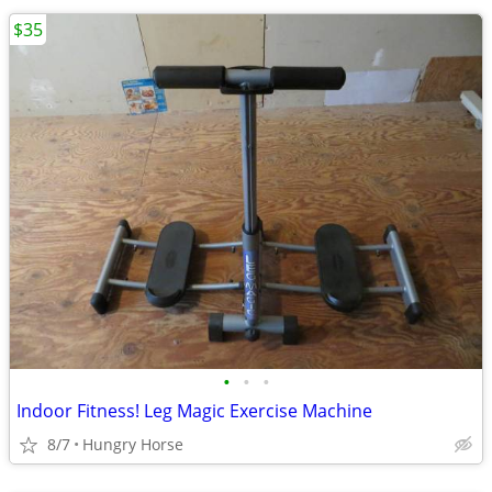
$35
•
•
•
Indoor Fitness! Leg Magic Exercise Machine
8/7
Hungry Horse