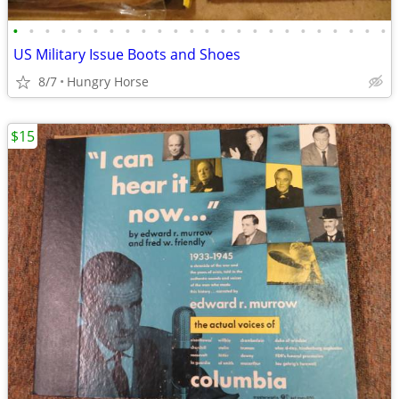
•
•
•
•
•
•
•
•
•
•
•
•
•
•
•
•
•
•
•
•
•
•
•
•
US Military Issue Boots and Shoes
8/7
Hungry Horse
$15