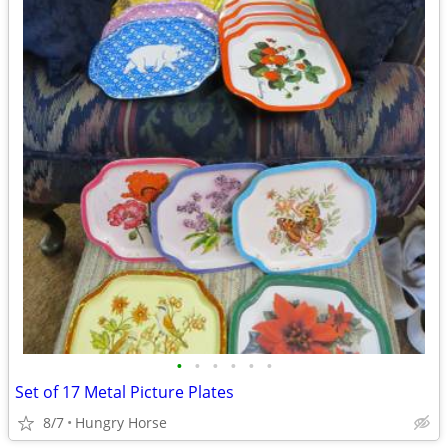
•
•
•
•
•
•
Set of 17 Metal Picture Plates
8/7
Hungry Horse