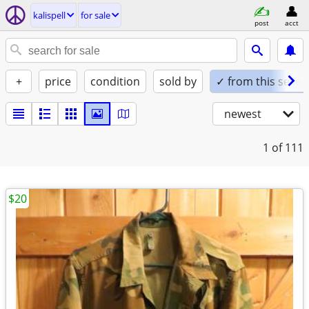
kalispell
for sale
post
acct
+
price
condition
sold by
✓ from this seller
newest
1
of 111
$20