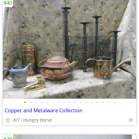
$40
•
•
•
•
•
•
•
•
•
•
•
•
•
•
•
•
•
Copper and Metalware Collection
8/7
Hungry Horse