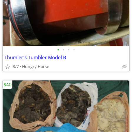
•
•
•
•
Thumler's Tumbler Model B
8/7
Hungry Horse
$40