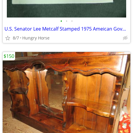
•
•
•
U.S. Senator Lee Metcalf Stamped 1975 Ameican Govenment Booklet
8/7
Hungry Horse
$150