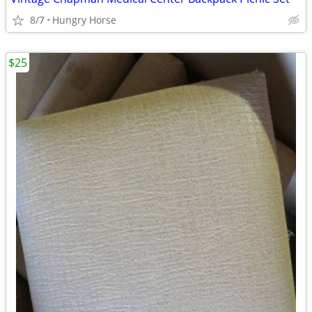
8/7
Hungry Horse
$25