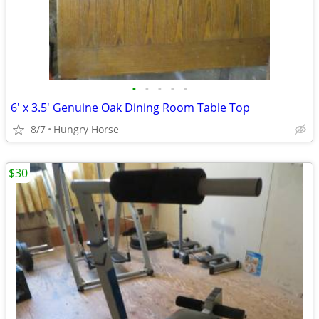
•
•
•
•
•
6' x 3.5' Genuine Oak Dining Room Table Top
8/7
Hungry Horse
$30