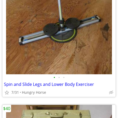
•
•
•
Spin and Slide Legs and Lower Body Exerciser
7/31
Hungry Horse
$40