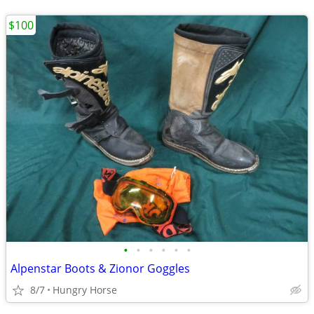
$100
•
•
•
•
•
•
Alpenstar Boots & Zionor Goggles
8/7
Hungry Horse