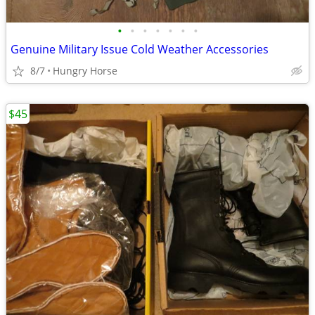
•
•
•
•
•
•
•
Genuine Military Issue Cold Weather Accessories
8/7
Hungry Horse
$45