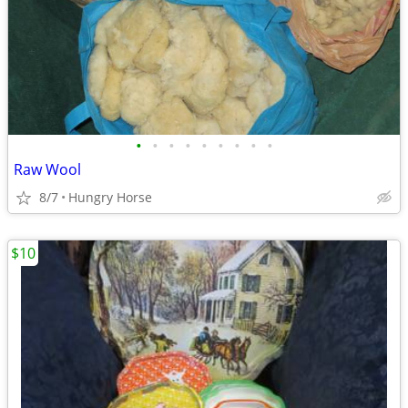
•
•
•
•
•
•
•
•
•
Raw Wool
8/7
Hungry Horse
$10