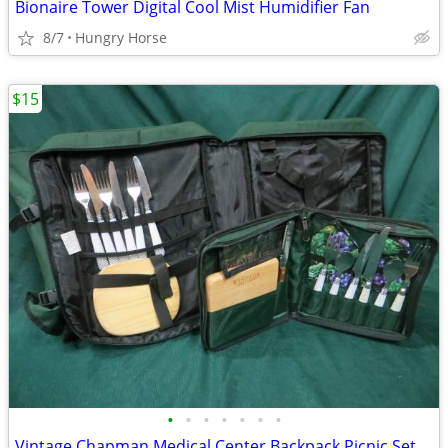
Bionaire Tower Digital Cool Mist Humidifier Fan
8/7
Hungry Horse
$15
•
•
•
•
•
•
•
Vintage Chapman Medical Center Backpack Picnic Set