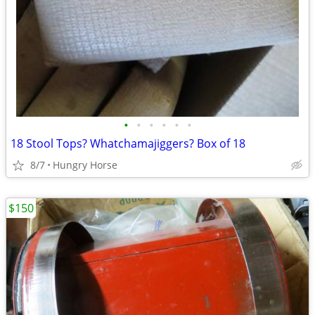
•
•
•
•
•
•
18 Stool Tops? Whatchamajiggers? Box of 18
8/7
Hungry Horse
$150