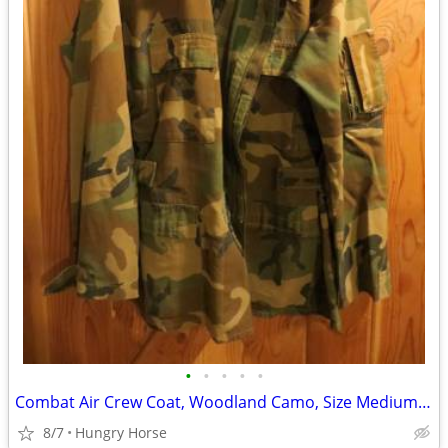
•
•
•
•
•
Combat Air Crew Coat, Woodland Camo, Size Medium Regular
8/7
Hungry Horse