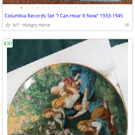
•
•
•
•
•
•
•
•
•
•
•
•
•
•
•
•
•
•
Columbia Records Set "I Can Hear It Now" 1933-1945
8/7
Hungry Horse
$30