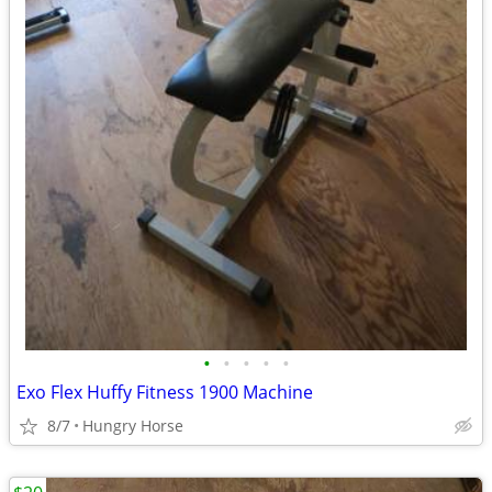
•
•
•
•
•
Exo Flex Huffy Fitness 1900 Machine
8/7
Hungry Horse