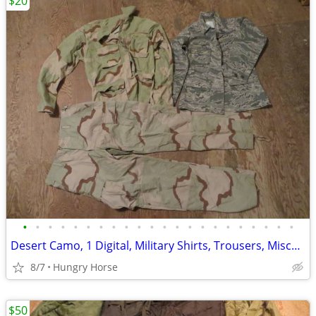
$20
•
•
•
•
•
•
•
•
•
•
•
•
•
•
•
•
•
•
•
•
•
•
Desert Camo, 1 Digital, Military Shirts, Trousers, Miscellaneous Sizes
8/7
Hungry Horse
$50