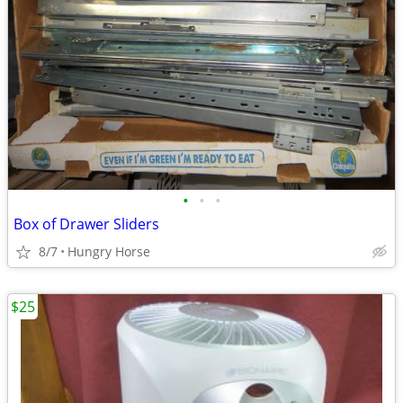
•
•
•
Box of Drawer Sliders
8/7
Hungry Horse
$25