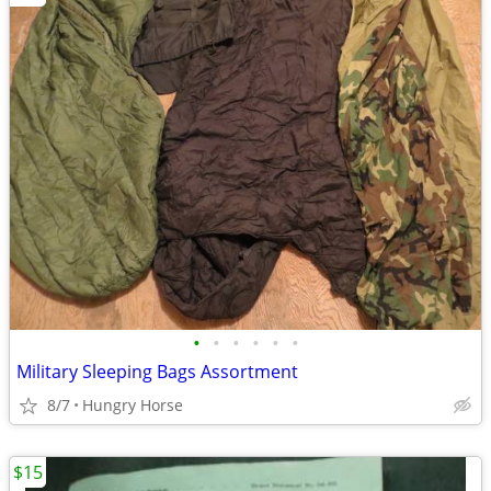
•
•
•
•
•
•
Military Sleeping Bags Assortment
8/7
Hungry Horse
$15