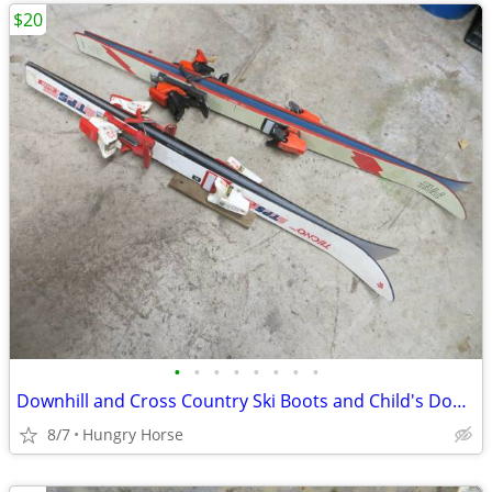
$20
•
•
•
•
•
•
•
•
Downhill and Cross Country Ski Boots and Child's Downhill Skis
8/7
Hungry Horse