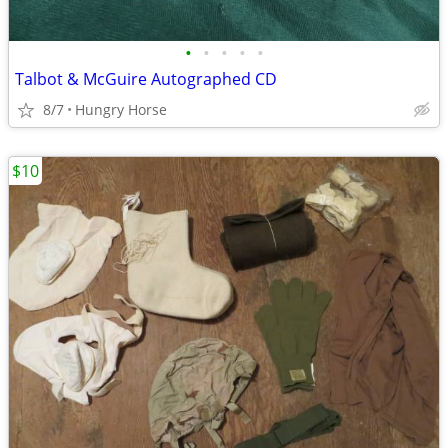
•
•
•
•
•
Talbot & McGuire Autographed CD
8/7
Hungry Horse
$10