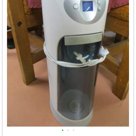
•
•
•