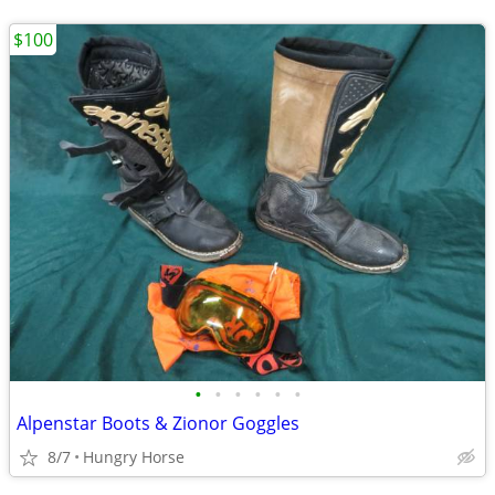
$100
•
•
•
•
•
•
Alpenstar Boots & Zionor Goggles
8/7
Hungry Horse