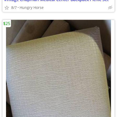
8/7
Hungry Horse
$25