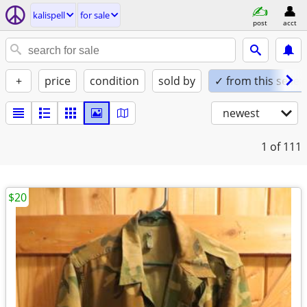
kalispell
for sale
post
acct
+
price
condition
sold by
✓ from this seller
newest
1
of 111
$20