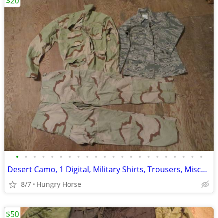
$20
•
•
•
•
•
•
•
•
•
•
•
•
•
•
•
•
•
•
•
•
•
•
Desert Camo, 1 Digital, Military Shirts, Trousers, Miscellaneous Sizes
8/7
Hungry Horse
$50