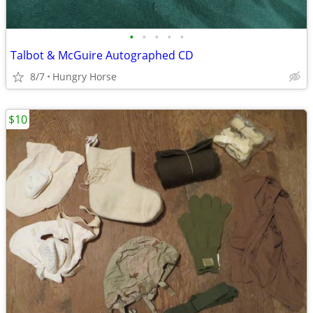
•
•
•
•
•
Talbot & McGuire Autographed CD
8/7
Hungry Horse
$10