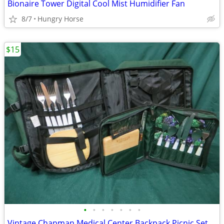
Bionaire Tower Digital Cool Mist Humidifier Fan
8/7
Hungry Horse
$15
•
•
•
•
•
•
•
Vintage Chapman Medical Center Backpack Picnic Set