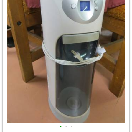
•
•
•