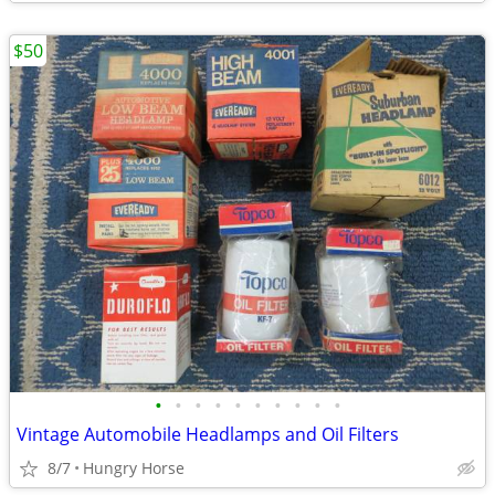
$50
•
•
•
•
•
•
•
•
•
•
Vintage Automobile Headlamps and Oil Filters
8/7
Hungry Horse