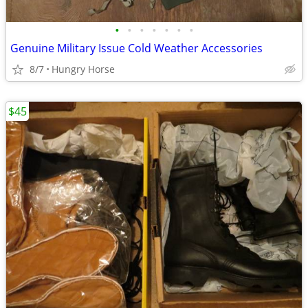
•
•
•
•
•
•
•
Genuine Military Issue Cold Weather Accessories
8/7
Hungry Horse
$45