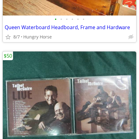
•
•
•
•
•
•
Queen Waterboard Headboard, Frame and Hardware
8/7
Hungry Horse
$50