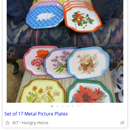
•
•
•
•
•
•
Set of 17 Metal Picture Plates
8/7
Hungry Horse