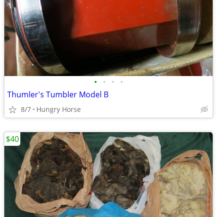
•
•
•
•
Thumler's Tumbler Model B
8/7
Hungry Horse
$40