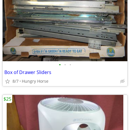
•
•
•
Box of Drawer Sliders
8/7
Hungry Horse
$25