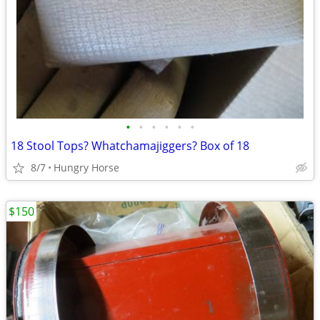
•
•
•
•
•
•
18 Stool Tops? Whatchamajiggers? Box of 18
8/7
Hungry Horse
$150