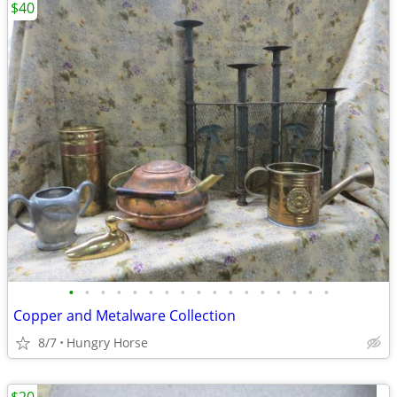
$40
•
•
•
•
•
•
•
•
•
•
•
•
•
•
•
•
•
Copper and Metalware Collection
8/7
Hungry Horse