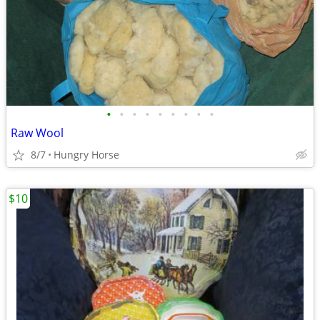
•
•
•
•
•
•
•
•
•
Raw Wool
8/7
Hungry Horse
$10