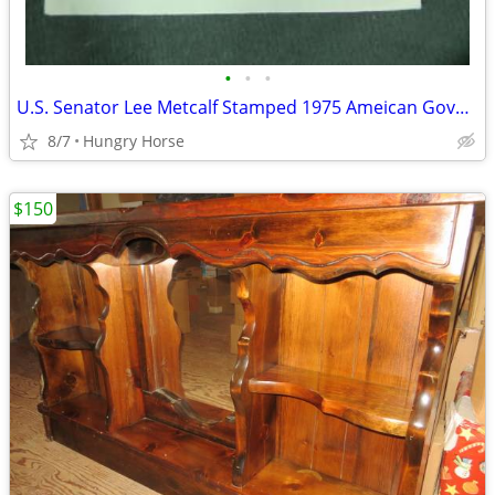
•
•
•
U.S. Senator Lee Metcalf Stamped 1975 Ameican Govenment Booklet
8/7
Hungry Horse
$150