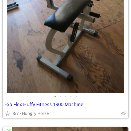
•
•
•
•
•
Exo Flex Huffy Fitness 1900 Machine
8/7
Hungry Horse