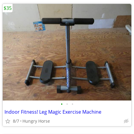
$35
•
•
•
Indoor Fitness! Leg Magic Exercise Machine
8/7
Hungry Horse