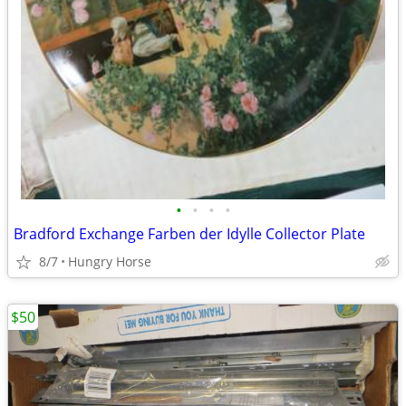
•
•
•
•
Bradford Exchange Farben der Idylle Collector Plate
8/7
Hungry Horse
$50