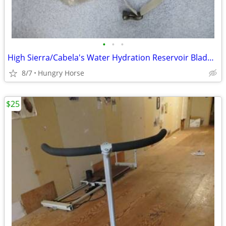
•
•
•
High Sierra/Cabela's Water Hydration Reservoir Bladder Camelback Pack
8/7
Hungry Horse
$25