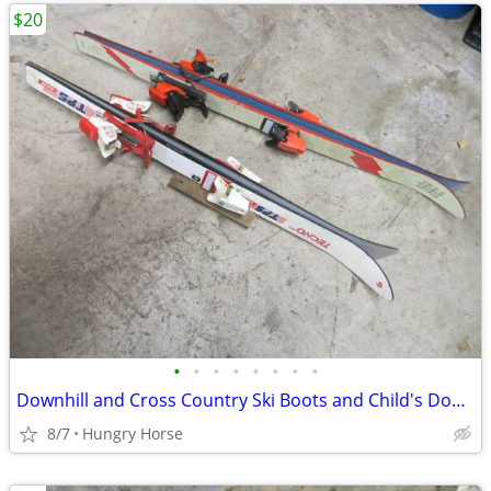
$20
•
•
•
•
•
•
•
•
Downhill and Cross Country Ski Boots and Child's Downhill Skis
8/7
Hungry Horse