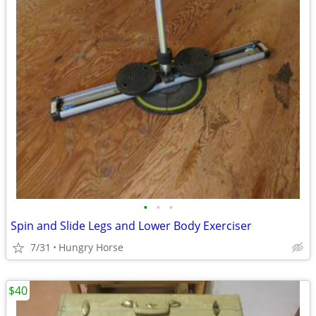
•
•
•
Spin and Slide Legs and Lower Body Exerciser
7/31
Hungry Horse
$40