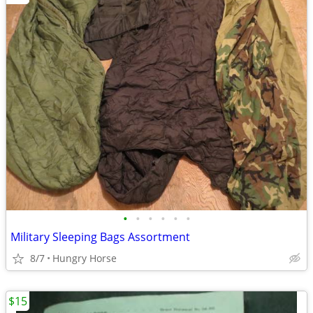
•
•
•
•
•
•
Military Sleeping Bags Assortment
8/7
Hungry Horse
$15