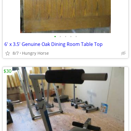
•
•
•
•
•
6' x 3.5' Genuine Oak Dining Room Table Top
8/7
Hungry Horse
$30