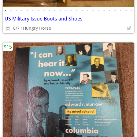
•
•
•
•
•
•
•
•
•
•
•
•
•
•
•
•
•
•
•
•
•
•
•
•
US Military Issue Boots and Shoes
8/7
Hungry Horse
$15