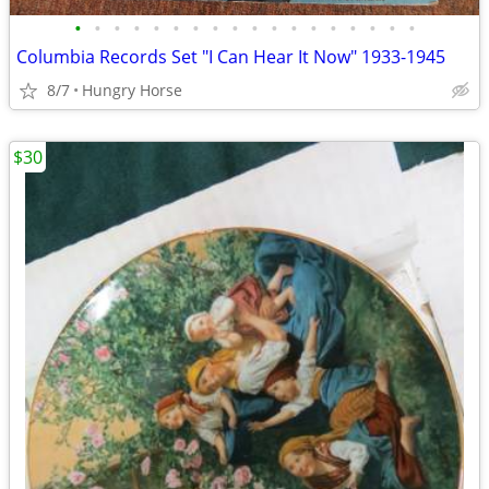
•
•
•
•
•
•
•
•
•
•
•
•
•
•
•
•
•
•
Columbia Records Set "I Can Hear It Now" 1933-1945
8/7
Hungry Horse
$30