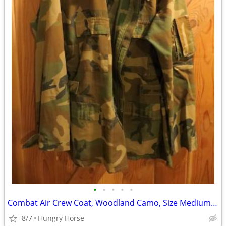
•
•
•
•
•
Combat Air Crew Coat, Woodland Camo, Size Medium Regular
8/7
Hungry Horse