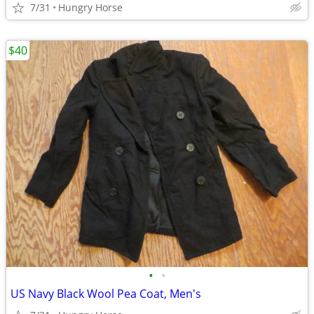
7/31
Hungry Horse
$40
•
•
US Navy Black Wool Pea Coat, Men's