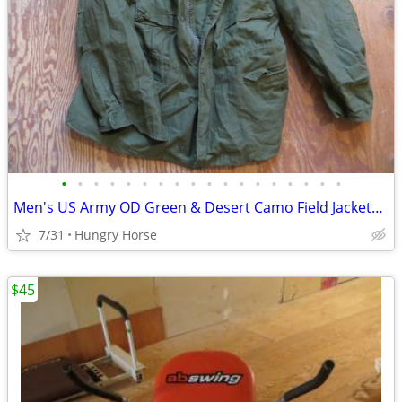
•
•
•
•
•
•
•
•
•
•
•
•
•
•
•
•
•
•
Men's US Army OD Green & Desert Camo Field Jackets, Various Sizes
7/31
Hungry Horse
$45