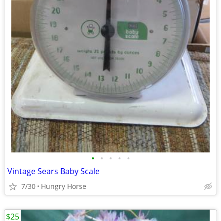
•
•
•
•
•
Vintage Sears Baby Scale
7/30
Hungry Horse
$25