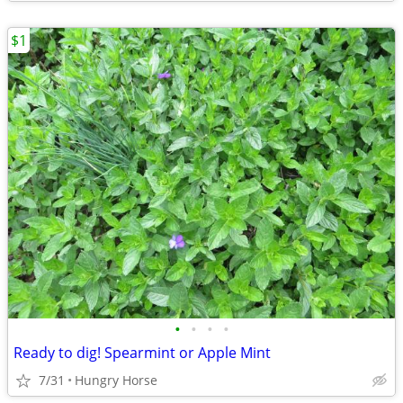
$1
•
•
•
•
Ready to dig! Spearmint or Apple Mint
7/31
Hungry Horse