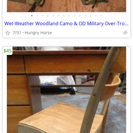
•
•
•
•
•
•
•
•
•
•
•
•
•
•
Wet-Weather Woodland Camo & OD Military Over-Trousers & Coveralls
7/31
Hungry Horse
$45