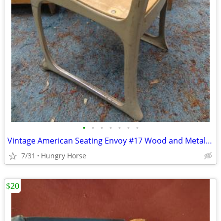
•
•
•
•
•
•
•
Vintage American Seating Envoy #17 Wood and Metal School Chair
7/31
Hungry Horse
$20