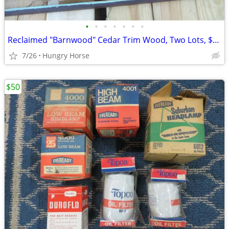
•
•
•
•
•
•
•
Reclaimed "Barnwood" Cedar Trim Wood, Two Lots, $25 and $50
7/26
Hungry Horse
$50