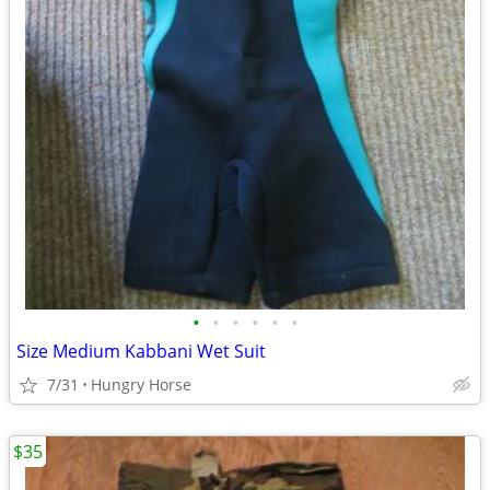
•
•
•
•
•
•
Size Medium Kabbani Wet Suit
7/31
Hungry Horse
$35