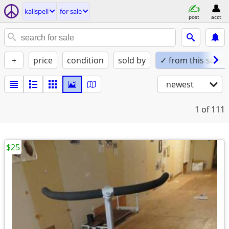
kalispell
for sale
post
acct
+
price
condition
sold by
✓ from this seller
newest
1
of 111
$25