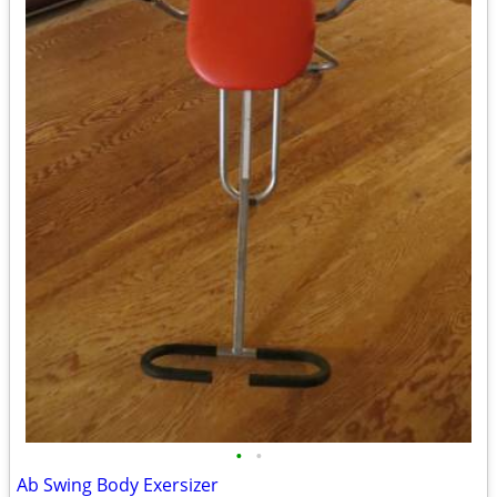
•
•
Ab Swing Body Exersizer