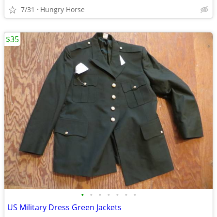
7/31
Hungry Horse
$35
•
•
•
•
•
•
•
US Military Dress Green Jackets