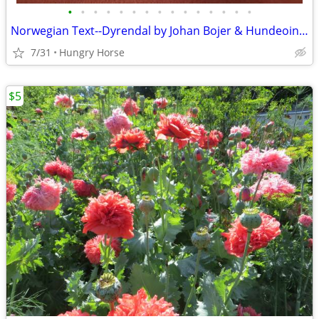
•
•
•
•
•
•
•
•
•
•
•
•
•
•
•
Norwegian Text--Dyrendal by Johan Bojer & Hundeoine by Waldemar Ager
7/31
Hungry Horse
$5