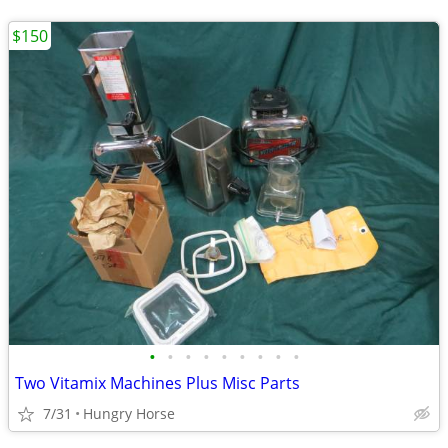
$150
•
•
•
•
•
•
•
•
•
Two Vitamix Machines Plus Misc Parts
7/31
Hungry Horse