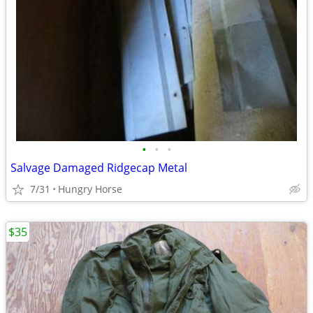
•
•
•
Salvage Damaged Ridgecap Metal
7/31
Hungry Horse
$35