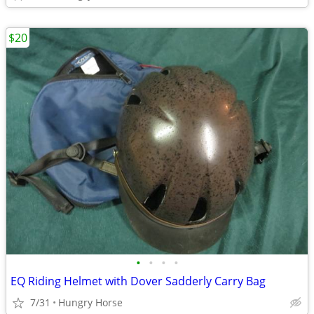
$20
•
•
•
•
EQ Riding Helmet with Dover Sadderly Carry Bag
7/31
Hungry Horse