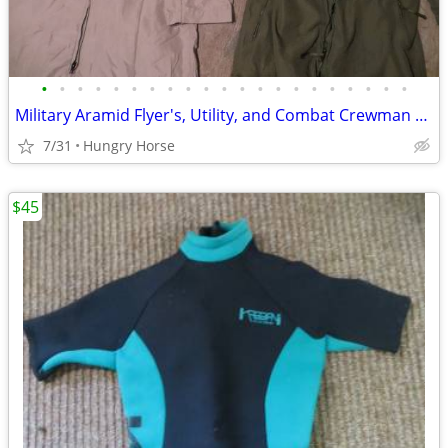
•
•
•
•
•
•
•
•
•
•
•
•
•
•
•
•
•
•
•
•
•
Military Aramid Flyer's, Utility, and Combat Crewman Coveralls
7/31
Hungry Horse
$45