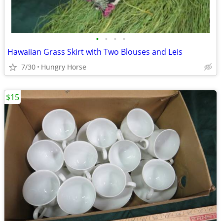
•
•
•
•
Hawaiian Grass Skirt with Two Blouses and Leis
7/30
Hungry Horse
$15