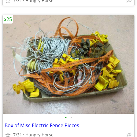
7/31
Hungry Horse
$25
•
•
Box of Misc Electric Fence Pieces
7/31
Hungry Horse