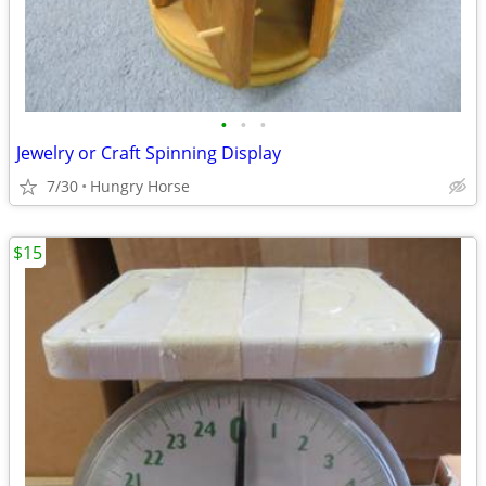
•
•
•
Jewelry or Craft Spinning Display
7/30
Hungry Horse
$15