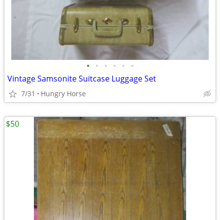
•
•
•
•
•
•
Vintage Samsonite Suitcase Luggage Set
7/31
Hungry Horse
$50