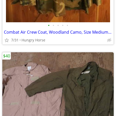
•
•
•
•
•
Combat Air Crew Coat, Woodland Camo, Size Medium Regular
7/31
Hungry Horse
$40