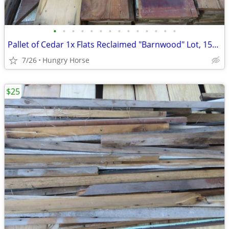
•
•
•
•
•
•
•
•
•
•
•
•
•
•
Pallet of Cedar 1x Flats Reclaimed "Barnwood" Lot, 15" High Stack
7/26
Hungry Horse
$25