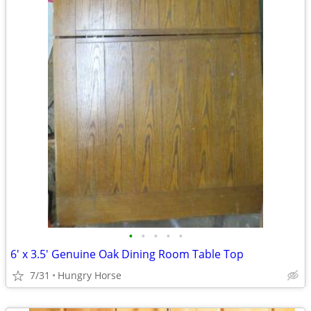
•
•
•
•
•
6' x 3.5' Genuine Oak Dining Room Table Top
7/31
Hungry Horse