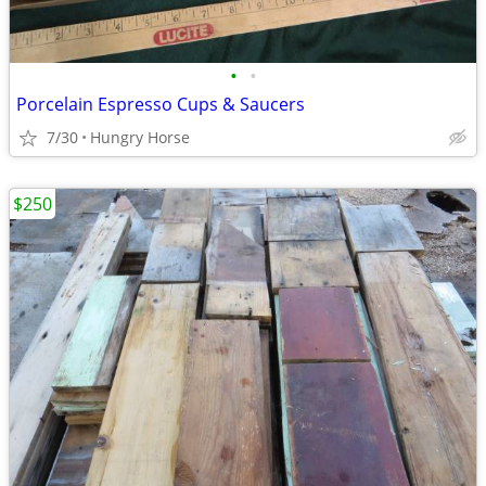
•
•
Porcelain Espresso Cups & Saucers
7/30
Hungry Horse
$250