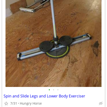
•
•
•
Spin and Slide Legs and Lower Body Exerciser
7/31
Hungry Horse