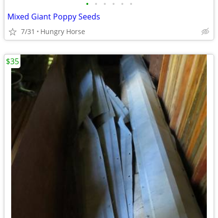
•
•
•
•
•
•
Mixed Giant Poppy Seeds
7/31
Hungry Horse
$35