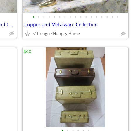
•
•
•
•
•
•
•
•
•
•
•
•
•
•
•
•
•
Downhill and Cross Country Ski Boots and Child's Downhill Skis
Copper and Metalware Collection
<1hr ago
Hungry Horse
$40
•
•
•
•
•
•