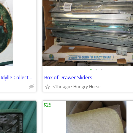
•
•
•
Bradford Exchange Farben der Idylle Collector Plate
Box of Drawer Sliders
<1hr ago
Hungry Horse
$25