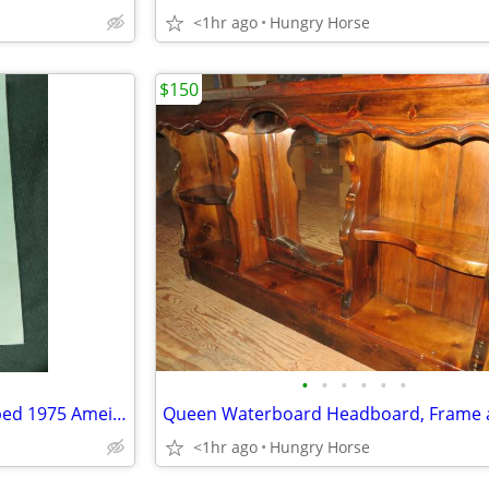
<1hr ago
Hungry Horse
$150
•
•
•
•
•
•
U.S. Senator Lee Metcalf Stamped 1975 Ameican Govenment Booklet
<1hr ago
Hungry Horse