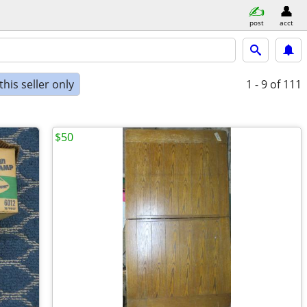
post
acct
his seller only
1 - 9
of 111
$50