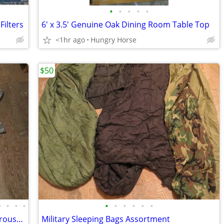
•
•
•
•
•
ilters
6' x 3.5' Genuine Oak Dining Room Table Top
<1hr ago
Hungry Horse
$50
•
•
•
•
•
•
•
•
•
•
Desert Camo, 1 Digital, Military Shirts, Trousers, Miscellaneous Sizes
Military Sleeping Bags Assortment