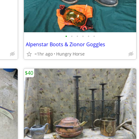
•
•
•
•
•
•
Alpenstar Boots & Zionor Goggles
<1hr ago
Hungry Horse
$40