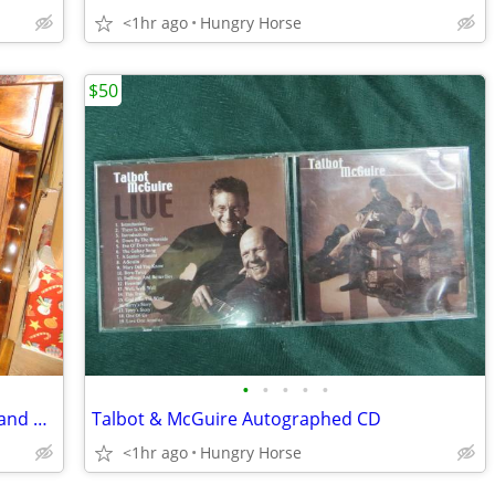
<1hr ago
Hungry Horse
$50
•
•
•
•
•
Queen Waterboard Headboard, Frame and Hardware
Talbot & McGuire Autographed CD
<1hr ago
Hungry Horse