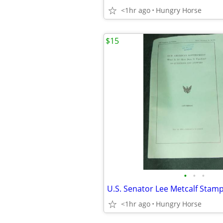
<1hr ago
Hungry Horse
$15
•
•
•
<1hr ago
Hungry Horse