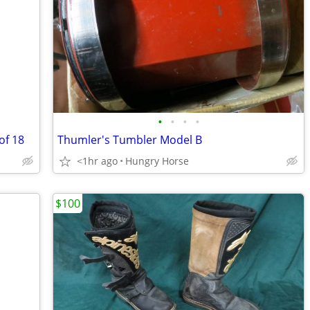
•
•
•
•
of 18
Thumler's Tumbler Model B
<1hr ago
Hungry Horse
$100