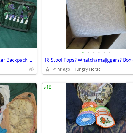
•
•
•
•
•
•
Vintage Chapman Medical Center Backpack Picnic Set
18 Stool Tops? Whatchamajiggers? Box 
<1hr ago
Hungry Horse
$10