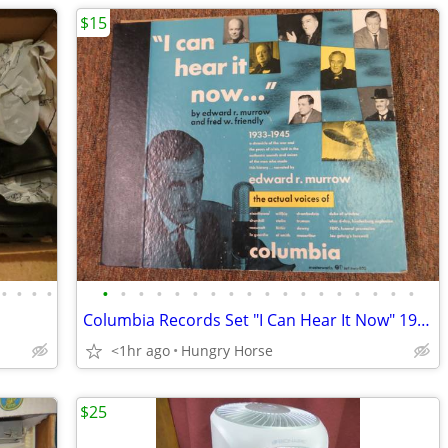
$15
•
•
•
•
•
•
•
•
•
•
•
•
•
•
•
•
•
•
•
•
•
•
Columbia Records Set "I Can Hear It Now" 1933-1945
<1hr ago
Hungry Horse
$25