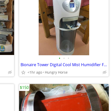
•
•
•
Bionaire Tower Digital Cool Mist Humidifier Fan
<1hr ago
Hungry Horse
$150