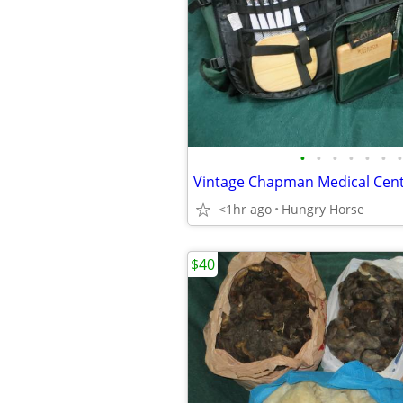
•
•
•
•
•
•
•
<1hr ago
Hungry Horse
$40