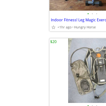
•
•
•
Indoor Fitness! Leg Magic Exer
<1hr ago
Hungry Horse
$20
•
•
•