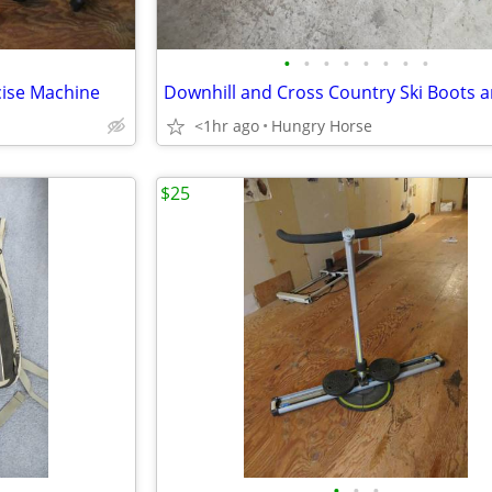
•
•
•
•
•
•
•
•
cise Machine
<1hr ago
Hungry Horse
$25
•
•
•