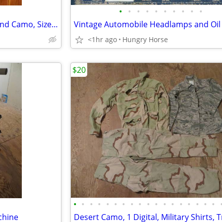
•
•
•
•
•
•
•
•
•
•
Combat Air Crew Coat, Woodland Camo, Size Medium Regular
Vintage Automobile Headlamps and Oil F
<1hr ago
Hungry Horse
$20
•
•
•
•
•
•
•
•
•
•
•
•
•
•
•
•
•
•
chine