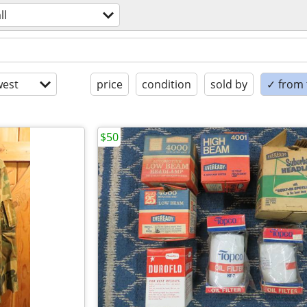
ll
est
price
condition
sold by
✓ from t
$50