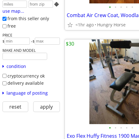

•
•
•
•
•
use map...
from this seller only
<1hr ago
Hungry Horse
free
PRICE
-
$
$
$30
MAKE AND MODEL
condition
cryptocurrency ok
delivery available
language of posting
reset
apply
•
•
•
•
•
Exo Flex Huffy Fitness 1900 Ma