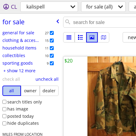
CL
kalispell
for sale (all)
a
for sale
general for sale
27
new
clothing & accessories
15
household items
11
collectibles
10
$20
sporting goods
9
+ show 12 more
check all
uncheck all
all
owner
dealer
search titles only
has image
posted today
hide duplicates
MILES FROM LOCATION