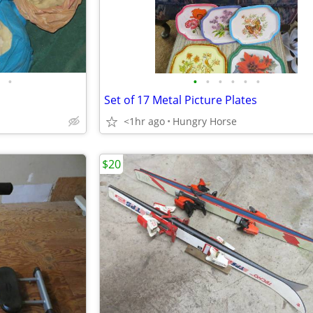
•
•
•
•
•
•
•
Set of 17 Metal Picture Plates
<1hr ago
Hungry Horse
$20