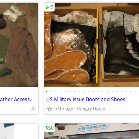
$45
•
•
•
•
•
•
•
•
•
•
•
•
•
•
•
•
•
•
•
•
Genuine Military Issue Cold Weather Accessories
US Military Issue Boots and Shoes
<1hr ago
Hungry Horse
$50