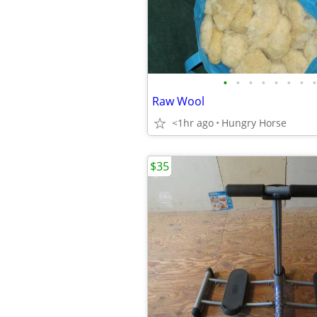
•
•
•
•
•
•
•
•
Raw Wool
<1hr ago
Hungry Horse
$35