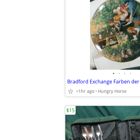
•
•
•
•
<1hr ago
Hungry Horse
$15