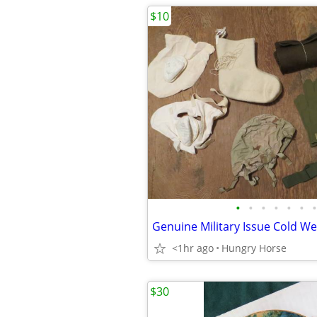
$10
•
•
•
•
•
•
•
<1hr ago
Hungry Horse
$30