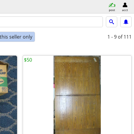
post
acct
his seller only
1 - 9
of 111
$50