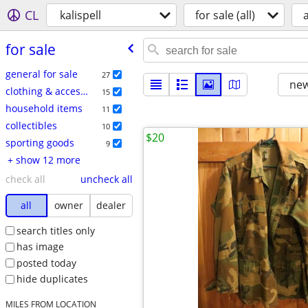
CL
kalispell
for sale (all)
a
for sale
general for sale
27
new
clothing & accessories
15
household items
11
collectibles
10
$20
sporting goods
9
+ show 12 more
check all
uncheck all
all
owner
dealer
search titles only
has image
posted today
hide duplicates
MILES FROM LOCATION