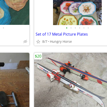
•
•
•
•
•
•
•
Set of 17 Metal Picture Plates
8/7
Hungry Horse
$20