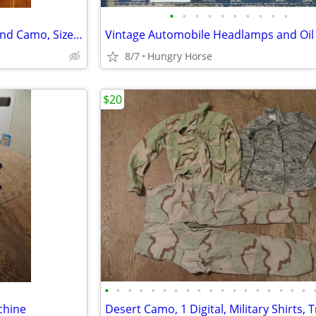
•
•
•
•
•
•
•
•
•
•
Combat Air Crew Coat, Woodland Camo, Size Medium Regular
Vintage Automobile Headlamps and Oil F
8/7
Hungry Horse
$20
•
•
•
•
•
•
•
•
•
•
•
•
•
•
•
•
•
•
chine