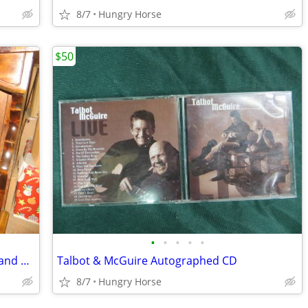
8/7
Hungry Horse
$50
•
•
•
•
•
Queen Waterboard Headboard, Frame and Hardware
Talbot & McGuire Autographed CD
8/7
Hungry Horse