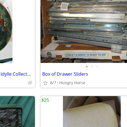
•
•
•
Bradford Exchange Farben der Idylle Collector Plate
Box of Drawer Sliders
8/7
Hungry Horse
$25