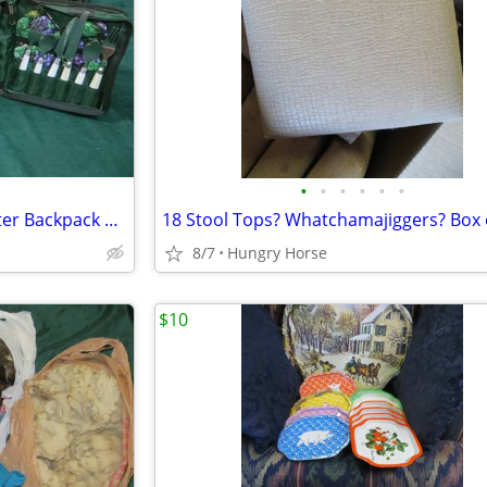
•
•
•
•
•
•
Vintage Chapman Medical Center Backpack Picnic Set
18 Stool Tops? Whatchamajiggers? Box 
8/7
Hungry Horse
$10