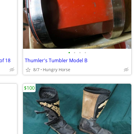
•
•
•
•
of 18
Thumler's Tumbler Model B
8/7
Hungry Horse
$100