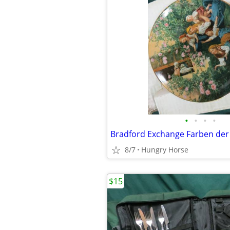
•
•
•
•
8/7
Hungry Horse
$15