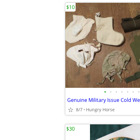
$10
•
•
•
•
•
•
•
8/7
Hungry Horse
$30