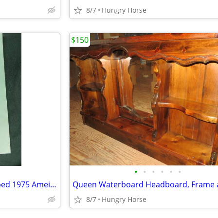
8/7
Hungry Horse
$150
•
•
•
•
•
•
U.S. Senator Lee Metcalf Stamped 1975 Ameican Govenment Booklet
8/7
Hungry Horse