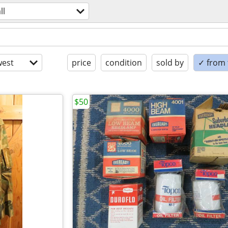
ll
est
price
condition
sold by
✓ from t
$50