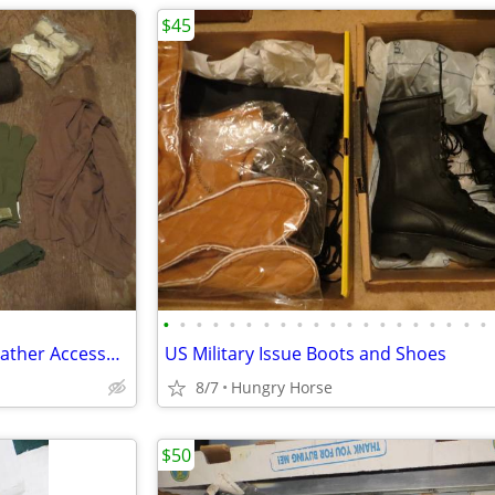
$45
•
•
•
•
•
•
•
•
•
•
•
•
•
•
•
•
•
•
•
•
Genuine Military Issue Cold Weather Accessories
US Military Issue Boots and Shoes
8/7
Hungry Horse
$50