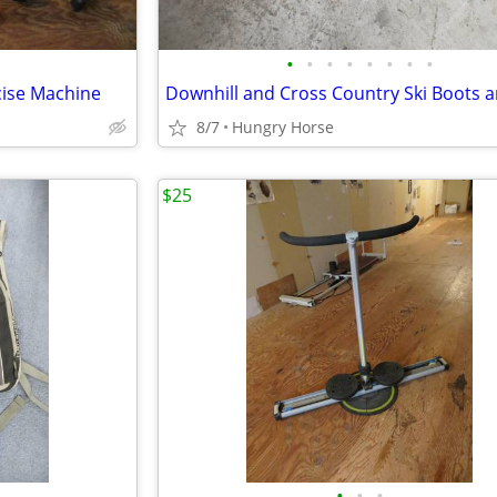
•
•
•
•
•
•
•
•
cise Machine
8/7
Hungry Horse
$25
•
•
•