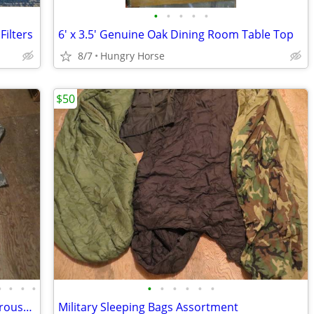
•
•
•
•
•
ilters
6' x 3.5' Genuine Oak Dining Room Table Top
8/7
Hungry Horse
$50
•
•
•
•
•
•
•
•
•
•
Desert Camo, 1 Digital, Military Shirts, Trousers, Miscellaneous Sizes
Military Sleeping Bags Assortment