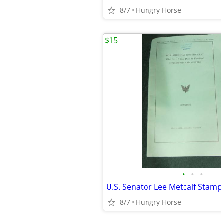
8/7
Hungry Horse
$15
•
•
•
8/7
Hungry Horse