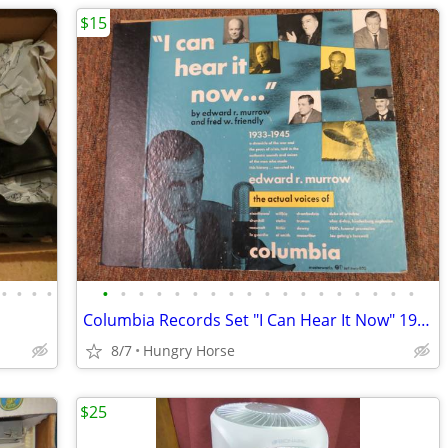
$15
•
•
•
•
•
•
•
•
•
•
•
•
•
•
•
•
•
•
•
•
•
•
Columbia Records Set "I Can Hear It Now" 1933-1945
8/7
Hungry Horse
$25