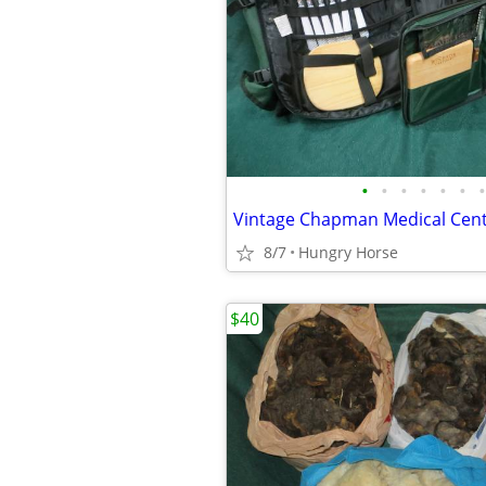
•
•
•
•
•
•
•
8/7
Hungry Horse
$40