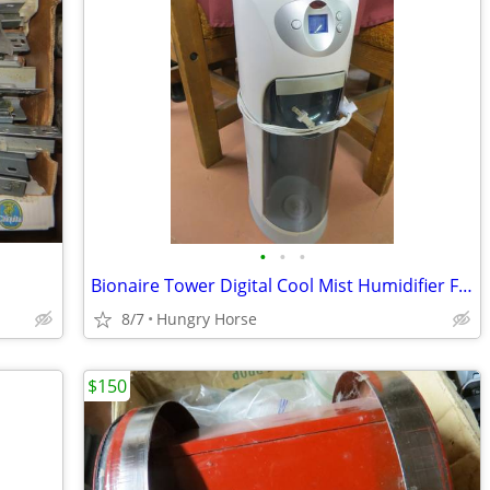
•
•
•
Bionaire Tower Digital Cool Mist Humidifier Fan
8/7
Hungry Horse
$150