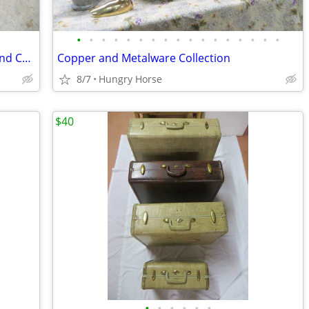
•
•
•
•
•
•
•
•
•
•
•
•
•
•
•
•
•
Downhill and Cross Country Ski Boots and Child's Downhill Skis
Copper and Metalware Collection
8/7
Hungry Horse
$40
•
•
•
•
•
•