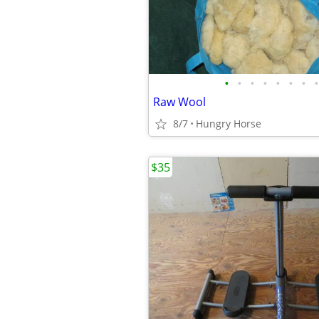
•
•
•
•
•
•
•
•
Raw Wool
8/7
Hungry Horse
$35