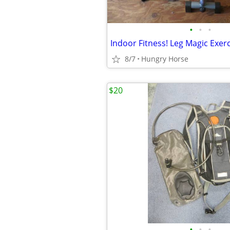
•
•
•
Indoor Fitness! Leg Magic Exer
8/7
Hungry Horse
$20
•
•
•