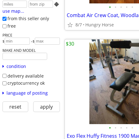

•
•
•
•
•
use map...
from this seller only
8/7
Hungry Horse
free
PRICE
-
$
$
$30
MAKE AND MODEL
condition
delivery available
cryptocurrency ok
language of posting
reset
apply
•
•
•
•
•
Exo Flex Huffy Fitness 1900 Ma