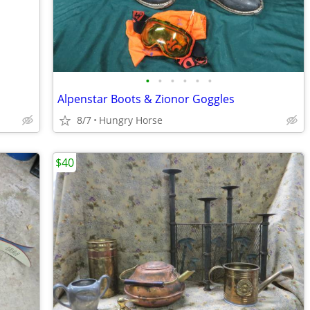
•
•
•
•
•
•
Alpenstar Boots & Zionor Goggles
8/7
Hungry Horse
$40