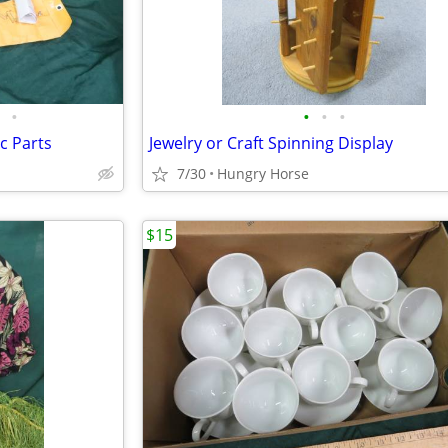
•
•
•
•
c Parts
Jewelry or Craft Spinning Display
7/30
Hungry Horse
$15