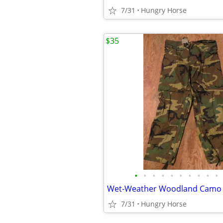
7/31
Hungry Horse
$35
•
•
•
•
•
•
•
•
•
•
7/31
Hungry Horse