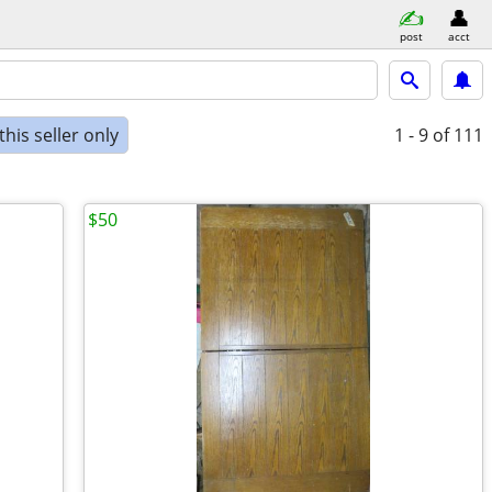
post
acct
his seller only
1 - 9
of 111
$50