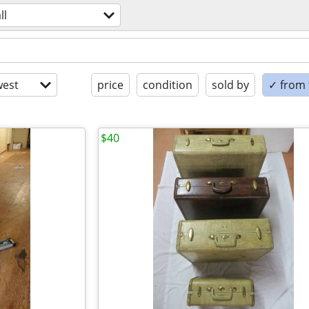
ll
est
price
condition
sold by
✓ from t
$40