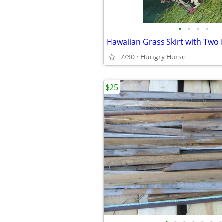
•
•
•
•
7/30
Hungry Horse
$25
•
•
•
•
•
•
•