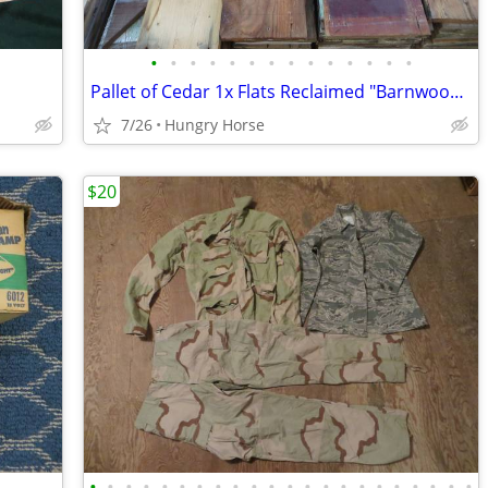
•
•
•
•
•
•
•
•
•
•
•
•
•
•
Pallet of Cedar 1x Flats Reclaimed "Barnwood" Lot, 15" High Stack
7/26
Hungry Horse
$20
•
•
•
•
•
•
•
•
•
•
•
•
•
•
•
•
•
•
•
•
•
•