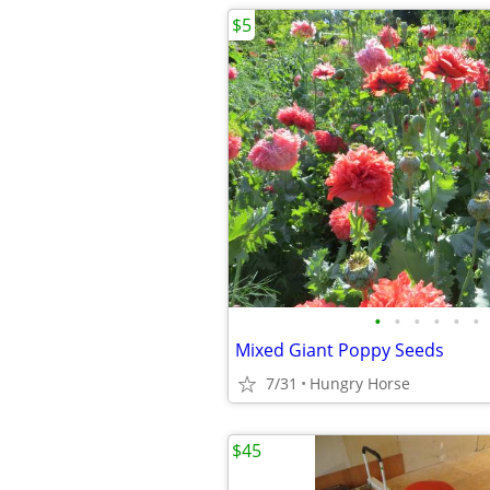
$5
•
•
•
•
•
•
Mixed Giant Poppy Seeds
7/31
Hungry Horse
$45