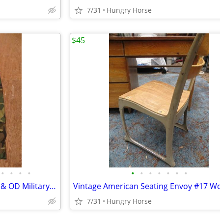
7/31
Hungry Horse
$45
•
•
•
•
•
•
•
•
•
•
•
Wet-Weather Woodland Camo & OD Military Over-Trousers & Coveralls
7/31
Hungry Horse