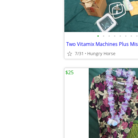
•
•
•
•
•
•
•
•
Two Vitamix Machines Plus Mis
7/31
Hungry Horse
$25