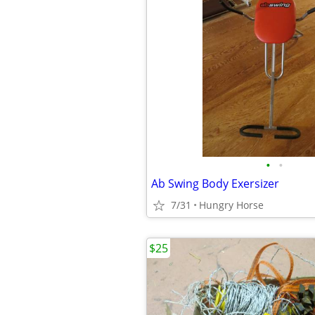
•
•
Ab Swing Body Exersizer
7/31
Hungry Horse
$25