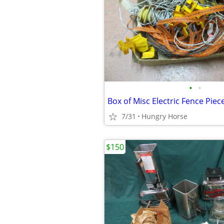
•
•
Box of Misc Electric Fence Piec
7/31
Hungry Horse
$150