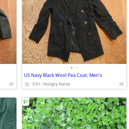
•
•
US Navy Black Wool Pea Coat, Men's
7/31
Hungry Horse
$1