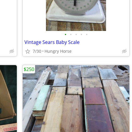
•
•
•
•
•
Vintage Sears Baby Scale
7/30
Hungry Horse
$250