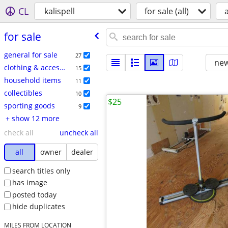
CL
kalispell
for sale (all)
a
for sale
general for sale
27
new
clothing & accessories
15
household items
11
collectibles
10
$25
sporting goods
9
+ show 12 more
check all
uncheck all
all
owner
dealer
search titles only
has image
posted today
hide duplicates
MILES FROM LOCATION