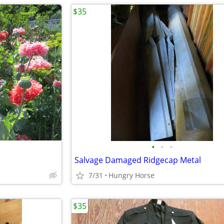
$35
•
•
•
Salvage Damaged Ridgecap Metal
7/31
Hungry Horse
$35