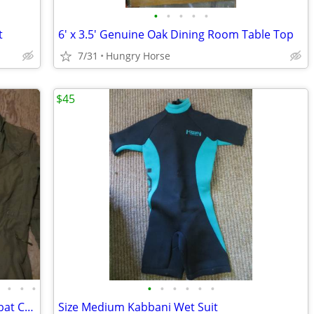
•
•
•
•
•
t
6' x 3.5' Genuine Oak Dining Room Table Top
7/31
Hungry Horse
$45
•
•
•
•
•
•
•
•
•
•
Military Aramid Flyer's, Utility, and Combat Crewman Coveralls
Size Medium Kabbani Wet Suit