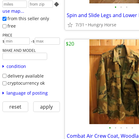

•
•
•
use map...
Spin and Slide Legs and Lower
from this seller only
7/31
Hungry Horse
free
PRICE
-
$
$
$20
MAKE AND MODEL
condition
delivery available
cryptocurrency ok
language of posting
reset
apply
•
•
•
•
•