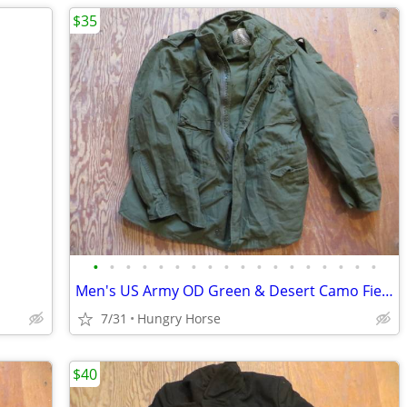
$35
•
•
•
•
•
•
•
•
•
•
•
•
•
•
•
•
•
•
Men's US Army OD Green & Desert Camo Field Jackets, Various Sizes
7/31
Hungry Horse
$40