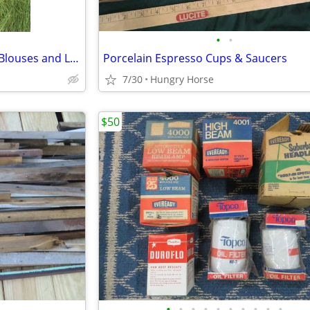
•
•
Hawaiian Grass Skirt with Two Blouses and Leis
Porcelain Espresso Cups & Saucers
7/30
Hungry Horse
$50
•
•
•
•
•
•
•
•
•
•