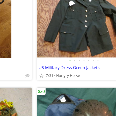
•
•
•
•
•
•
•
US Military Dress Green Jackets
7/31
Hungry Horse
$20