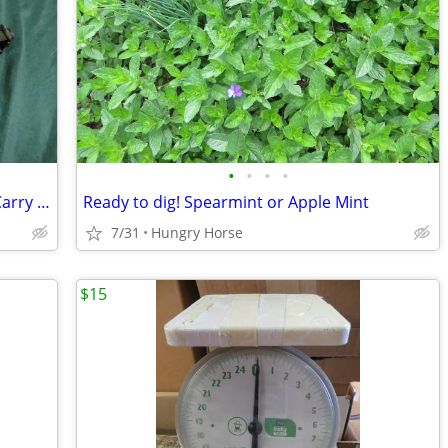
•
•
•
•
EQ Riding Helmet with Dover Sadderly Carry Bag
Ready to dig! Spearmint or Apple Mint
7/31
Hungry Horse
$15