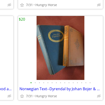
7/31
Hungry Horse
$20
•
•
•
•
•
•
•
•
•
•
•
•
•
•
•
Vintage American Seating Envoy #17 Wood and Metal School Chair
Norwegian Text--Dyrendal by Johan Bojer & Hundeoine by Waldemar Ager
7/31
Hungry Horse