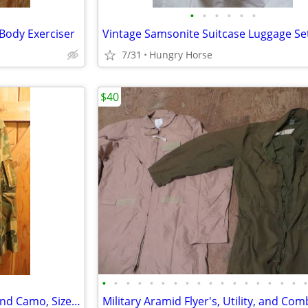
•
•
•
•
•
•
 Body Exerciser
Vintage Samsonite Suitcase Luggage Se
7/31
Hungry Horse
$40
•
•
•
•
•
•
•
•
•
•
•
•
•
•
•
•
•
Combat Air Crew Coat, Woodland Camo, Size Medium Regular