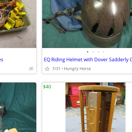
•
•
•
•
es
7/31
Hungry Horse
$40