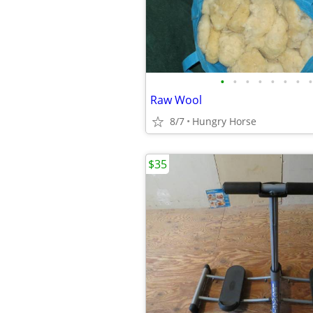
•
•
•
•
•
•
•
•
Raw Wool
8/7
Hungry Horse
$35