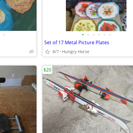
•
•
•
•
•
•
•
Set of 17 Metal Picture Plates
8/7
Hungry Horse
$20