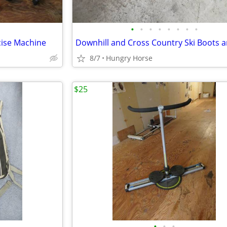
•
•
•
•
•
•
•
•
cise Machine
8/7
Hungry Horse
$25
•
•
•