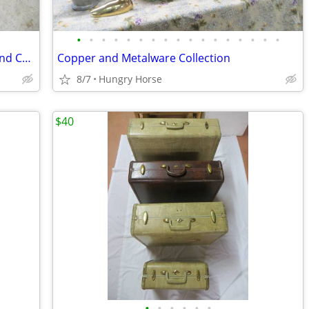
•
•
•
•
•
•
•
•
•
•
•
•
•
•
•
•
•
Downhill and Cross Country Ski Boots and Child's Downhill Skis
Copper and Metalware Collection
8/7
Hungry Horse
$40
•
•
•
•
•
•