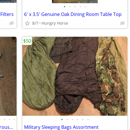
•
•
•
•
•
ilters
6' x 3.5' Genuine Oak Dining Room Table Top
8/7
Hungry Horse
$50
•
•
•
•
•
•
•
•
•
•
Desert Camo, 1 Digital, Military Shirts, Trousers, Miscellaneous Sizes
Military Sleeping Bags Assortment