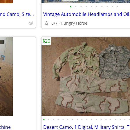
•
•
•
•
•
•
•
•
•
•
Combat Air Crew Coat, Woodland Camo, Size Medium Regular
Vintage Automobile Headlamps and Oil F
8/7
Hungry Horse
$20
•
•
•
•
•
•
•
•
•
•
•
•
•
•
•
•
•
•
chine