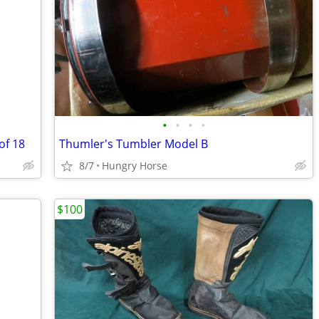
•
•
•
•
of 18
Thumler's Tumbler Model B
8/7
Hungry Horse
$100