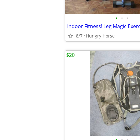
•
•
•
Indoor Fitness! Leg Magic Exer
8/7
Hungry Horse
$20
•
•
•