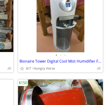
•
•
•
Bionaire Tower Digital Cool Mist Humidifier Fan
8/7
Hungry Horse
$150