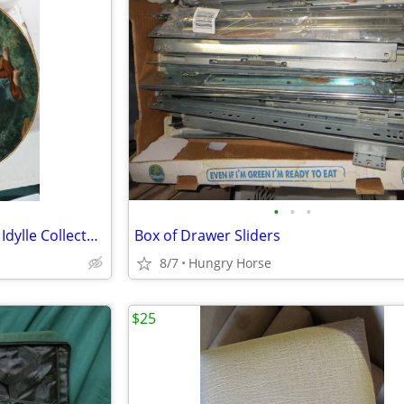
•
•
•
Bradford Exchange Farben der Idylle Collector Plate
Box of Drawer Sliders
8/7
Hungry Horse
$25