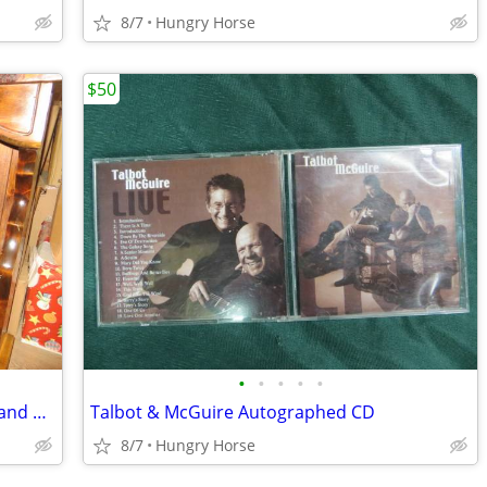
8/7
Hungry Horse
$50
•
•
•
•
•
Queen Waterboard Headboard, Frame and Hardware
Talbot & McGuire Autographed CD
8/7
Hungry Horse