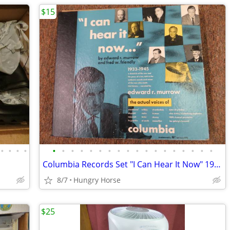
$15
•
•
•
•
•
•
•
•
•
•
•
•
•
•
•
•
•
•
•
•
•
•
Columbia Records Set "I Can Hear It Now" 1933-1945
8/7
Hungry Horse
$25