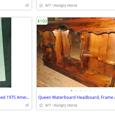
8/7
Hungry Horse
$150
•
•
•
•
•
•
U.S. Senator Lee Metcalf Stamped 1975 Ameican Govenment Booklet
8/7
Hungry Horse