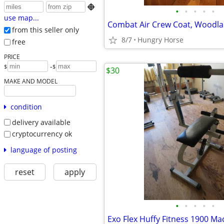

•
•
•
•
•
use map...
from this seller only
8/7
Hungry Horse
free
PRICE
-
$
$
$30
MAKE AND MODEL
condition
delivery available
cryptocurrency ok
language of posting
reset
apply
•
•
•
•
•
Exo Flex Huffy Fitness 1900 Ma