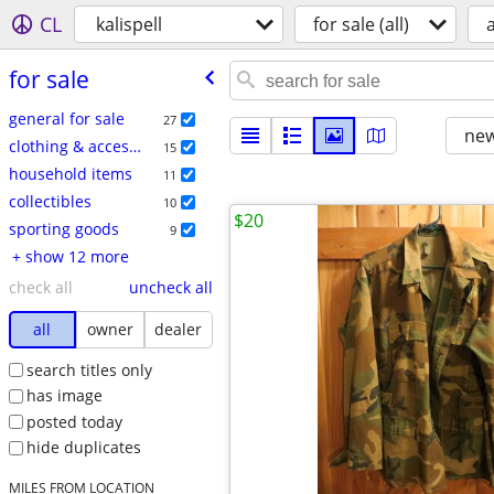
CL
kalispell
for sale (all)
a
for sale
general for sale
27
new
clothing & accessories
15
household items
11
collectibles
10
$20
sporting goods
9
+ show 12 more
check all
uncheck all
all
owner
dealer
search titles only
has image
posted today
hide duplicates
MILES FROM LOCATION