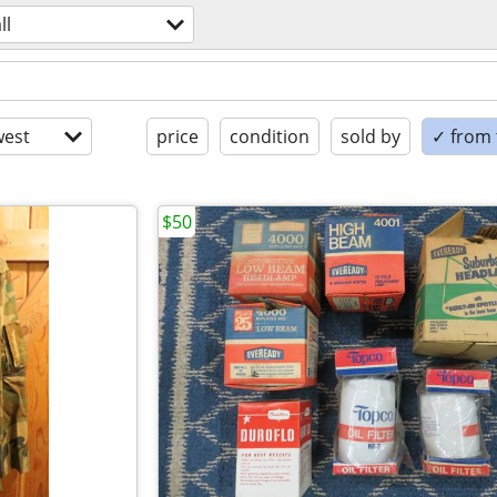
ll
est
price
condition
sold by
✓ from t
$50