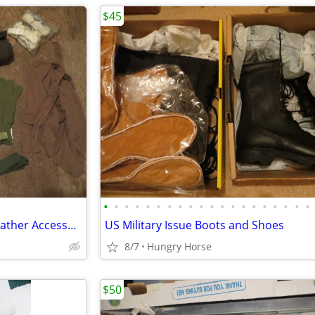
$45
•
•
•
•
•
•
•
•
•
•
•
•
•
•
•
•
•
•
•
•
Genuine Military Issue Cold Weather Accessories
US Military Issue Boots and Shoes
8/7
Hungry Horse
$50