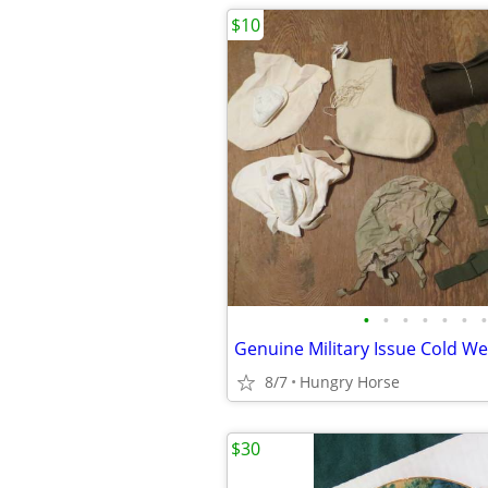
$10
•
•
•
•
•
•
•
8/7
Hungry Horse
$30