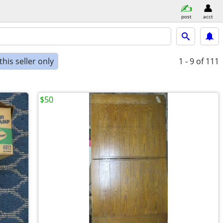
post
acct
his seller only
1 - 9
of 111
$50