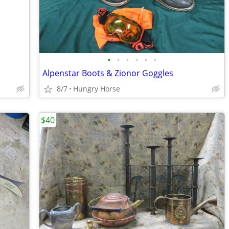
•
•
•
•
•
•
Alpenstar Boots & Zionor Goggles
8/7
Hungry Horse
$40