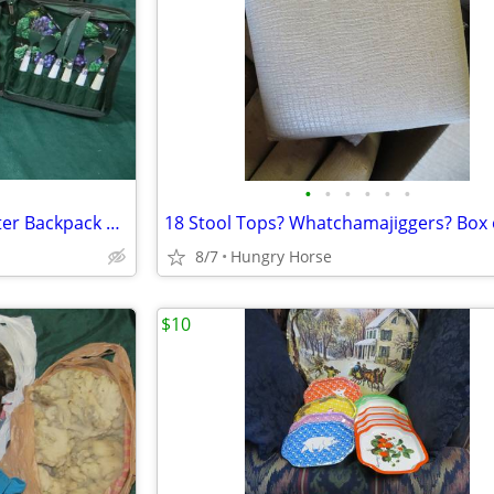
•
•
•
•
•
•
Vintage Chapman Medical Center Backpack Picnic Set
18 Stool Tops? Whatchamajiggers? Box 
8/7
Hungry Horse
$10