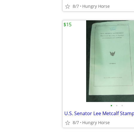
8/7
Hungry Horse
$15
•
•
•
8/7
Hungry Horse