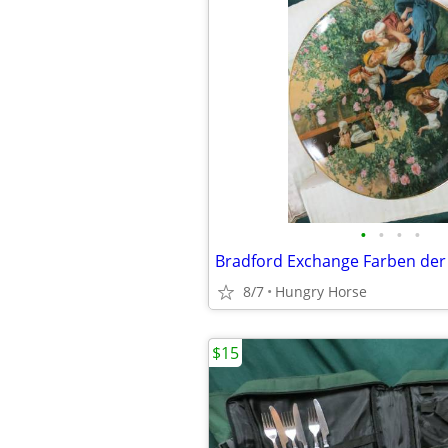
•
•
•
•
8/7
Hungry Horse
$15