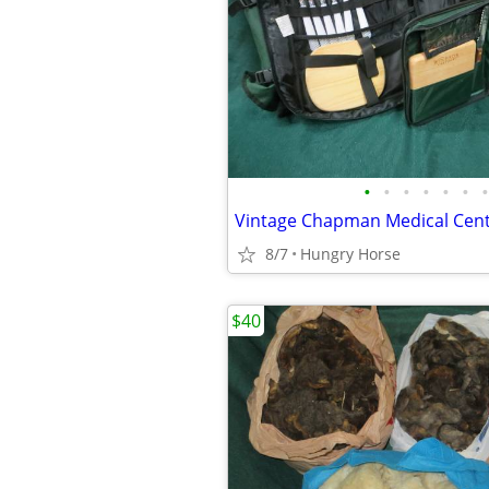
•
•
•
•
•
•
•
8/7
Hungry Horse
$40