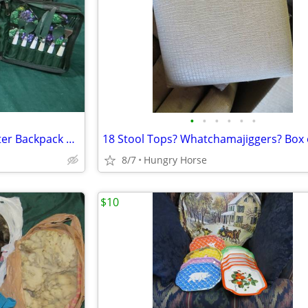
•
•
•
•
•
•
Vintage Chapman Medical Center Backpack Picnic Set
18 Stool Tops? Whatchamajiggers? Box 
8/7
Hungry Horse
$10