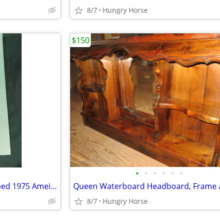
8/7
Hungry Horse
$150
•
•
•
•
•
•
U.S. Senator Lee Metcalf Stamped 1975 Ameican Govenment Booklet
8/7
Hungry Horse