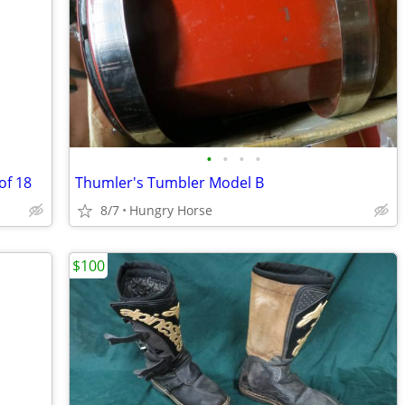
•
•
•
•
of 18
Thumler's Tumbler Model B
8/7
Hungry Horse
$100