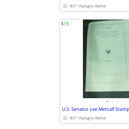
8/7
Hungry Horse
$15
•
•
•
8/7
Hungry Horse