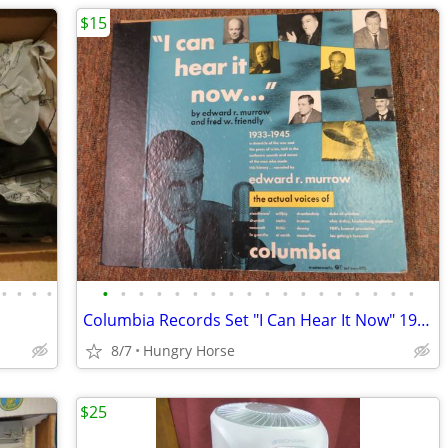
$15
•
•
•
•
•
•
•
•
•
•
•
•
•
•
•
•
•
•
•
•
•
•
Columbia Records Set "I Can Hear It Now" 1933-1945
8/7
Hungry Horse
$25