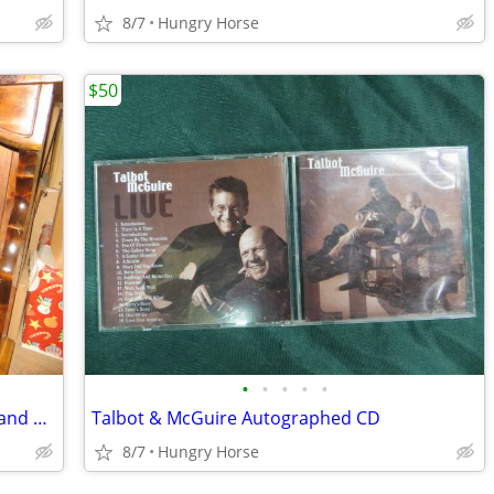
8/7
Hungry Horse
$50
•
•
•
•
•
Queen Waterboard Headboard, Frame and Hardware
Talbot & McGuire Autographed CD
8/7
Hungry Horse