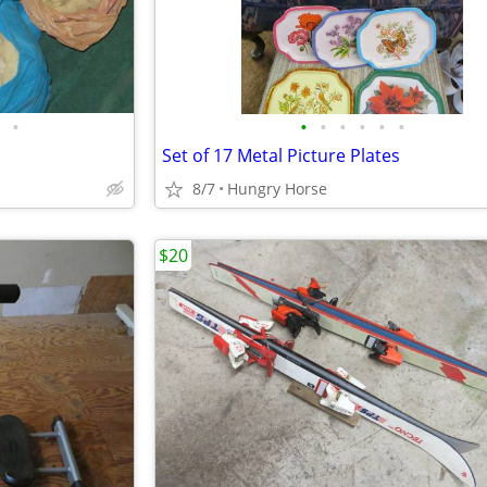
•
•
•
•
•
•
•
Set of 17 Metal Picture Plates
8/7
Hungry Horse
$20