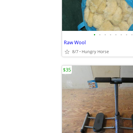
•
•
•
•
•
•
•
•
Raw Wool
8/7
Hungry Horse
$35