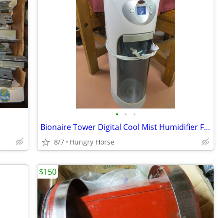
•
•
•
Bionaire Tower Digital Cool Mist Humidifier Fan
8/7
Hungry Horse
$150