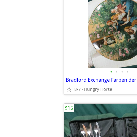
•
•
•
•
8/7
Hungry Horse
$15