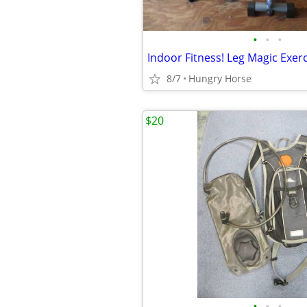
•
•
•
Indoor Fitness! Leg Magic Exer
8/7
Hungry Horse
$20
•
•
•