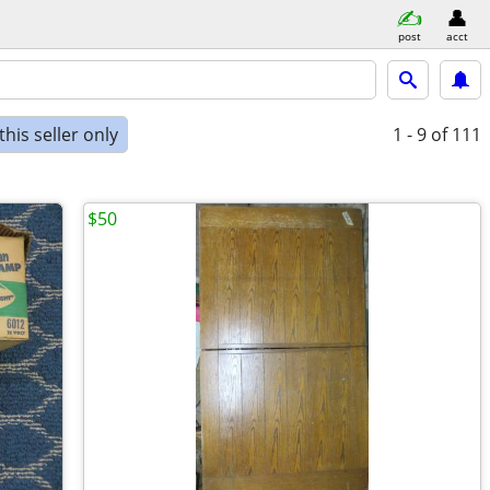
post
acct
his seller only
1 - 9
of 111
$50