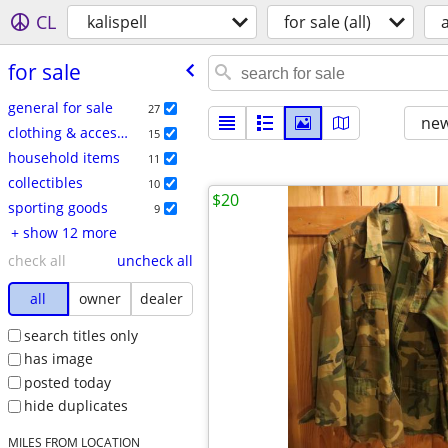
CL
kalispell
for sale (all)
a
for sale
general for sale
27
new
clothing & accessories
15
household items
11
collectibles
10
$20
sporting goods
9
+ show 12 more
check all
uncheck all
all
owner
dealer
search titles only
has image
posted today
hide duplicates
MILES FROM LOCATION