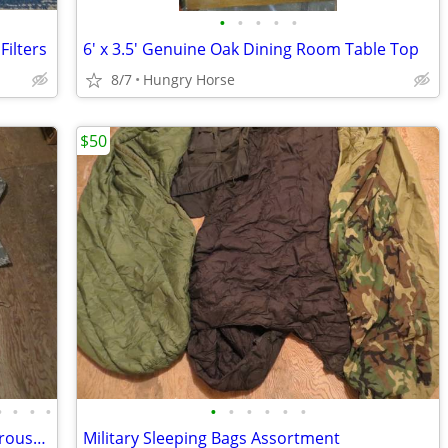
•
•
•
•
•
ilters
6' x 3.5' Genuine Oak Dining Room Table Top
8/7
Hungry Horse
$50
•
•
•
•
•
•
•
•
•
•
Desert Camo, 1 Digital, Military Shirts, Trousers, Miscellaneous Sizes
Military Sleeping Bags Assortment