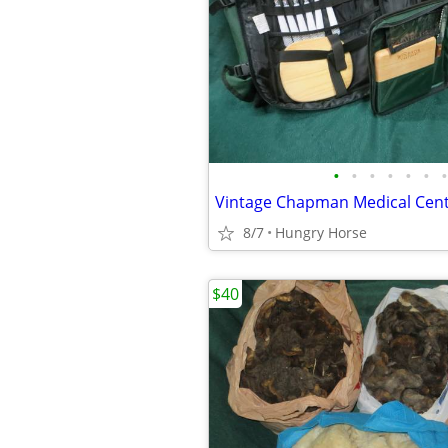
•
•
•
•
•
•
•
8/7
Hungry Horse
$40