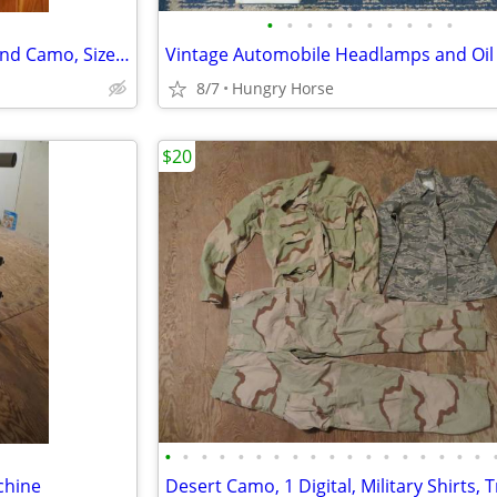
•
•
•
•
•
•
•
•
•
•
Combat Air Crew Coat, Woodland Camo, Size Medium Regular
Vintage Automobile Headlamps and Oil F
8/7
Hungry Horse
$20
•
•
•
•
•
•
•
•
•
•
•
•
•
•
•
•
•
•
chine