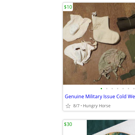
$10
•
•
•
•
•
•
•
8/7
Hungry Horse
$30