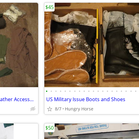
$45
•
•
•
•
•
•
•
•
•
•
•
•
•
•
•
•
•
•
•
•
Genuine Military Issue Cold Weather Accessories
US Military Issue Boots and Shoes
8/7
Hungry Horse
$50