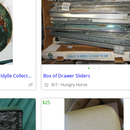
•
•
•
Bradford Exchange Farben der Idylle Collector Plate
Box of Drawer Sliders
8/7
Hungry Horse
$25