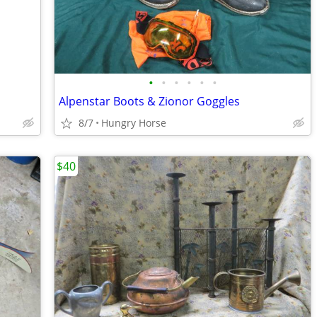
•
•
•
•
•
•
Alpenstar Boots & Zionor Goggles
8/7
Hungry Horse
$40