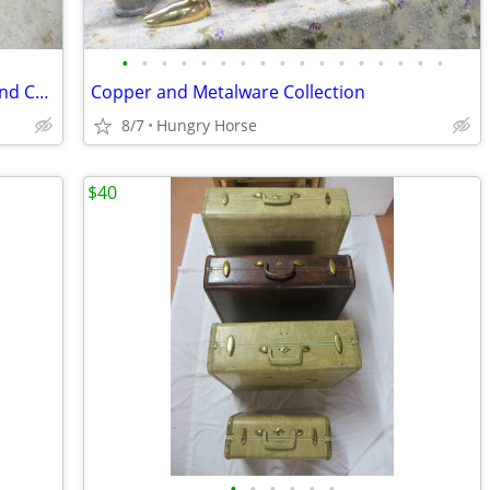
•
•
•
•
•
•
•
•
•
•
•
•
•
•
•
•
•
Downhill and Cross Country Ski Boots and Child's Downhill Skis
Copper and Metalware Collection
8/7
Hungry Horse
$40
•
•
•
•
•
•