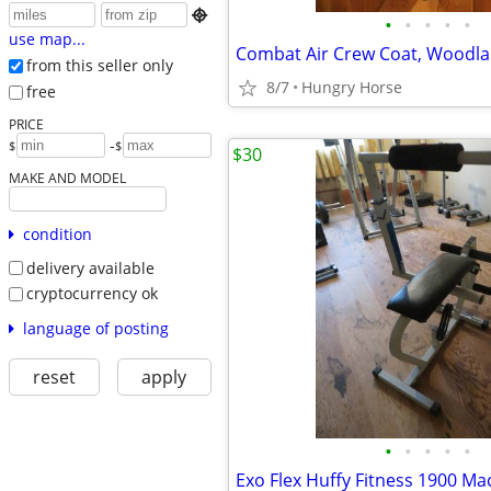

•
•
•
•
•
use map...
from this seller only
8/7
Hungry Horse
free
PRICE
-
$
$
$30
MAKE AND MODEL
condition
delivery available
cryptocurrency ok
language of posting
reset
apply
•
•
•
•
•
Exo Flex Huffy Fitness 1900 Ma