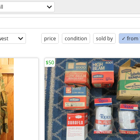
ll
est
price
condition
sold by
✓ from t
$50