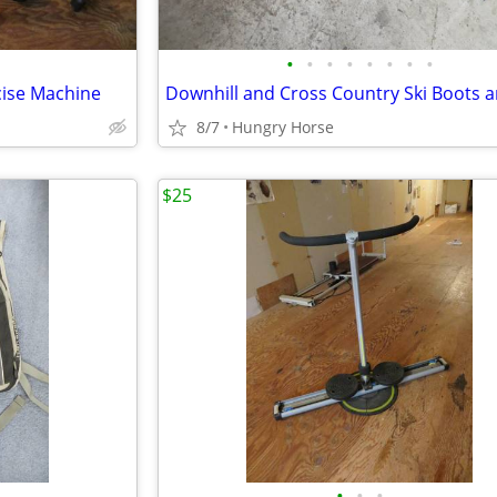
•
•
•
•
•
•
•
•
cise Machine
8/7
Hungry Horse
$25
•
•
•