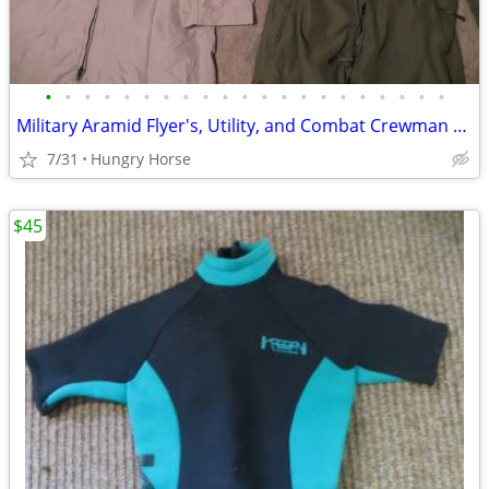
•
•
•
•
•
•
•
•
•
•
•
•
•
•
•
•
•
•
•
•
•
Military Aramid Flyer's, Utility, and Combat Crewman Coveralls
7/31
Hungry Horse
$45