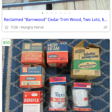
•
•
•
•
•
•
•
Reclaimed "Barnwood" Cedar Trim Wood, Two Lots, $25 and $50
7/26
Hungry Horse
$50