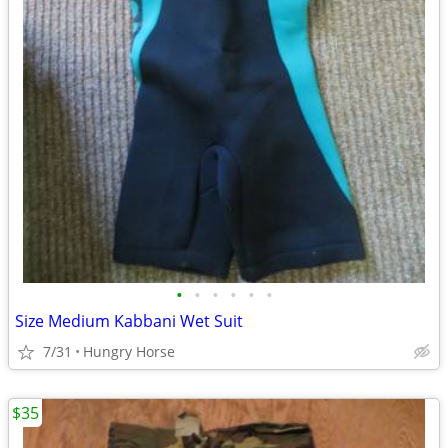
•
•
•
•
•
•
Size Medium Kabbani Wet Suit
7/31
Hungry Horse
$35