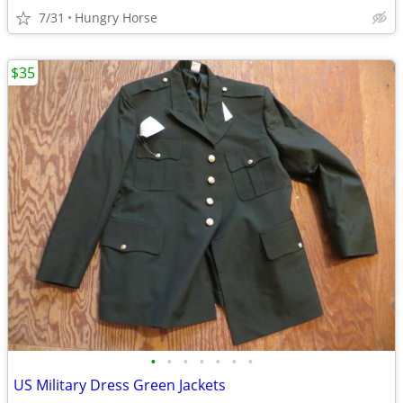
7/31
Hungry Horse
$35
•
•
•
•
•
•
•
US Military Dress Green Jackets