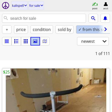
kalispell
for sale
post
acct
+
price
condition
sold by
✓ from this seller
newest
1
of 111
$25