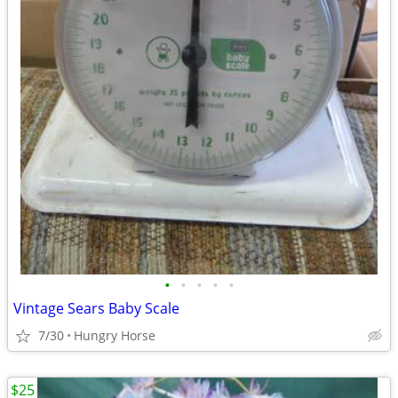
•
•
•
•
•
Vintage Sears Baby Scale
7/30
Hungry Horse
$25