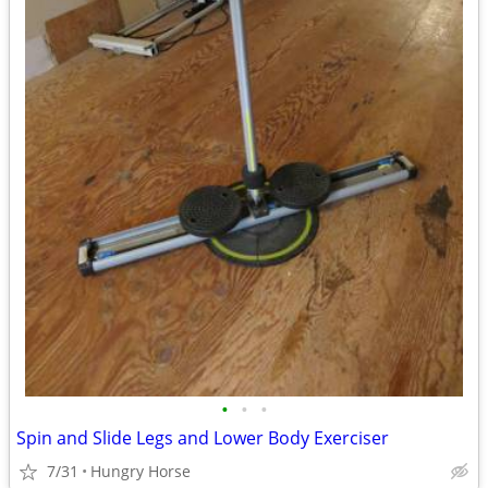
•
•
•
Spin and Slide Legs and Lower Body Exerciser
7/31
Hungry Horse