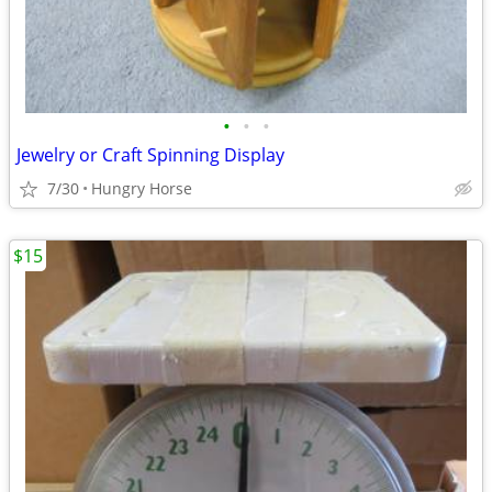
•
•
•
Jewelry or Craft Spinning Display
7/30
Hungry Horse
$15