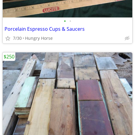
•
•
Porcelain Espresso Cups & Saucers
7/30
Hungry Horse
$250