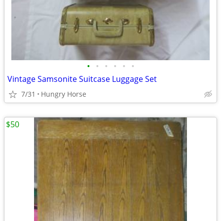
•
•
•
•
•
•
Vintage Samsonite Suitcase Luggage Set
7/31
Hungry Horse
$50