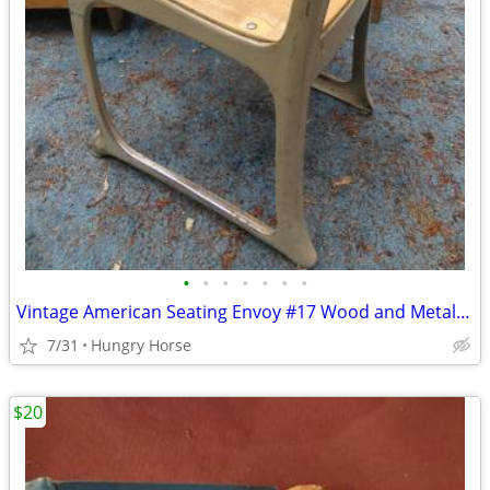
•
•
•
•
•
•
•
Vintage American Seating Envoy #17 Wood and Metal School Chair
7/31
Hungry Horse
$20