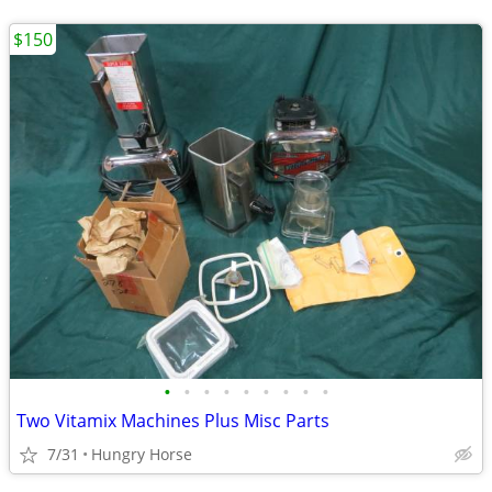
$150
•
•
•
•
•
•
•
•
•
Two Vitamix Machines Plus Misc Parts
7/31
Hungry Horse