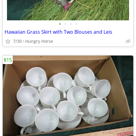
•
•
•
•
Hawaiian Grass Skirt with Two Blouses and Leis
7/30
Hungry Horse
$15