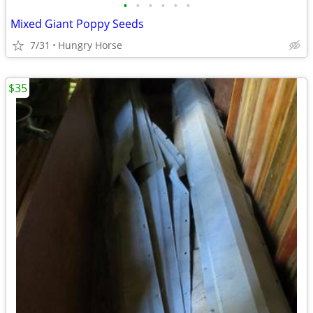
•
•
•
•
•
•
Mixed Giant Poppy Seeds
7/31
Hungry Horse
$35