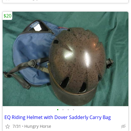
$20
•
•
•
•
EQ Riding Helmet with Dover Sadderly Carry Bag
7/31
Hungry Horse