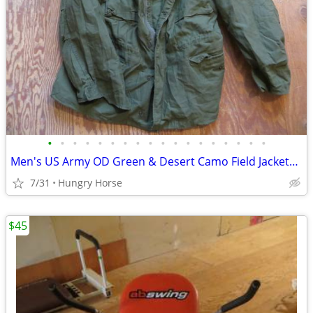
•
•
•
•
•
•
•
•
•
•
•
•
•
•
•
•
•
•
Men's US Army OD Green & Desert Camo Field Jackets, Various Sizes
7/31
Hungry Horse
$45