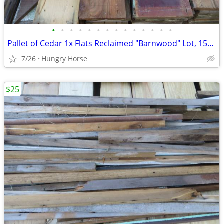
•
•
•
•
•
•
•
•
•
•
•
•
•
•
Pallet of Cedar 1x Flats Reclaimed "Barnwood" Lot, 15" High Stack
7/26
Hungry Horse
$25