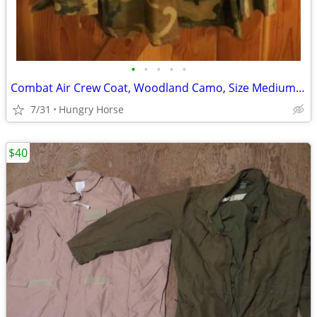
•
•
•
•
•
Combat Air Crew Coat, Woodland Camo, Size Medium Regular
7/31
Hungry Horse
$40