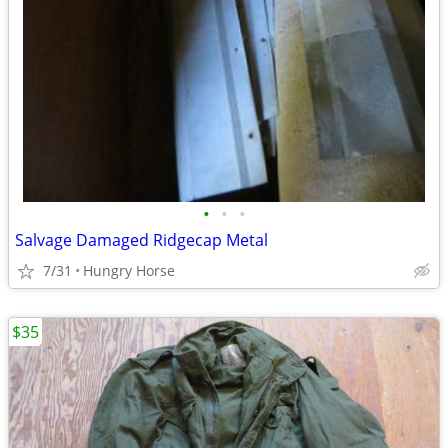
•
•
•
Salvage Damaged Ridgecap Metal
7/31
Hungry Horse
$35