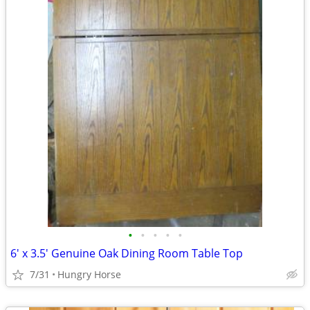
•
•
•
•
•
6' x 3.5' Genuine Oak Dining Room Table Top
7/31
Hungry Horse