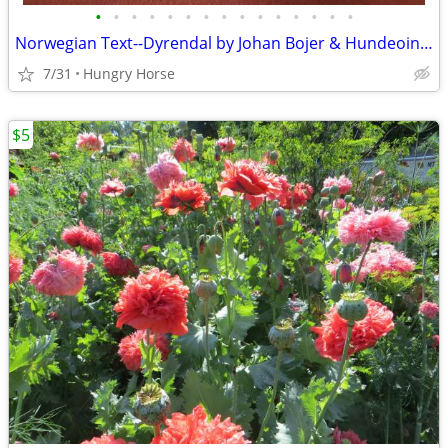
•
•
•
•
•
•
•
•
•
•
•
•
•
•
•
Norwegian Text--Dyrendal by Johan Bojer & Hundeoine by Waldemar Ager
7/31
Hungry Horse
$5