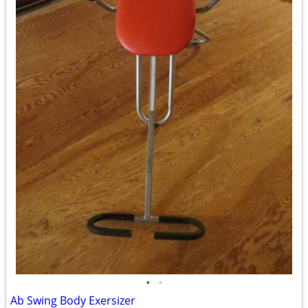
•
•
Ab Swing Body Exersizer