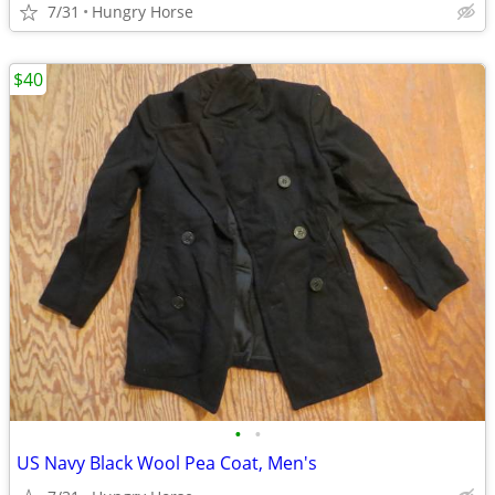
7/31
Hungry Horse
$40
•
•
US Navy Black Wool Pea Coat, Men's