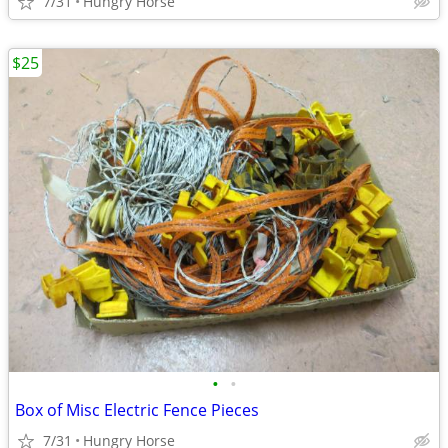
7/31
Hungry Horse
$25
•
•
Box of Misc Electric Fence Pieces
7/31
Hungry Horse