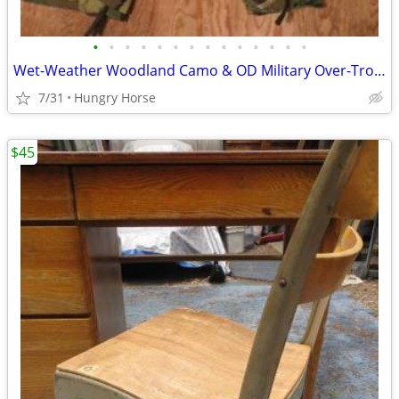
•
•
•
•
•
•
•
•
•
•
•
•
•
•
Wet-Weather Woodland Camo & OD Military Over-Trousers & Coveralls
7/31
Hungry Horse
$45