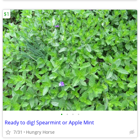
$1
•
•
•
•
Ready to dig! Spearmint or Apple Mint
7/31
Hungry Horse