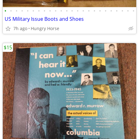
•
•
•
•
•
•
•
•
•
•
•
•
•
•
•
•
•
•
•
•
•
•
•
•
US Military Issue Boots and Shoes
7h ago
Hungry Horse
$15