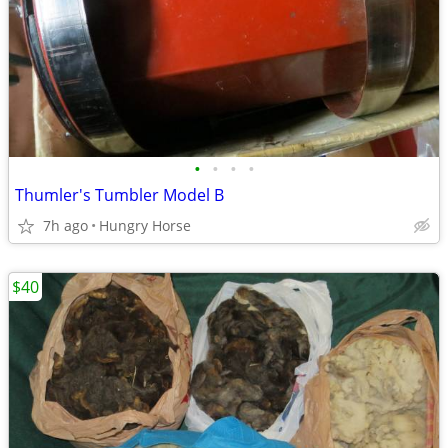
•
•
•
•
Thumler's Tumbler Model B
7h ago
Hungry Horse
$40