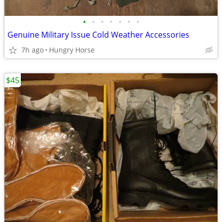
•
•
•
•
•
•
•
Genuine Military Issue Cold Weather Accessories
7h ago
Hungry Horse
$45