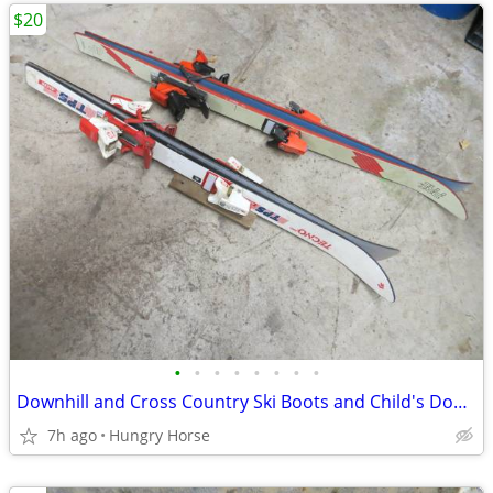
$20
•
•
•
•
•
•
•
•
Downhill and Cross Country Ski Boots and Child's Downhill Skis
7h ago
Hungry Horse