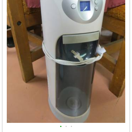
•
•
•