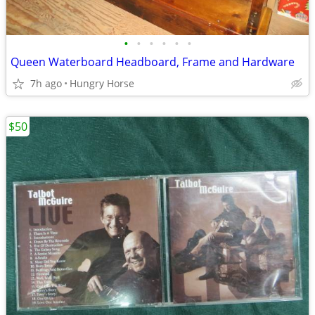
•
•
•
•
•
•
Queen Waterboard Headboard, Frame and Hardware
7h ago
Hungry Horse
$50