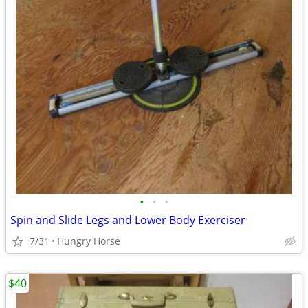
•
•
•
Spin and Slide Legs and Lower Body Exerciser
7/31
Hungry Horse
$40