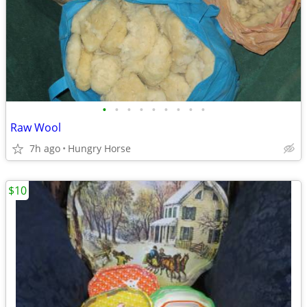
•
•
•
•
•
•
•
•
•
Raw Wool
7h ago
Hungry Horse
$10