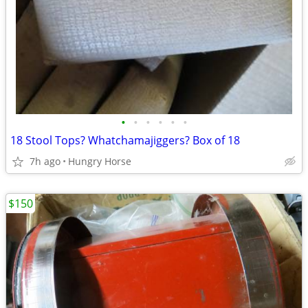
•
•
•
•
•
•
18 Stool Tops? Whatchamajiggers? Box of 18
7h ago
Hungry Horse
$150