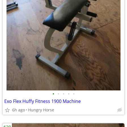
•
•
•
•
•
Exo Flex Huffy Fitness 1900 Machine
6h ago
Hungry Horse