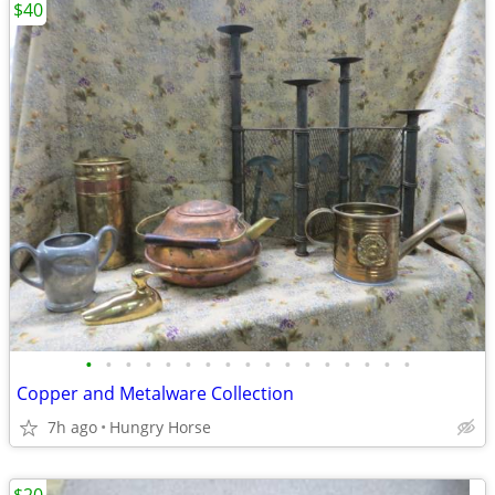
$40
•
•
•
•
•
•
•
•
•
•
•
•
•
•
•
•
•
Copper and Metalware Collection
7h ago
Hungry Horse