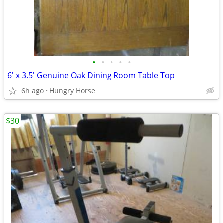
•
•
•
•
•
6' x 3.5' Genuine Oak Dining Room Table Top
6h ago
Hungry Horse
$30