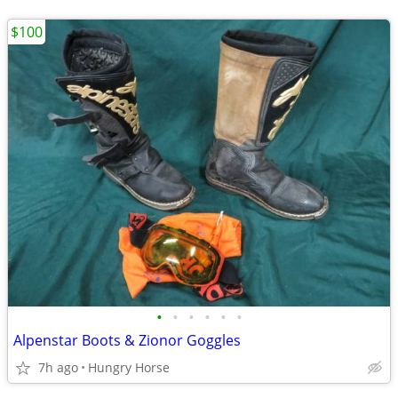
$100
•
•
•
•
•
•
Alpenstar Boots & Zionor Goggles
7h ago
Hungry Horse