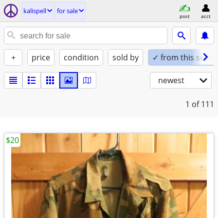
kalispell
for sale
post
acct
+
price
condition
sold by
✓ from this seller
newest
1
of 111
$20