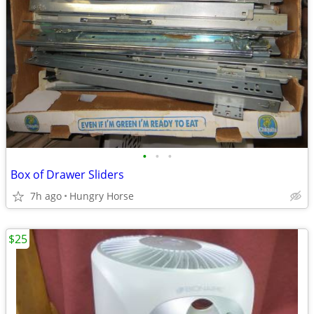
•
•
•
Box of Drawer Sliders
7h ago
Hungry Horse
$25