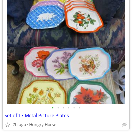
•
•
•
•
•
•
Set of 17 Metal Picture Plates
7h ago
Hungry Horse