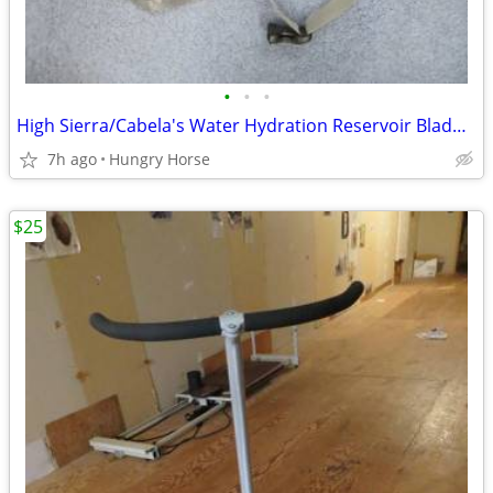
•
•
•
High Sierra/Cabela's Water Hydration Reservoir Bladder Camelback Pack
7h ago
Hungry Horse
$25