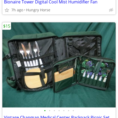
Bionaire Tower Digital Cool Mist Humidifier Fan
7h ago
Hungry Horse
$15
•
•
•
•
•
•
•
Vintage Chapman Medical Center Backpack Picnic Set