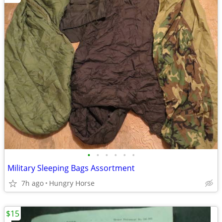
•
•
•
•
•
•
Military Sleeping Bags Assortment
7h ago
Hungry Horse
$15