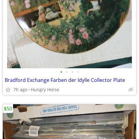
•
•
•
•
Bradford Exchange Farben der Idylle Collector Plate
7h ago
Hungry Horse
$50