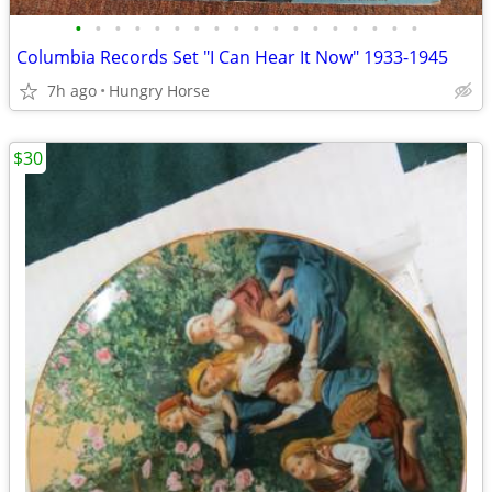
•
•
•
•
•
•
•
•
•
•
•
•
•
•
•
•
•
•
Columbia Records Set "I Can Hear It Now" 1933-1945
7h ago
Hungry Horse
$30