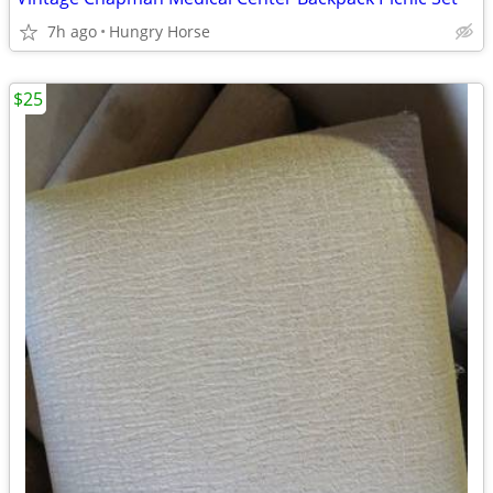
7h ago
Hungry Horse
$25