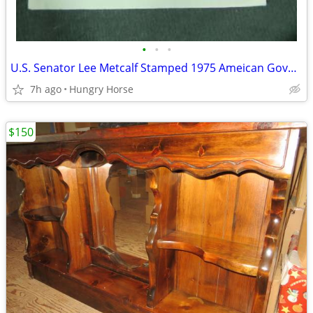
•
•
•
U.S. Senator Lee Metcalf Stamped 1975 Ameican Govenment Booklet
7h ago
Hungry Horse
$150