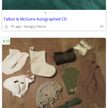
•
•
•
•
•
Talbot & McGuire Autographed CD
7h ago
Hungry Horse
$10