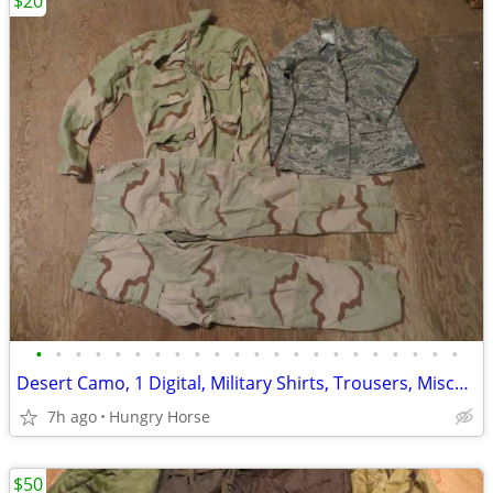
$20
•
•
•
•
•
•
•
•
•
•
•
•
•
•
•
•
•
•
•
•
•
•
Desert Camo, 1 Digital, Military Shirts, Trousers, Miscellaneous Sizes
7h ago
Hungry Horse
$50