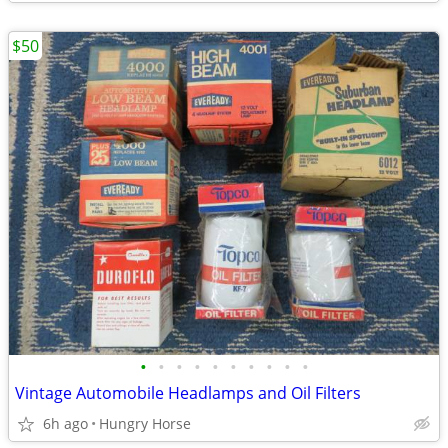
$50
•
•
•
•
•
•
•
•
•
•
Vintage Automobile Headlamps and Oil Filters
6h ago
Hungry Horse