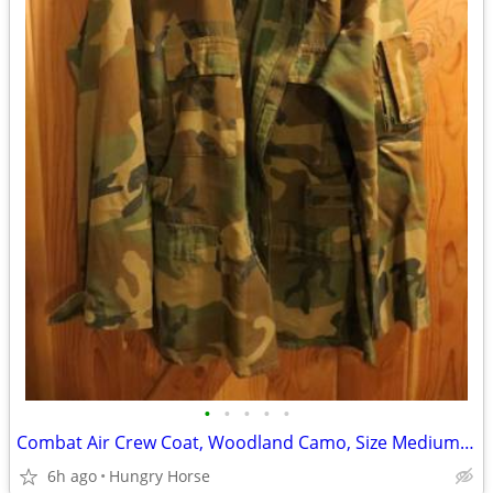
•
•
•
•
•
Combat Air Crew Coat, Woodland Camo, Size Medium Regular
6h ago
Hungry Horse