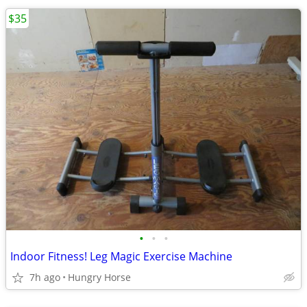
$35
•
•
•
Indoor Fitness! Leg Magic Exercise Machine
7h ago
Hungry Horse