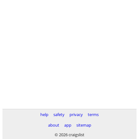
help
safety
privacy
terms
about
app
sitemap
© 2026 craigslist