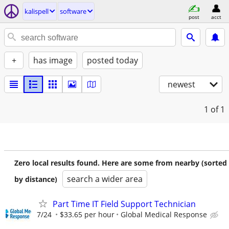
kalispell
software
post
acct
+
has image
posted today
newest
1
of 1
Zero local results found. Here are some from nearby (sorted
search a wider area
by distance)
Part Time IT Field Support Technician
7/24
$33.65 per hour
Global Medical Response