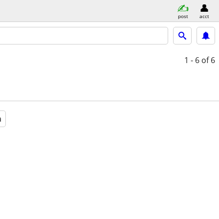
post
acct
1 - 6
of 6
a