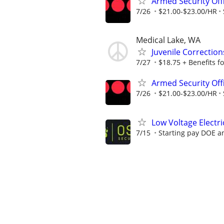
Armed Security Off
7/26
$21.00-$23.00/HR
Medical Lake, WA
Juvenile Correction
7/27
$18.75 + Benefits fo
Armed Security Off
7/26
$21.00-$23.00/HR
Low Voltage Elect
7/15
Starting pay DOE a