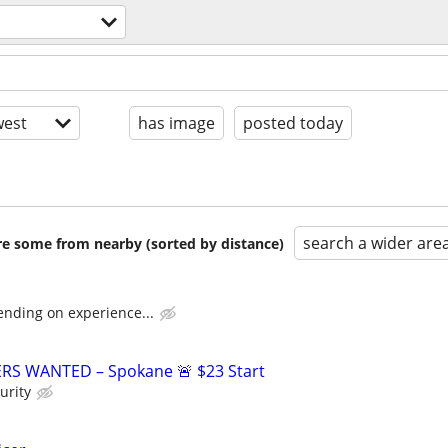
est
has image
posted today
search a wider are
are some from nearby (sorted by distance)
ending on experience...
ERS WANTED – Spokane 🚨 $23 Start
urity