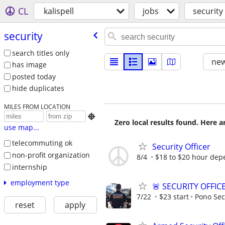
CL
kalispell
jobs
security
security
search titles only
new
has image
posted today
hide duplicates
MILES FROM LOCATION

Zero local results found. Here 
use map...
telecommuting ok
Security Officer
non-profit organization
8/4
$18 to $20 hour dep
internship
employment type
🚨 SECURITY OFFIC
7/22
$23 start
Pono Sec
reset
apply