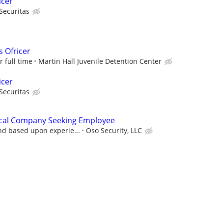
icer
Securitas
s Ofricer
r full time
Martin Hall Juvenile Detention Center
icer
Securitas
rical Company Seeking Employee
nd based upon experie...
Oso Security, LLC