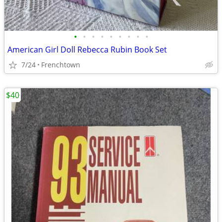
•
•
•
•
•
•
•
•
•
American Girl Doll Rebecca Rubin Book Set
7/24
Frenchtown
$40