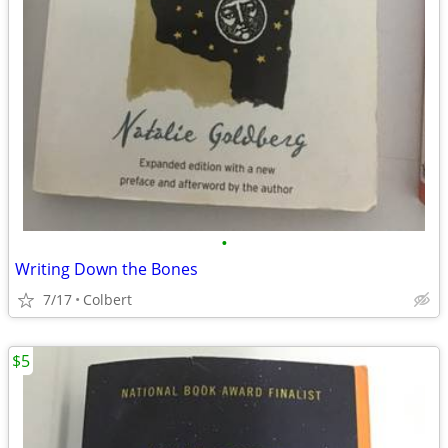
•
Writing Down the Bones
7/17
Colbert
$5