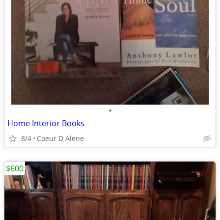
•
Home Interior Books
8/4
Coeur D Alene
$600