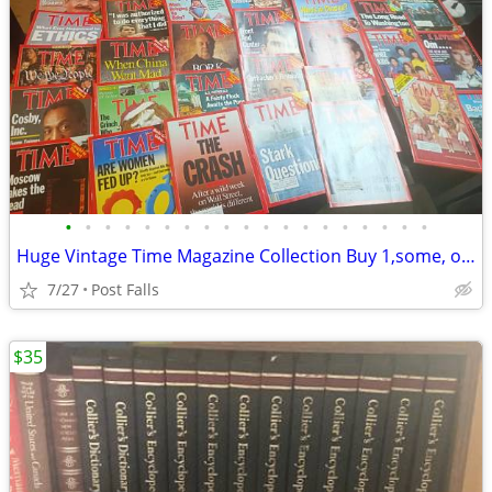
•
•
•
•
•
•
•
•
•
•
•
•
•
•
•
•
•
•
•
Huge Vintage Time Magazine Collection Buy 1,some, or all
7/27
Post Falls
$35