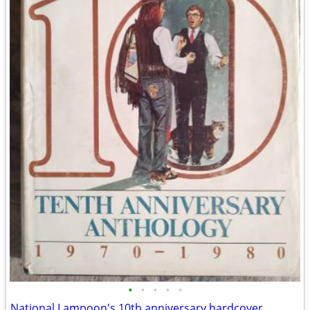
•
•
•
•
•
National Lampoon's 10th anniversary hardcover