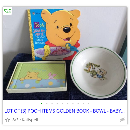
$20
•
•
•
•
•
•
•
•
•
•
LOT OF (3) POOH ITEMS GOLDEN BOOK - BOWL - BABY BRAG BOOK,VG CONDITION
8/3
Kalispell