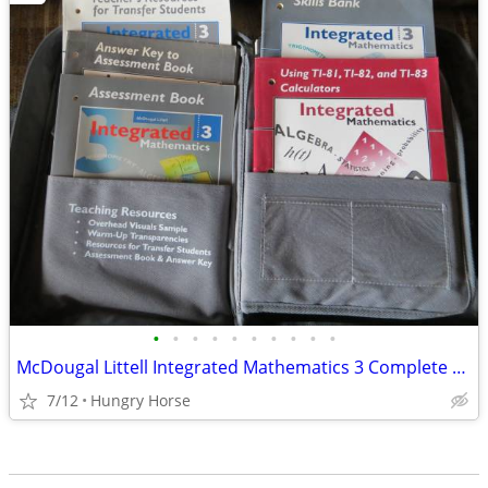
•
•
•
•
•
•
•
•
•
•
McDougal Littell Integrated Mathematics 3 Complete Teacher/Student Set
7/12
Hungry Horse