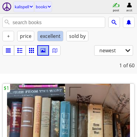
kalispell
books
post
acct
+
price
excellent
sold by
newest
1
of 60
$1