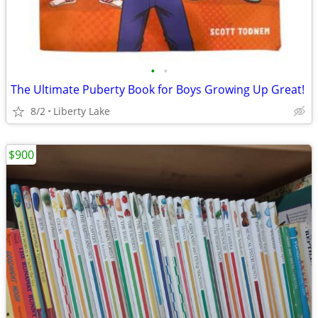
•
•
The Ultimate Puberty Book for Boys Growing Up Great!
8/2
Liberty Lake
$900