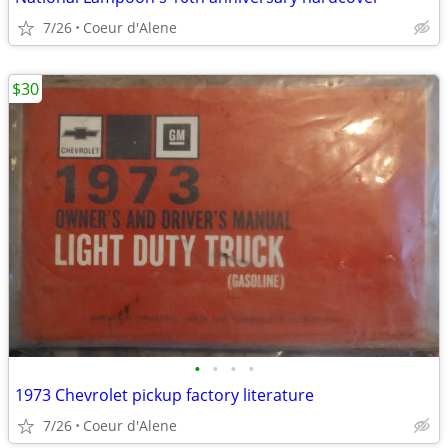
7/26
Coeur d'Alene
$30
•
•
•
•
1973 Chevrolet pickup factory literature
7/26
Coeur d'Alene