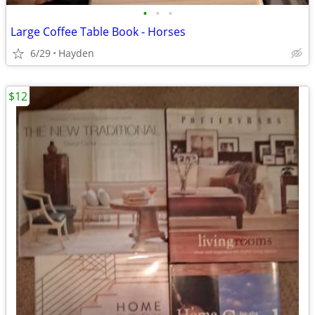
•
•
•
Large Coffee Table Book - Horses
6/29
Hayden
$12