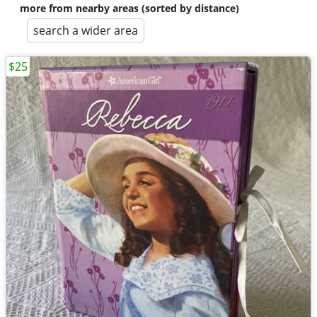
more from nearby areas (sorted by distance)
search a wider area
$25