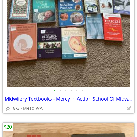
•
•
•
•
•
•
Midwifery Textbooks - Mercy In Action School Of Midwifery Reading List
8/3
Mead WA
$20