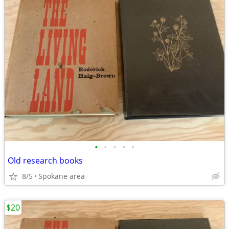
•
•
•
•
•
Old research books
8/5
Spokane area
$20