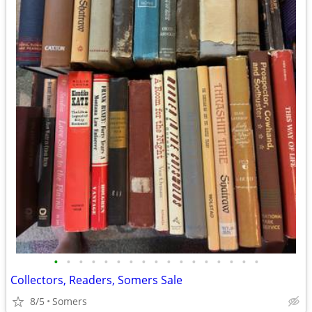
•
•
•
•
•
•
•
•
•
•
•
•
•
•
•
•
•
Collectors, Readers, Somers Sale
8/5
Somers