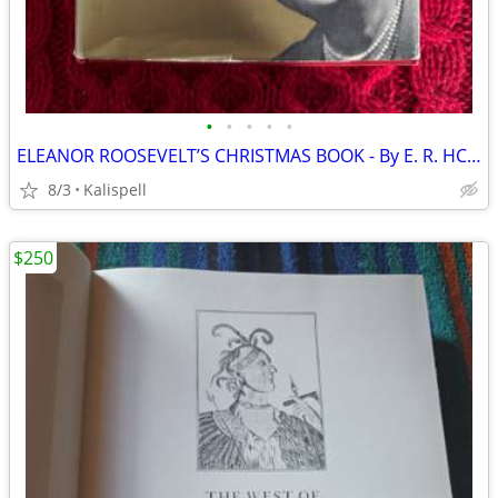
•
•
•
•
•
ELEANOR ROOSEVELT’S CHRISTMAS BOOK - By E. R. HC/DJ 1963
8/3
Kalispell
$250