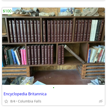
$100
•
Encyclopedia Britannica
8/4
Columbia Falls