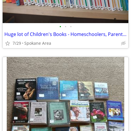
•
•
•
Huge lot of Children's Books - Homeschoolers, Parents, Grandparents
7/29
Spokane Area