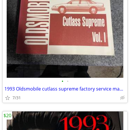
•
•
1993 Oldsmobile cutlass supreme factory service manual
7/31
$20