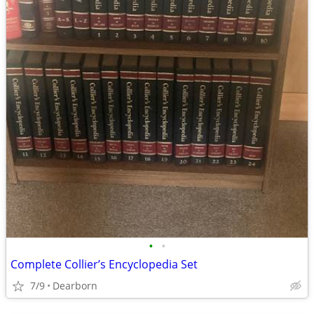
•
•
Complete Collier’s Encyclopedia Set
7/9
Dearborn