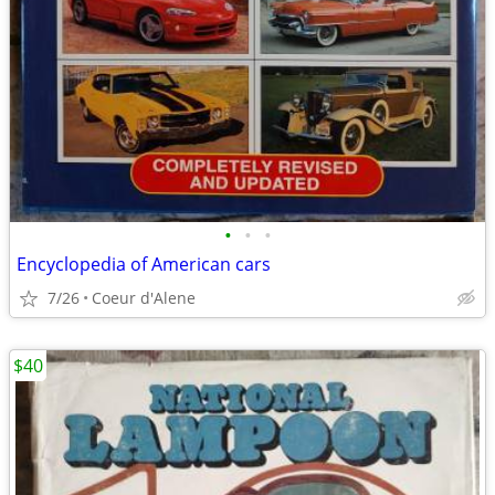
•
•
•
Encyclopedia of American cars
7/26
Coeur d'Alene
$40