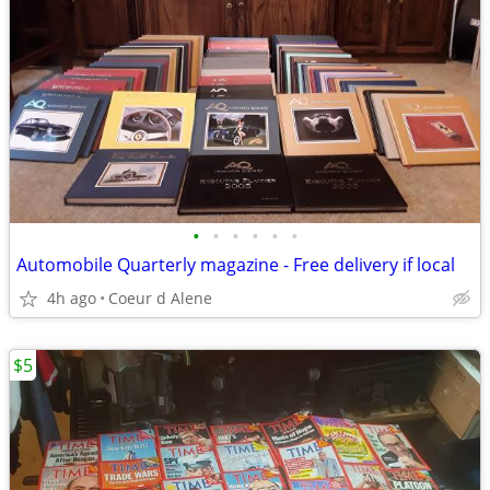
•
•
•
•
•
•
Automobile Quarterly magazine - Free delivery if local
4h ago
Coeur d Alene
$5