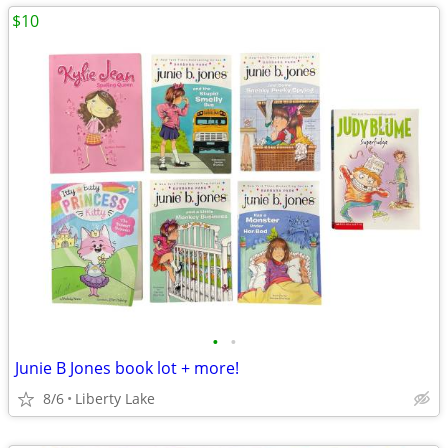
$10
•
•
Junie B Jones book lot + more!
8/6
Liberty Lake