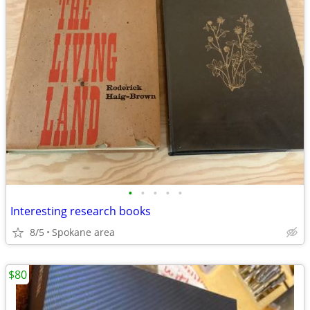
•
•
•
•
•
Interesting research books
8/5
Spokane area
$80