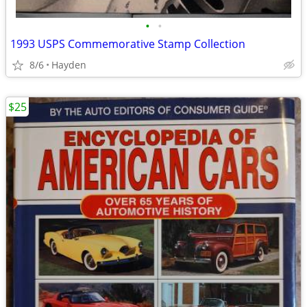
•
•
1993 USPS Commemorative Stamp Collection
8/6
Hayden
$25