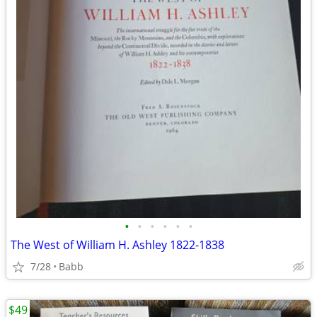
•
•
•
•
•
•
The West of William H. Ashley 1822-1838
7/28
Babb
$49