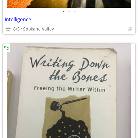
•
•
•
Intelligence
8/5
Spokane Valley
$5