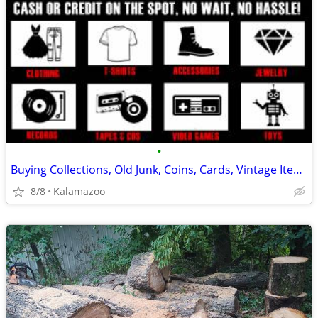
•
Buying Collections, Old Junk, Coins, Cards, Vintage Items etc
8/8
Kalamazoo