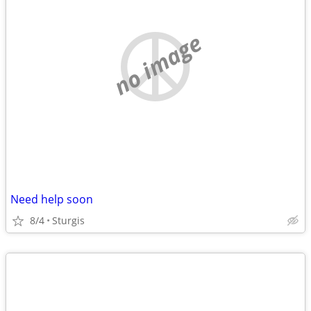
no image
Need help soon
8/4
Sturgis