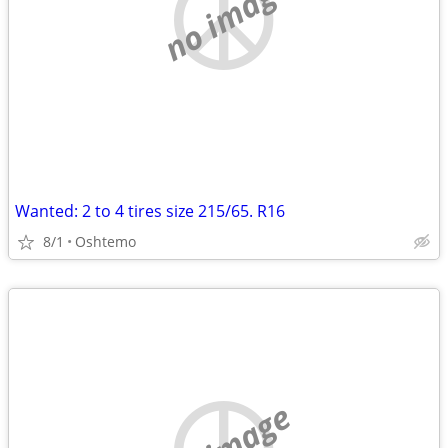
no image
Wanted: 2 to 4 tires size 215/65. R16
8/1
Oshtemo
no image