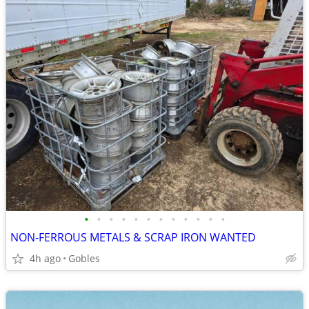
•
•
•
•
•
•
•
•
•
•
•
•
NON-FERROUS METALS & SCRAP IRON WANTED
4h ago
Gobles