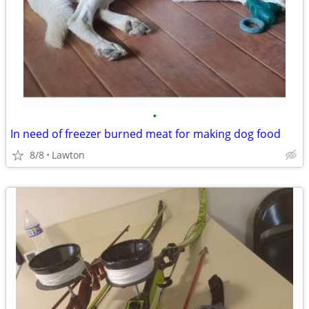
•
In need of freezer burned meat for making dog food
8/8
Lawton