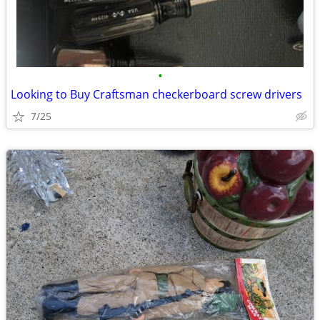
•
Looking to Buy Craftsman checkerboard screw drivers
7/25