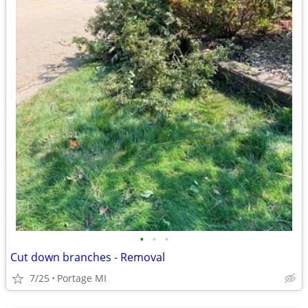
•
•
•
Cut down branches - Removal
7/25
Portage MI