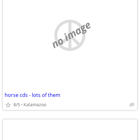
no image
horse cds - lots of them
8/5
Kalamazoo