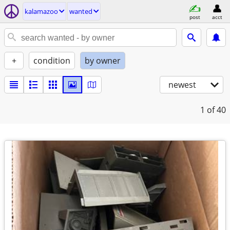
kalamazoo
wanted
post
acct
+
condition
by owner
newest
1
of 40