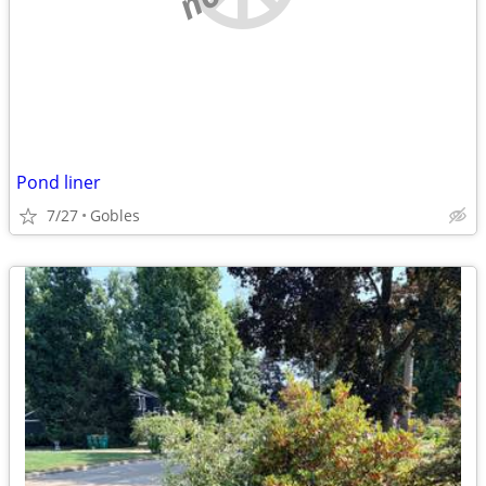
Pond liner
7/27
Gobles