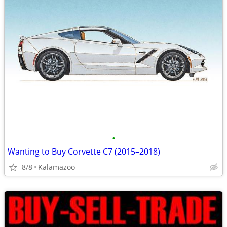
•
Wanting to Buy Corvette C7 (2015–2018)
8/8
Kalamazoo