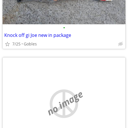
•
Knock off gi Joe new in package
7/25
Gobles
no image