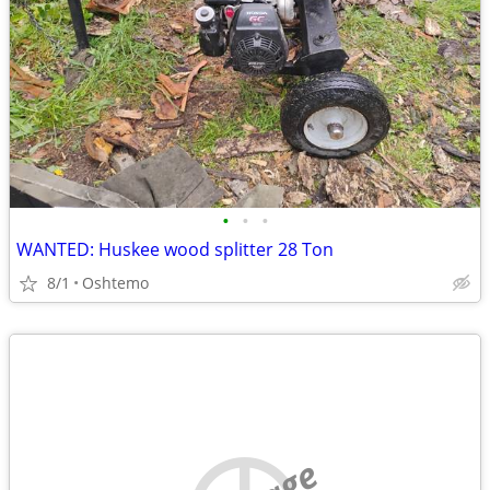
•
•
•
WANTED: Huskee wood splitter 28 Ton
8/1
Oshtemo