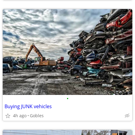
•
Buying JUNK vehicles
4h ago
Gobles