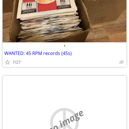
•
WANTED: 45 RPM records (45s)
7/27
no image