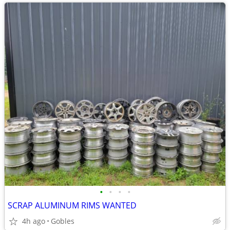
•
•
•
•
SCRAP ALUMINUM RIMS WANTED
4h ago
Gobles