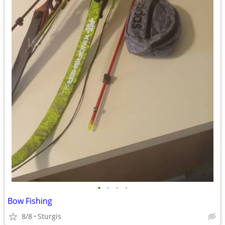
•
•
•
•
Bow Fishing
8/8
Sturgis