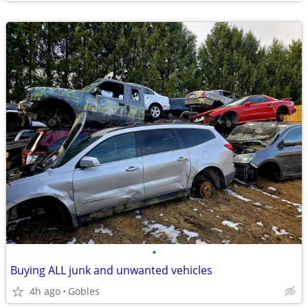
•
Buying ALL junk and unwanted vehicles
4h ago
Gobles