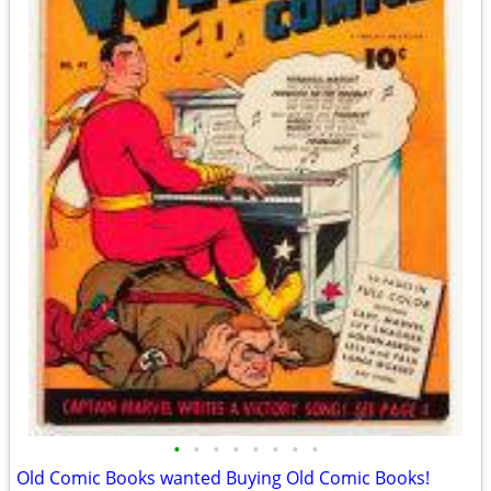
•
•
•
•
•
•
•
•
Old Comic Books wanted Buying Old Comic Books!