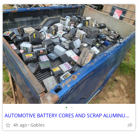
•
•
AUTOMOTIVE BATTERY CORES AND SCRAP ALUMINUM RIMS WANTED
4h ago
Gobles