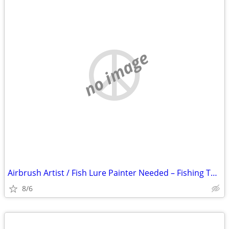
no image
Airbrush Artist / Fish Lure Painter Needed – Fishing Tackle Company –
8/6