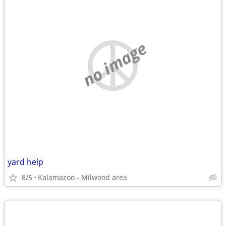
no image
yard help
8/5
Kalamazoo - Milwood area