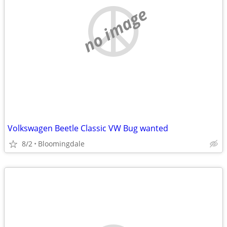
no image
Volkswagen Beetle Classic VW Bug wanted
8/2
Bloomingdale