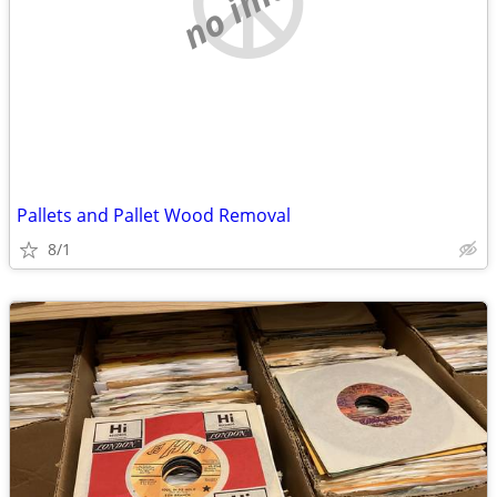
Pallets and Pallet Wood Removal
8/1