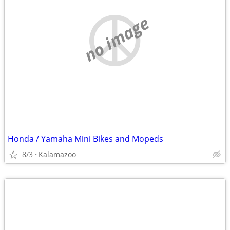
no image
Honda / Yamaha Mini Bikes and Mopeds
8/3
Kalamazoo