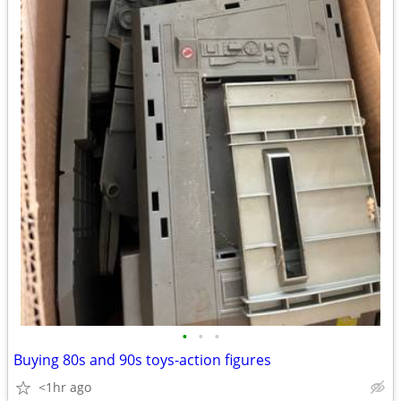
•
•
•
Buying 80s and 90s toys-action figures
<1hr ago