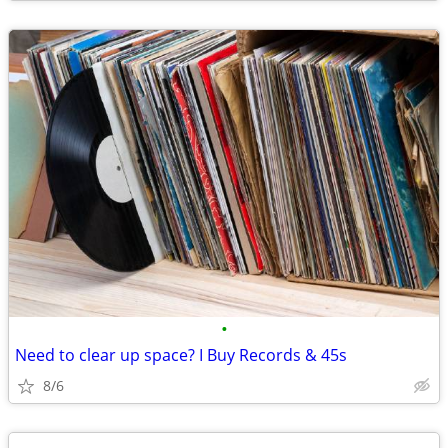
•
Need to clear up space? I Buy Records & 45s
8/6