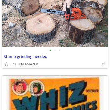
•
•
•
Stump grinding needed
8/8
KALAMAZOO