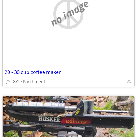
no image
20 - 30 cup coffee maker
8/2
Parchment