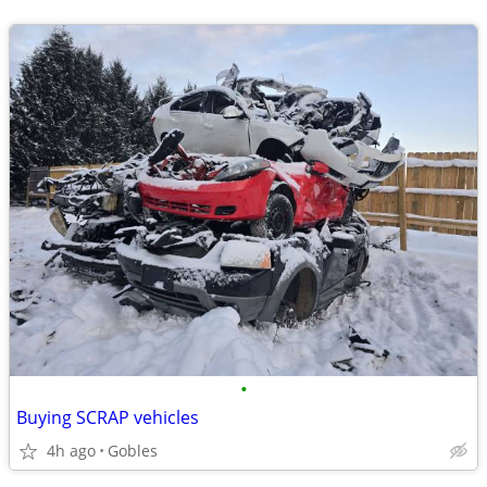
•
Buying SCRAP vehicles
4h ago
Gobles