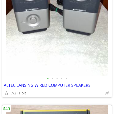
•
•
•
•
•
ALTEC LANSING WIRED COMPUTER SPEAKERS
7/2
Holt
$40