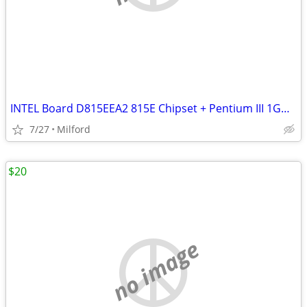
INTEL Board D815EEA2 815E Chipset + Pentium III 1GHz and 512MB PC133
7/27
Milford
$20
no image