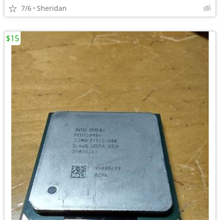
7/6
Sheridan
$15