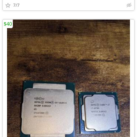
7/7
$40