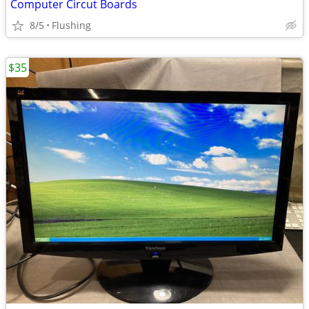
Computer Circut Boards
8/5
Flushing
$35