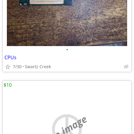
•
CPUs
7/30
Swartz Creek
$10
no image