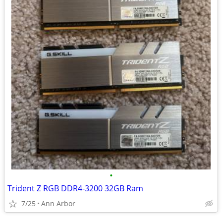
•
Trident Z RGB DDR4-3200 32GB Ram
7/25
Ann Arbor