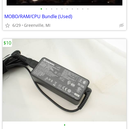
•
•
•
•
•
•
•
•
•
•
MOBO/RAM/CPU Bundle (Used)
6/29
Greenville, MI
$10
•