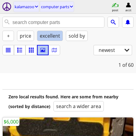
kalamazoo
computer parts
post
acct
+
price
excellent
sold by
newest
1
of 60
Zero local results found. Here are some from nearby
search a wider area
(sorted by distance)
$6,000