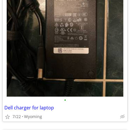
•
Dell charger for laptop
7/22
Wyoming