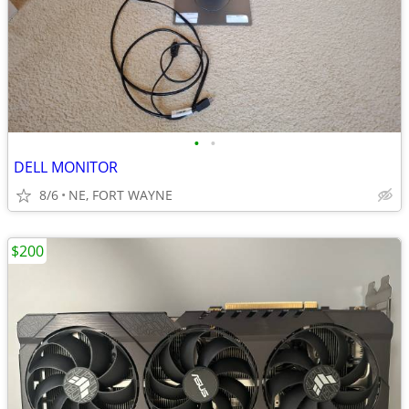
•
•
DELL MONITOR
8/6
NE, FORT WAYNE
$200