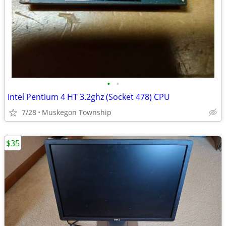
•
•
Intel Pentium 4 HT 3.2ghz (Socket 478) CPU
7/28
Muskegon Township
$35