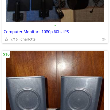
•
Computer Monitors 1080p 60hz IPS
7/16
Charlotte
$10