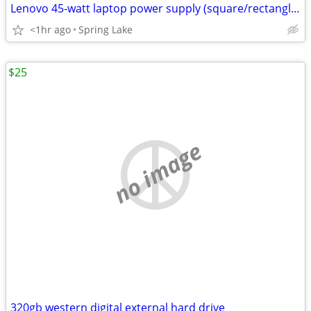
Lenovo 45-watt laptop power supply (square/rectangle tip)
<1hr ago
Spring Lake
$25
no image
320gb western digital external hard drive