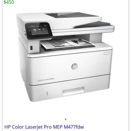
$450
•
HP Color LaserJet Pro MEP M477fdw