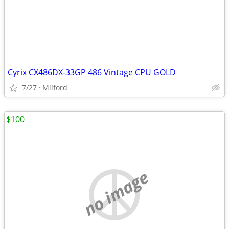
Cyrix CX486DX-33GP 486 Vintage CPU GOLD
7/27
Milford
$100
no image