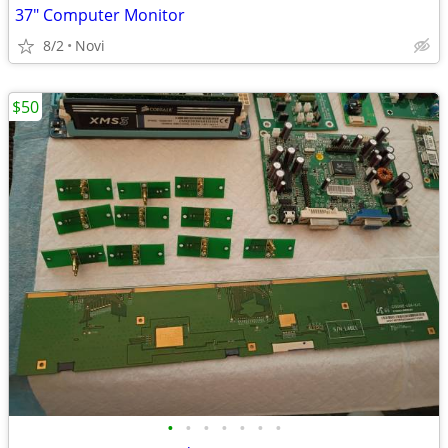
37" Computer Monitor
8/2
Novi
$50
•
•
•
•
•
•
•