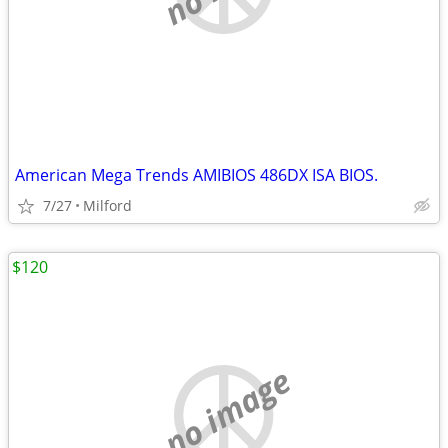
American Mega Trends AMIBIOS 486DX ISA BIOS.
7/27
Milford
$120
no image