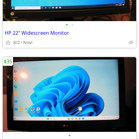
•
•
HP 22" Widescreen Monitor
8/2
Novi
$35
•