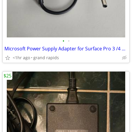
•
•
Microsoft Power Supply Adapter for Surface Pro 3 /4 Docking Station
<1hr ago
grand rapids
$25