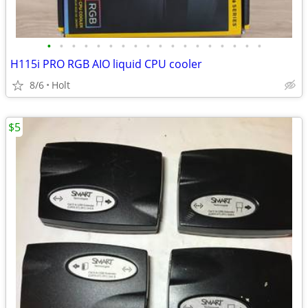
•
•
•
•
•
•
•
•
•
•
•
•
•
•
•
•
•
•
H115i PRO RGB AIO liquid CPU cooler
8/6
Holt
$5