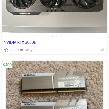
•
•
•
•
NVIDIA RTX 3060ti
8/6
Fort Wayne
$400