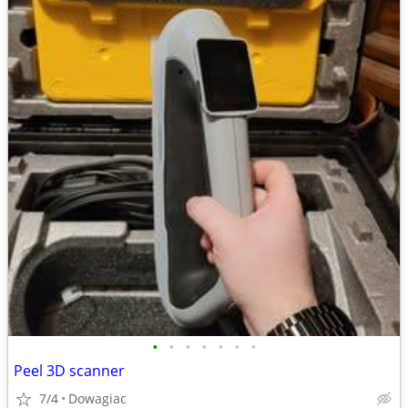
•
•
•
•
•
•
•
Peel 3D scanner
7/4
Dowagiac