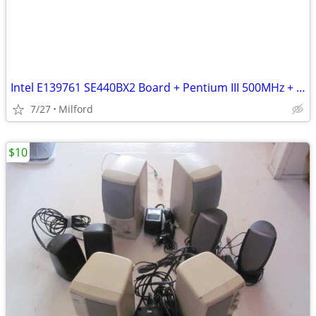
Intel E139761 SE440BX2 Board + Pentium III 500MHz + 512MB PC133 RAM
7/27
Milford
$10