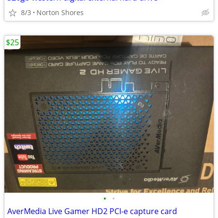
8/3
Norton Shores
$25
•
•
AverMedia Live Gamer HD2 PCI-e capture card