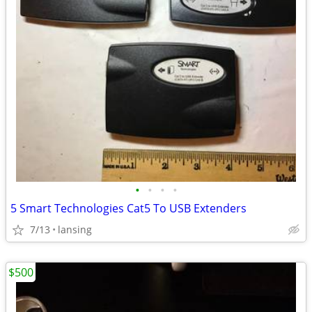
•
•
•
•
5 Smart Technologies Cat5 To USB Extenders
7/13
lansing
$500