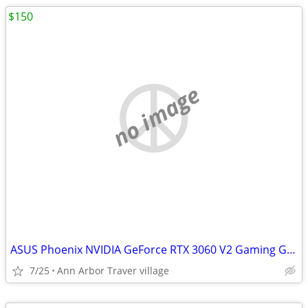
$150
no image
ASUS Phoenix NVIDIA GeForce RTX 3060 V2 Gaming Graphics Card- PCIe 4.0
7/25
Ann Arbor Traver village