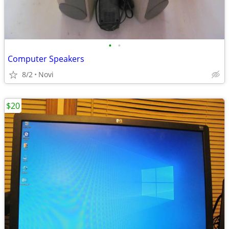
•
•
Computer Speakers
8/2
Novi
$20