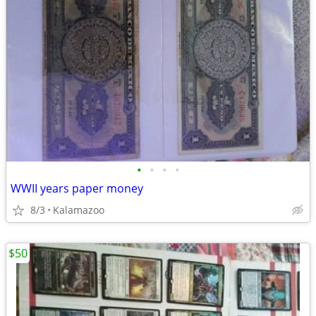
•
•
•
•
WWII years paper money
8/3
Kalamazoo
$50