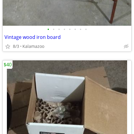
•
•
•
•
•
•
•
•
Vintage wood iron board
8/3
Kalamazoo
$40