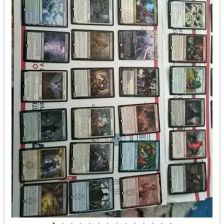
•
•
•
•
•
•
•
•
•
•
•
•
•
•