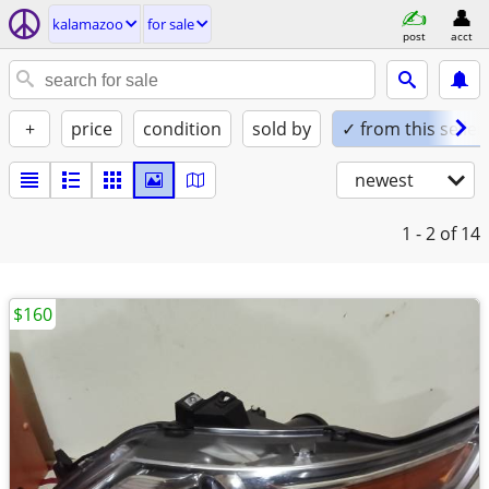
kalamazoo
for sale
post
acct
+
price
condition
sold by
✓ from this seller
newest
1 - 2
of 14
$160