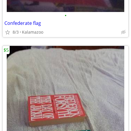
•
Confederate flag
8/3
Kalamazoo
$5