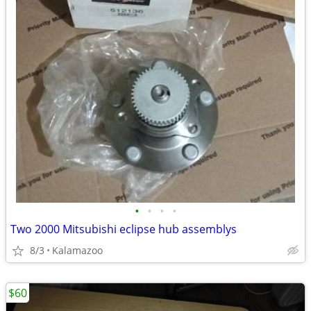
•
•
•
•
Two 2000 Mitsubishi eclipse hub assemblys
8/3
Kalamazoo
$60