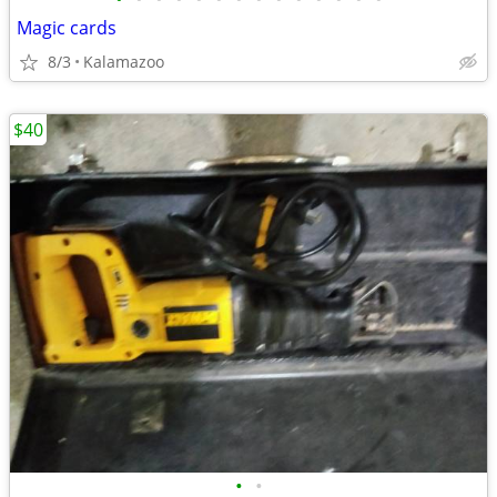
Magic cards
8/3
Kalamazoo
$40
•
•