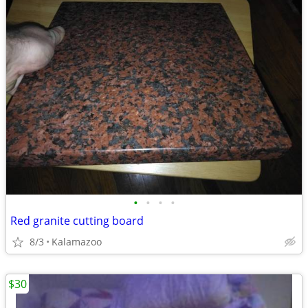
•
•
•
•
Red granite cutting board
8/3
Kalamazoo
$30