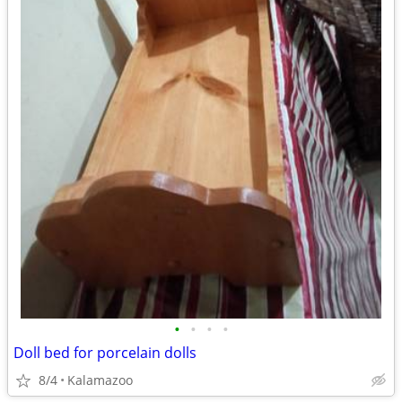
•
•
•
•
Doll bed for porcelain dolls
8/4
Kalamazoo