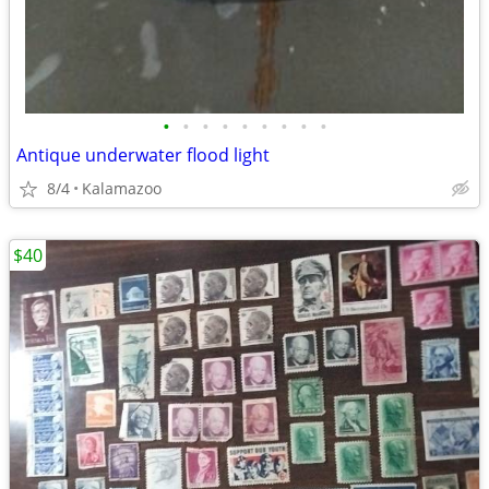
•
•
•
•
•
•
•
•
•
Antique underwater flood light
8/4
Kalamazoo
$40