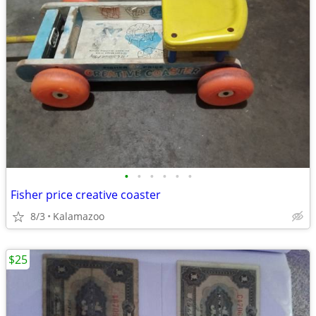
•
•
•
•
•
•
Fisher price creative coaster
8/3
Kalamazoo
$25