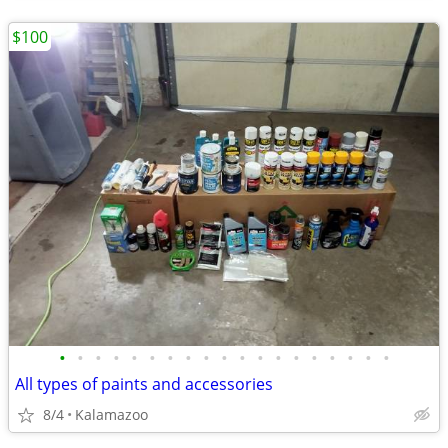
$100
•
•
•
•
•
•
•
•
•
•
•
•
•
•
•
•
•
•
•
All types of paints and accessories
8/4
Kalamazoo