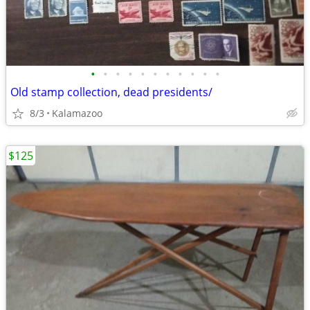
•
•
•
•
•
•
•
•
•
•
•
Old stamp collection, dead presidents/
8/3
Kalamazoo
$125