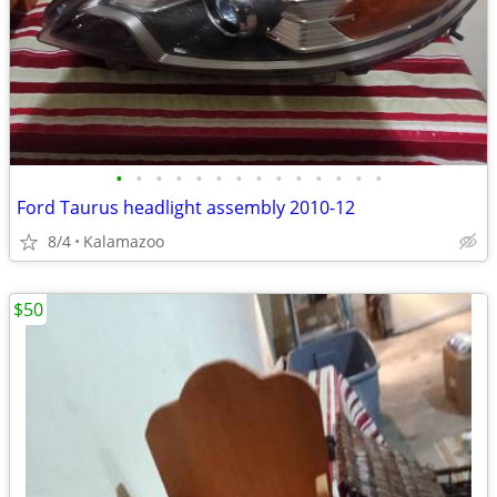
•
•
•
•
•
•
•
•
•
•
•
•
•
•
Ford Taurus headlight assembly 2010-12
8/4
Kalamazoo
$50