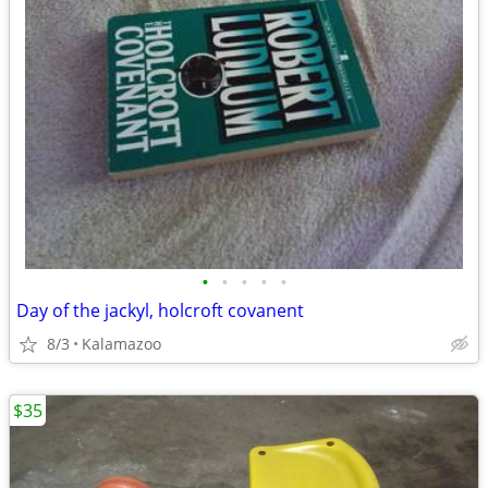
•
•
•
•
•
Day of the jackyl, holcroft covanent
8/3
Kalamazoo
$35