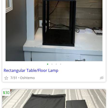
•
•
•
•
Rectangular Table/Floor Lamp
7/31
Oshtemo
$30