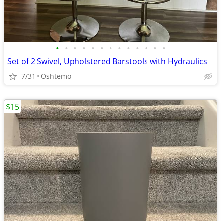
•
•
•
•
•
•
•
•
•
•
•
•
•
Set of 2 Swivel, Upholstered Barstools with Hydraulics
7/31
Oshtemo
$15