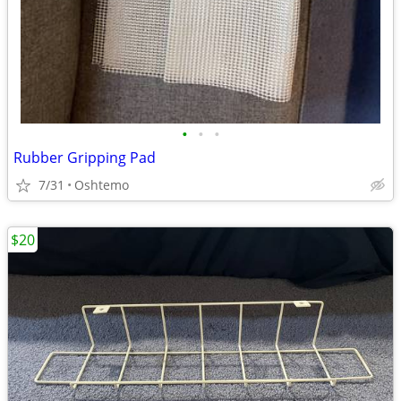
•
•
•
Rubber Gripping Pad
7/31
Oshtemo
$20