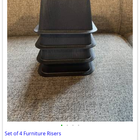
•
•
•
•
Set of 4 Furniture Risers