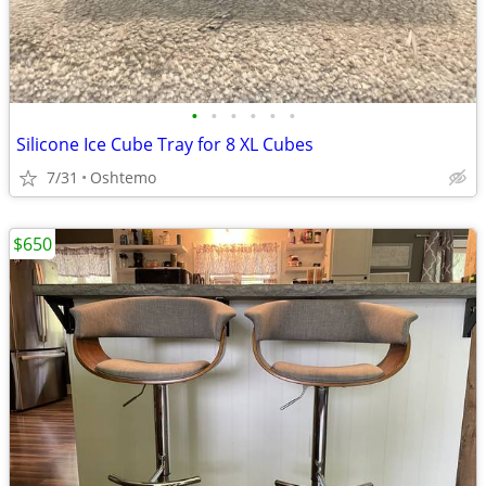
•
•
•
•
•
•
Silicone Ice Cube Tray for 8 XL Cubes
7/31
Oshtemo
$650