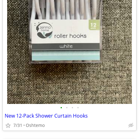
•
•
•
•
New 12-Pack Shower Curtain Hooks
7/31
Oshtemo