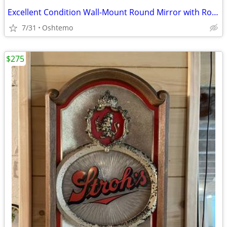
Excellent Condition Wall-Mount Round Mirror with Rope Detail
7/31
Oshtemo
$275