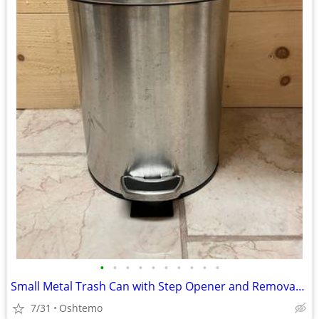
•
•
•
•
•
•
•
•
•
•
Small Metal Trash Can with Step Opener and Removable Inner Bucket
7/31
Oshtemo