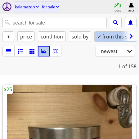
kalamazoo
for sale
post
acct
+
price
condition
sold by
✓ from this seller
newest
1
of 158
$25