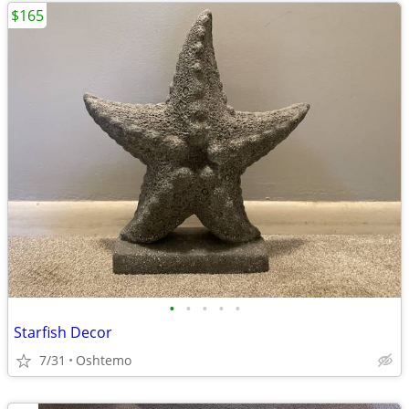
$165
•
•
•
•
•
Starfish Decor
7/31
Oshtemo