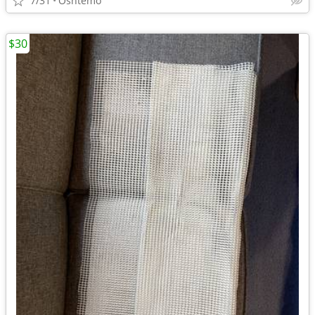
7/31
Oshtemo
$30