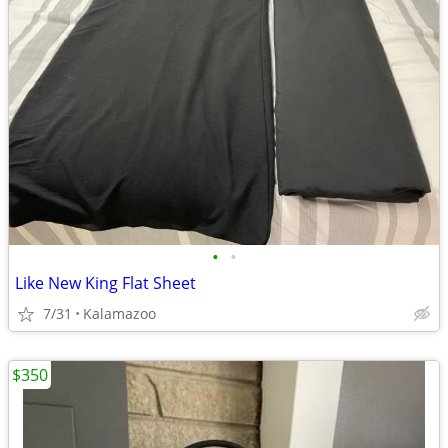
•
•
Like New King Flat Sheet
7/31
Kalamazoo
$350