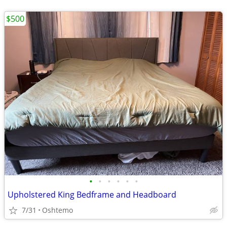
$500
•
•
•
•
•
•
Upholstered King Bedframe and Headboard
7/31
Oshtemo