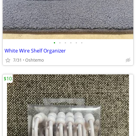
•
•
•
•
•
•
White Wire Shelf Organizer
7/31
Oshtemo
$10