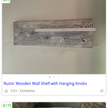
•
•
•
Rustic Wooden Wall Shelf with Hanging Knobs
7/31
Oshtemo
$175