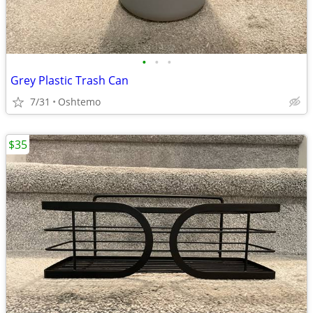
•
•
•
Grey Plastic Trash Can
7/31
Oshtemo
$35