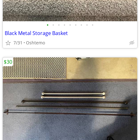
•
•
•
•
•
•
•
•
•
Black Metal Storage Basket
7/31
Oshtemo
$30