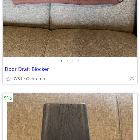
•
•
•
•
Door Draft Blocker
7/31
Oshtemo
$15