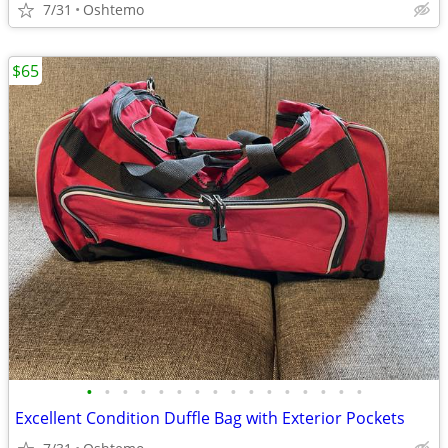
7/31
Oshtemo
$65
•
•
•
•
•
•
•
•
•
•
•
•
•
•
•
•
Excellent Condition Duffle Bag with Exterior Pockets