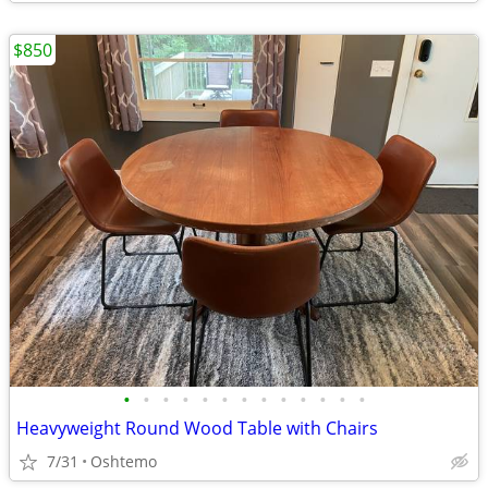
$850
•
•
•
•
•
•
•
•
•
•
•
•
•
Heavyweight Round Wood Table with Chairs
7/31
Oshtemo