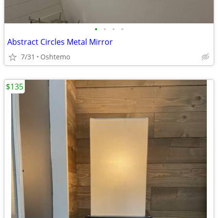
•
•
•
•
Abstract Circles Metal Mirror
7/31
Oshtemo
$135