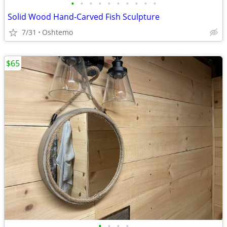
•
•
•
•
•
•
•
•
•
•
Solid Wood Hand-Carved Fish Sculpture
7/31
Oshtemo
$65
•
•
•
•