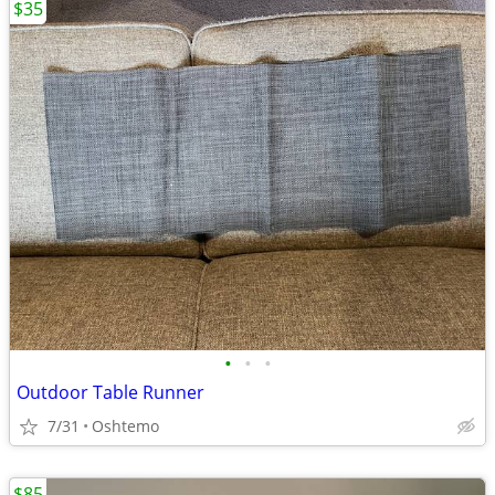
$35
•
•
•
Outdoor Table Runner
7/31
Oshtemo
$85