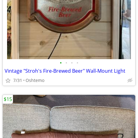
•
•
•
•
Vintage "Stroh's Fire-Brewed Beer" Wall-Mount Light
7/31
Oshtemo
$15