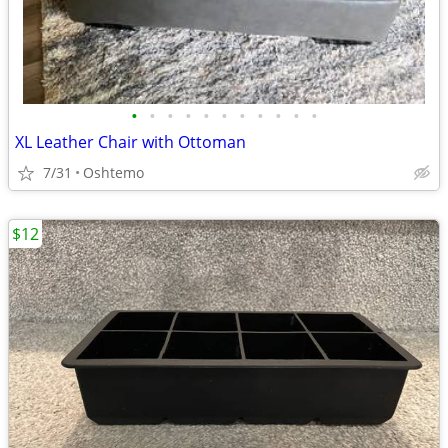
•
•
•
•
•
•
•
•
•
•
•
XL Leather Chair with Ottoman
7/31
Oshtemo
$12