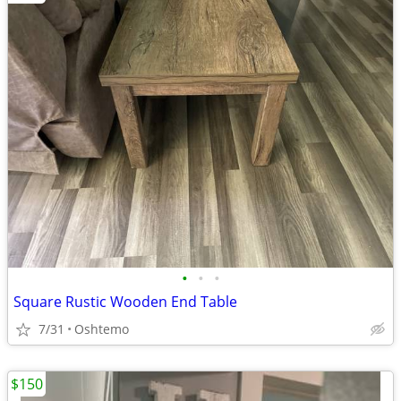
•
•
•
Square Rustic Wooden End Table
7/31
Oshtemo
$150