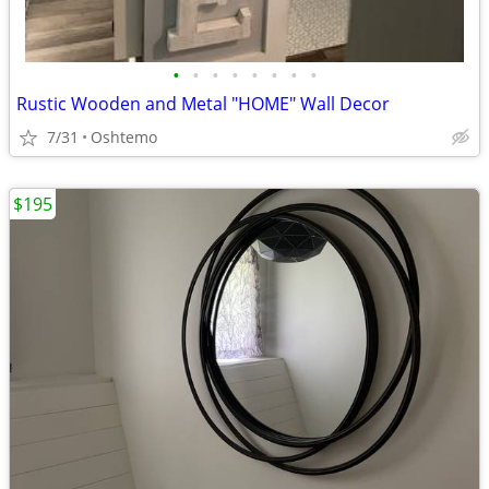
•
•
•
•
•
•
•
•
Rustic Wooden and Metal "HOME" Wall Decor
7/31
Oshtemo
$195