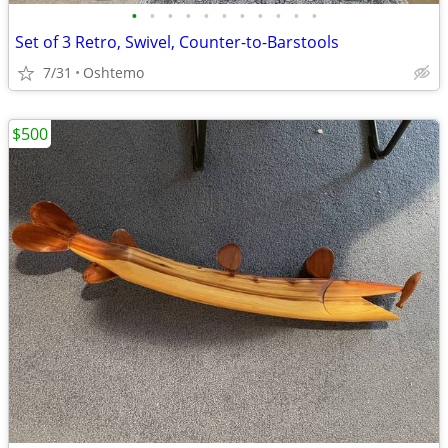
•
•
•
•
•
•
•
•
•
•
•
Set of 3 Retro, Swivel, Counter-to-Barstools
7/31
Oshtemo
$500