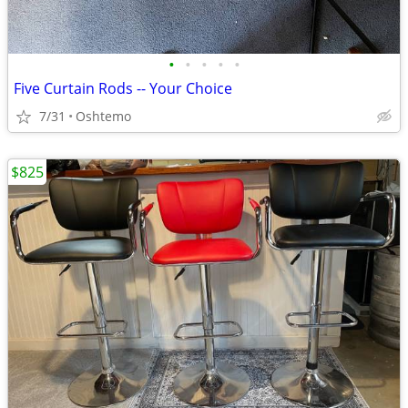
•
•
•
•
•
Five Curtain Rods -- Your Choice
7/31
Oshtemo
$825