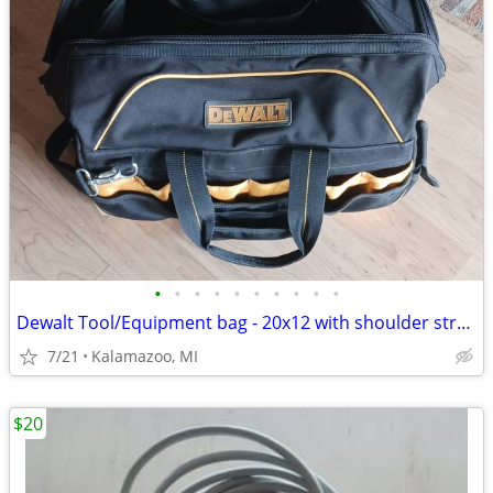
•
•
•
•
•
•
•
•
•
•
Dewalt Tool/Equipment bag - 20x12 with shoulder strap
7/21
Kalamazoo, MI
$20