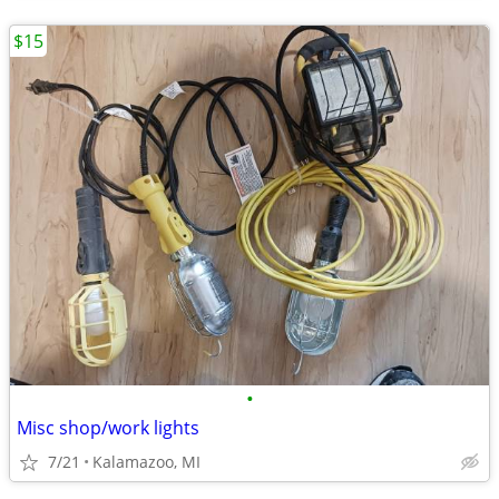
$15
•
Misc shop/work lights
7/21
Kalamazoo, MI