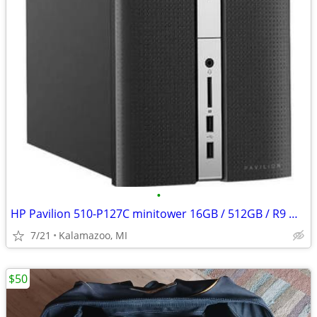
•
HP Pavilion 510-P127C minitower 16GB / 512GB / R9 M360
7/21
Kalamazoo, MI
$50