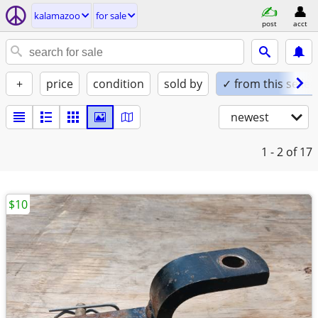
kalamazoo
for sale
post
acct
+
price
condition
sold by
✓ from this seller
newest
1 - 2
of 17
$10