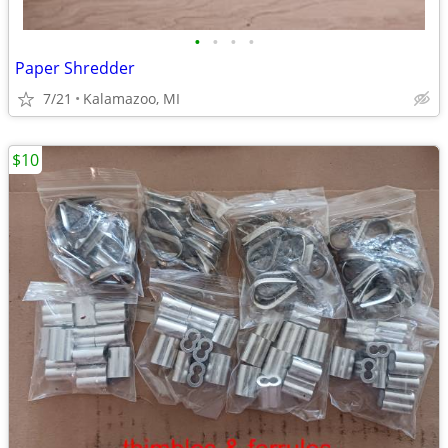
•
•
•
•
Paper Shredder
7/21
Kalamazoo, MI
$10