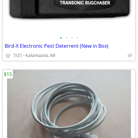
•
•
•
•
Bird-X Electronic Pest Deterrent (New in Box)
7/21
Kalamazoo, MI
$15