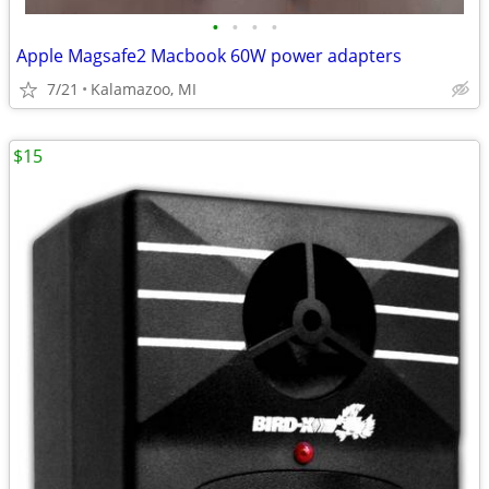
•
•
•
•
Apple Magsafe2 Macbook 60W power adapters
7/21
Kalamazoo, MI
$15