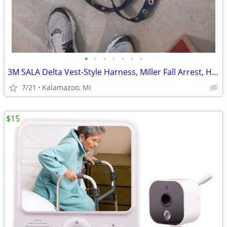
•
•
•
•
•
•
•
3M SALA Delta Vest-Style Harness, Miller Fall Arrest, Helmet
7/21
Kalamazoo, MI
$15