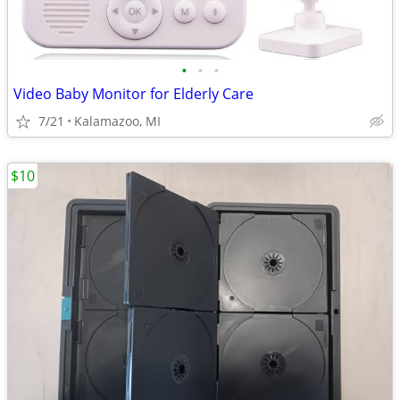
•
•
•
Video Baby Monitor for Elderly Care
7/21
Kalamazoo, MI
$10