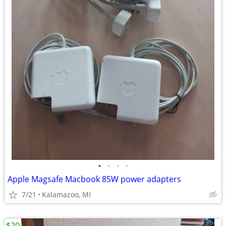
•
•
•
•
Apple Magsafe Macbook 85W power adapters
7/21
Kalamazoo, MI
$20