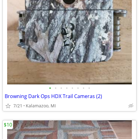
•
•
•
•
•
•
•
•
Browning Dark Ops HDX Trail Cameras (2)
7/21
Kalamazoo, MI
$10