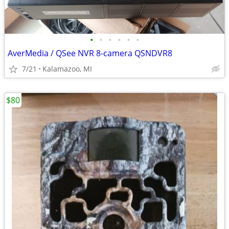
•
•
•
•
•
•
AverMedia / QSee NVR 8-camera QSNDVR8
7/21
Kalamazoo, MI
$80