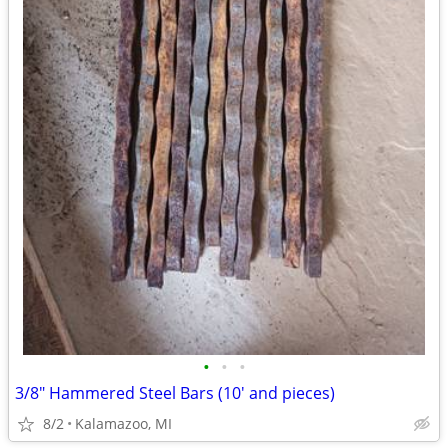
•
•
•
3/8" Hammered Steel Bars (10' and pieces)
8/2
Kalamazoo, MI