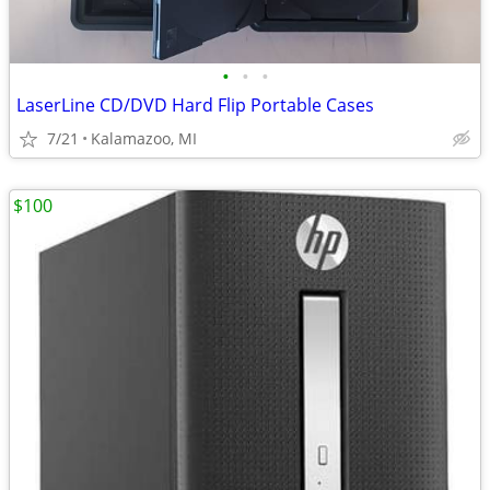
•
•
•
LaserLine CD/DVD Hard Flip Portable Cases
7/21
Kalamazoo, MI
$100