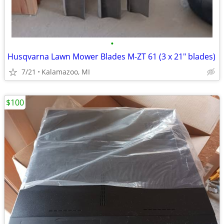
•
Husqvarna Lawn Mower Blades M-ZT 61 (3 x 21" blades)
7/21
Kalamazoo, MI
$100