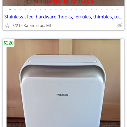
•
•
•
•
•
•
•
•
•
•
•
•
•
•
•
•
•
•
•
•
•
•
Stainless steel hardware (hooks, ferrules, thimbles, turnbuckles, etc)
7/21
Kalamazoo, MI
$220