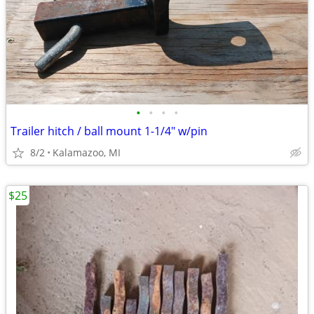
•
•
•
•
Trailer hitch / ball mount 1-1/4" w/pin
8/2
Kalamazoo, MI
$25