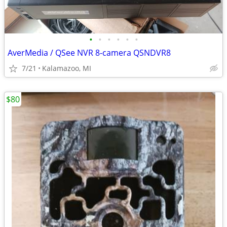
•
•
•
•
•
•
AverMedia / QSee NVR 8-camera QSNDVR8
7/21
Kalamazoo, MI
$80