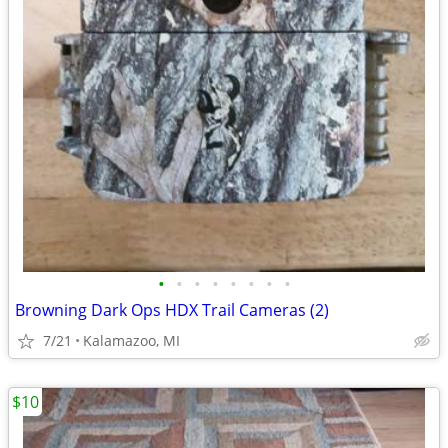
•
•
•
•
•
•
•
•
Browning Dark Ops HDX Trail Cameras (2)
7/21
Kalamazoo, MI
$10