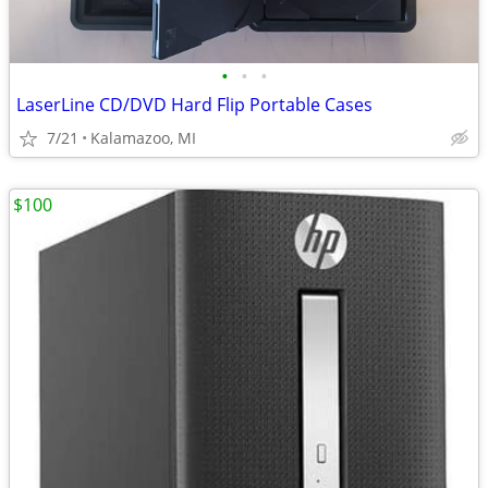
•
•
•
LaserLine CD/DVD Hard Flip Portable Cases
7/21
Kalamazoo, MI
$100