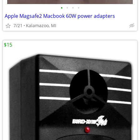
•
•
•
•
Apple Magsafe2 Macbook 60W power adapters
7/21
Kalamazoo, MI
$15