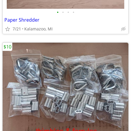
•
•
•
•
Paper Shredder
7/21
Kalamazoo, MI
$10