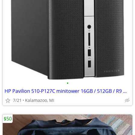
•
HP Pavilion 510-P127C minitower 16GB / 512GB / R9 M360
7/21
Kalamazoo, MI
$50