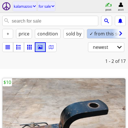
kalamazoo
for sale
post
acct
+
price
condition
sold by
✓ from this seller
newest
1 - 2
of 17
$10