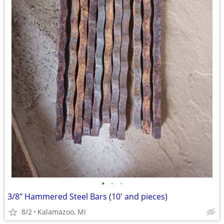
•
•
•
3/8" Hammered Steel Bars (10' and pieces)
8/2
Kalamazoo, MI