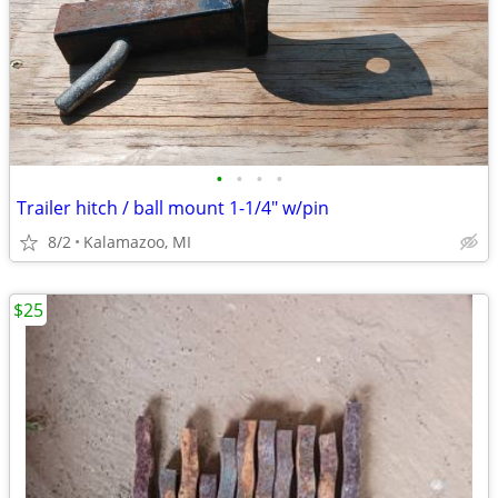
•
•
•
•
Trailer hitch / ball mount 1-1/4" w/pin
8/2
Kalamazoo, MI
$25