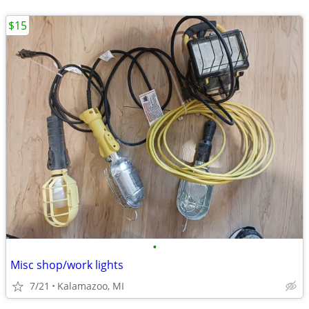
$15
•
Misc shop/work lights
7/21
Kalamazoo, MI