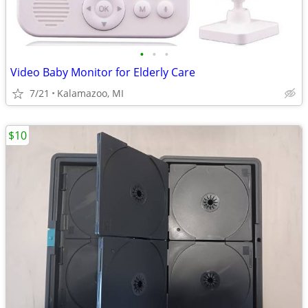
•
•
•
Video Baby Monitor for Elderly Care
7/21
Kalamazoo, MI
$10