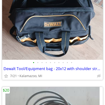
•
•
•
•
•
•
•
•
•
•
Dewalt Tool/Equipment bag - 20x12 with shoulder strap
7/21
Kalamazoo, MI
$20