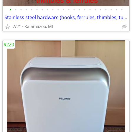
•
•
•
•
•
•
•
•
•
•
•
•
•
•
•
•
•
•
•
•
•
•
Stainless steel hardware (hooks, ferrules, thimbles, turnbuckles, etc)
7/21
Kalamazoo, MI
$220