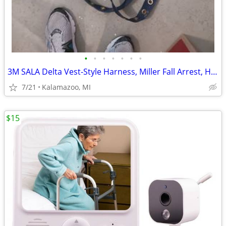
•
•
•
•
•
•
•
3M SALA Delta Vest-Style Harness, Miller Fall Arrest, Helmet
7/21
Kalamazoo, MI
$15