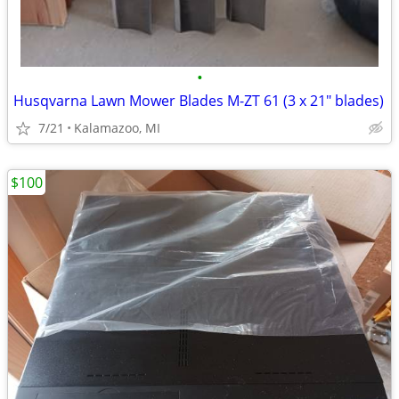
•
Husqvarna Lawn Mower Blades M-ZT 61 (3 x 21" blades)
7/21
Kalamazoo, MI
$100