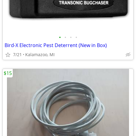
•
•
•
•
Bird-X Electronic Pest Deterrent (New in Box)
7/21
Kalamazoo, MI
$15