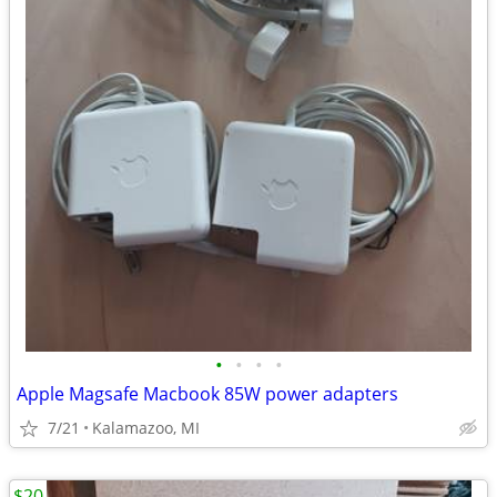
•
•
•
•
Apple Magsafe Macbook 85W power adapters
7/21
Kalamazoo, MI
$20