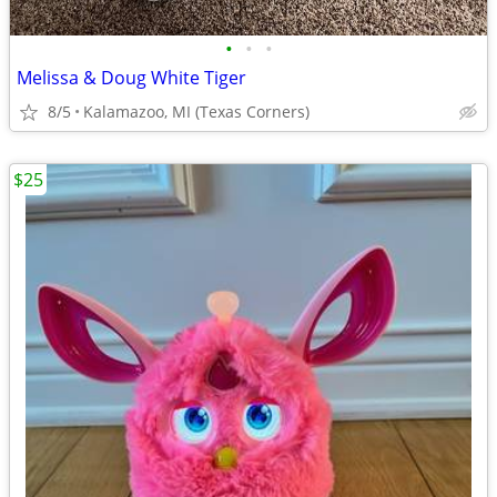
•
•
•
Melissa & Doug White Tiger
8/5
Kalamazoo, MI (Texas Corners)
$25