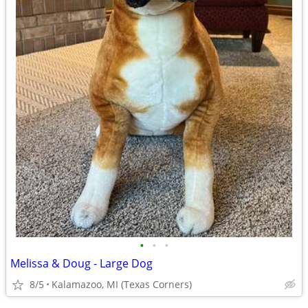
•
•
•
Melissa & Doug - Large Dog
8/5
Kalamazoo, MI (Texas Corners)