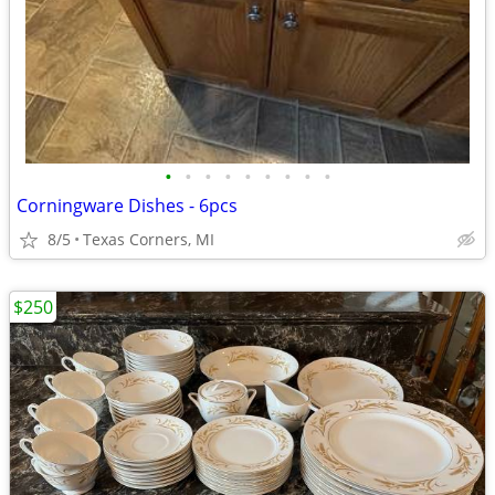
•
•
•
•
•
•
•
•
•
Corningware Dishes - 6pcs
8/5
Texas Corners, MI
$250