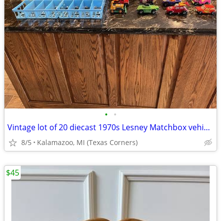
•
•
Vintage lot of 20 diecast 1970s Lesney Matchbox vehicles
8/5
Kalamazoo, MI (Texas Corners)
$45