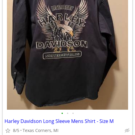
•
•
•
Harley Davidson Long Sleeve Mens Shirt - Size M
8/5
Texas Corners, MI