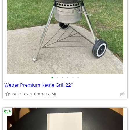
•
•
•
•
•
•
Weber Premium Kettle Grill 22"
8/5
Texas Corners, MI
$25