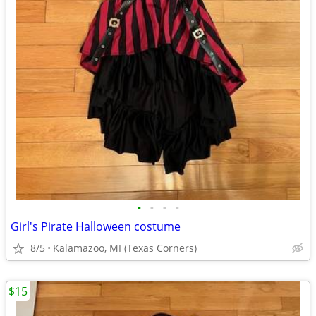
•
•
•
•
Girl's Pirate Halloween costume
8/5
Kalamazoo, MI (Texas Corners)
$15