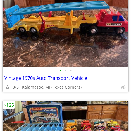
•
•
•
Vintage 1970s Auto Transport Vehicle
8/5
Kalamazoo, MI (Texas Corners)
$125