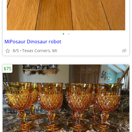
•
•
MiPosaur Dinosaur robot
8/5
Texas Corners, MI
$75