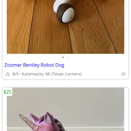
•
•
Zoomer Bentley Robot Dog
8/5
Kalamazoo, MI (Texas Corners)
$25