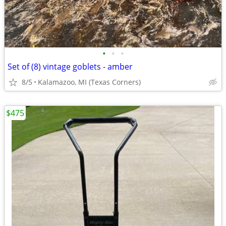
•
•
•
Set of (8) vintage goblets - amber
8/5
Kalamazoo, MI (Texas Corners)
$475