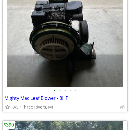
•
•
•
•
•
Mighty Mac Leaf Blower - 8HP
8/5
Three Rivers, MI
$390