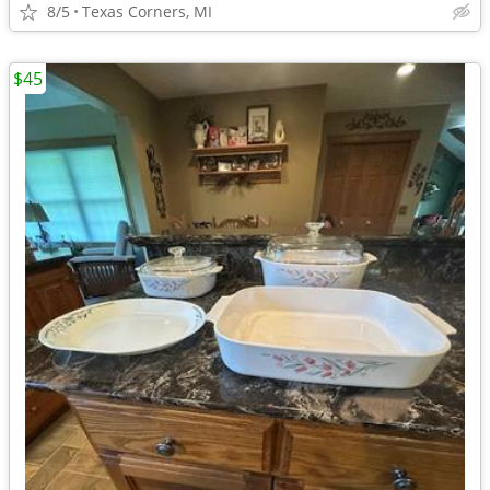
8/5
Texas Corners, MI
$45