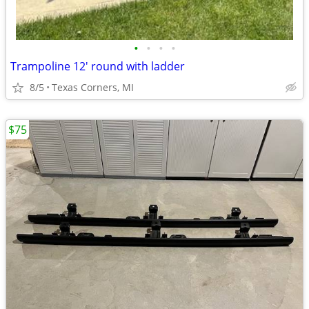
•
•
•
•
Trampoline 12' round with ladder
8/5
Texas Corners, MI
$75