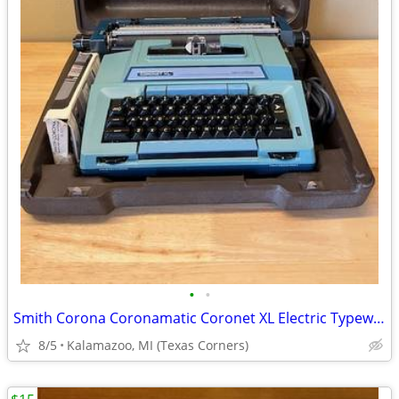
•
•
Smith Corona Coronamatic Coronet XL Electric Typewriter
8/5
Kalamazoo, MI (Texas Corners)