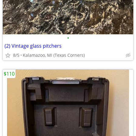
•
(2) Vintage glass pitchers
8/5
Kalamazoo, MI (Texas Corners)
$110