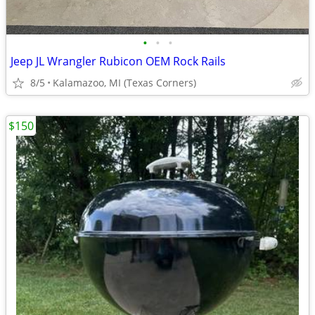
•
•
•
Jeep JL Wrangler Rubicon OEM Rock Rails
8/5
Kalamazoo, MI (Texas Corners)
$150