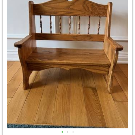
•
•
•