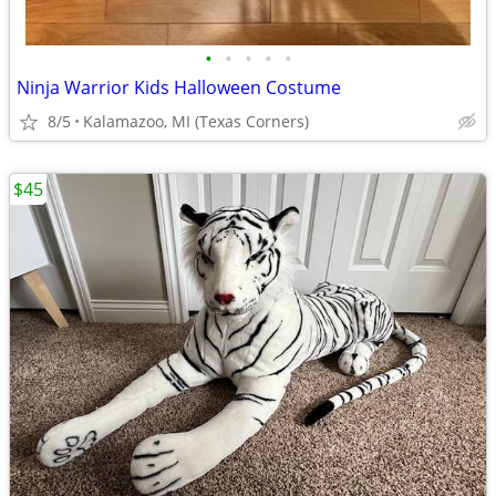
•
•
•
•
•
Ninja Warrior Kids Halloween Costume
8/5
Kalamazoo, MI (Texas Corners)
$45