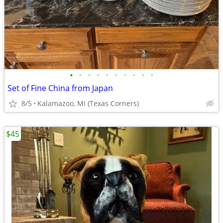
•
•
•
•
•
•
•
•
•
•
Set of Fine China from Japan
8/5
Kalamazoo, MI (Texas Corners)
$45