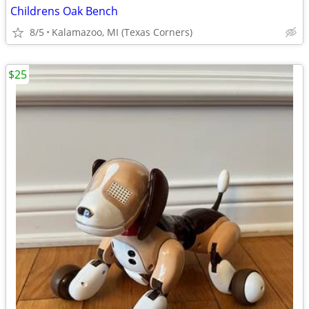
Childrens Oak Bench
8/5
Kalamazoo, MI (Texas Corners)
$25