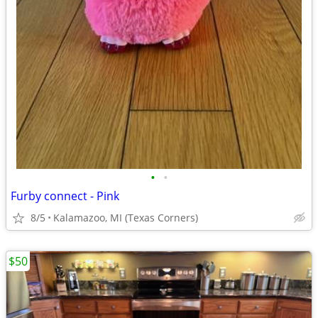
•
•
Furby connect - Pink
8/5
Kalamazoo, MI (Texas Corners)
$50