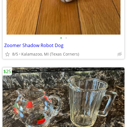
•
•
Zoomer Shadow Robot Dog
8/5
Kalamazoo, MI (Texas Corners)
$25