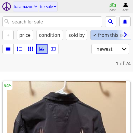
kalamazoo
for sale
post
acct
+
price
condition
sold by
✓ from this seller
newest
1
of 24
$45