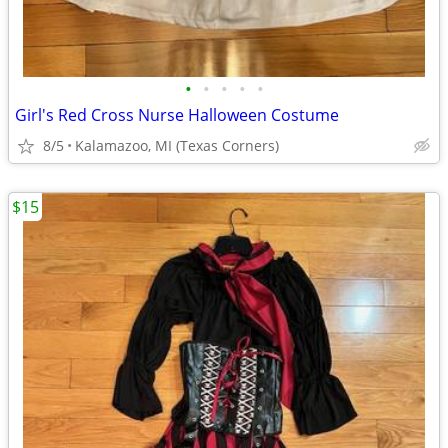
•
•
•
•
•
Girl's Red Cross Nurse Halloween Costume
8/5
Kalamazoo, MI (Texas Corners)
$15