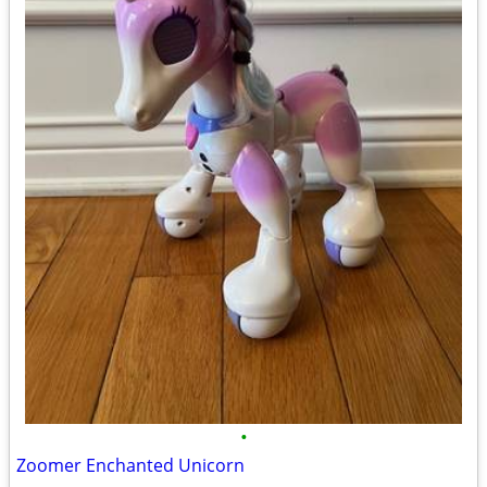
•
Zoomer Enchanted Unicorn