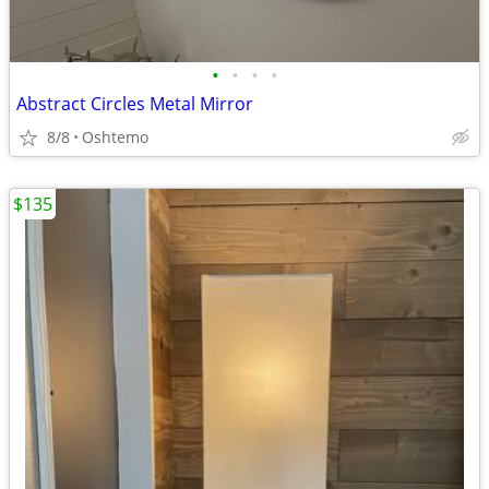
•
•
•
•
Abstract Circles Metal Mirror
8/8
Oshtemo
$135