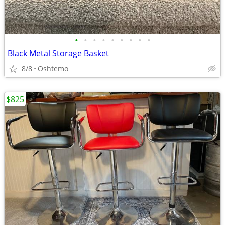
•
•
•
•
•
•
•
•
•
Black Metal Storage Basket
8/8
Oshtemo
$825