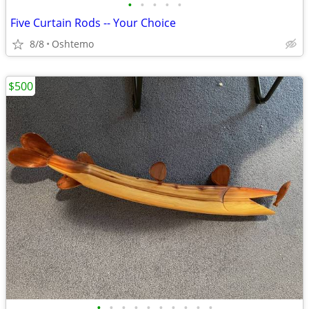
•
•
•
•
•
Five Curtain Rods -- Your Choice
8/8
Oshtemo
$500
•
•
•
•
•
•
•
•
•
•