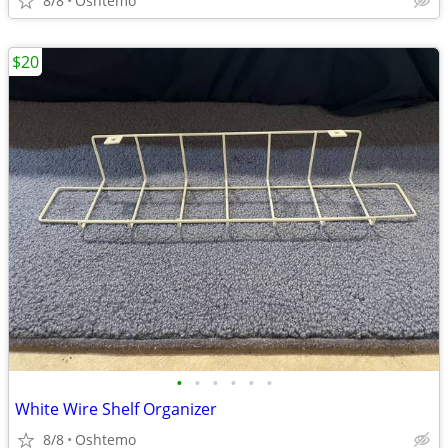
8/8
Oshtemo
$20
•
•
•
•
•
•
White Wire Shelf Organizer
8/8
Oshtemo