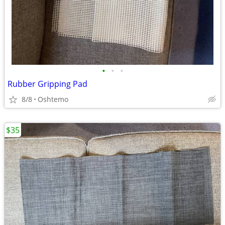
•
•
•
Rubber Gripping Pad
8/8
Oshtemo
$35