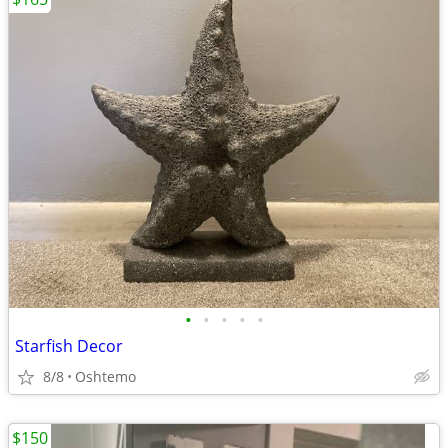
•
•
•
•
•
Starfish Decor
8/8
Oshtemo
$150