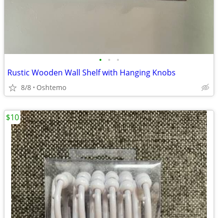
•
•
•
Rustic Wooden Wall Shelf with Hanging Knobs
8/8
Oshtemo
$10