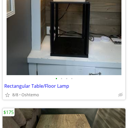
•
•
•
•
Rectangular Table/Floor Lamp
8/8
Oshtemo
$175