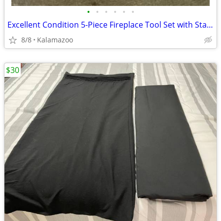
•
•
•
•
•
•
Excellent Condition 5-Piece Fireplace Tool Set with Stand
8/8
Kalamazoo
$30