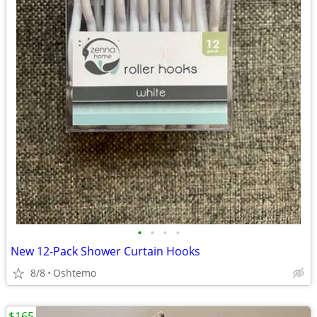
•
•
•
•
New 12-Pack Shower Curtain Hooks
8/8
Oshtemo
$165