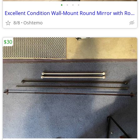
•
•
•
•
Excellent Condition Wall-Mount Round Mirror with Rope Detail
8/8
Oshtemo
$30