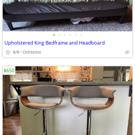
•
•
•
•
•
•
Upholstered King Bedframe and Headboard
8/8
Oshtemo
$650