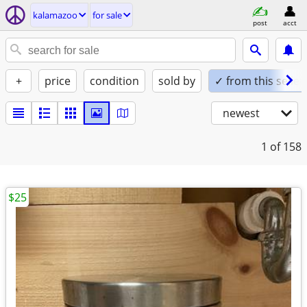
kalamazoo
for sale
post
acct
+
price
condition
sold by
✓ from this seller
newest
1
of 158
$25