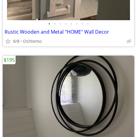
•
•
•
•
•
•
•
•
Rustic Wooden and Metal "HOME" Wall Decor
8/8
Oshtemo
$195