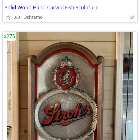
Solid Wood Hand-Carved Fish Sculpture
8/8
Oshtemo
$275