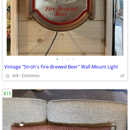
•
•
•
•
Vintage "Stroh's Fire-Brewed Beer" Wall-Mount Light
8/8
Oshtemo
$15