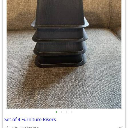
•
•
•
•
Set of 4 Furniture Risers