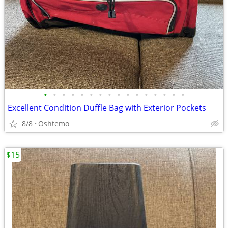
•
•
•
•
•
•
•
•
•
•
•
•
•
•
•
•
Excellent Condition Duffle Bag with Exterior Pockets
8/8
Oshtemo
$15