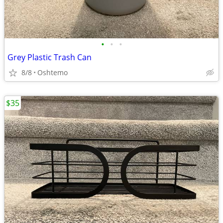
•
•
•
Grey Plastic Trash Can
8/8
Oshtemo
$35