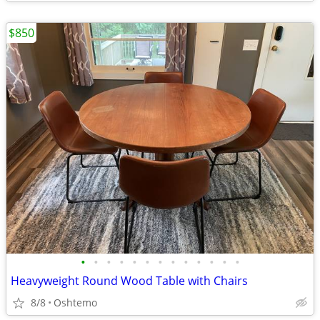
$850
•
•
•
•
•
•
•
•
•
•
•
•
•
Heavyweight Round Wood Table with Chairs
8/8
Oshtemo