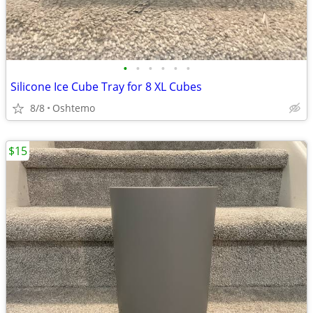
•
•
•
•
•
•
Silicone Ice Cube Tray for 8 XL Cubes
8/8
Oshtemo
$15