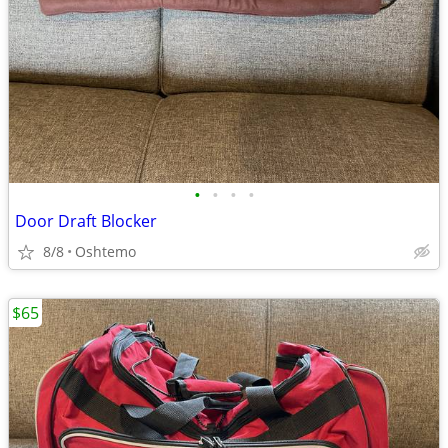
•
•
•
•
Door Draft Blocker
8/8
Oshtemo
$65