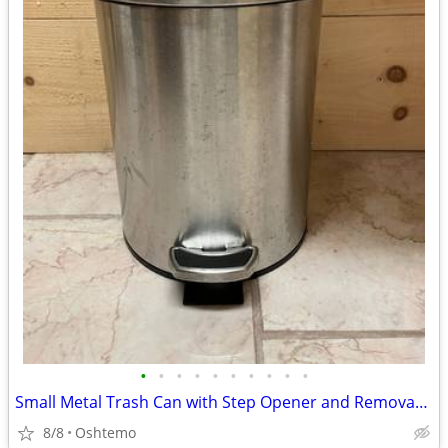
•
•
•
•
•
•
•
•
•
•
Small Metal Trash Can with Step Opener and Removable Inner Bucket
8/8
Oshtemo