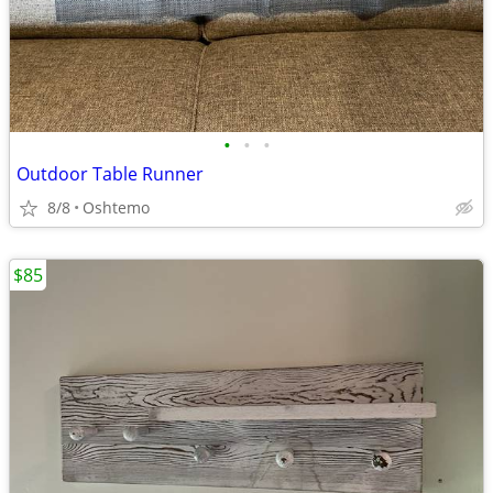
•
•
•
Outdoor Table Runner
8/8
Oshtemo
$85