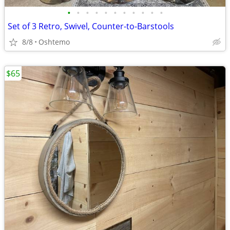
•
•
•
•
•
•
•
•
•
•
•
Set of 3 Retro, Swivel, Counter-to-Barstools
8/8
Oshtemo
$65