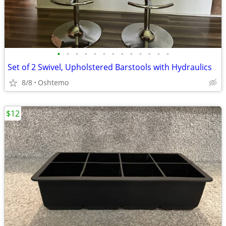
•
•
•
•
•
•
•
•
•
•
•
•
•
Set of 2 Swivel, Upholstered Barstools with Hydraulics
8/8
Oshtemo
$12