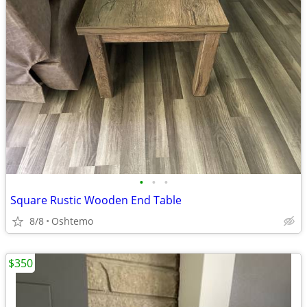
•
•
•
Square Rustic Wooden End Table
8/8
Oshtemo
$350