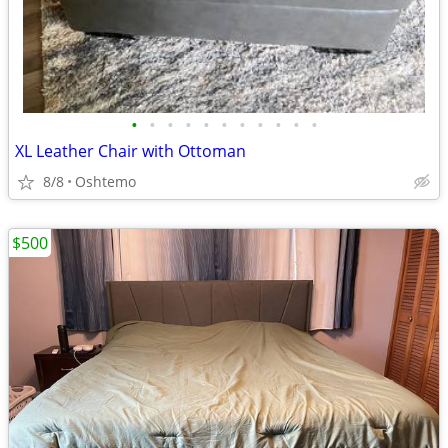
•
•
•
•
•
•
•
•
•
•
•
XL Leather Chair with Ottoman
8/8
Oshtemo
$500