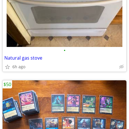
•
Natural gas stove
6h ago
$50