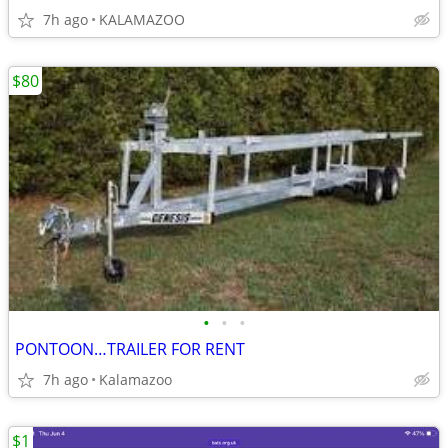
7h ago
KALAMAZOO
$80
•
•
•
PONTOON…TRAILER FOR RENT
7h ago
Kalamazoo
$1