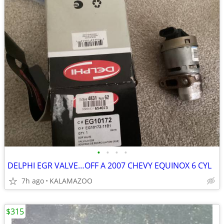
•
•
•
•
DELPHI EGR VALVE…OFF A 2007 CHEVY EQUINOX 6 CYL
7h ago
KALAMAZOO
$315