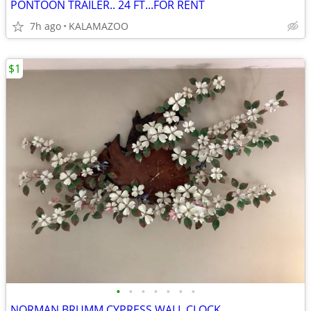
PONTOON TRAILER.. 24 FT...FOR RENT
7h ago
KALAMAZOO
$1
•
•
•
•
•
•
•
NORMAN BRUMM CYPRESS WALL CLOCK