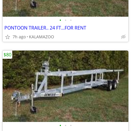
•
•
•
PONTOON TRAILER.. 24 FT...FOR RENT
7h ago
KALAMAZOO
$80
•
•
•