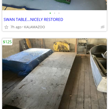
•
•
•
SWAN TABLE…NICELY RESTORED
7h ago
KALAMAZOO
$125