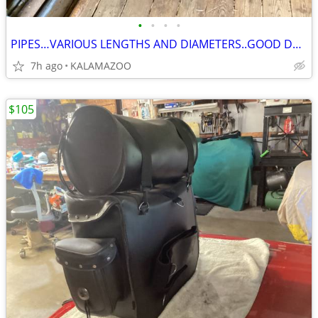
•
•
•
•
PIPES…VARIOUS LENGTHS AND DIAMETERS..GOOD DOCK POLES
7h ago
KALAMAZOO
$105