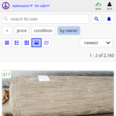
kalamazoo
for sale
post
acct
+
price
condition
by owner
newest
1 - 2
of 2,160
$17