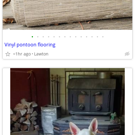
•
•
•
•
•
•
•
•
•
•
•
•
•
•
Vinyl pontoon flooring
<1hr ago
Lawton