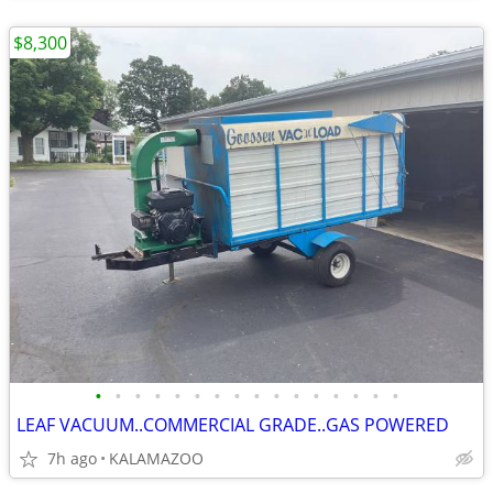
$8,300
•
•
•
•
•
•
•
•
•
•
•
•
•
•
•
•
LEAF VACUUM..COMMERCIAL GRADE..GAS POWERED
7h ago
KALAMAZOO