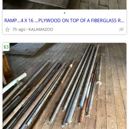
•
RAMP…4 X 16 …PLYWOOD ON TOP OF A FIBERGLASS RAMP
7h ago
KALAMAZOO
$3