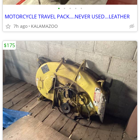
•
•
•
•
•
MOTORCYCLE TRAVEL PACK….NEVER USED…LEATHER
7h ago
KALAMAZOO
$175