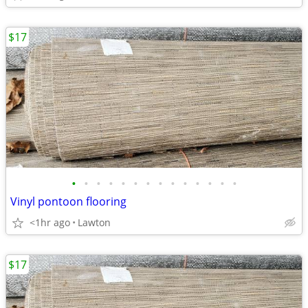
$17
•
•
•
•
•
•
•
•
•
•
•
•
•
•
Vinyl pontoon flooring
<1hr ago
Lawton
$17