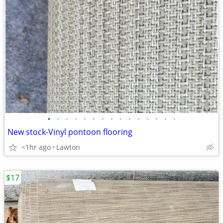
•
•
•
•
•
•
•
•
•
•
•
•
•
•
•
New stock-Vinyl pontoon flooring
<1hr ago
Lawton
$17