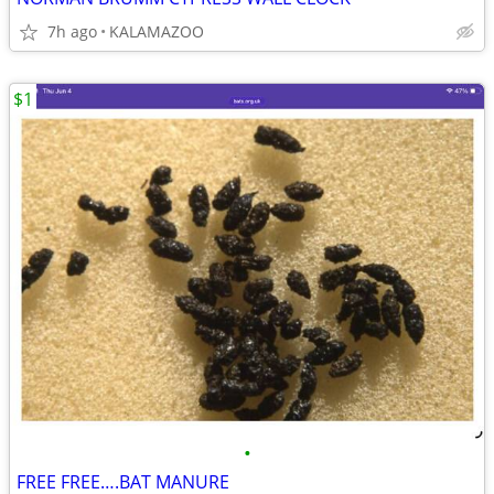
7h ago
KALAMAZOO
$1
•
FREE FREE….BAT MANURE