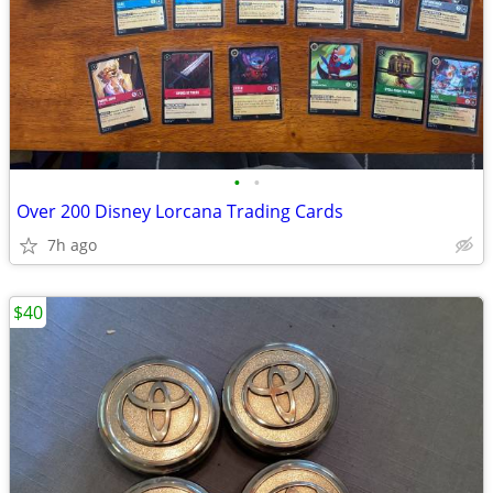
•
•
Over 200 Disney Lorcana Trading Cards
7h ago
$40