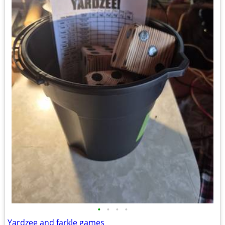
•
•
•
•
Yardzee and farkle games