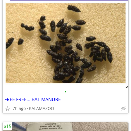
•
FREE FREE….BAT MANURE
7h ago
KALAMAZOO
$15