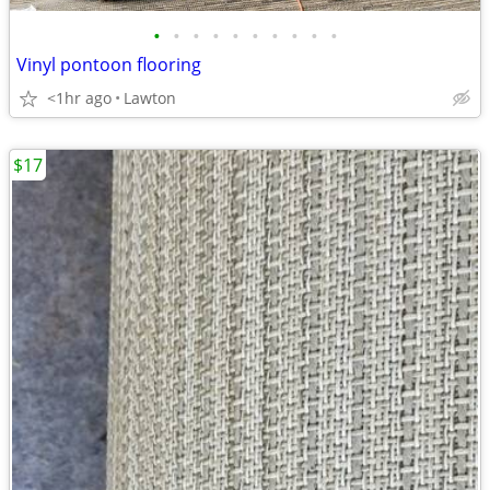
•
•
•
•
•
•
•
•
•
•
Vinyl pontoon flooring
<1hr ago
Lawton
$17