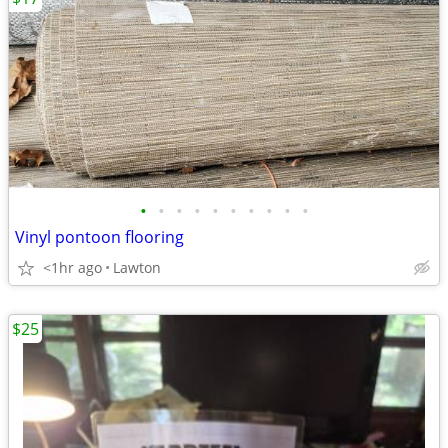
•
•
•
•
•
•
•
•
•
•
Vinyl pontoon flooring
<1hr ago
Lawton
$25