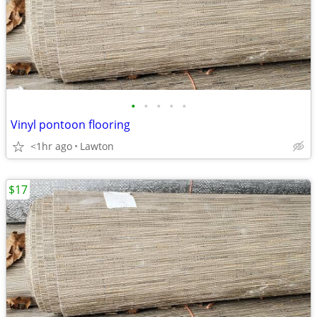
•
•
•
•
•
Vinyl pontoon flooring
<1hr ago
Lawton
$17