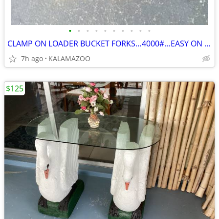
•
•
•
•
•
•
•
•
•
•
CLAMP ON LOADER BUCKET FORKS…4000#…EASY ON EASY OFF
7h ago
KALAMAZOO
$125