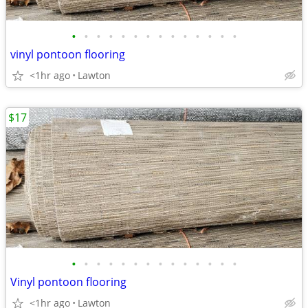
•
•
•
•
•
•
•
•
•
•
•
•
•
•
vinyl pontoon flooring
<1hr ago
Lawton
$17
•
•
•
•
•
•
•
•
•
•
•
•
•
•
Vinyl pontoon flooring
<1hr ago
Lawton