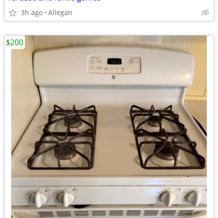
3h ago
Allegan
$200