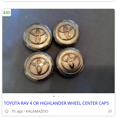
$40
•
•
•
TOYOTA RAV 4 OR HIGHLANDER WHEEL CENTER CAPS
7h ago
KALAMAZOO