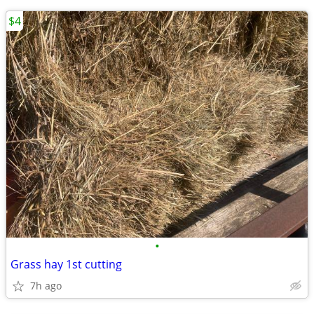
$4
•
Grass hay 1st cutting
7h ago