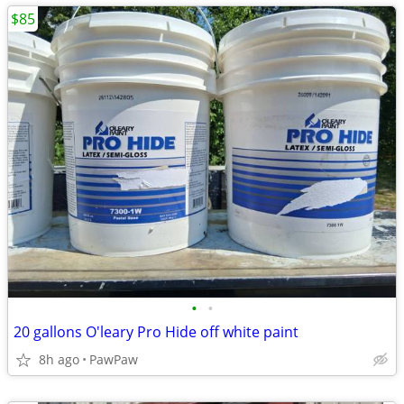
$85
•
•
20 gallons O'leary Pro Hide off white paint
8h ago
PawPaw