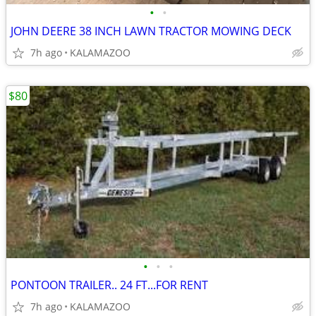
•
•
JOHN DEERE 38 INCH LAWN TRACTOR MOWING DECK
7h ago
KALAMAZOO
$80
•
•
•
PONTOON TRAILER.. 24 FT...FOR RENT
7h ago
KALAMAZOO