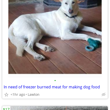
•
In need of freezer burned meat for making dog food
<1hr ago
Lawton
$17