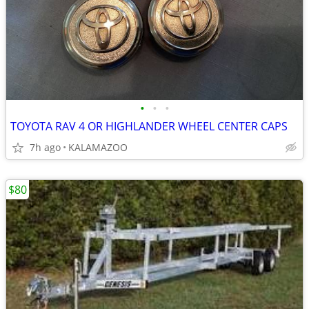
•
•
•
TOYOTA RAV 4 OR HIGHLANDER WHEEL CENTER CAPS
7h ago
KALAMAZOO
$80