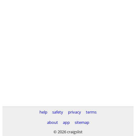
help
safety
privacy
terms
about
app
sitemap
© 2026 craigslist