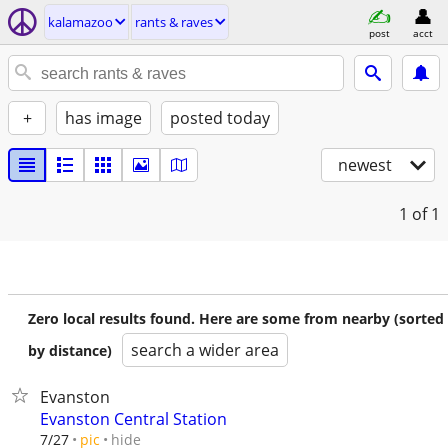
kalamazoo
rants & raves
post
acct
+
has image
posted today
newest
1
of 1
Zero local results found. Here are some from nearby (sorted
search a wider area
by distance)
Evanston
Evanston Central Station
hide
7/27
pic