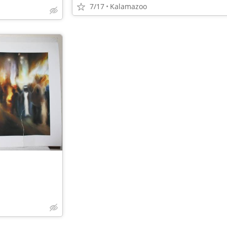
7/17
Kalamazoo