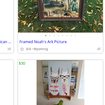
•
•
•
•
•
•
•
•
50's Framed Southwestern Native American Kachina Latch Hook wall art
Framed Noah's Ark Picture
8/4
Wyoming
$30