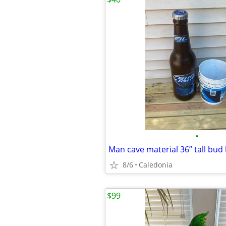
•
Man cave material 36” tall bud l
8/6
Caledonia
$99