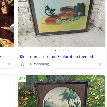
•
•
•
•
e
Kids room art frame Exploration themed
8/4
Wyoming
$25