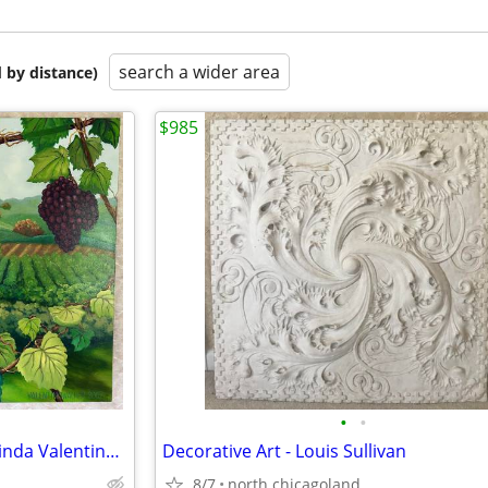
search a wider area
 by distance)
$985
•
•
Vineyard Painting on Canvas, Linda Valentino Walker Boathouse Artworks
Decorative Art - Louis Sullivan
8/7
north chicagoland