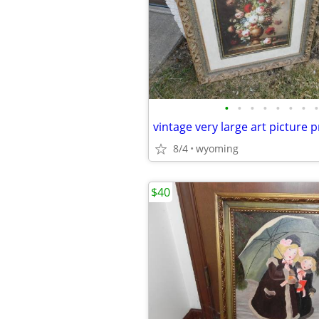
•
•
•
•
•
•
•
•
8/4
wyoming
$40