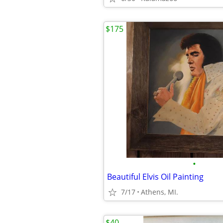
$175
•
Beautiful Elvis Oil Painting
7/17
Athens, MI.
$40