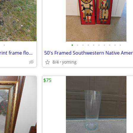
•
•
•
•
•
•
•
•
•
•
•
vintage very large art picture print frame flowers
8/4
yoming
$75