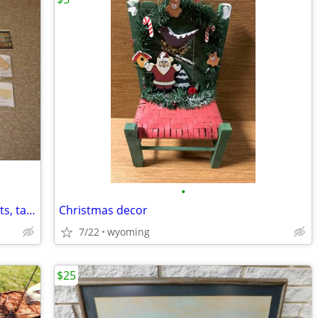
•
24 quilting patterns to make bags, wallets, table runners
Christmas decor
7/22
wyoming
$25