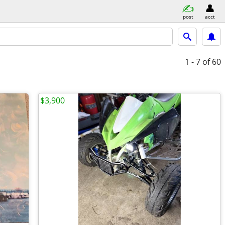
post
acct
1 - 7
of 60
$3,900