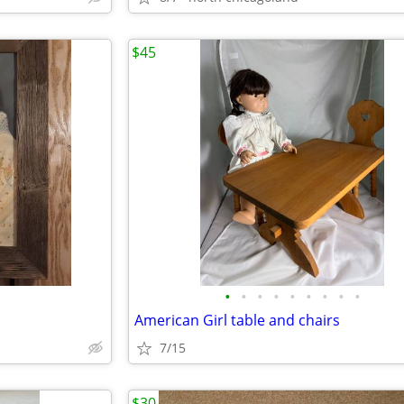
$45
•
•
•
•
•
•
•
•
•
American Girl table and chairs
7/15
$30