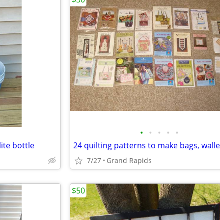
•
•
•
•
•
ite bottle
7/27
Grand Rapids
$50