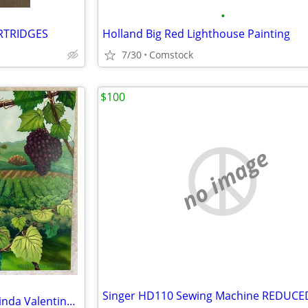
•
ARTRIDGES
Holland Big Red Lighthouse Painting
7/30
Comstock
$100
no image
Vineyard Painting on Canvas, Linda Valentino Walker Boathouse Artworks