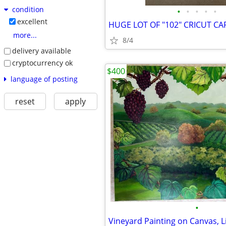
condition
•
•
•
•
•
excellent
HUGE LOT OF "102" CRICUT C
more...
8/4
delivery available
cryptocurrency ok
$400
language of posting
reset
apply
•