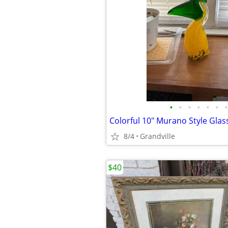
•
•
•
•
•
•
•
8/4
Grandville
$40