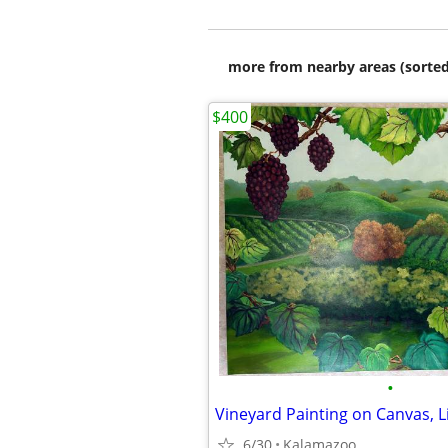
more from nearby areas (sorted
$400
•
6/30
Kalamazoo