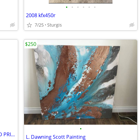
•
•
•
•
•
•
2008 kfx450r
7/25
Sturgis
$250
•
Singer HD110 Sewing Machine REDUCED PRICE AGAIN
L. Dawning Scott Painting