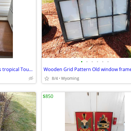
•
•
•
•
•
•
Colorful 10" Murano Style Glass tropical Toucan Bird statue
Wooden Grid Pattern Old window fram
8/4
Wyoming
$850