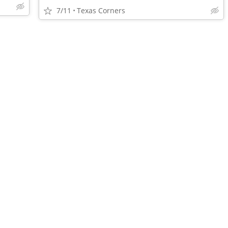
7/11
Texas Corners