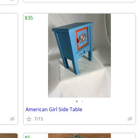
$35
•
•
American Girl Side Table
7/15
$5