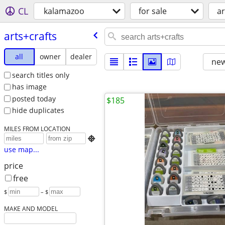
CL
kalamazoo
for sale
ar
arts+crafts
all
owner
dealer
new
search titles only
has image
posted today
$185
hide duplicates
MILES FROM LOCATION

use map...
price
free
$
– $
MAKE AND MODEL