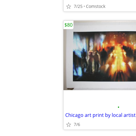
7/25
Comstock
$80
•
Chicago art print by local artist
7/6