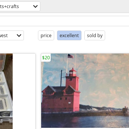
ts+crafts
est
price
excellent
sold by
$20