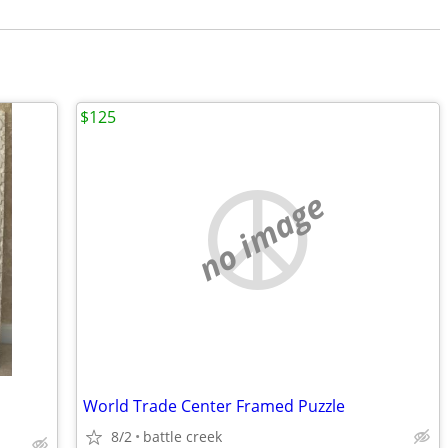
$125
no image
World Trade Center Framed Puzzle
8/2
battle creek