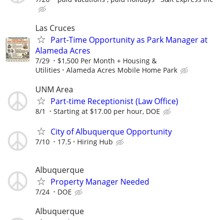
Las Cruces
Part-Time Opportunity as Park Manager at
Alameda Acres
7/29
$1,500 Per Month + Housing &
Utilities
Alameda Acres Mobile Home Park
UNM Area
Part-time Receptionist (Law Office)
8/1
Starting at $17.00 per hour, DOE
City of Albuquerque Opportunity
7/10
17.5
Hiring Hub
Albuquerque
Property Manager Needed
7/24
DOE
Albuquerque