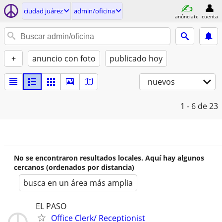
ciudad juárez
admin/oficina
anúnciate
cuenta
+
anuncio con foto
publicado hoy
nuevos
1 - 6
de 23
No se encontraron resultados locales. Aquí hay algunos
cercanos (ordenados por distancia)
busca en un área más amplia
EL PASO
Office Clerk/ Receptionist