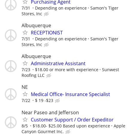
Purchasing Agent
7/31
Depending on experience
Samon's Tiger
Stores, Inc
Albuquerque
RECEPTIONIST
7/31
Depending on experience
Samon's Tiger
Stores, Inc
Albuquerque
Administrative Assistant
7/23
$18.00 or more with experience
Sunwest
Roofing LLC
NE
Medical Office- Insurance Specialist
7/22
$ 19 -$23
Near Paseo and Jefferson
Customer Support / Order Expeditor
8/5
$18.00- $25.00 Based upon experience
Apple
Canyon Gourmet Inc.