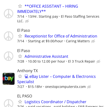
**OFFICE ASSISTANT – HIRING
IMMEDIATELY**
7/14
13/Hr. Starting pay
El Paso Staffing Services
LLC.
El Paso
Receptionist for Office of Administration
7/14
Starting at $9.00/hour
Caring Matters
El Paso
Administrative Assistant
7/28
10.00 to 12.00 per hour
El 3 Truck Repair
Anthony TX
💻 eBay Lister – Computer & Electronics
Specialist
7/27
$15-18hr
onestopcomputerstx.com
EL PASO
Logistics Coordinator / Dispatcher
7/26
paid vacations , paid holidays
S&R Express Inc