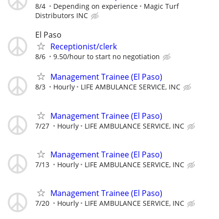
8/4
Depending on experience
Magic Turf
Distributors INC
El Paso
Receptionist/clerk
8/6
9.50/hour to start no negotiation
Management Trainee (El Paso)
8/3
Hourly
LIFE AMBULANCE SERVICE, INC
Management Trainee (El Paso)
7/27
Hourly
LIFE AMBULANCE SERVICE, INC
Management Trainee (El Paso)
7/13
Hourly
LIFE AMBULANCE SERVICE, INC
Management Trainee (El Paso)
7/20
Hourly
LIFE AMBULANCE SERVICE, INC