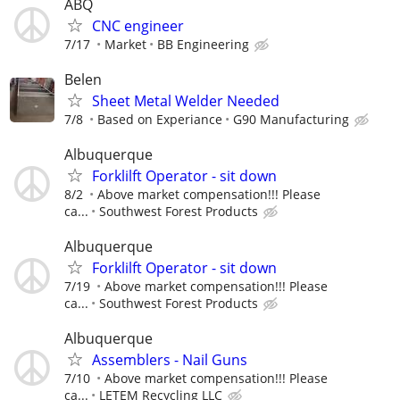
ABQ
CNC engineer
7/17
Market
BB Engineering
Belen
Sheet Metal Welder Needed
7/8
Based on Experiance
G90 Manufacturing
Albuquerque
Forklilft Operator - sit down
8/2
Above market compensation!!! Please
ca...
Southwest Forest Products
Albuquerque
Forklilft Operator - sit down
7/19
Above market compensation!!! Please
ca...
Southwest Forest Products
Albuquerque
Assemblers - Nail Guns
7/10
Above market compensation!!! Please
ca...
LETEM Recycling LLC