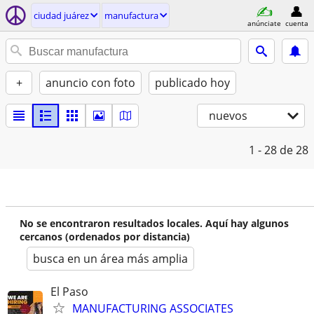
ciudad juárez
manufactura
anúnciate
cuenta
+
anuncio con foto
publicado hoy
nuevos
1 - 28
de 28
No se encontraron resultados locales. Aquí hay algunos
cercanos (ordenados por distancia)
busca en un área más amplia
El Paso
MANUFACTURING ASSOCIATES