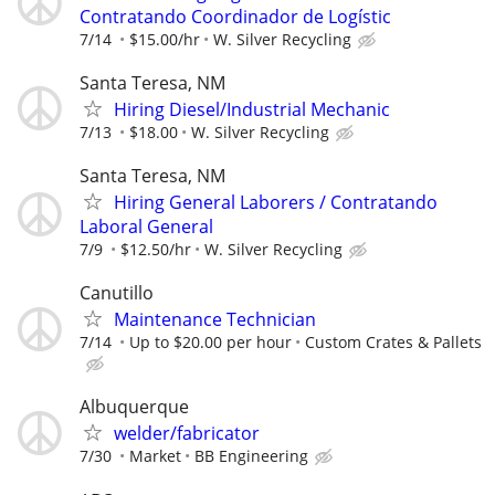
Contratando Coordinador de Logístic
7/14
$15.00/hr
W. Silver Recycling
Santa Teresa, NM
Hiring Diesel/Industrial Mechanic
7/13
$18.00
W. Silver Recycling
Santa Teresa, NM
Hiring General Laborers / Contratando
Laboral General
7/9
$12.50/hr
W. Silver Recycling
Canutillo
Maintenance Technician
7/14
Up to $20.00 per hour
Custom Crates & Pallets
Albuquerque
welder/fabricator
7/30
Market
BB Engineering