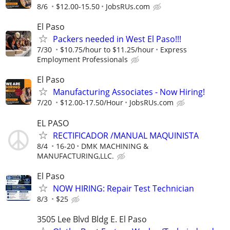
8/6
$12.00-15.50
JobsRUs.com
El Paso
Packers needed in West El Paso!!!
7/30
$10.75/hour to $11.25/hour
Express
Employment Professionals
El Paso
Manufacturing Associates - Now Hiring!
7/20
$12.00-17.50/Hour
JobsRUs.com
EL PASO
RECTIFICADOR /MANUAL MAQUINISTA
8/4
16-20
DMK MACHINING &
MANUFACTURING,LLC.
El Paso
NOW HIRING: Repair Test Technician
8/3
$25
3505 Lee Blvd Bldg E. El Paso