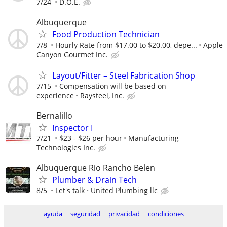
7/24
D.O.E.
Albuquerque
Food Production Technician
7/8
Hourly Rate from $17.00 to $20.00, depe...
Apple
Canyon Gourmet Inc.
Layout/Fitter – Steel Fabrication Shop
7/15
Compensation will be based on
experience
Raysteel, Inc.
Bernalillo
Inspector I
7/21
$23 - $26 per hour
Manufacturing
Technologies Inc.
Albuquerque Rio Rancho Belen
Plumber & Drain Tech
8/5
Let's talk
United Plumbing llc
ayuda
seguridad
privacidad
condiciones