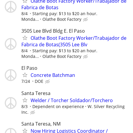
Olathe Boot Factory Worker/Trabajador de
Fabrica de Botas
8/4
Starting pay: $13 to $20 an hour.
Monda...
Olathe Boot Factory
3505 Lee Blvd Bldg E. El Paso
Olathe Boot Factory Worker/Trabajador de
Fabrica de Botas(3505 Lee Blv
8/4
Starting pay: $13 to $20 an hour.
Monda...
Olathe Boot Factory
El Paso
Concrete Batchman
7/24
DOE
Santa Teresa
Welder / Torcher Soldador/Torchero
8/3
Dependent on experience
W. Silver Recycling
Inc.
Santa Teresa, NM
Now Hiring Logistics Coordinator /