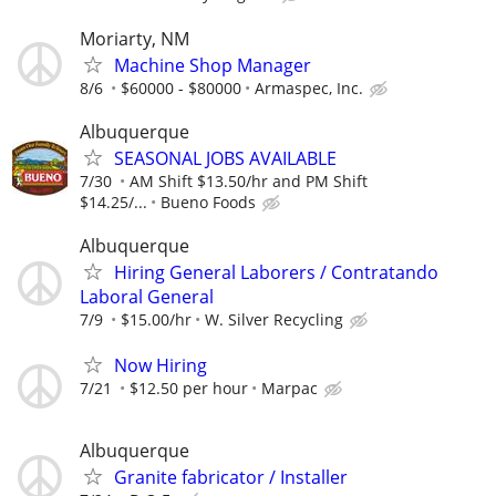
Moriarty, NM
Machine Shop Manager
8/6
$60000 - $80000
Armaspec, Inc.
Albuquerque
SEASONAL JOBS AVAILABLE
7/30
AM Shift $13.50/hr and PM Shift
$14.25/...
Bueno Foods
Albuquerque
Hiring General Laborers / Contratando
Laboral General
7/9
$15.00/hr
W. Silver Recycling
Now Hiring
7/21
$12.50 per hour
Marpac
Albuquerque
Granite fabricator / Installer