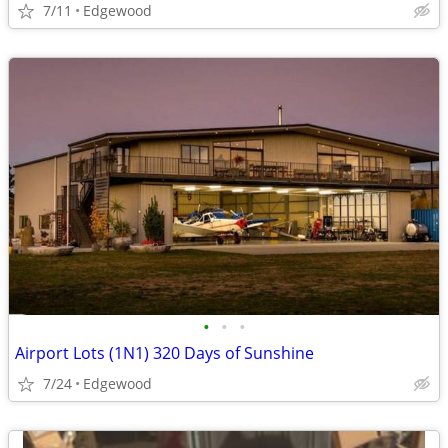
7/11
Edgewood
•
•
•
Airport Lots (1N1) 320 Days of Sunshine
7/24
Edgewood