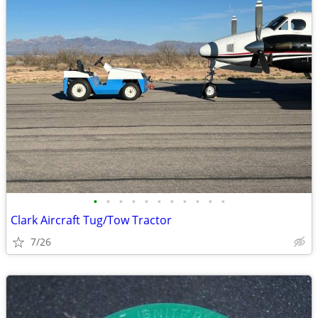
•
•
•
•
•
•
•
•
•
•
•
Clark Aircraft Tug/Tow Tractor
7/26