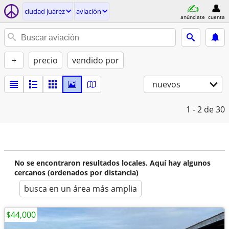
ciudad juárez
aviación
anúnciate
cuenta
+
precio
vendido por
nuevos
1 - 2
de 30
No se encontraron resultados locales. Aquí hay algunos
cercanos (ordenados por distancia)
busca en un área más amplia
$44,000