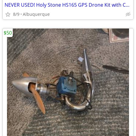
NEVER USED! Holy Stone HS165 GPS Drone Kit with Camera & Controller
8/9
Albuquerque
$50