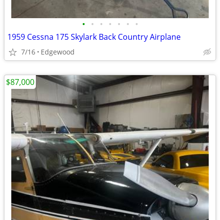
•
•
•
•
•
•
•
1959 Cessna 175 Skylark Back Country Airplane
7/16
Edgewood
$87,000