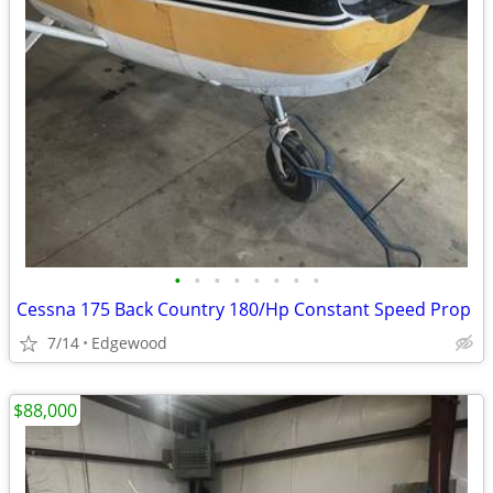
•
•
•
•
•
•
•
•
Cessna 175 Back Country 180/Hp Constant Speed Prop
7/14
Edgewood
$88,000