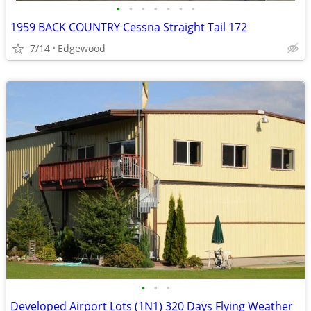
•
•
•
•
•
•
•
1959 BACK COUNTRY Cessna Straight Tail 172
7/14
Edgewood
•
•
•
Developed Airport Lots (1N1) 320 Days Flying Weather