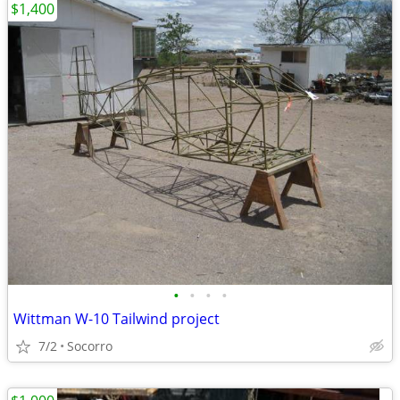
$1,400
•
•
•
•
Wittman W-10 Tailwind project
7/2
Socorro