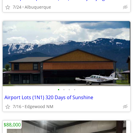
7/24
Albuquerque
•
•
•
•
Airport Lots (1N1) 320 Days of Sunshine
7/16
Edgewood NM
$88,000