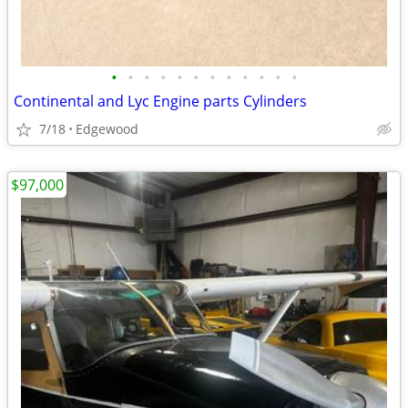
•
•
•
•
•
•
•
•
•
•
•
•
Continental and Lyc Engine parts Cylinders
7/18
Edgewood
$97,000