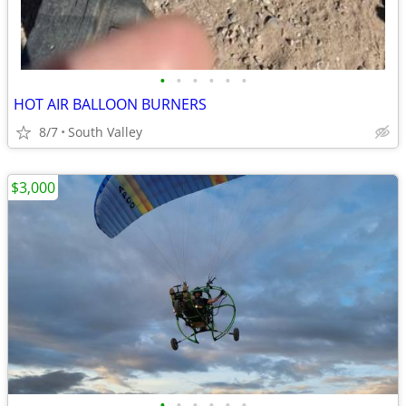
•
•
•
•
•
•
HOT AIR BALLOON BURNERS
8/7
South Valley
$3,000
•
•
•
•
•
•