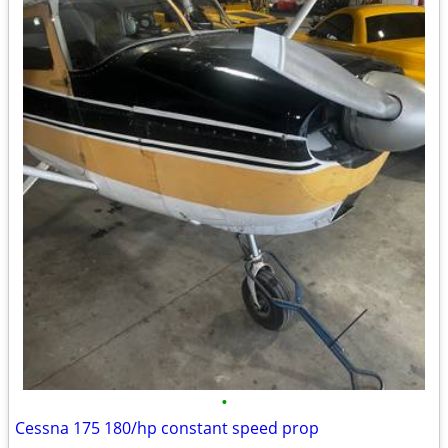
•
Cessna 175 180/hp constant speed prop