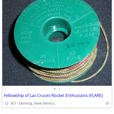
•
•
Fellowship of Las Cruces Rocket Enthusiasts (FLARE)
8/7
Deming, New Mexico