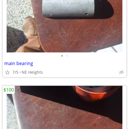
•
•
main bearing
7/5
NE Heights
$100