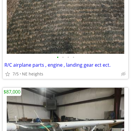
•
•
•
•
R/C airplane parts , engine , landing gear ect ect.
7/5
NE heights
$87,000