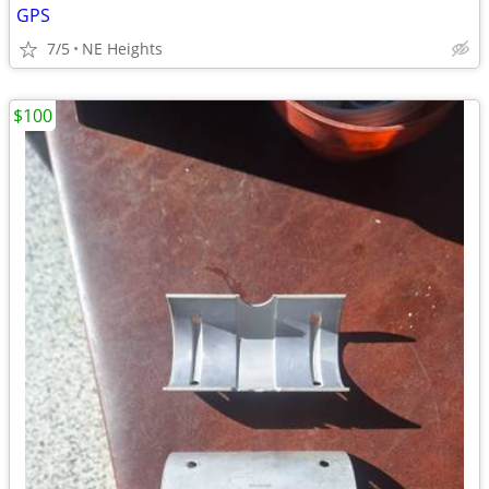
GPS
7/5
NE Heights
$100