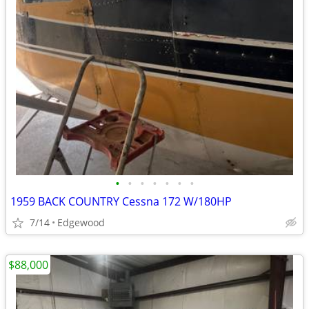
•
•
•
•
•
•
•
1959 BACK COUNTRY Cessna 172 W/180HP
7/14
Edgewood
$88,000