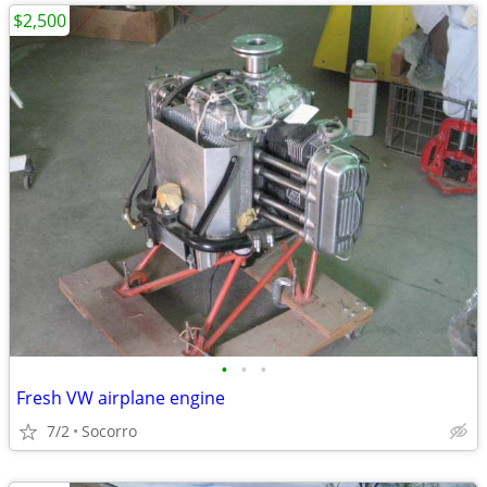
$2,500
•
•
•
Fresh VW airplane engine
7/2
Socorro