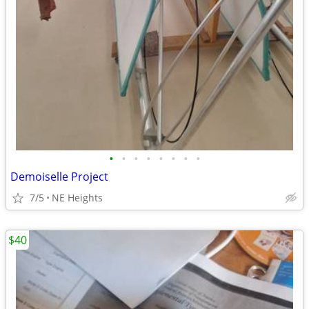
•
•
•
•
•
•
•
•
Demoiselle Project
7/5
NE Heights
$40