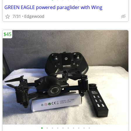
GREEN EAGLE powered paraglider with Wing
7/31
Edgewood
$45
•
•
•
•
•
•
•
•
•
•