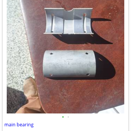
•
•
main bearing