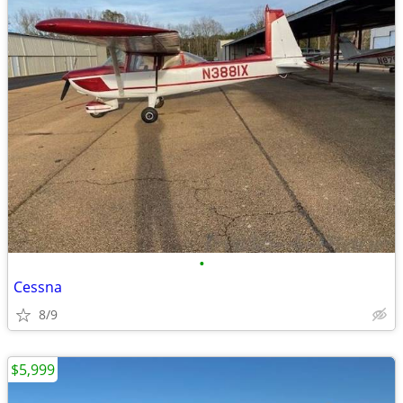
•
Cessna
8/9
$5,999