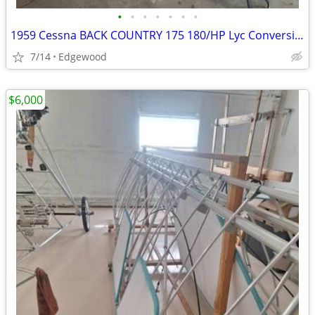
•
•
•
•
•
•
•
1959 Cessna BACK COUNTRY 175 180/HP Lyc Conversion
7/14
Edgewood
$6,000