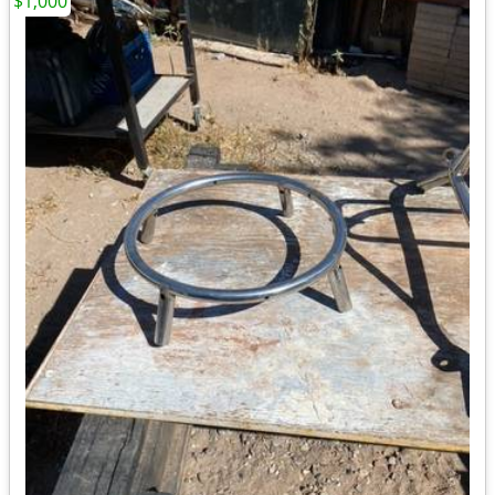
$1,000