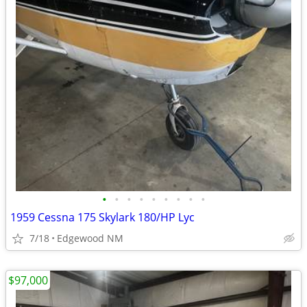
•
•
•
•
•
•
•
•
•
1959 Cessna 175 Skylark 180/HP Lyc
7/18
Edgewood NM
$97,000