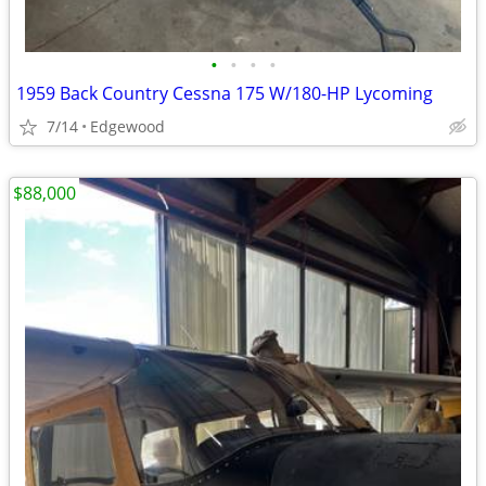
•
•
•
•
1959 Back Country Cessna 175 W/180-HP Lycoming
7/14
Edgewood
$88,000