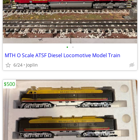
•
•
MTH O Scale ATSF Diesel Locomotive Model Train
6/24
Joplin
$500