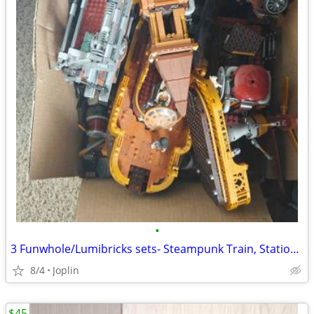
•
3 Funwhole/Lumibricks sets- Steampunk Train, Station, Airship
8/4
Joplin
$45