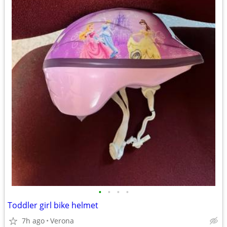
•
•
•
•
Toddler girl bike helmet
7h ago
Verona