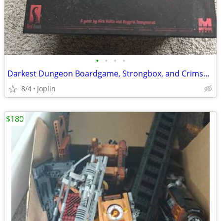
•
•
•
•
Darkest Dungeon Boardgame, Strongbox, and Crimson Court Expansion
8/4
Joplin
$180