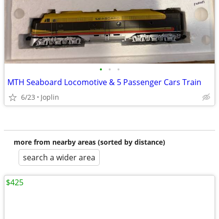
•
•
•
MTH Seaboard Locomotive & 5 Passenger Cars Train
6/23
Joplin
more from nearby areas (sorted by distance)
search a wider area
$425