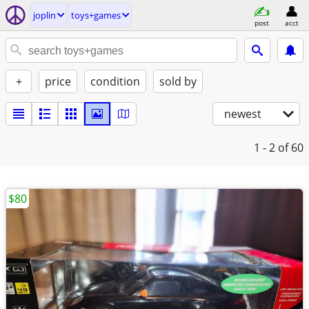
joplin
toys+games
post
acct
+
price
condition
sold by
newest
1 - 2
of 60
$80