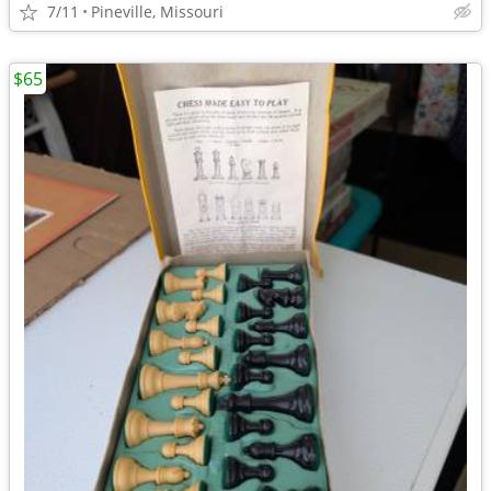
7/11
Pineville, Missouri
$65