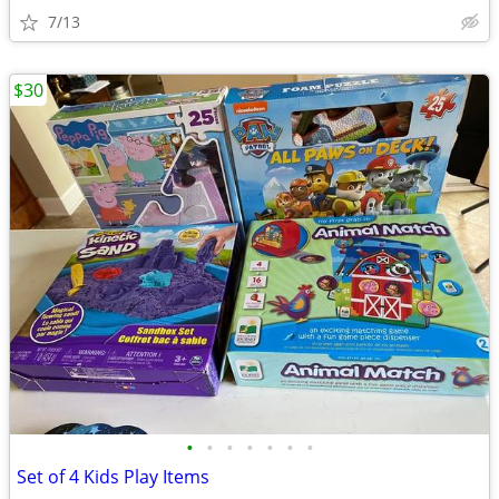
7/13
$30
•
•
•
•
•
•
•
Set of 4 Kids Play Items