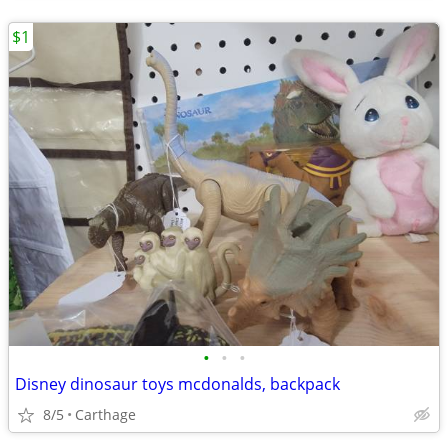
$1
•
•
•
Disney dinosaur toys mcdonalds, backpack
8/5
Carthage