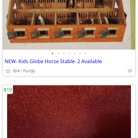
•
•
•
•
•
•
•
NEW- Kids Globe Horse Stable- 2 Available
8/4
Purdy
$10