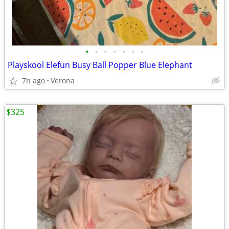
•
•
•
•
•
•
•
Playskool Elefun Busy Ball Popper Blue Elephant
7h ago
Verona
$325