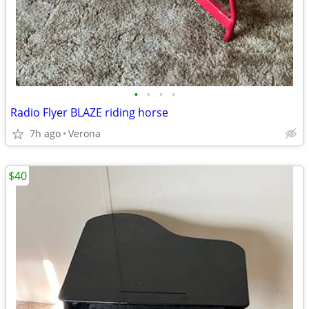
•
•
•
•
Radio Flyer BLAZE riding horse
7h ago
Verona
$40