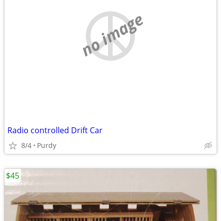
no image
Radio controlled Drift Car
8/4
Purdy
$45