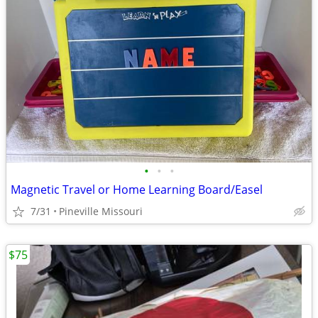
•
•
•
Magnetic Travel or Home Learning Board/Easel
7/31
Pineville Missouri
$75