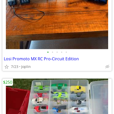
•
•
•
•
•
Losi Promoto MX RC Pro-Circuit Edition
7/23
Joplin
$250