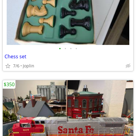
•
•
•
•
Chess set
7/6
Joplin
$350