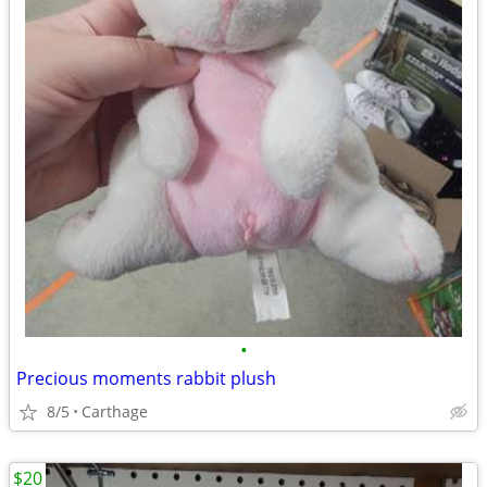
•
Precious moments rabbit plush
8/5
Carthage
$20