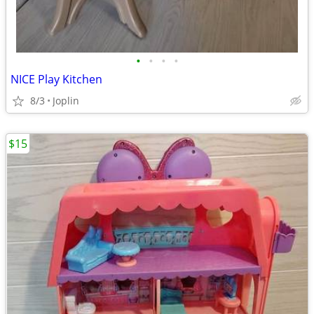
•
•
•
•
NICE Play Kitchen
8/3
Joplin
$15