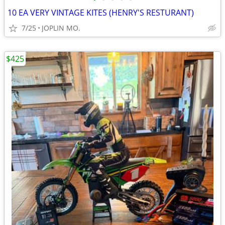
10 EA VERY VINTAGE KITES (HENRY'S RESTURANT)
7/25
JOPLIN MO.
$425