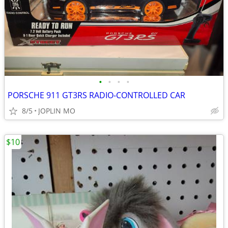
•
•
•
•
PORSCHE 911 GT3RS RADIO-CONTROLLED CAR
8/5
JOPLIN MO
$10