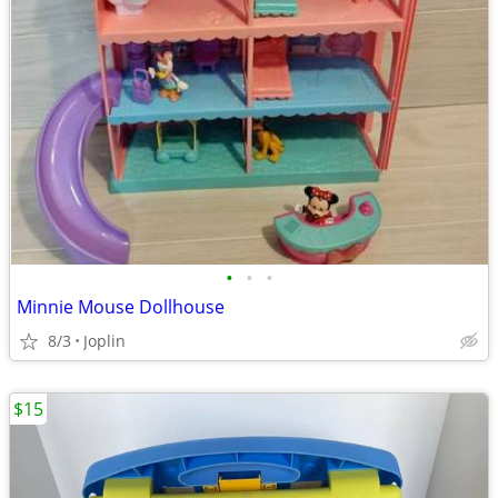
•
•
•
Minnie Mouse Dollhouse
8/3
Joplin
$15