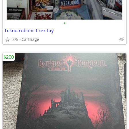
•
Tekno robotic t rex toy
8/5
Carthage
$200