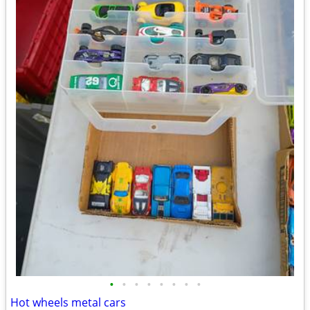
•
•
•
•
•
•
•
•
Hot wheels metal cars