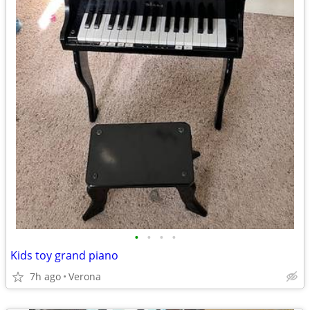
•
•
•
•
Kids toy grand piano
7h ago
Verona