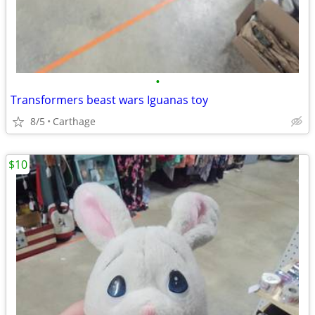
•
Transformers beast wars Iguanas toy
8/5
Carthage
$10