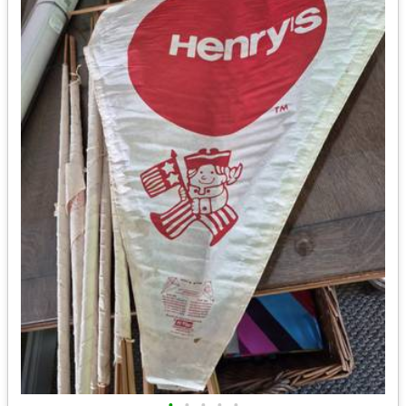
•
•
•
•
•