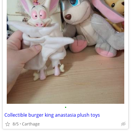
•
Collectible burger king anastasia plush toys
8/5
Carthage