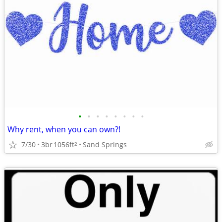
•
•
•
•
•
•
•
•
Why rent, when you can own?!
7/30
3br
1056ft
Sand Springs
2