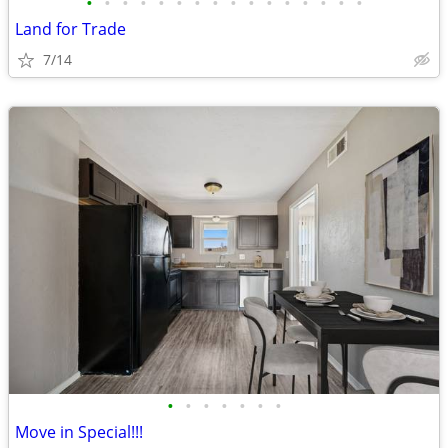
•
•
•
•
•
•
•
•
•
•
•
•
•
•
•
•
Land for Trade
7/14
•
•
•
•
•
•
•
Move in Special!!!