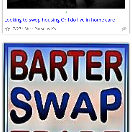
•
Looking to swop housing Or I do live in home care
7/27
3br
Parsons Ks