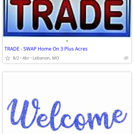
•
TRADE - SWAP Home On 3 Plus Acres
8/2
4br
Lebanon, MO