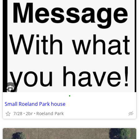
•
Small Roeland Park house
7/28
2br
Roeland Park