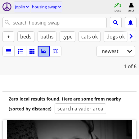
joplin
housing swap
post
acct
+
beds
baths
type
cats ok
dogs ok
fu
newest
1
of 6
Zero local results found. Here are some from nearby
search a wider area
(sorted by distance)