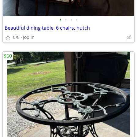
•
•
•
•
Beautiful dining table, 6 chairs, hutch
8/8
Joplin
$50