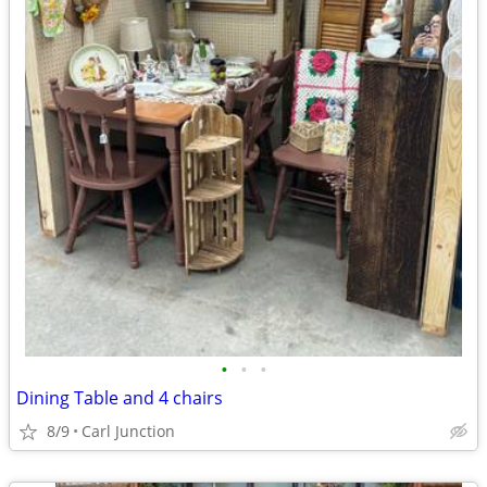
•
•
•
Dining Table and 4 chairs
8/9
Carl Junction