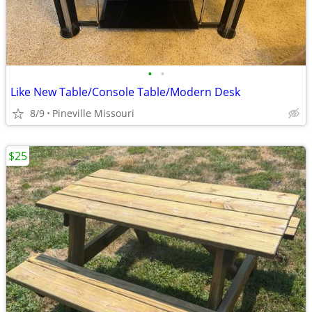
•
•
Like New Table/Console Table/Modern Desk
8/9
Pineville Missouri
$25