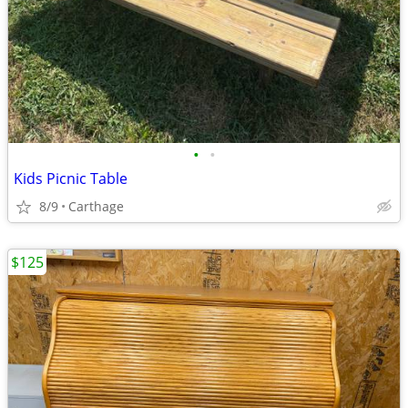
•
•
Kids Picnic Table
8/9
Carthage
$125