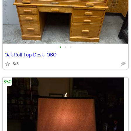
•
•
•
Oak Roll Top Desk- OBO
8/8
$50