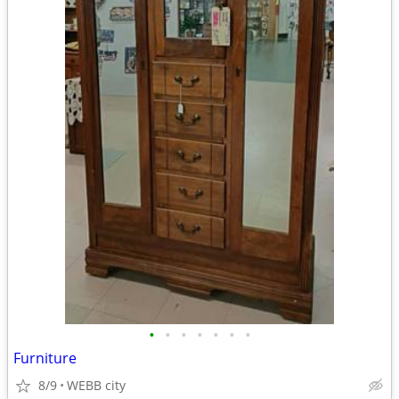
•
•
•
•
•
•
•
Furniture
8/9
WEBB city