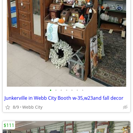
•
•
•
•
•
•
•
Junkerville in Webb City Booth w-35,w23and fall decor
8/9
Webb City
$111