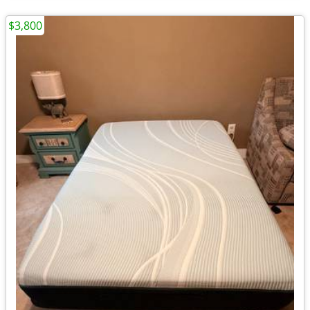
$3,800