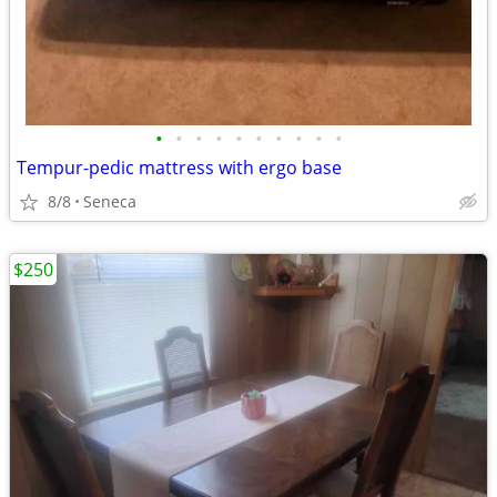
•
•
•
•
•
•
•
•
•
•
Tempur-pedic mattress with ergo base
8/8
Seneca
$250