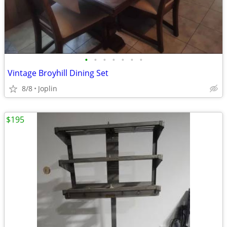
•
•
•
•
•
•
•
Vintage Broyhill Dining Set
8/8
Joplin
$195