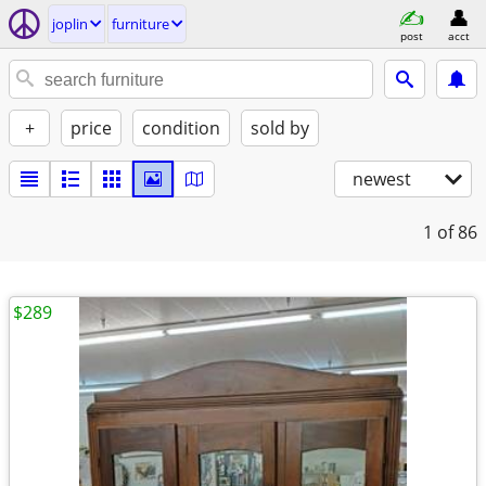
joplin
furniture
post
acct
+
price
condition
sold by
newest
1
of 86
$289