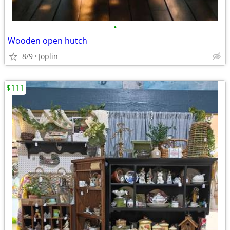
•
Wooden open hutch
8/9
Joplin
$111