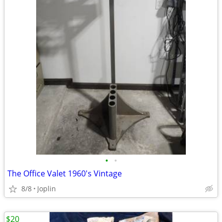
•
•
The Office Valet 1960's Vintage
8/8
Joplin
$20