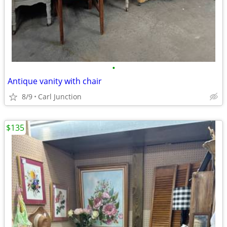
•
Antique vanity with chair
8/9
Carl Junction
$135