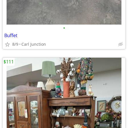
•
Buffet
8/9
Carl Junction
$111