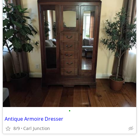
•
Antique Armoire Dresser
8/9
Carl Junction