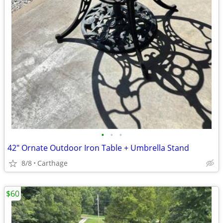
•
•
•
42" Ornate Outdoor Iron Table + Umbrella Stand
8/8
Carthage
$60