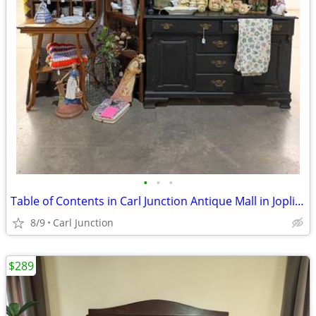
•
•
•
Table of Contents in Carl Junction Antique Mall in Joplin booth 709
8/9
Carl Junction
$289