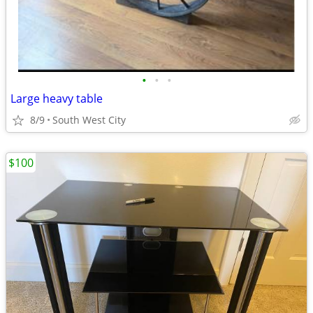
•
•
•
Large heavy table
8/9
South West City
$100