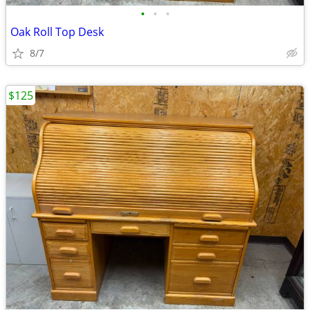
•
•
•
Oak Roll Top Desk
8/7
$125