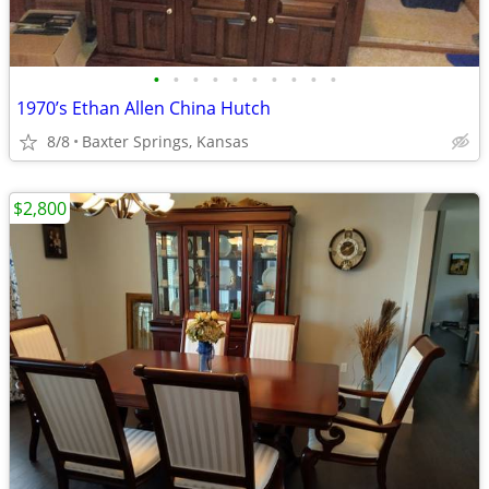
•
•
•
•
•
•
•
•
•
•
1970’s Ethan Allen China Hutch
8/8
Baxter Springs, Kansas
$2,800