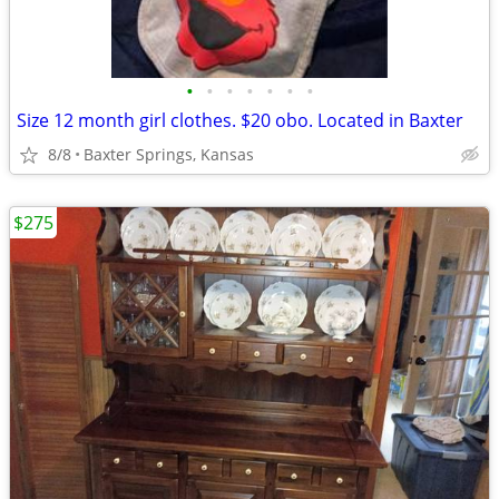
•
•
•
•
•
•
•
Size 12 month girl clothes. $20 obo. Located in Baxter
8/8
Baxter Springs, Kansas
$275