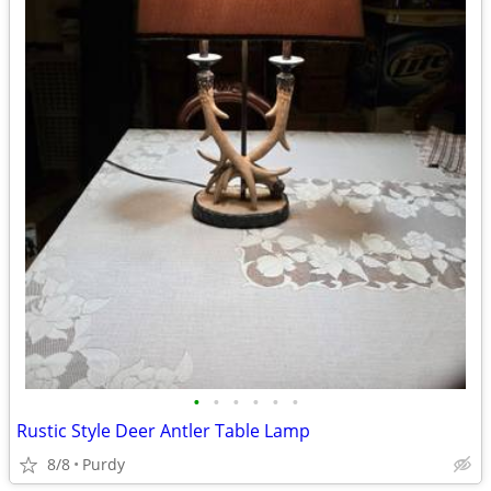
•
•
•
•
•
•
Rustic Style Deer Antler Table Lamp
8/8
Purdy