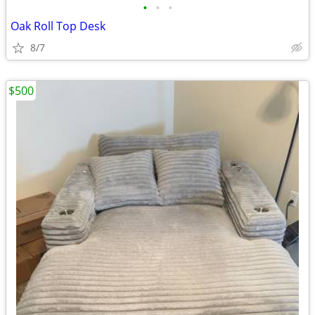
•
•
•
Oak Roll Top Desk
8/7
$500