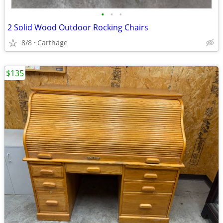
•
•
•
2 Solid Wood Outdoor Rocking Chairs
8/8
Carthage
$135