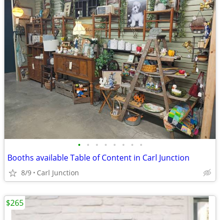
•
•
•
•
•
•
•
•
Booths available Table of Content in Carl Junction
8/9
Carl Junction
$265