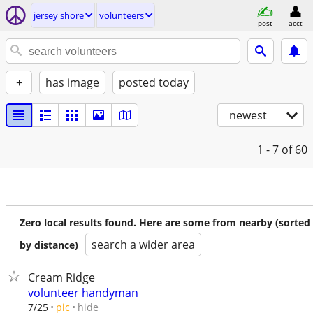
jersey shore
volunteers
post
acct
+
has image
posted today
newest
1 - 7
of 60
Zero local results found. Here are some from nearby (sorted
search a wider area
by distance)
Cream Ridge
volunteer handyman
hide
7/25
pic