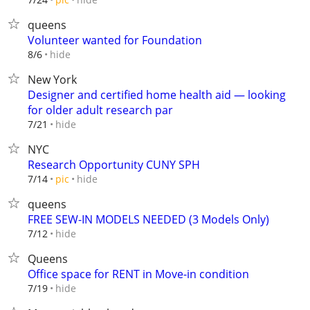
queens
Volunteer wanted for Foundation
hide
8/6
New York
Designer and certified home health aid — looking
for older adult research par
hide
7/21
NYC
Research Opportunity CUNY SPH
hide
7/14
pic
queens
FREE SEW-IN MODELS NEEDED (3 Models Only)
hide
7/12
Queens
Office space for RENT in Move-in condition
hide
7/19