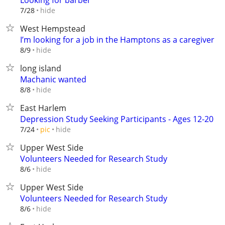
Looking for barber
hide
7/28
West Hempstead
I’m looking for a job in the Hamptons as a caregiver
hide
8/9
long island
Machanic wanted
hide
8/8
East Harlem
Depression Study Seeking Participants - Ages 12-20
hide
7/24
pic
Upper West Side
Volunteers Needed for Research Study
hide
8/6
Upper West Side
Volunteers Needed for Research Study
hide
8/6