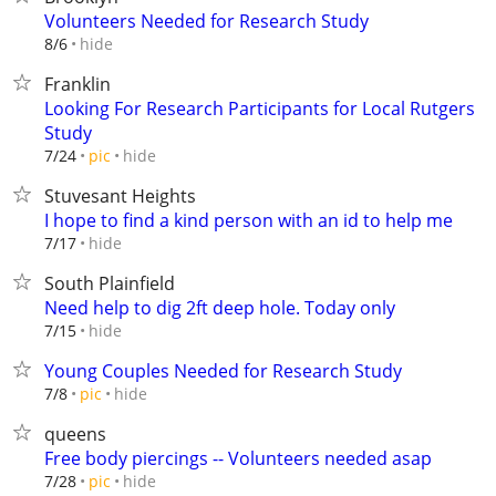
Volunteers Needed for Research Study
hide
8/6
Franklin
Looking For Research Participants for Local Rutgers
Study
hide
7/24
pic
Stuvesant Heights
I hope to find a kind person with an id to help me
hide
7/17
South Plainfield
Need help to dig 2ft deep hole. Today only
hide
7/15
Young Couples Needed for Research Study
hide
7/8
pic
queens
Free body piercings -- Volunteers needed asap
hide
7/28
pic