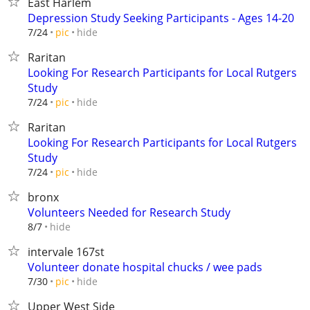
East Harlem
Depression Study Seeking Participants - Ages 14-20
hide
7/24
pic
Raritan
Looking For Research Participants for Local Rutgers
Study
hide
7/24
pic
Raritan
Looking For Research Participants for Local Rutgers
Study
hide
7/24
pic
bronx
Volunteers Needed for Research Study
hide
8/7
intervale 167st
Volunteer donate hospital chucks / wee pads
hide
7/30
pic
Upper West Side