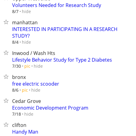
Volunteers Needed for Research Study
hide
8/7
manhattan
INTERESTED IN PARTICIPATING IN A RESEARCH
STUDY?
hide
8/4
Inwood / Wash Hts
Lifestyle Behavior Study for Type 2 Diabetes
hide
7/30
pic
bronx
free electric scooder
hide
8/6
pic
Cedar Grove
Economic Development Program
hide
7/18
clifton
Handy Man