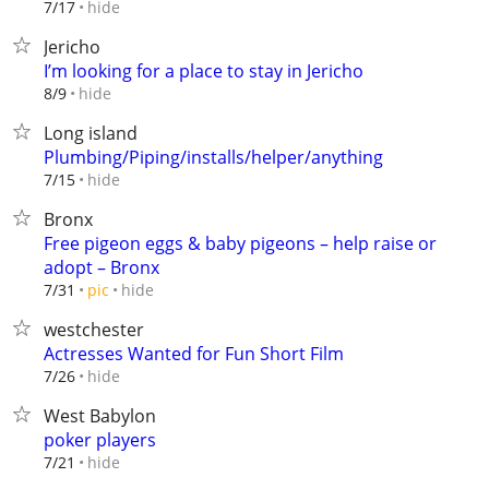
hide
7/17
Jericho
I’m looking for a place to stay in Jericho
hide
8/9
Long island
Plumbing/Piping/installs/helper/anything
hide
7/15
Bronx
Free pigeon eggs & baby pigeons – help raise or
adopt – Bronx
hide
7/31
pic
westchester
Actresses Wanted for Fun Short Film
hide
7/26
West Babylon
poker players
hide
7/21