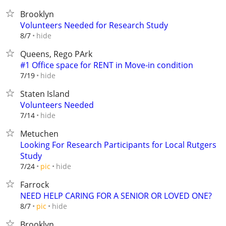
Brooklyn
Volunteers Needed for Research Study
hide
8/7
Queens, Rego PArk
#1 Office space for RENT in Move-in condition
hide
7/19
Staten Island
Volunteers Needed
hide
7/14
Metuchen
Looking For Research Participants for Local Rutgers
Study
hide
7/24
pic
Farrock
NEED HELP CARING FOR A SENIOR OR LOVED ONE?
hide
8/7
pic
Brooklyn