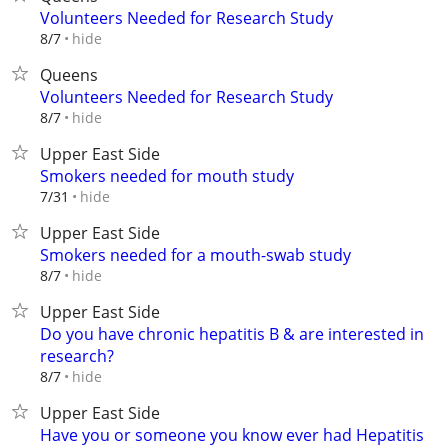
Volunteers Needed for Research Study
hide
8/7
Queens
Volunteers Needed for Research Study
hide
8/7
Upper East Side
Smokers needed for mouth study
hide
7/31
Upper East Side
Smokers needed for a mouth-swab study
hide
8/7
Upper East Side
Do you have chronic hepatitis B & are interested in
research?
hide
8/7
Upper East Side
Have you or someone you know ever had Hepatitis