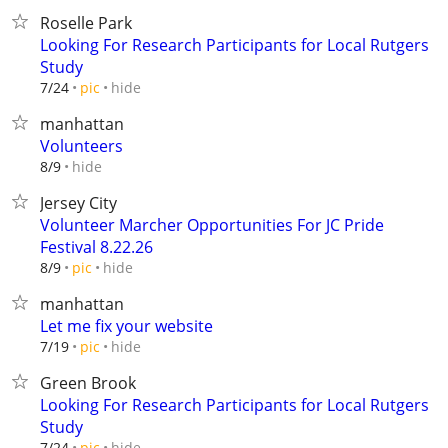
Roselle Park
Looking For Research Participants for Local Rutgers
Study
hide
7/24
pic
manhattan
Volunteers
hide
8/9
Jersey City
Volunteer Marcher Opportunities For JC Pride
Festival 8.22.26
hide
8/9
pic
manhattan
Let me fix your website
hide
7/19
pic
Green Brook
Looking For Research Participants for Local Rutgers
Study
hide
7/24
pic