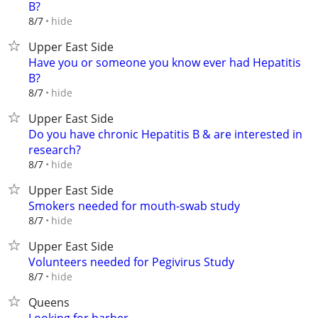
B?
hide
8/7
Upper East Side
Have you or someone you know ever had Hepatitis
B?
hide
8/7
Upper East Side
Do you have chronic Hepatitis B & are interested in
research?
hide
8/7
Upper East Side
Smokers needed for mouth-swab study
hide
8/7
Upper East Side
Volunteers needed for Pegivirus Study
hide
8/7
Queens