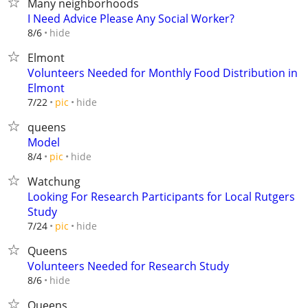
Many neighborhoods
I Need Advice Please Any Social Worker?
hide
8/6
Elmont
Volunteers Needed for Monthly Food Distribution in
Elmont
hide
7/22
pic
queens
Model
hide
8/4
pic
Watchung
Looking For Research Participants for Local Rutgers
Study
hide
7/24
pic
Queens
Volunteers Needed for Research Study
hide
8/6
Queens