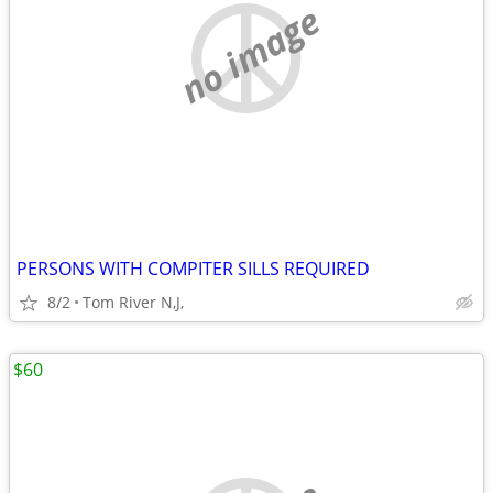
no image
PERSONS WITH COMPITER SILLS REQUIRED
8/2
Tom River N,J,
$60