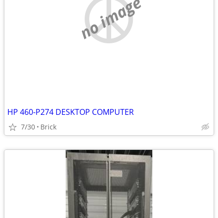
no image
HP 460-P274 DESKTOP COMPUTER
7/30
Brick