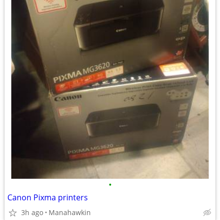
•
Canon Pixma printers
3h ago
Manahawkin