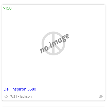
$150
no image
Dell Inspiron 3580
7/31
Jackson