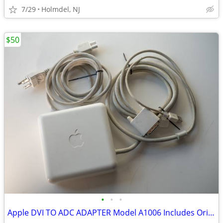
7/29
Holmdel, NJ
$50
•
•
•
Apple DVI TO ADC ADAPTER Model A1006 Includes Original Power Supply &