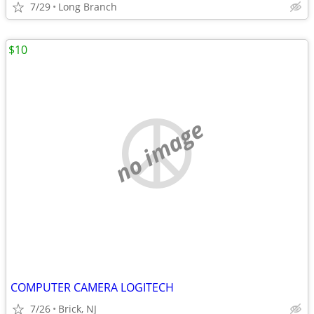
7/29
Long Branch
$10
no image
COMPUTER CAMERA LOGITECH
7/26
Brick, NJ