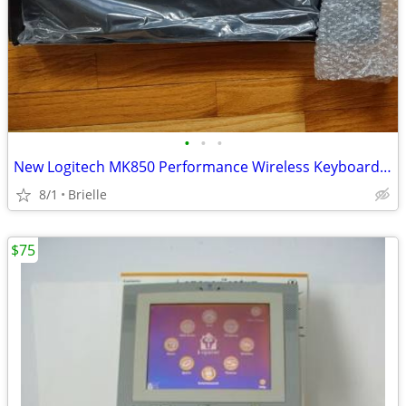
•
•
•
New Logitech MK850 Performance Wireless Keyboard and Mouse Combo
8/1
Brielle
$75