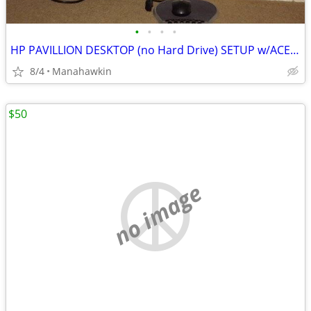
•
•
•
•
HP PAVILLION DESKTOP (no Hard Drive) SETUP w/ACER 24" MONITOR
8/4
Manahawkin
$50
no image