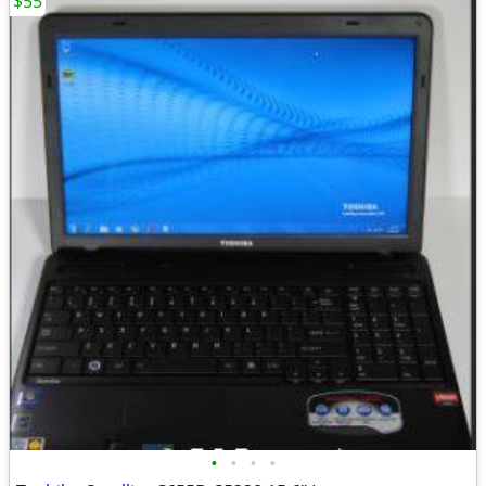
$55
•
•
•
•