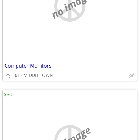
no image
Computer Monitors
8/1
MIDDLETOWN
$60
no image