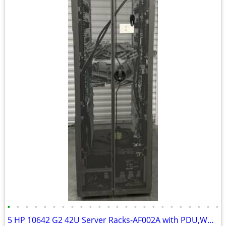
•
•
•
•
•
•
•
•
•
•
•
•
•
•
•
•
•
•
•
•
•
•
•
•
5 HP 10642 G2 42U Server Racks-AF002A with PDU,Wheels & Leveling Feet