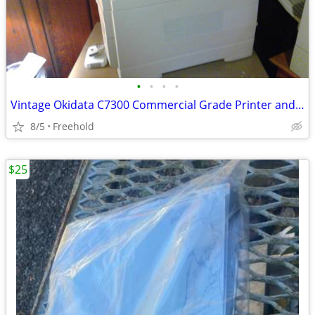
•
•
•
•
Vintage Okidata C7300 Commercial Grade Printer and Scanner
8/5
Freehold
$25