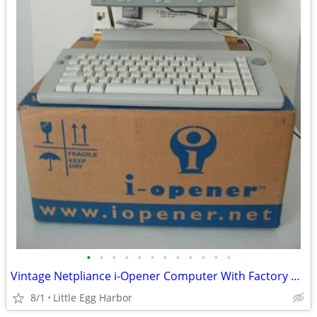
•
•
•
•
•
•
•
•
•
•
•
•
Vintage Netpliance i-Opener Computer With Factory Box - TESTED!!
8/1
Little Egg Harbor