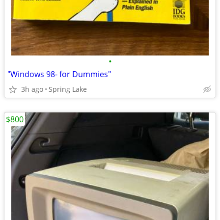
•
"Windows 98- for Dummies"
3h ago
Spring Lake
$800