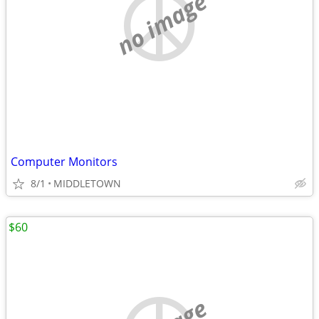
no image
Computer Monitors
8/1
MIDDLETOWN
$60