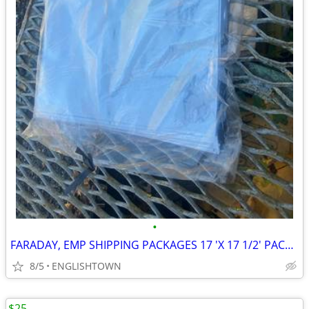
•
FARADAY, EMP SHIPPING PACKAGES 17 'X 17 1/2' PACK OF 100
8/5
ENGLISHTOWN
$25