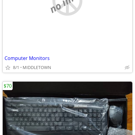
Computer Monitors
8/1
MIDDLETOWN
$70