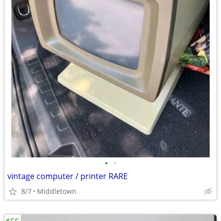
•
•
vintage computer / printer RARE
8/7
Middletown