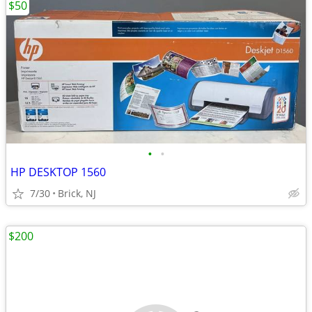
$50
•
•
HP DESKTOP 1560
7/30
Brick, NJ
$200