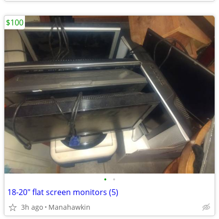
$100
•
•
18-20" flat screen monitors (5)
3h ago
Manahawkin