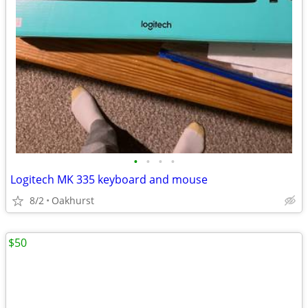
•
•
•
•
Logitech MK 335 keyboard and mouse
8/2
Oakhurst
$50