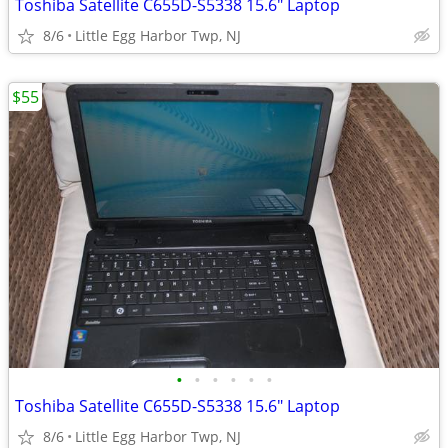
Toshiba Satellite C655D-S5338 15.6" Laptop
8/6
Little Egg Harbor Twp, NJ
$55
•
•
•
•
•
•
Toshiba Satellite C655D-S5338 15.6" Laptop
8/6
Little Egg Harbor Twp, NJ