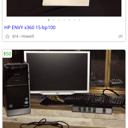
•
•
•
•
•
•
•
HP ENVY x360 15-bp100
8/4
Howell
$50