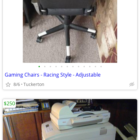
•
•
•
•
•
•
•
•
•
•
•
•
Gaming Chairs - Racing Style - Adjustable
8/6
Tuckerton
$250