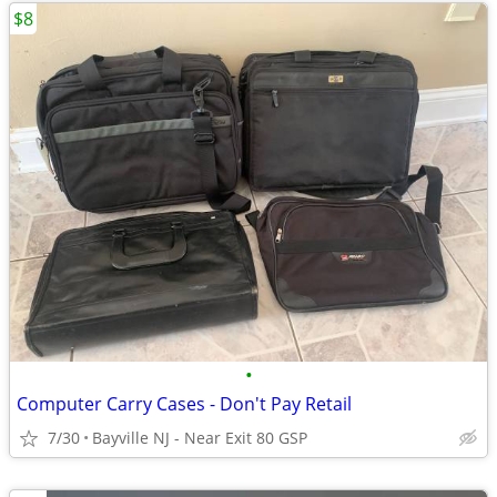
$8
•
Computer Carry Cases - Don't Pay Retail
7/30
Bayville NJ - Near Exit 80 GSP