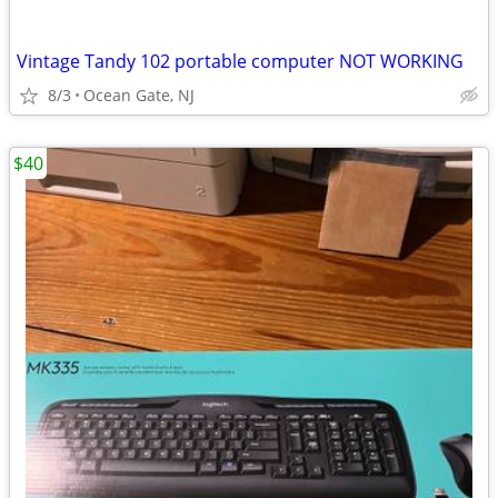
Vintage Tandy 102 portable computer NOT WORKING
8/3
Ocean Gate, NJ
$40