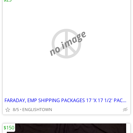
no image
FARADAY, EMP SHIPPING PACKAGES 17 'X 17 1/2' PACK OF 100
8/5
ENGLISHTOWN
$150