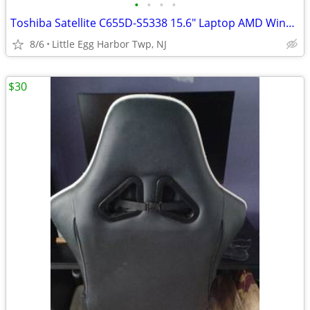
•
•
•
•
Toshiba Satellite C655D-S5338 15.6" Laptop AMD Windows 7
8/6
Little Egg Harbor Twp, NJ
$30