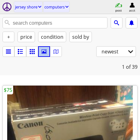
jersey shore
computers
post
acct
+
price
condition
sold by
newest
1
of 39
$75