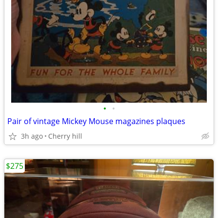
•
•
Pair of vintage Mickey Mouse magazines plaques
3h ago
Cherry hill
$275