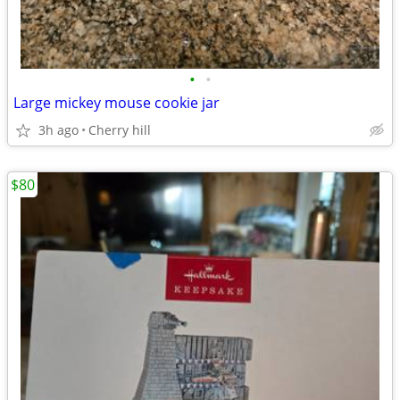
•
•
Large mickey mouse cookie jar
3h ago
Cherry hill
$80