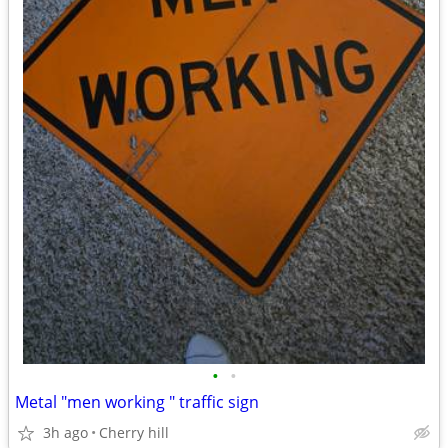
•
•
Metal "men working " traffic sign
3h ago
Cherry hill