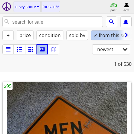
jersey shore
for sale
post
acct
+
price
condition
sold by
✓ from this seller
newest
1
of 530
$95