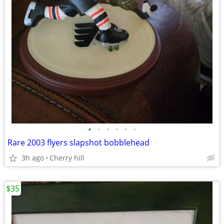
•
•
•
•
•
•
Rare 2003 flyers slapshot bobblehead
3h ago
Cherry hill
$35