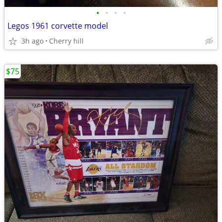
•
•
•
•
Legos 1961 corvette model
3h ago
Cherry hill
$75