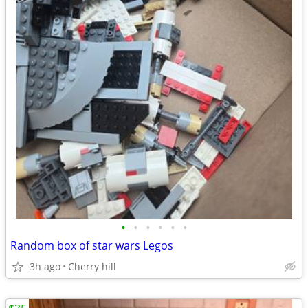
•
•
•
•
•
•
Random box of star wars Legos
3h ago
Cherry hill