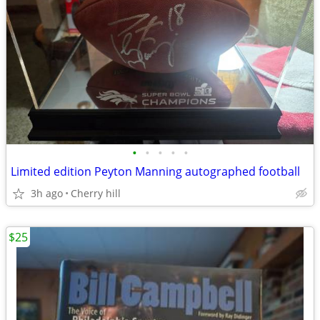
•
•
•
•
•
Limited edition Peyton Manning autographed football
3h ago
Cherry hill
$25