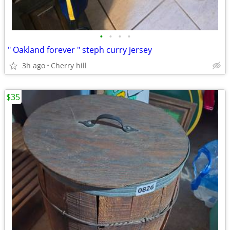
•
•
•
•
" Oakland forever " steph curry jersey
3h ago
Cherry hill
$35