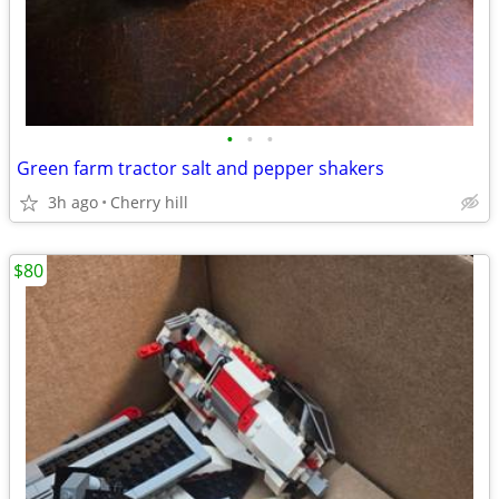
•
•
•
Green farm tractor salt and pepper shakers
3h ago
Cherry hill
$80