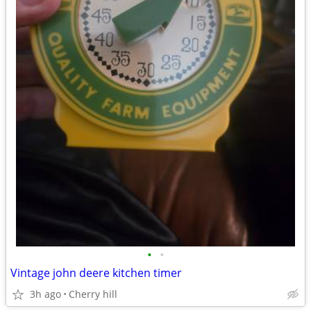
•
•
Vintage john deere kitchen timer
3h ago
Cherry hill