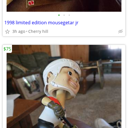
•
•
•
1998 limited edition mousegetar jr
3h ago
Cherry hill
$75