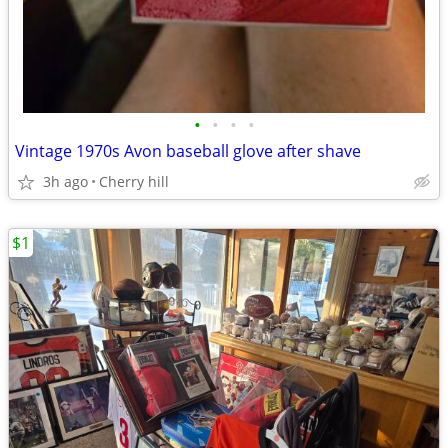
•
•
•
•
Vintage 1970s Avon baseball glove after shave
3h ago
Cherry hill
$1