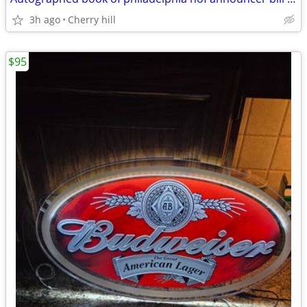
3h ago
Cherry hill
$95