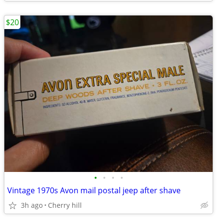
$20
•
•
•
•
Vintage 1970s Avon mail postal jeep after shave
3h ago
Cherry hill