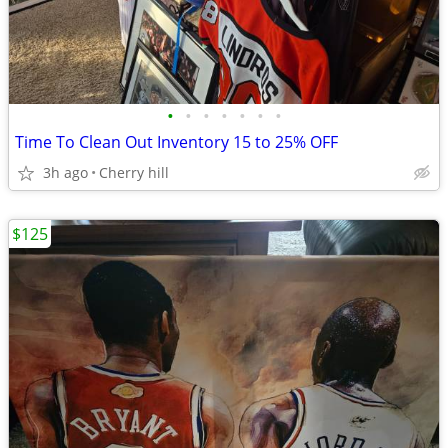
•
•
•
•
•
•
•
Time To Clean Out Inventory 15 to 25% OFF
3h ago
Cherry hill
$125