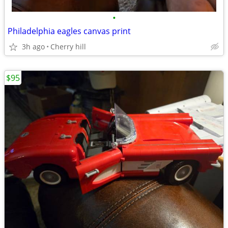
•
Philadelphia eagles canvas print
3h ago
Cherry hill
$95