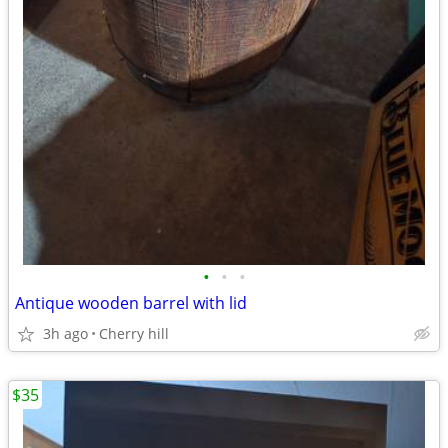
•
•
•
Antique wooden barrel with lid
3h ago
Cherry hill
$35