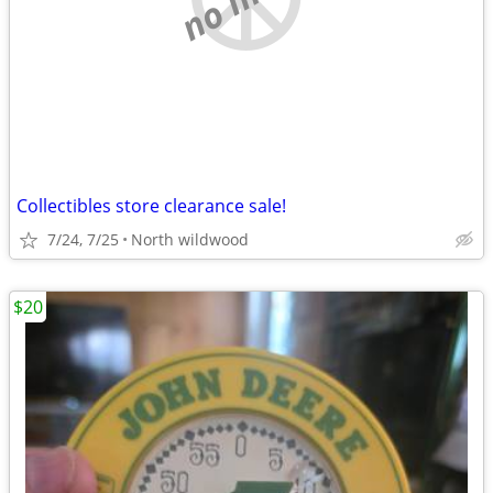
Collectibles store clearance sale!
7/24, 7/25
North wildwood
$20