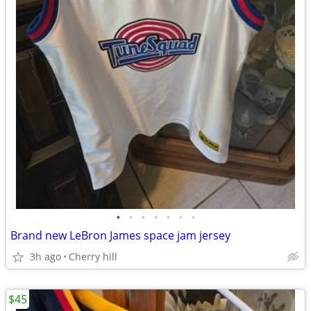
•
•
•
•
•
•
•
Brand new LeBron James space jam jersey
3h ago
Cherry hill
$45