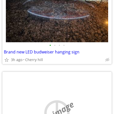
•
•
•
•
Brand new LED budweiser hanging sign
3h ago
Cherry hill
no image