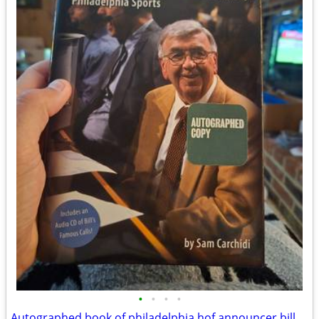
•
•
•
•
Autographed book of philadelphia hof announcer bill Campbell