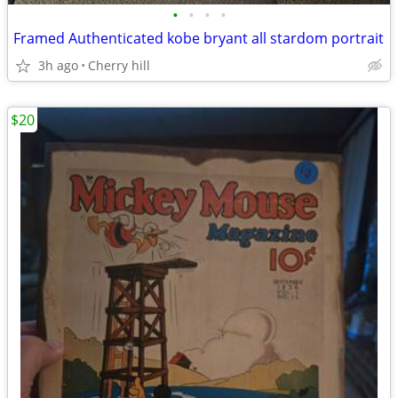
•
•
•
•
Framed Authenticated kobe bryant all stardom portrait
3h ago
Cherry hill
$20