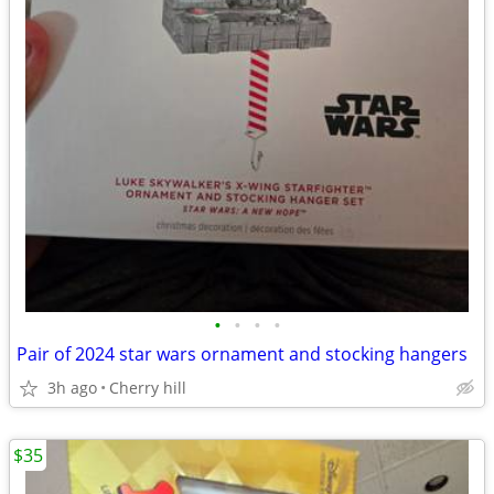
•
•
•
•
Pair of 2024 star wars ornament and stocking hangers
3h ago
Cherry hill
$35