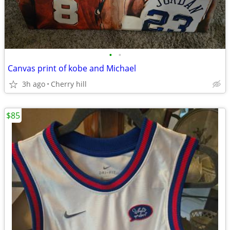
•
•
Canvas print of kobe and Michael
3h ago
Cherry hill
$85