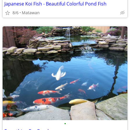
Japanese Koi Fish - Beautiful Colorful Pond Fish
8/6
Matawan
•