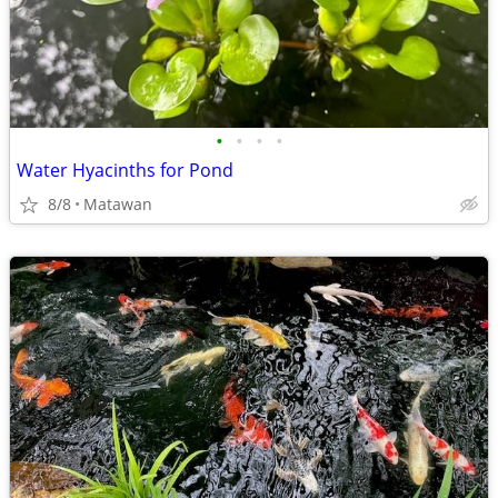
•
•
•
•
Water Hyacinths for Pond
8/8
Matawan