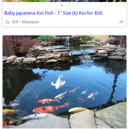
•
•
Baby Japanese Koi Fish - 1" Size (6) Koi for $50.
8/8
Matawan