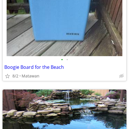
•
•
Boogie Board for the Beach
8/2
Matawan