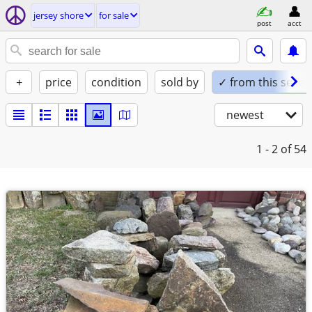
jersey shore
for sale
post
acct
+
price
condition
sold by
✓ from this seller
newest
1 - 2
of 54