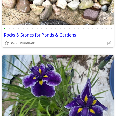
•
•
•
•
•
•
•
•
•
•
•
•
•
•
•
•
•
•
•
•
•
•
•
•
Rocks & Stones for Ponds & Gardens
8/6
Matawan