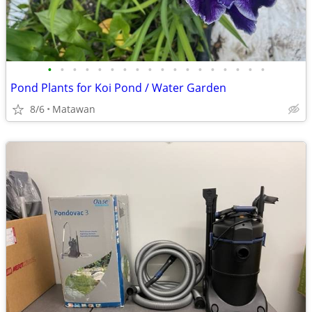
•
•
•
•
•
•
•
•
•
•
•
•
•
•
•
•
•
•
Pond Plants for Koi Pond / Water Garden
8/6
Matawan