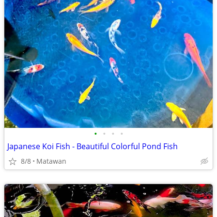
•
•
•
•
Japanese Koi Fish - Beautiful Colorful Pond Fish
8/8
Matawan