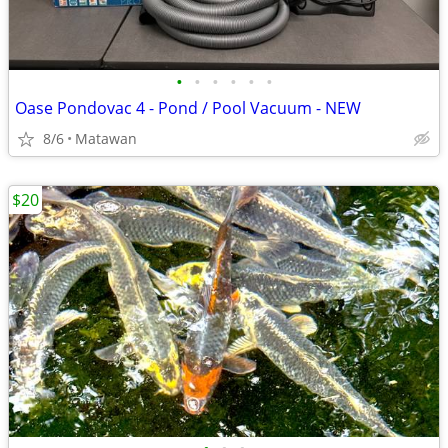
•
•
•
•
•
•
Oase Pondovac 4 - Pond / Pool Vacuum - NEW
8/6
Matawan
$20