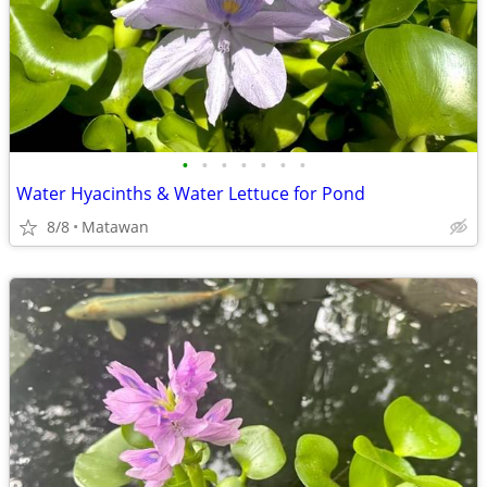
•
•
•
•
•
•
•
Water Hyacinths & Water Lettuce for Pond
8/8
Matawan