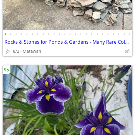
•
•
•
•
•
•
•
•
•
•
•
•
•
•
•
•
•
•
•
•
•
•
•
•
Rocks & Stones for Ponds & Gardens - Many Rare Colors
8/2
Matawan
$5