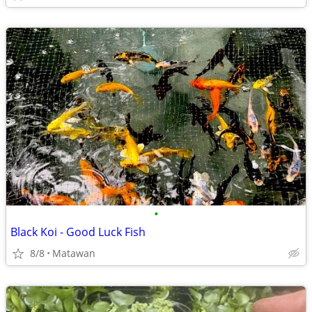
•
Black Koi - Good Luck Fish
8/8
Matawan