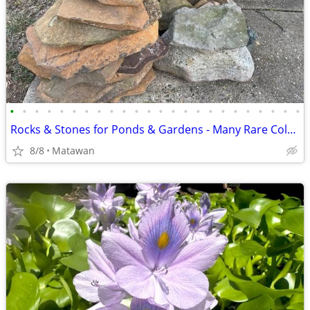
•
•
•
•
•
•
•
•
•
•
•
•
•
•
•
•
•
•
•
•
•
•
•
•
Rocks & Stones for Ponds & Gardens - Many Rare Colors
8/8
Matawan