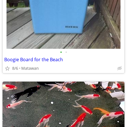
•
•
Boogie Board for the Beach
8/6
Matawan