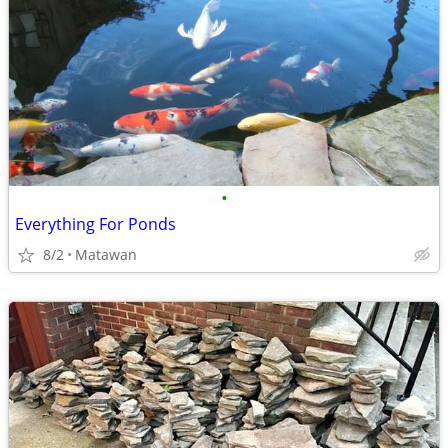
•
Everything For Ponds
8/2
Matawan