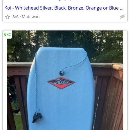
•
•
•
Koi - Whitehead Silver, Black, Bronze, Orange or Blue Steel Koi
8/6
Matawan
$30