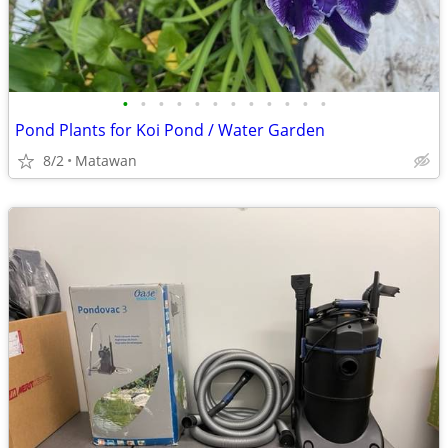
•
•
•
•
•
•
•
•
•
•
•
•
Pond Plants for Koi Pond / Water Garden
8/2
Matawan