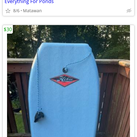
Everything For Ponds
8/6
Matawan
$30