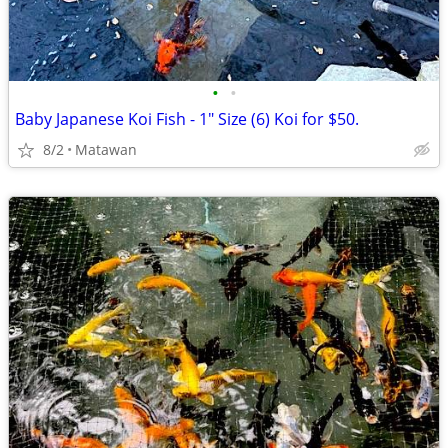
•
•
Baby Japanese Koi Fish - 1" Size (6) Koi for $50.
8/2
Matawan