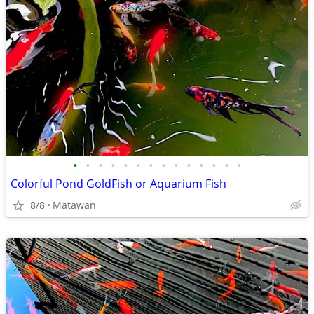
•
•
•
•
•
•
•
•
•
•
•
•
•
•
Colorful Pond GoldFish or Aquarium Fish
8/8
Matawan