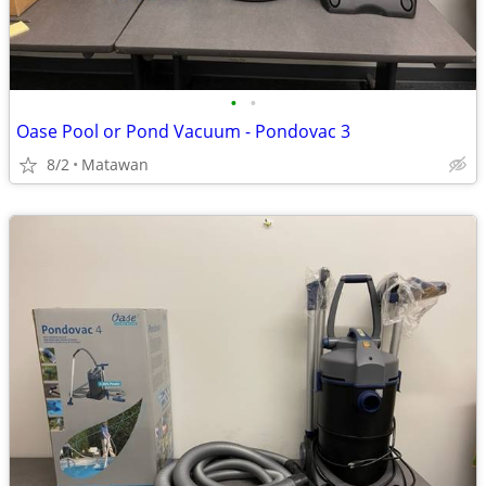
•
•
Oase Pool or Pond Vacuum - Pondovac 3
8/2
Matawan