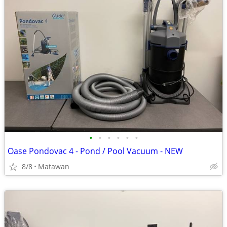
•
•
•
•
•
•
Oase Pondovac 4 - Pond / Pool Vacuum - NEW
8/8
Matawan