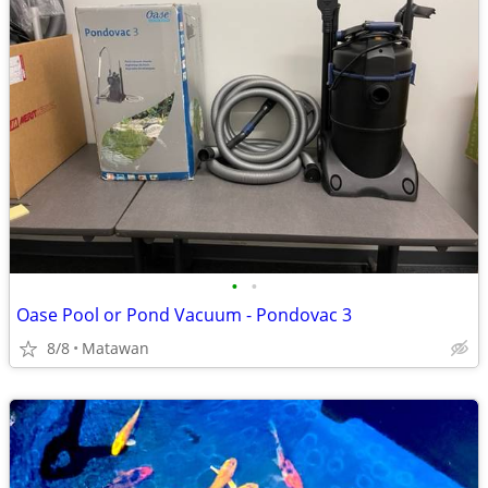
•
•
Oase Pool or Pond Vacuum - Pondovac 3
8/8
Matawan