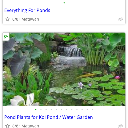
•
Everything For Ponds
8/8
Matawan
$5
•
•
•
•
•
•
•
•
•
•
•
•
Pond Plants for Koi Pond / Water Garden
8/8
Matawan