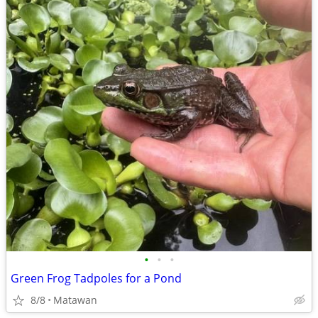
•
•
•
Green Frog Tadpoles for a Pond
8/8
Matawan