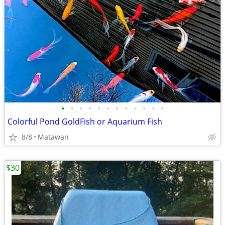
•
•
•
•
•
•
•
•
•
•
•
•
Colorful Pond GoldFish or Aquarium Fish
8/8
Matawan
$30