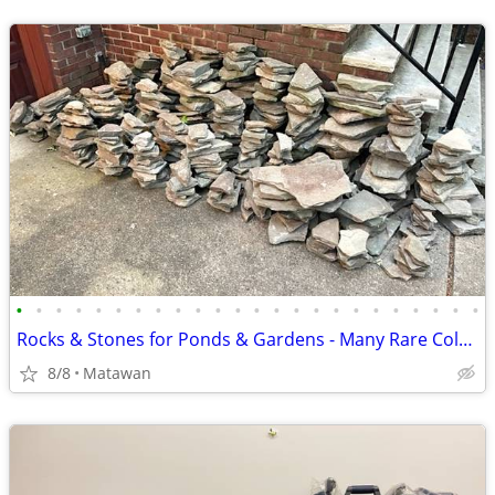
•
•
•
•
•
•
•
•
•
•
•
•
•
•
•
•
•
•
•
•
•
•
•
•
Rocks & Stones for Ponds & Gardens - Many Rare Colors
8/8
Matawan