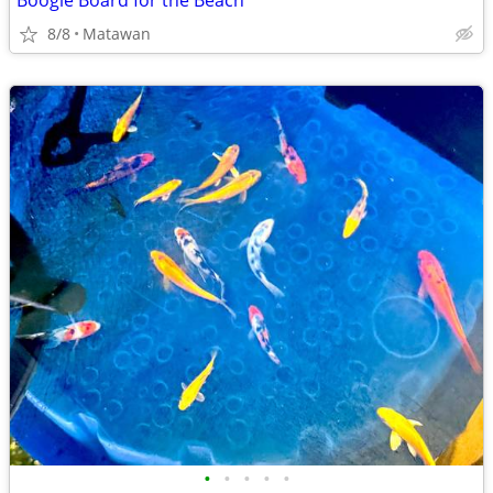
Boogie Board for the Beach
8/8
Matawan
•
•
•
•
•