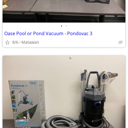
•
•
Oase Pool or Pond Vacuum - Pondovac 3
8/6
Matawan