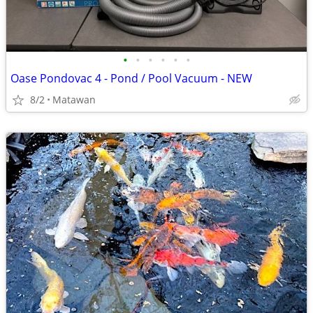
•
•
•
•
•
•
Oase Pondovac 4 - Pond / Pool Vacuum - NEW
8/2
Matawan