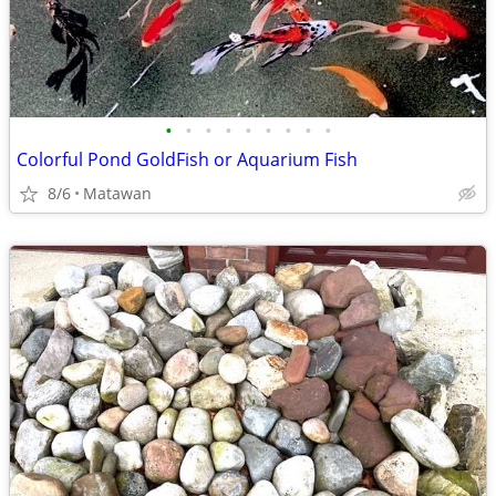
•
•
•
•
•
•
•
•
•
Colorful Pond GoldFish or Aquarium Fish
8/6
Matawan