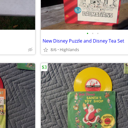
•
•
•
New Disney Puzzle and Disney Tea Set
8/6
Highlands
$3