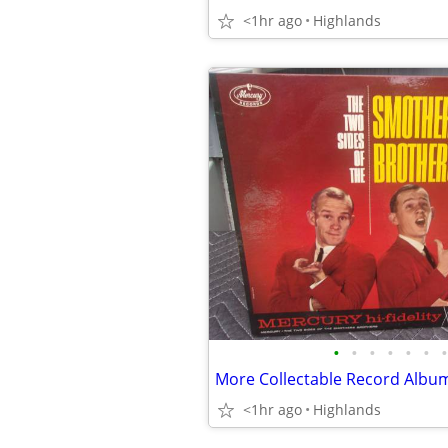
<1hr ago
Highlands
•
•
•
•
•
•
•
More Collectable Record Albu
<1hr ago
Highlands