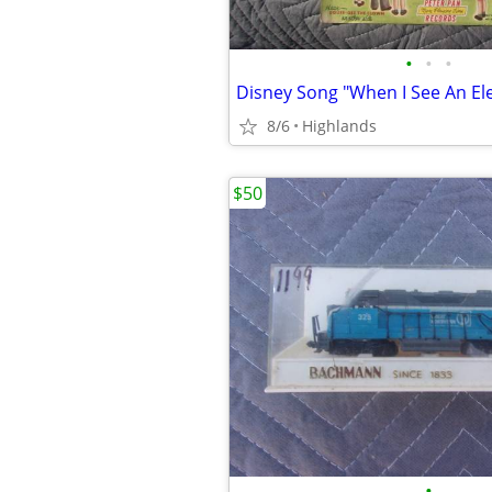
•
•
•
Disney Song "When I See An El
8/6
Highlands
$50
•