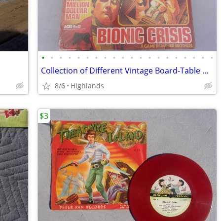
•
•
•
•
•
•
•
•
•
•
•
•
•
•
•
•
•
•
•
•
Collection of Different Vintage Board-Table Games
8/6
Highlands
$3