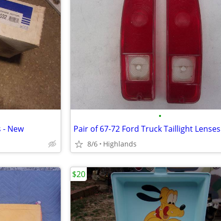
•
s - New
Pair of 67-72 Ford Truck Taillight Lenses
8/6
Highlands
$20