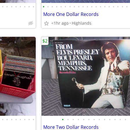
•
•
•
•
•
•
•
•
•
•
•
•
•
•
•
•
•
•
•
•
•
•
•
•
•
•
•
•
More One Dollar Records
<1hr ago
Highlands
$2
•
•
•
•
•
•
•
•
•
•
•
•
•
•
•
•
•
•
•
•
•
More Two Dollar Records