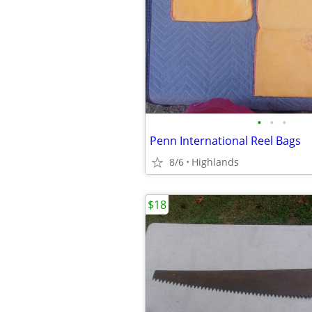
•
•
•
Penn International Reel Bags
8/6
Highlands
$18