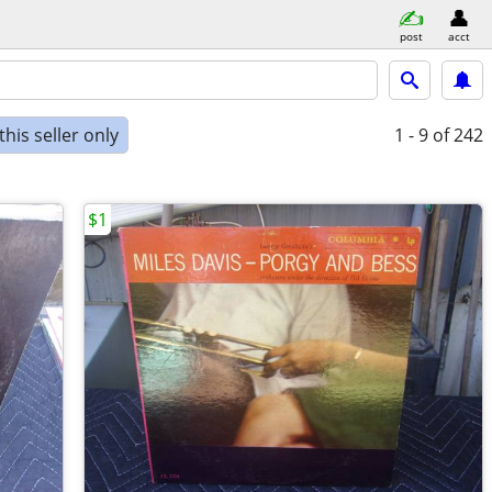
post
acct
his seller only
1 - 9
of 242
$1