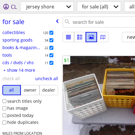
CL
jersey shore
for sale (all)
all
for sale
collectibles
120
new
sporting goods
34
books & magazines
22
tools
14
$1
cds / dvds / vhs
11
+ show 14 more
check all
uncheck all
all
owner
dealer
search titles only
has image
posted today
hide duplicates
MILES FROM LOCATION