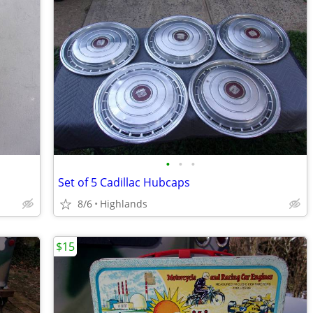
•
•
•
Set of 5 Cadillac Hubcaps
8/6
Highlands
$15