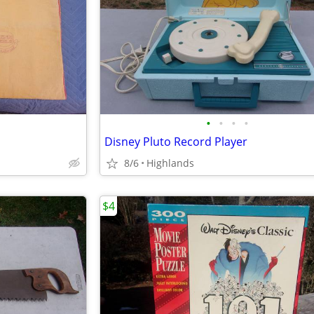
•
•
•
•
Disney Pluto Record Player
8/6
Highlands
$4