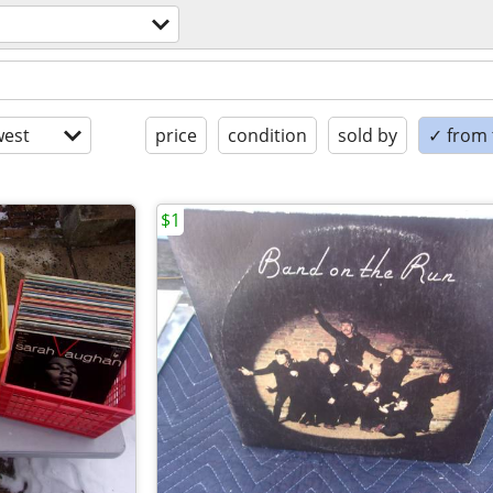
est
price
condition
sold by
✓ from t
$1