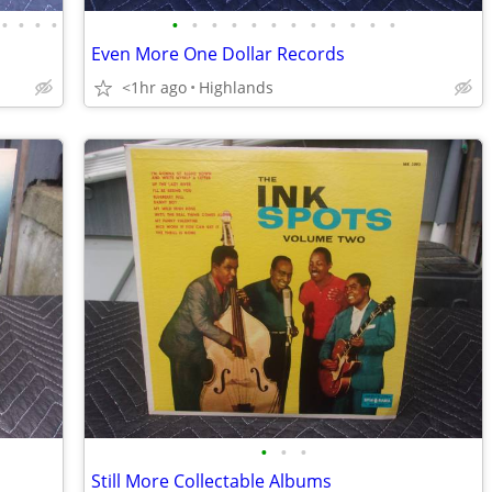
•
•
•
•
•
•
•
•
•
•
•
•
•
•
•
•
Even More One Dollar Records
<1hr ago
Highlands
•
•
•
Still More Collectable Albums