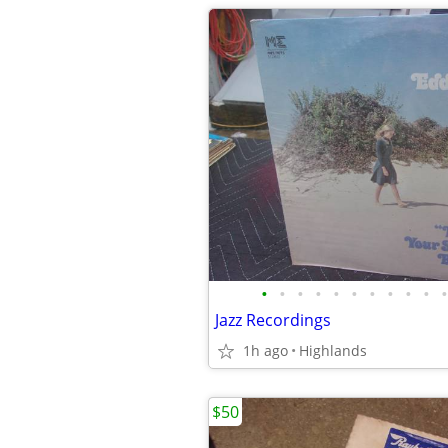
•
•
•
•
•
•
•
•
•
•
•
Jazz Recordings
1h ago
Highlands
$50