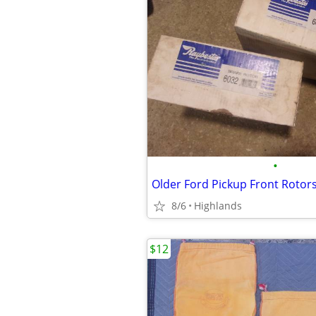
•
Older Ford Pickup Front Rotor
8/6
Highlands
$12