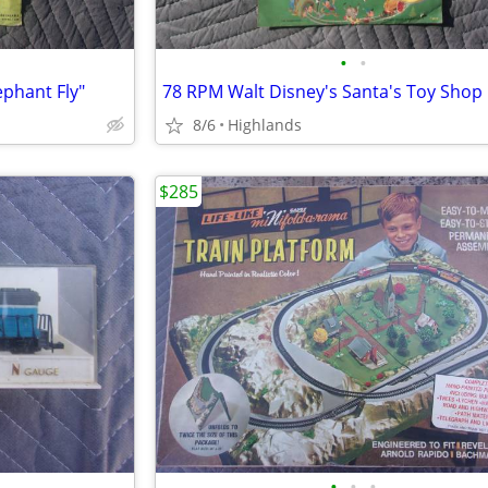
•
•
ephant Fly"
78 RPM Walt Disney's Santa's Toy Shop
8/6
Highlands
$285
•
•
•