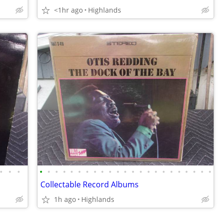
<1hr ago
Highlands
•
•
•
•
•
•
•
•
•
•
•
•
•
•
•
•
•
•
•
•
•
•
•
•
•
•
Collectable Record Albums
1h ago
Highlands