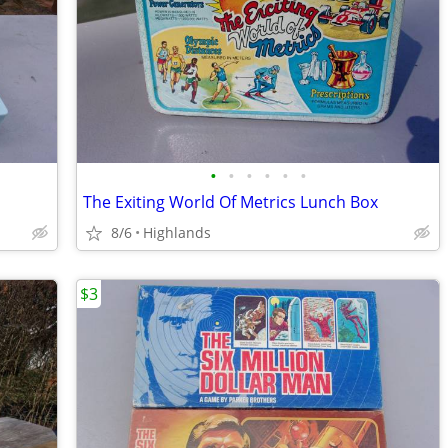
•
•
•
•
•
•
The Exiting World Of Metrics Lunch Box
8/6
Highlands
$3