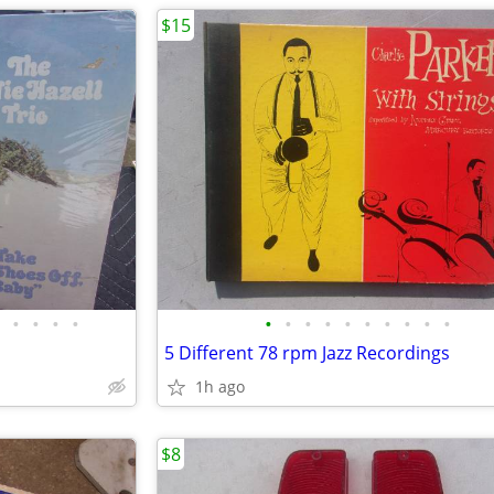
$15
•
•
•
•
•
•
•
•
•
•
•
•
•
•
5 Different 78 rpm Jazz Recordings
1h ago
$8