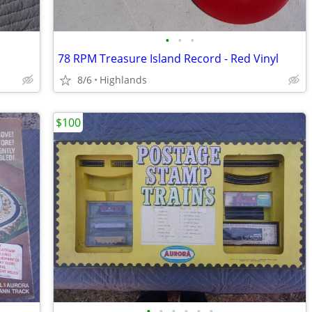
•
•
•
78 RPM Treasure Island Record - Red Vinyl
8/6
Highlands
$100
•
•
•
•
•
•