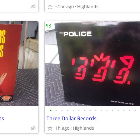
<1hr ago
Highlands
$3
•
•
•
•
•
•
•
•
•
•
•
•
•
•
•
•
ms
Three Dollar Records
1h ago
Highlands