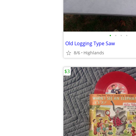
•
•
•
•
Old Logging Type Saw
8/6
Highlands
$3