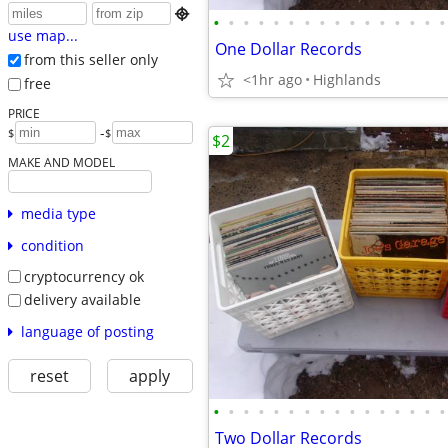

•
•
•
•
•
•
•
•
•
•
•
•
•
•
•
•
use map...
One Dollar Records
from this seller only
<1hr ago
Highlands
free
PRICE
-
$
$
$2
MAKE AND MODEL
media type
condition
cryptocurrency ok
delivery available
language of posting
reset
apply
•
•
•
•
•
•
•
•
•
•
•
•
•
•
•
•
Two Dollar Records