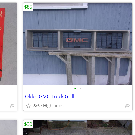
$85
•
•
Older GMC Truck Grill
8/6
Highlands
$30