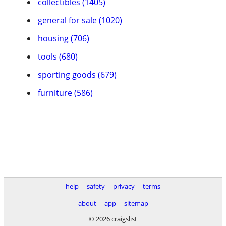
collectibles (1405)
general for sale (1020)
housing (706)
tools (680)
sporting goods (679)
furniture (586)
help
safety
privacy
terms
about
app
sitemap
© 2026 craigslist