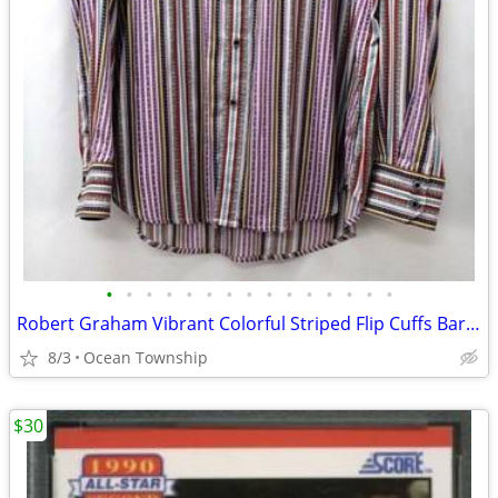
•
•
•
•
•
•
•
•
•
•
•
•
•
•
•
Robert Graham Vibrant Colorful Striped Flip Cuffs Barber Gift
8/3
Ocean Township
$30