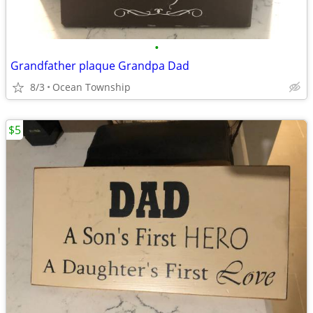
•
Grandfather plaque Grandpa Dad
8/3
Ocean Township
$5