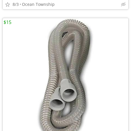
8/3
Ocean Township
$15