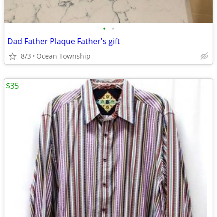
•
•
Dad Father Plaque Father's gift
8/3
Ocean Township
$35