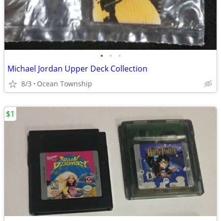
•
•
•
Michael Jordan Upper Deck Collection
8/3
Ocean Township
$1