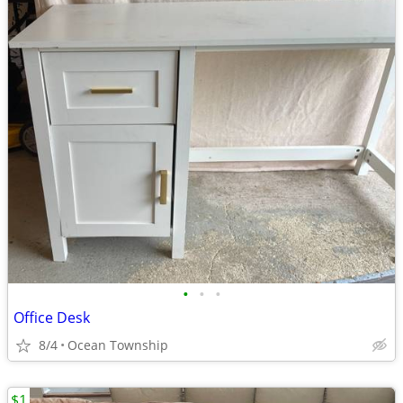
•
•
•
Office Desk
8/4
Ocean Township
$1