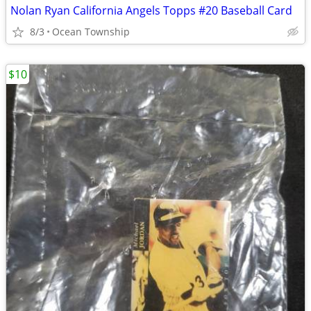
Nolan Ryan California Angels Topps #20 Baseball Card
8/3
Ocean Township
$10