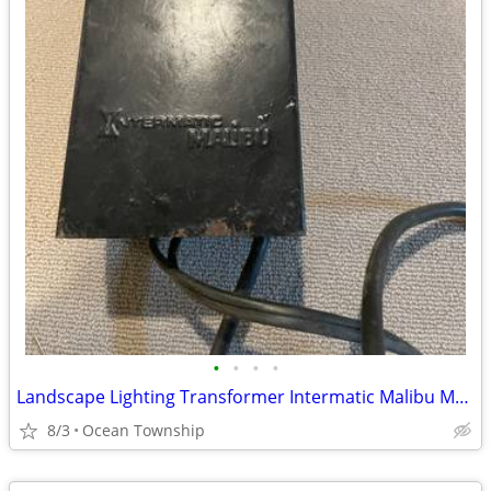
•
•
•
•
Landscape Lighting Transformer Intermatic Malibu ML0121T Low Voltage
8/3
Ocean Township