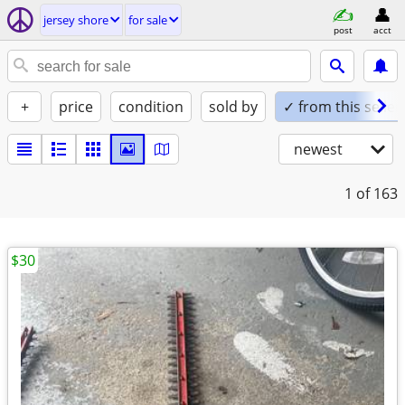
jersey shore
for sale
post
acct
+
price
condition
sold by
✓ from this seller
newest
1
of 163
$30