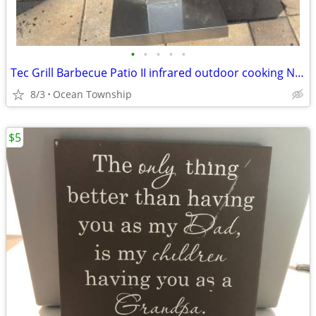
•
•
•
•
•
Tec Grill Barbecue Patio II infrared outdoor cooking Natural
8/3
Ocean Township
$5