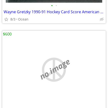
•
•
Wayne Gretzky 1990-91 Hockey Card Score American Canadian #1
8/3
Ocean
$600
no image