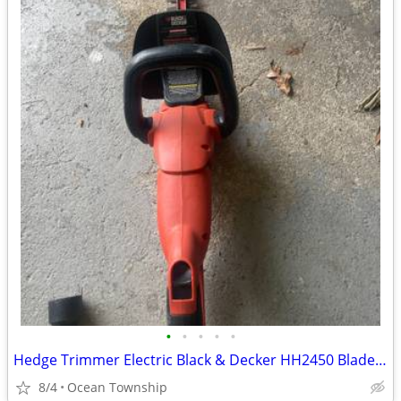
•
•
•
•
•
Hedge Trimmer Electric Black & Decker HH2450 Blade 24'' Bushes Shrubs
8/4
Ocean Township