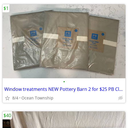
$1
•
Window treatments NEW Pottery Barn 2 for $25 PB Classic Cotton Drape
8/4
Ocean Township
$40