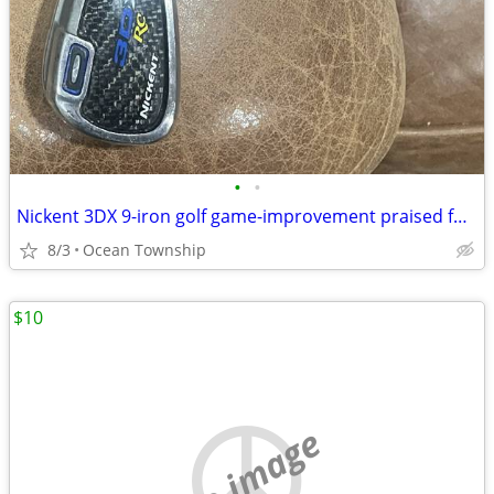
•
•
Nickent 3DX 9-iron golf game-improvement praised for high launch
8/3
Ocean Township
$10
no image