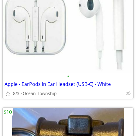
•
Apple - EarPods In Ear Headset (USB-C) - White
8/3
Ocean Township
$10