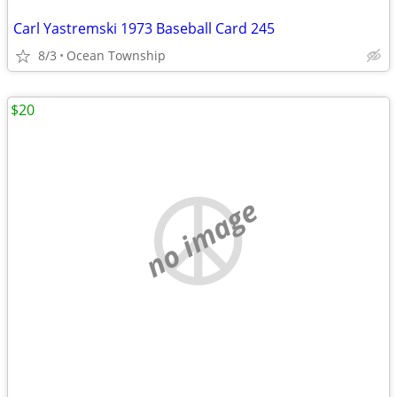
Carl Yastremski 1973 Baseball Card 245
8/3
Ocean Township
$20
no image