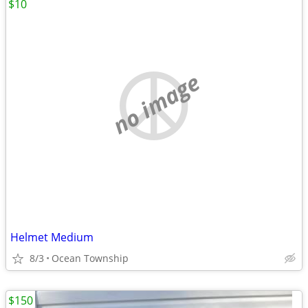
$10
no image
Helmet Medium
8/3
Ocean Township
$150