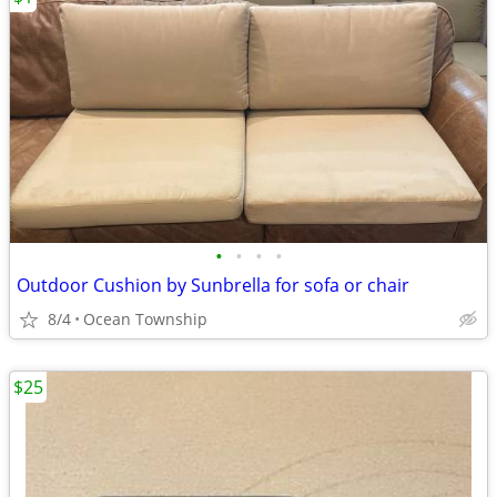
•
•
•
•
Outdoor Cushion by Sunbrella for sofa or chair
8/4
Ocean Township
$25