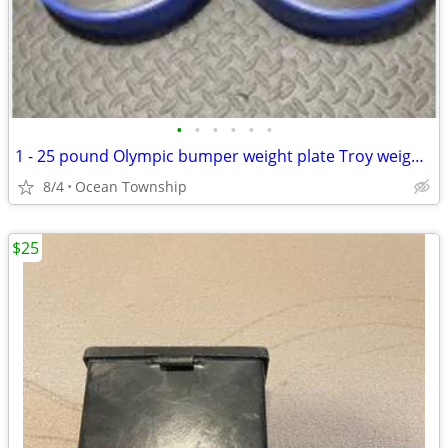
•
•
•
•
•
•
1 - 25 pound Olympic bumper weight plate Troy weightlifting strength
8/4
Ocean Township
$25