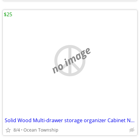
$25
no image
Solid Wood Multi-drawer storage organizer Cabinet Nightstand
8/4
Ocean Township