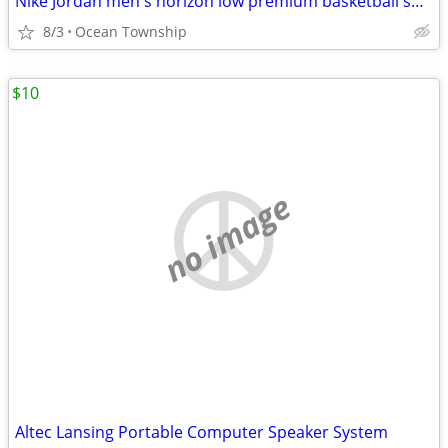
Nike Jordan men's horizon low premium basketball shoe
8/3
Ocean Township
$10
no image
Altec Lansing Portable Computer Speaker System