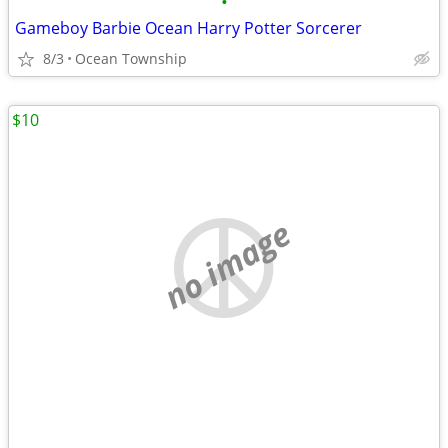
•
Gameboy Barbie Ocean Harry Potter Sorcerer
8/3
Ocean Township
$10
no image