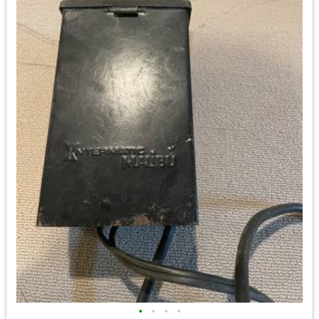
•
•
•
•