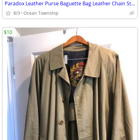
Paradox Leather Purse Baguette Bag Leather Chain Strap Textured
8/3
Ocean Township
$10