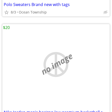
Polo Sweaters Brand new with tags
8/3
Ocean Township
$20
no image