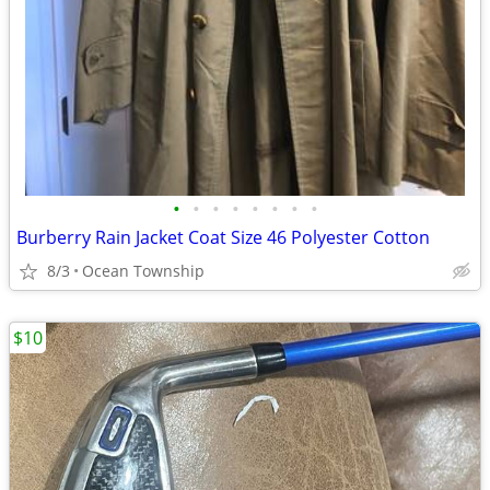
•
•
•
•
•
•
•
•
Burberry Rain Jacket Coat Size 46 Polyester Cotton
8/3
Ocean Township
$10