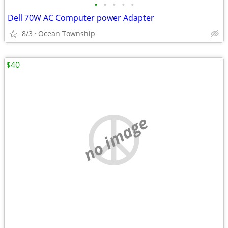
•
•
•
•
•
Dell 70W AC Computer power Adapter
8/3
Ocean Township
$40
no image