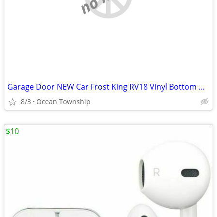
Garage Door NEW Car Frost King RV18 Vinyl Bottom Weather-Seal Drafts
8/3
Ocean Township
$10