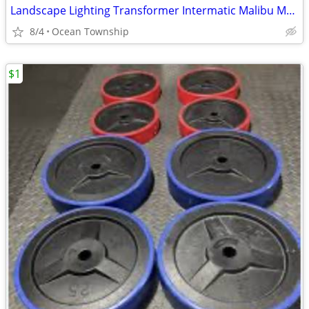
Landscape Lighting Transformer Intermatic Malibu ML0121T Low Voltage
8/4
Ocean Township
$1