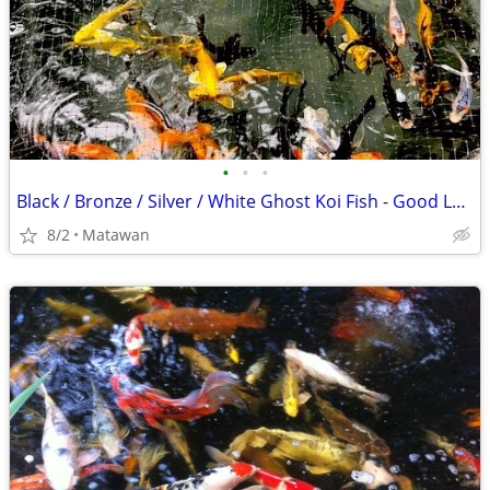
•
•
•
Black / Bronze / Silver / White Ghost Koi Fish - Good Luck Fish
8/2
Matawan