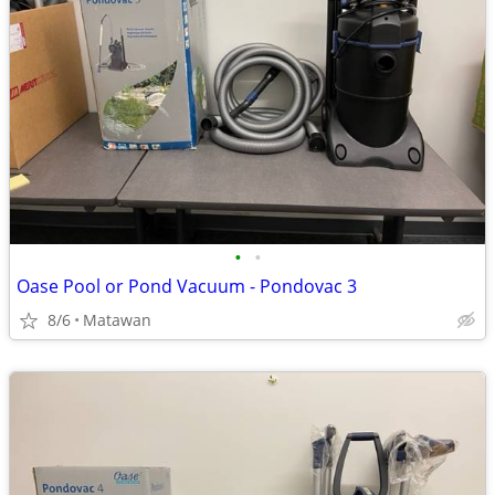
•
•
Oase Pool or Pond Vacuum - Pondovac 3
8/6
Matawan