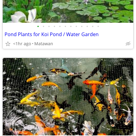
•
•
•
•
•
•
•
•
•
•
•
•
Pond Plants for Koi Pond / Water Garden
<1hr ago
Matawan