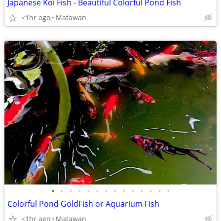
Japanese Koi Fish - Beautiful Colorful Pond Fish
<1hr ago
Matawan
•
•
•
•
•
•
•
•
•
•
•
•
•
•
Colorful Pond GoldFish or Aquarium Fish
<1hr ago
Matawan