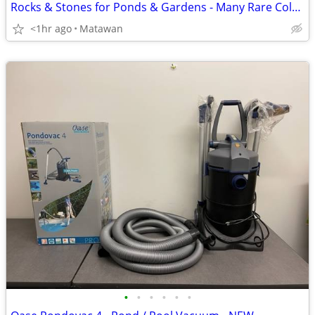
Rocks & Stones for Ponds & Gardens - Many Rare Colors
<1hr ago
Matawan
•
•
•
•
•
•