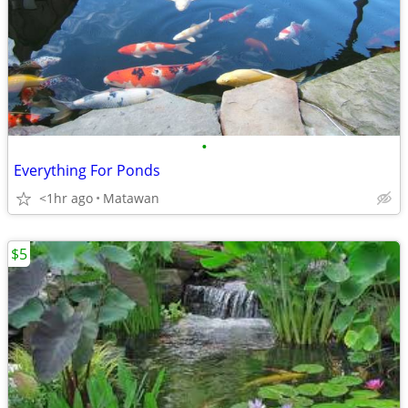
•
Everything For Ponds
<1hr ago
Matawan
$5