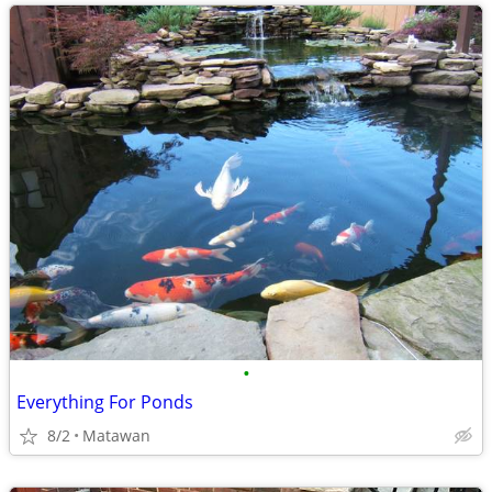
•
Everything For Ponds
8/2
Matawan