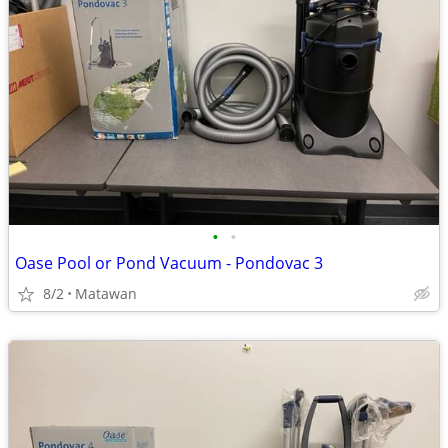
•
•
Oase Pool or Pond Vacuum - Pondovac 3
8/2
Matawan