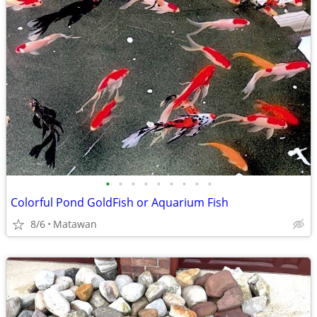
•
•
•
•
•
•
•
•
•
Colorful Pond GoldFish or Aquarium Fish
8/6
Matawan