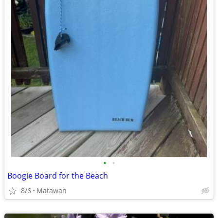
•
•
Boogie Board for the Beach
8/6
Matawan