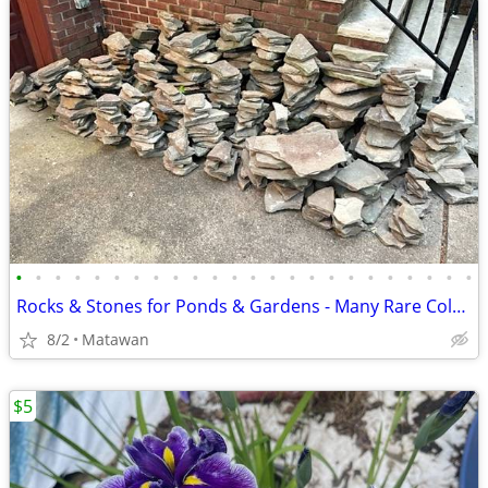
•
•
•
•
•
•
•
•
•
•
•
•
•
•
•
•
•
•
•
•
•
•
•
•
Rocks & Stones for Ponds & Gardens - Many Rare Colors
8/2
Matawan
$5