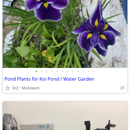
•
•
•
•
•
•
•
•
•
•
•
•
Pond Plants for Koi Pond / Water Garden
8/2
Matawan