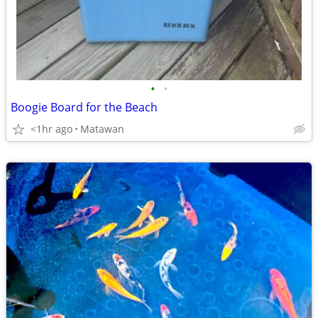
•
•
Boogie Board for the Beach
<1hr ago
Matawan