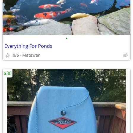
•
Everything For Ponds
8/6
Matawan
$30