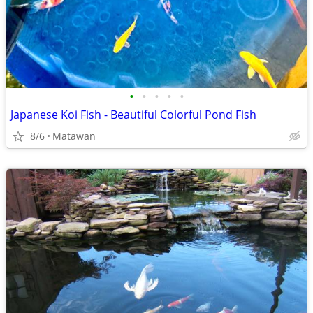
•
•
•
•
•
Japanese Koi Fish - Beautiful Colorful Pond Fish
8/6
Matawan