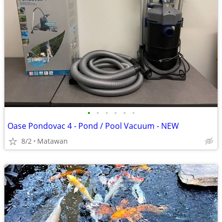
•
•
•
•
•
•
Oase Pondovac 4 - Pond / Pool Vacuum - NEW
8/2
Matawan