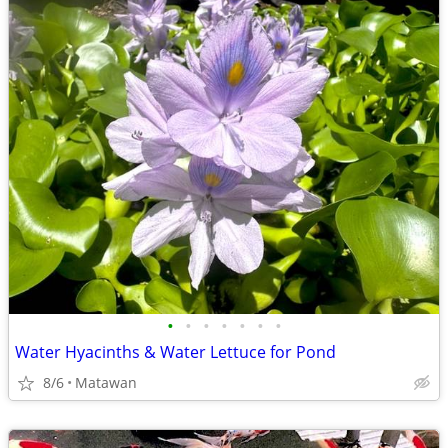
•
•
•
•
•
•
•
Water Hyacinths & Water Lettuce for Pond
8/6
Matawan