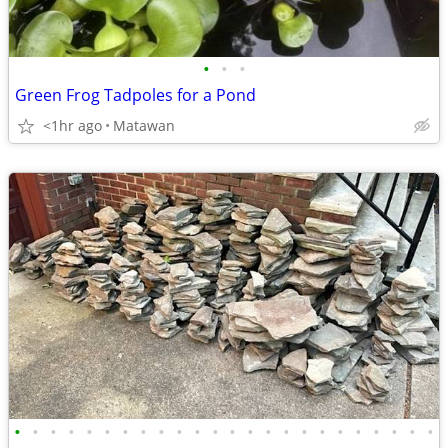
•
•
•
Green Frog Tadpoles for a Pond
<1hr ago
Matawan
•
•
•
•
•
•
•
•
•
•
•
•
•
•
•
•
•
•
•
•
•
•
•
•