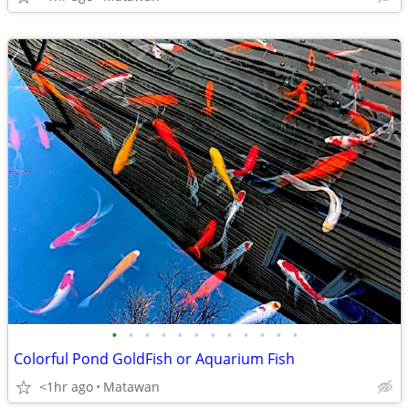
•
•
•
•
•
•
•
•
•
•
•
•
Colorful Pond GoldFish or Aquarium Fish
<1hr ago
Matawan