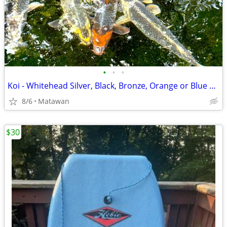
•
•
•
Koi - Whitehead Silver, Black, Bronze, Orange or Blue Steel Koi
8/6
Matawan
$30