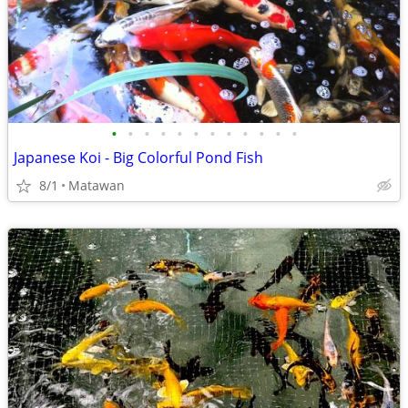
•
•
•
•
•
•
•
•
•
•
•
•
Japanese Koi - Big Colorful Pond Fish
8/1
Matawan