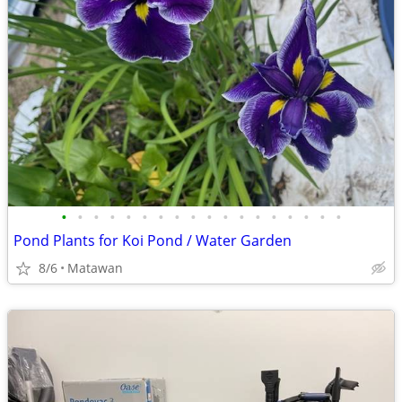
•
•
•
•
•
•
•
•
•
•
•
•
•
•
•
•
•
•
Pond Plants for Koi Pond / Water Garden
8/6
Matawan