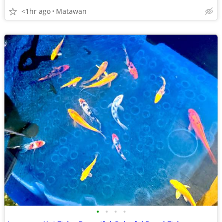
<1hr ago
Matawan
•
•
•
•