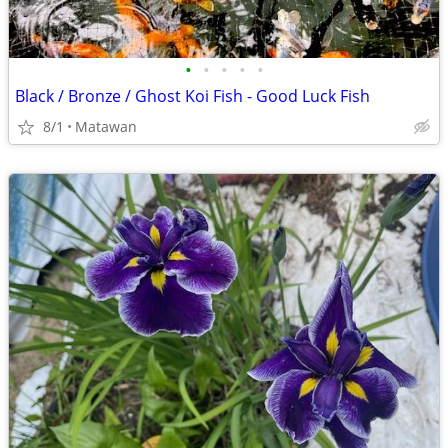
•
•
•
•
•
Black / Bronze / Ghost Koi Fish - Good Luck Fish
8/1
Matawan