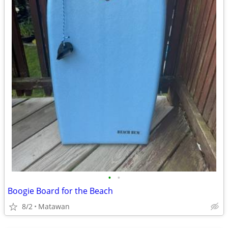
•
•
Boogie Board for the Beach
8/2
Matawan