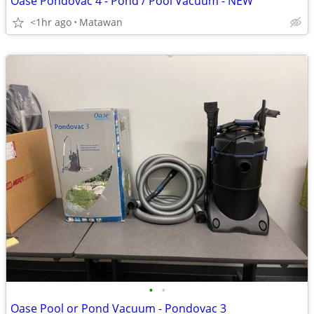
Oase Pondovac 4 - Pond / Pool Vacuum - NEW
<1hr ago
Matawan
•
•
Oase Pool or Pond Vacuum - Pondovac 3