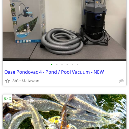
•
•
•
•
•
•
Oase Pondovac 4 - Pond / Pool Vacuum - NEW
8/6
Matawan
$20