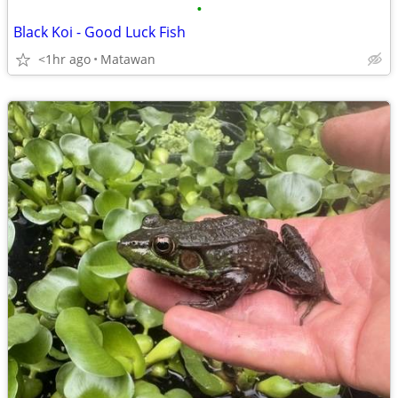
•
Black Koi - Good Luck Fish
<1hr ago
Matawan