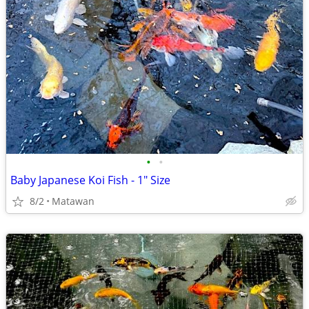
•
•
Baby Japanese Koi Fish - 1" Size
8/2
Matawan