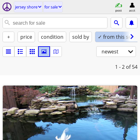
jersey shore
for sale
post
acct
+
price
condition
sold by
✓ from this seller
newest
1 - 2
of 54