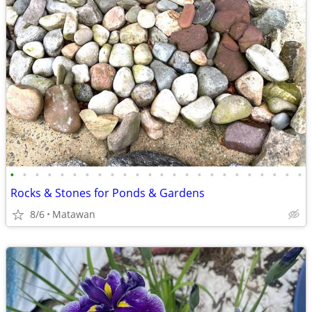
•
•
•
•
•
•
•
•
•
•
•
•
•
•
•
•
•
•
•
•
•
•
•
•
Rocks & Stones for Ponds & Gardens
8/6
Matawan