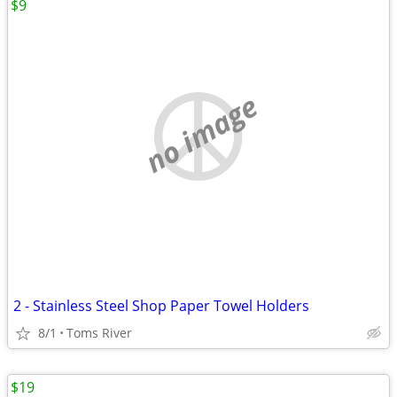
$9
no image
2 - Stainless Steel Shop Paper Towel Holders
8/1
Toms River
$19