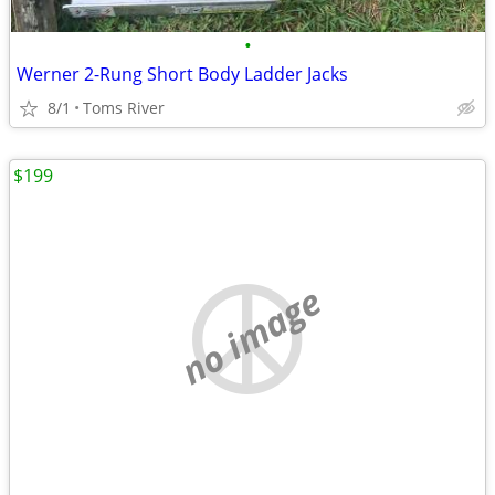
•
Werner 2-Rung Short Body Ladder Jacks
8/1
Toms River
$199
no image