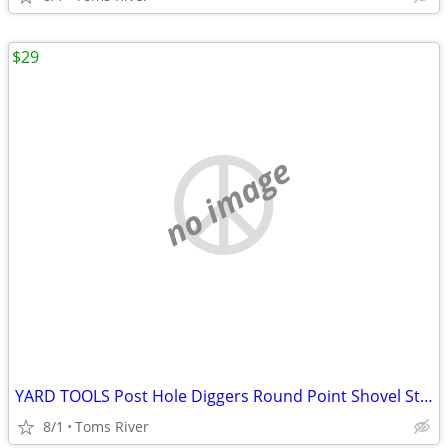
$29
no image
YARD TOOLS Post Hole Diggers Round Point Shovel Stone Rake Flat Shovel
8/1
Toms River