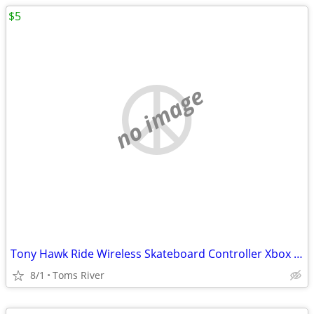
$5
no image
Tony Hawk Ride Wireless Skateboard Controller Xbox 360
8/1
Toms River