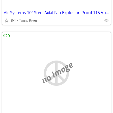
Air Systems 10" Steel Axial Fan Explosion Proof 115 Volt AC 1/3HP 60Hz
8/1
Toms River
$29
no image