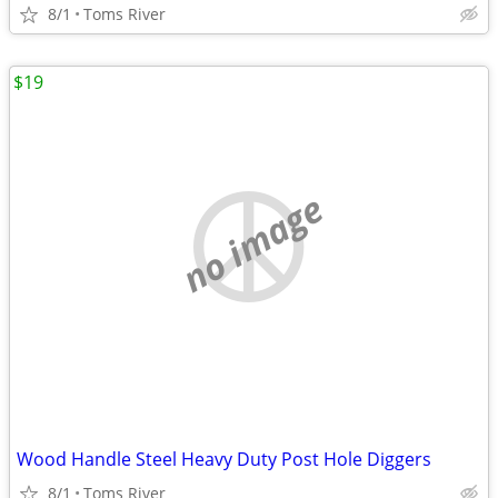
8/1
Toms River
$19
no image
Wood Handle Steel Heavy Duty Post Hole Diggers
8/1
Toms River