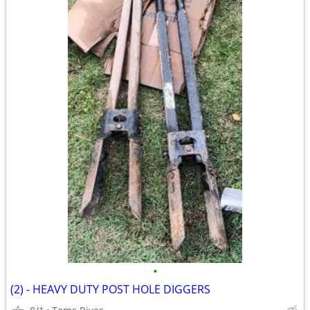
•
(2) - HEAVY DUTY POST HOLE DIGGERS