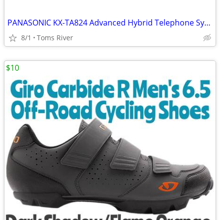
PANASONIC KX-TA824 Advanced Hybrid Telephone System W/ KX-TA82483 3X8
8/1
Toms River
$10