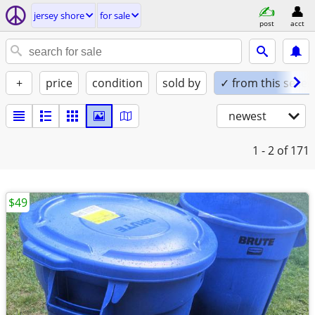
jersey shore
for sale
post
acct
+
price
condition
sold by
✓ from this seller
newest
1 - 2
of 171
$49