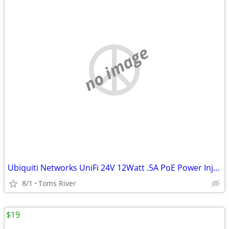
no image
Ubiquiti Networks UniFi 24V 12Watt .5A PoE Power Injector GP-A240-050G
8/1
Toms River
$19