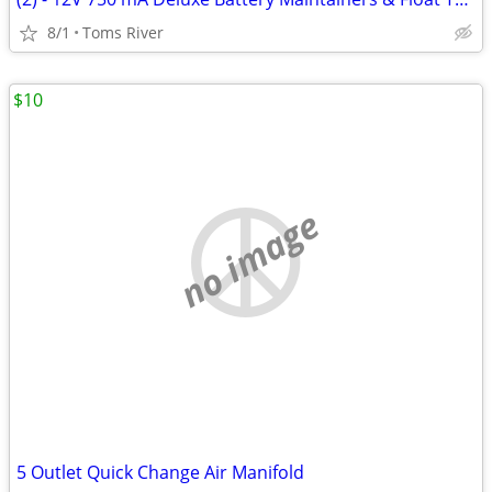
8/1
Toms River
$10
no image
5 Outlet Quick Change Air Manifold