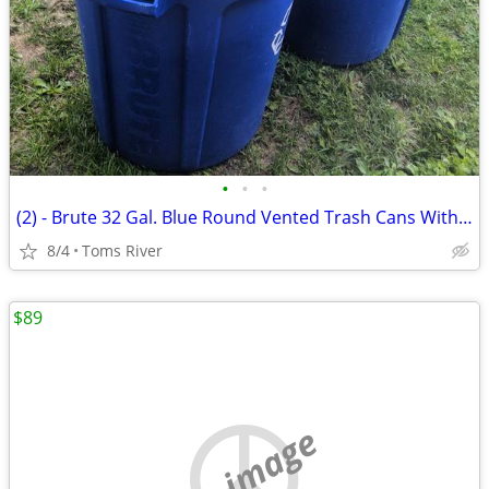
•
•
•
(2) - Brute 32 Gal. Blue Round Vented Trash Cans With 1 Lid
8/4
Toms River
$89
no image