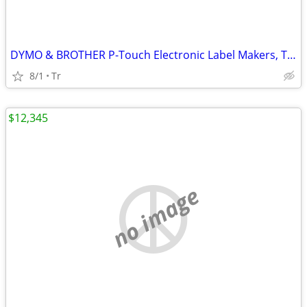
DYMO & BROTHER P-Touch Electronic Label Makers, Thermal Printers
8/1
Tr
$12,345
no image