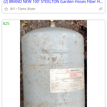
(2) BRAND NEW 100' STEELTON Garden Hoses Fiber Hose & Medium Duty
8/1
Toms River
$25