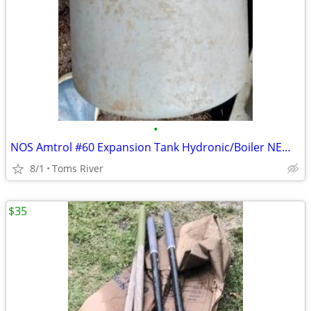
•
NOS Amtrol #60 Expansion Tank Hydronic/Boiler NEW OLD STOCK PLUMBING
8/1
Toms River
$35