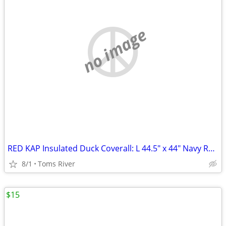
no image
RED KAP Insulated Duck Coverall: L 44.5" x 44" Navy Regular
8/1
Toms River
$15