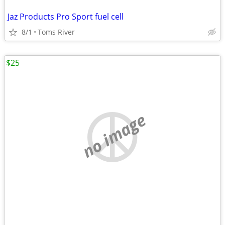
Jaz Products Pro Sport fuel cell
8/1
Toms River
$25
no image