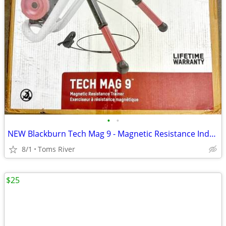
•
•
NEW Blackburn Tech Mag 9 - Magnetic Resistance Indoor Bicycle Trainer
8/1
Toms River
$25