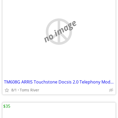
no image
TM608G ARRIS Touchstone Docsis 2.0 Telephony Modem 8 lines VoIP
8/1
Toms River
$35