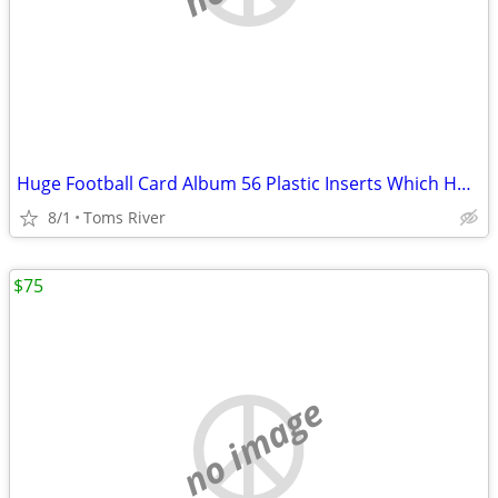
Huge Football Card Album 56 Plastic Inserts Which Holds 18 Cards Each
8/1
Toms River
$75
no image