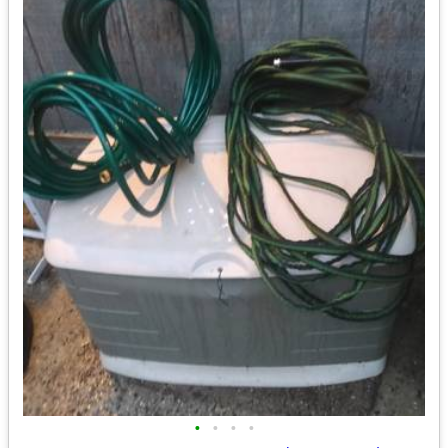
•
•
•
•