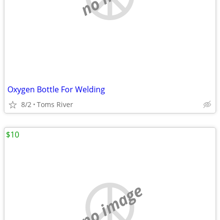
Oxygen Bottle For Welding
8/2
Toms River
$10
no image