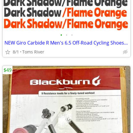
•
•
•
NEW Giro Carbide R Men's 6.5 Off-Road Cycling Shoes - Dark Shadow/Flam
8/1
Toms River
$49