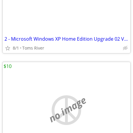
2 - Microsoft Windows XP Home Edition Upgrade 02 Version W/product Key
8/1
Toms River
$10
no image