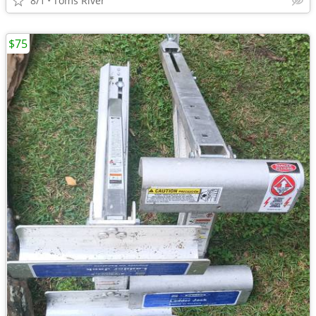
8/1
Toms River
$75