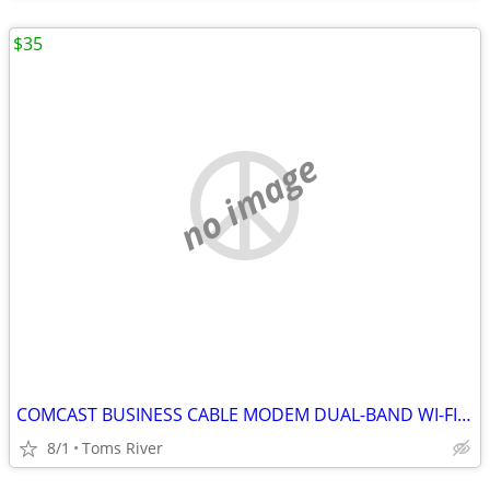
$35
no image
COMCAST BUSINESS CABLE MODEM DUAL-BAND WI-FI BWG DPC3941B 802.11ac
8/1
Toms River