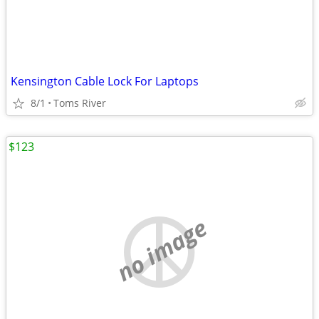
Kensington Cable Lock For Laptops
8/1
Toms River
$123
no image