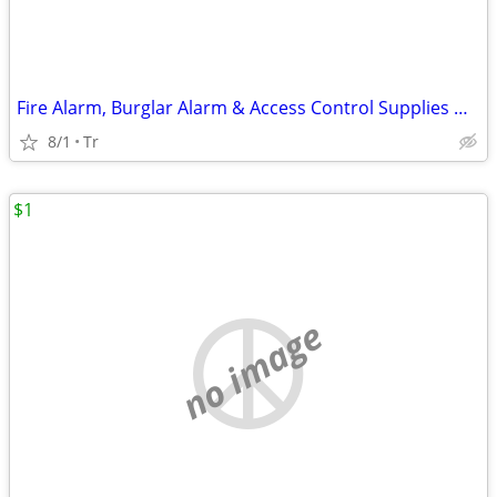
Fire Alarm, Burglar Alarm & Access Control Supplies HONEYWELL FIRELITE
8/1
Tr
$1
no image