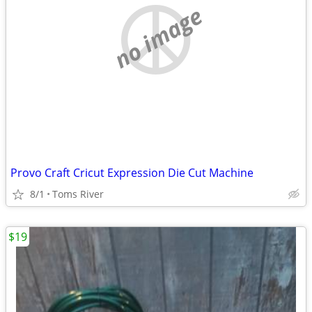
no image
Provo Craft Cricut Expression Die Cut Machine
8/1
Toms River
$19