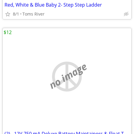
Red, White & Blue Baby 2- Step Step Ladder
8/1
Toms River
$12
no image
(2) - 12V 750 mA Deluxe Battery Maintainers & Float Trickle Chargers