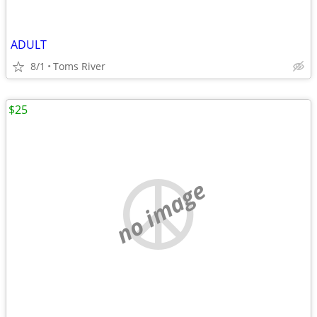
ADULT
8/1
Toms River
$25
no image