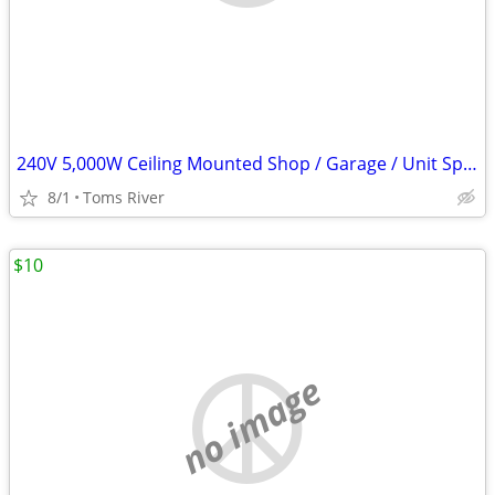
240V 5,000W Ceiling Mounted Shop / Garage / Unit Space Heater
8/1
Toms River
$10
no image