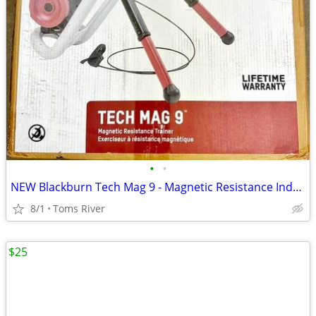
•
•
NEW Blackburn Tech Mag 9 - Magnetic Resistance Indoor Bicycle Trainer
8/1
Toms River
$25