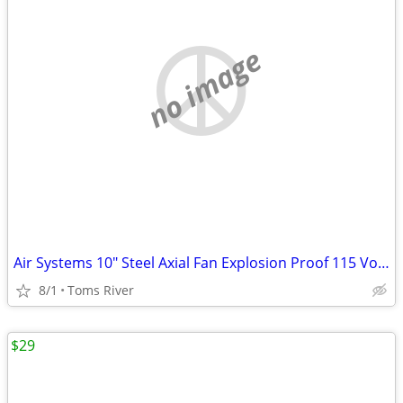
no image
Air Systems 10" Steel Axial Fan Explosion Proof 115 Volt AC 1/3HP 60Hz
8/1
Toms River
$29