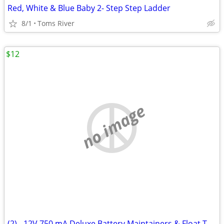
Red, White & Blue Baby 2- Step Step Ladder
8/1
Toms River
$12
no image
(2) - 12V 750 mA Deluxe Battery Maintainers & Float Trickle Chargers