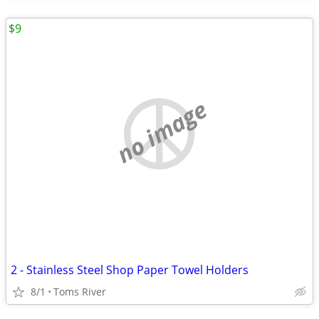
$9
no image
2 - Stainless Steel Shop Paper Towel Holders
8/1
Toms River