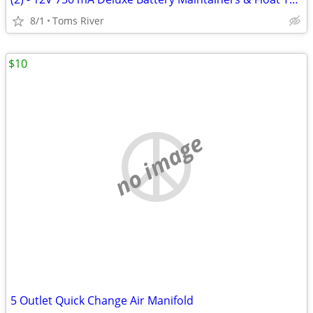
8/1
Toms River
$10
no image
5 Outlet Quick Change Air Manifold