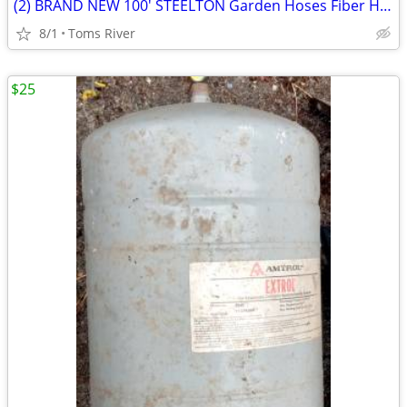
(2) BRAND NEW 100' STEELTON Garden Hoses Fiber Hose & Medium Duty
8/1
Toms River
$25