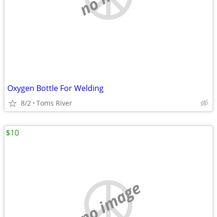
Oxygen Bottle For Welding
8/2
Toms River
$10
no image