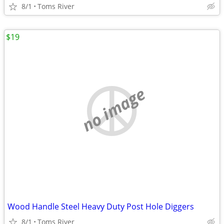
8/1
Toms River
$19
no image
Wood Handle Steel Heavy Duty Post Hole Diggers
8/1
Toms River