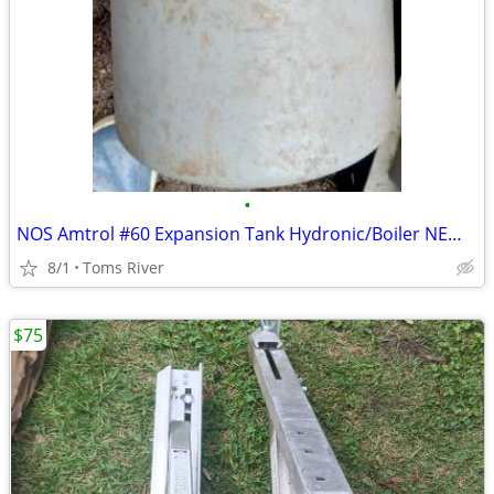
•
NOS Amtrol #60 Expansion Tank Hydronic/Boiler NEW OLD STOCK PLUMBING
8/1
Toms River
$75