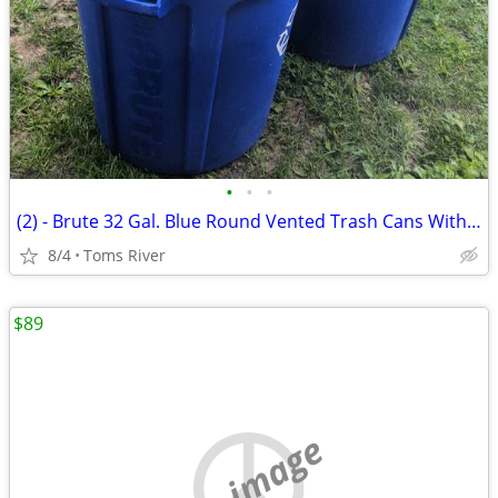
•
•
•
(2) - Brute 32 Gal. Blue Round Vented Trash Cans With 1 Lid
8/4
Toms River
$89
no image