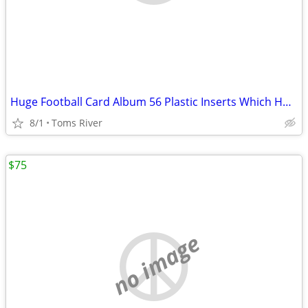
Huge Football Card Album 56 Plastic Inserts Which Holds 18 Cards Each
8/1
Toms River
$75
no image