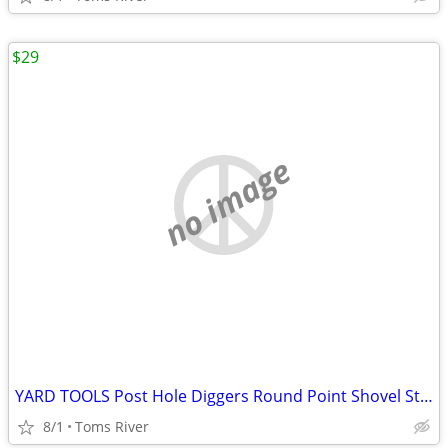
$29
no image
YARD TOOLS Post Hole Diggers Round Point Shovel Stone Rake Flat Shovel
8/1
Toms River