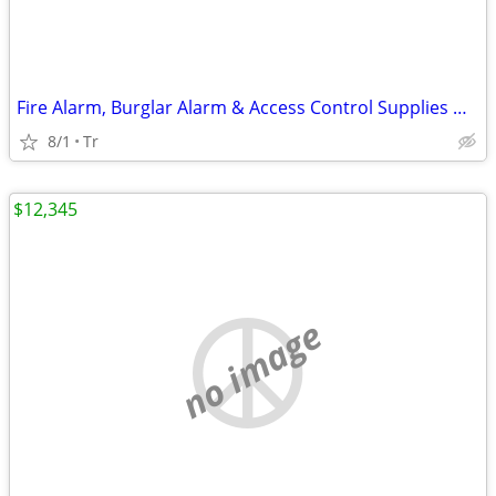
Fire Alarm, Burglar Alarm & Access Control Supplies HONEYWELL FIRELITE
8/1
Tr
$12,345
no image