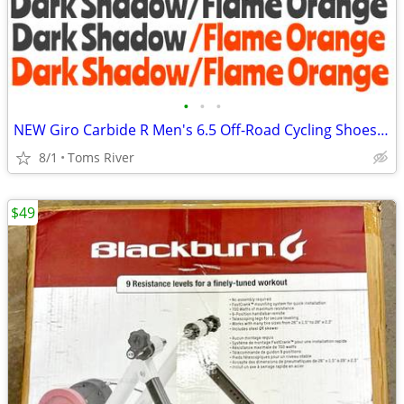
•
•
•
NEW Giro Carbide R Men's 6.5 Off-Road Cycling Shoes - Dark Shadow/Flam
8/1
Toms River
$49