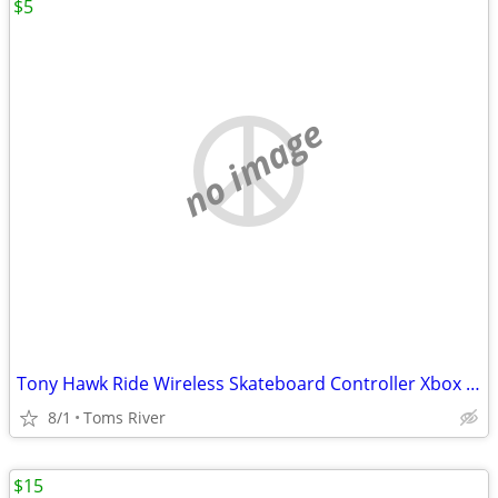
$5
no image
Tony Hawk Ride Wireless Skateboard Controller Xbox 360
8/1
Toms River
$15