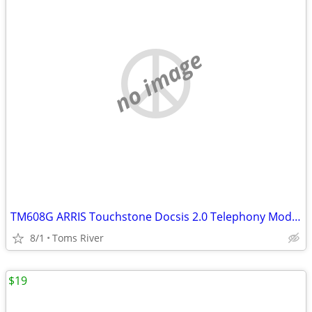
no image
TM608G ARRIS Touchstone Docsis 2.0 Telephony Modem 8 lines VoIP
8/1
Toms River
$19