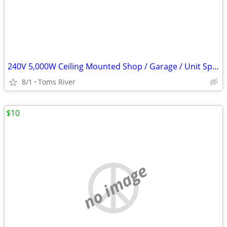
240V 5,000W Ceiling Mounted Shop / Garage / Unit Space Heater
8/1
Toms River
$10
no image