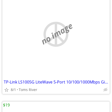
no image
TP-Link LS1005G LiteWave 5-Port 10/100/1000Mbps Gigabit Switch
8/1
Toms River
$19