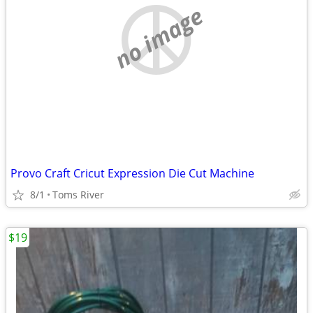
no image
Provo Craft Cricut Expression Die Cut Machine
8/1
Toms River
$19