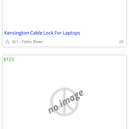
Kensington Cable Lock For Laptops
8/1
Toms River
$123
no image