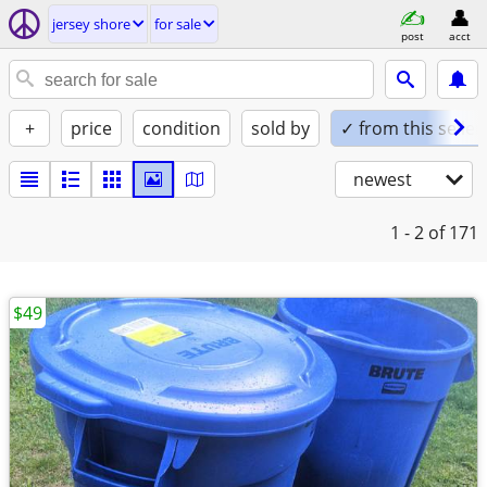
jersey shore
for sale
post
acct
+
price
condition
sold by
✓ from this seller
newest
1 - 2
of 171
$49