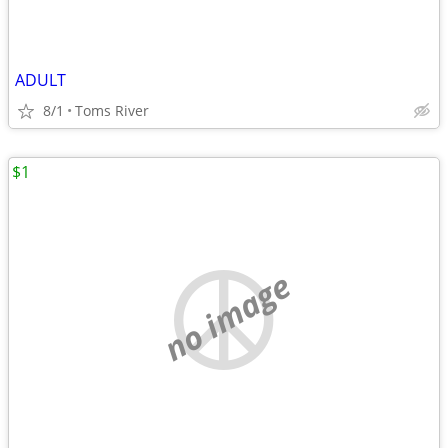
ADULT
8/1
Toms River
$1
no image