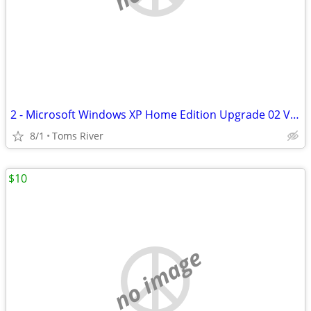
2 - Microsoft Windows XP Home Edition Upgrade 02 Version W/product Key
8/1
Toms River
$10
no image