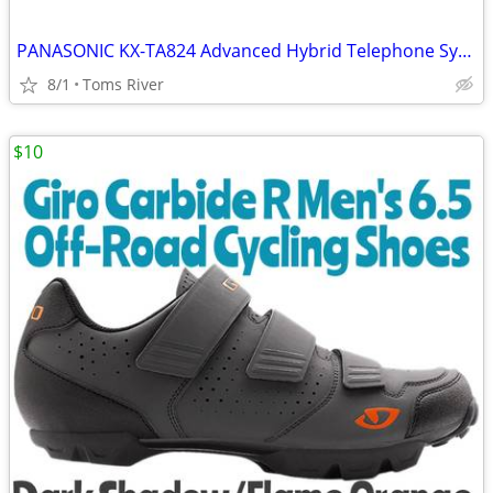
PANASONIC KX-TA824 Advanced Hybrid Telephone System W/ KX-TA82483 3X8
8/1
Toms River
$10