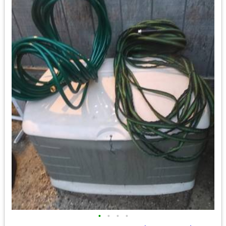
•
•
•
•