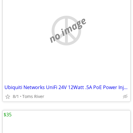
no image
Ubiquiti Networks UniFi 24V 12Watt .5A PoE Power Injector GP-A240-050G
8/1
Toms River
$35