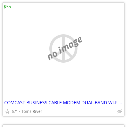
$35
no image
COMCAST BUSINESS CABLE MODEM DUAL-BAND WI-FI BWG DPC3941B 802.11ac
8/1
Toms River