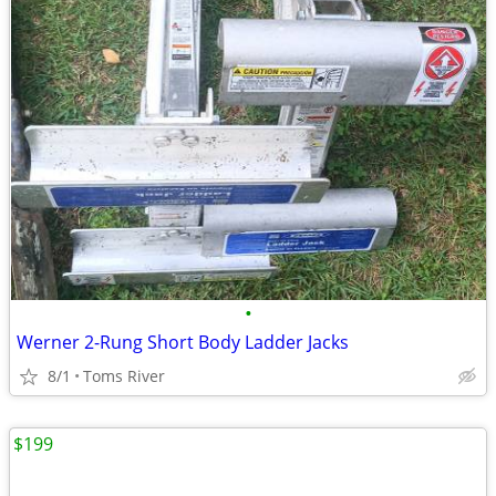
•
Werner 2-Rung Short Body Ladder Jacks
8/1
Toms River
$199