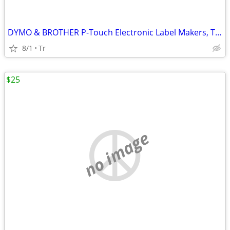
DYMO & BROTHER P-Touch Electronic Label Makers, Thermal Printers
8/1
Tr
$25
no image