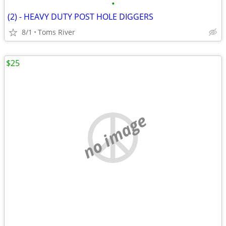
•
(2) - HEAVY DUTY POST HOLE DIGGERS
8/1
Toms River
$25
no image