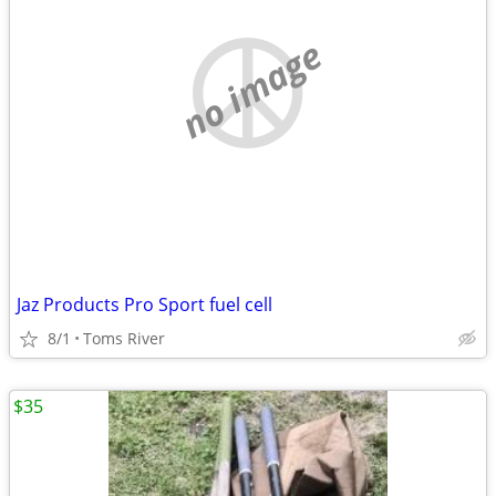
no image
Jaz Products Pro Sport fuel cell
8/1
Toms River
$35