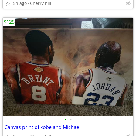
5h ago
Cherry hill
$125
•
•
Canvas print of kobe and Michael