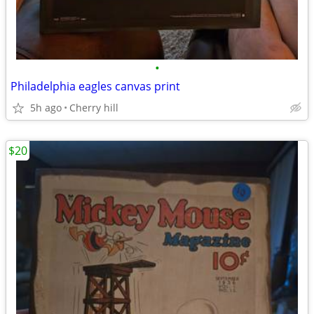
•
Philadelphia eagles canvas print
5h ago
Cherry hill
$20