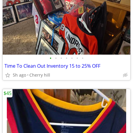
•
•
•
•
•
•
•
Time To Clean Out Inventory 15 to 25% OFF
5h ago
Cherry hill
$45