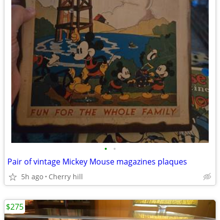
•
•
Pair of vintage Mickey Mouse magazines plaques
5h ago
Cherry hill
$275