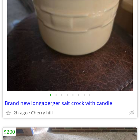
•
•
•
•
•
•
•
•
Brand new longaberger salt crock with candle
2h ago
Cherry hill
$200