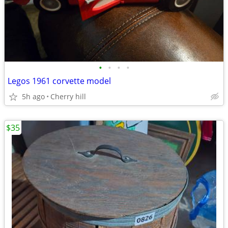
•
•
•
•
Legos 1961 corvette model
5h ago
Cherry hill
$35