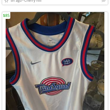
5h ago
Cherry hill
$85