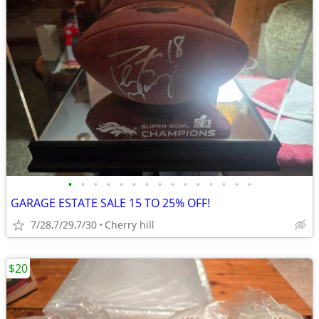
•
•
•
•
•
•
•
•
•
•
•
•
•
•
•
GARAGE ESTATE SALE 15 TO 25% OFF!
7/28,7/29,7/30
Cherry hill
$20