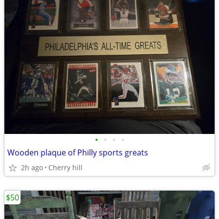
•
•
•
•
Wooden plaque of Philly sports greats
2h ago
Cherry hill
$50