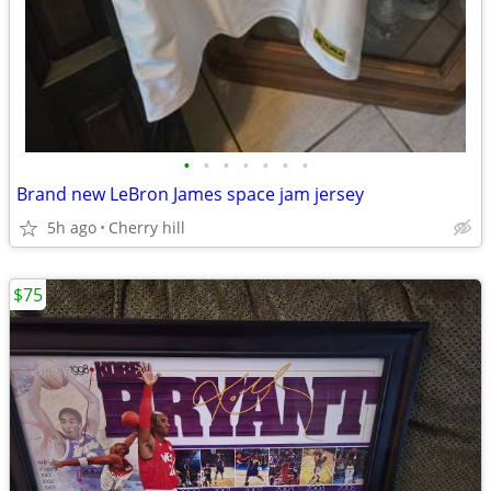
•
•
•
•
•
•
•
Brand new LeBron James space jam jersey
5h ago
Cherry hill
$75