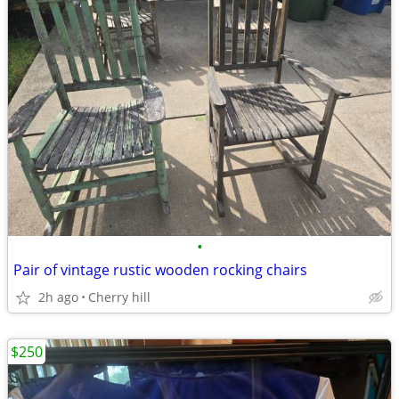
•
Pair of vintage rustic wooden rocking chairs
2h ago
Cherry hill
$250