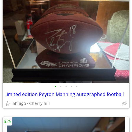
•
•
•
•
•
Limited edition Peyton Manning autographed football
5h ago
Cherry hill
$25