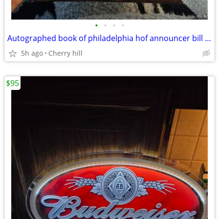
•
•
•
•
Autographed book of philadelphia hof announcer bill Campbell
5h ago
Cherry hill
$95