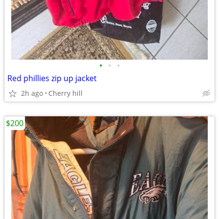
•
•
•
Red phillies zip up jacket
2h ago
Cherry hill
$200