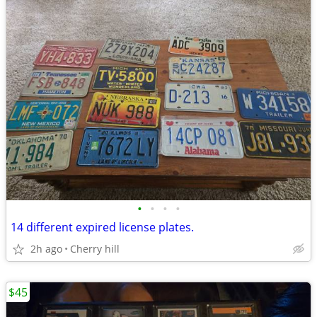
•
•
•
•
14 different expired license plates.
2h ago
Cherry hill
$45