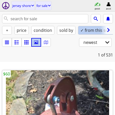
jersey shore
for sale
post
acct
+
price
condition
sold by
✓ from this seller
newest
1
of 531
$60