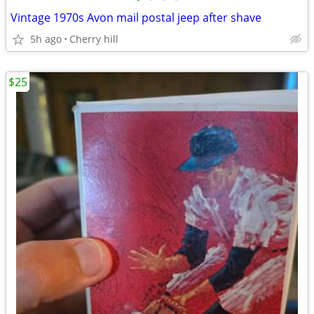
Vintage 1970s Avon mail postal jeep after shave
5h ago
Cherry hill
$25