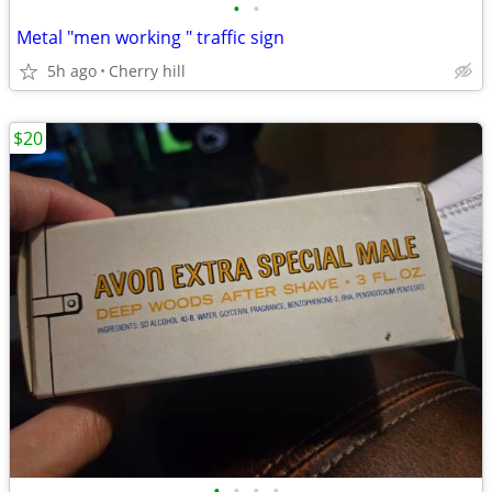
•
•
Metal "men working " traffic sign
5h ago
Cherry hill
$20
•
•
•
•