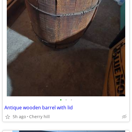
•
•
•
Antique wooden barrel with lid
5h ago
Cherry hill