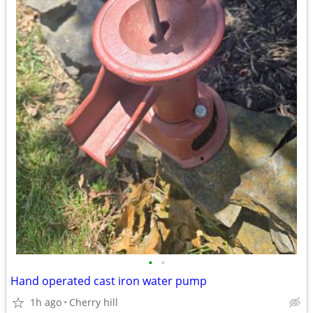
•
•
Hand operated cast iron water pump
1h ago
Cherry hill