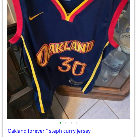
•
•
•
•
" Oakland forever " steph curry jersey