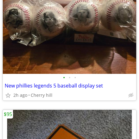
•
•
•
New phillies legends 5 baseball display set
2h ago
Cherry hill
$95