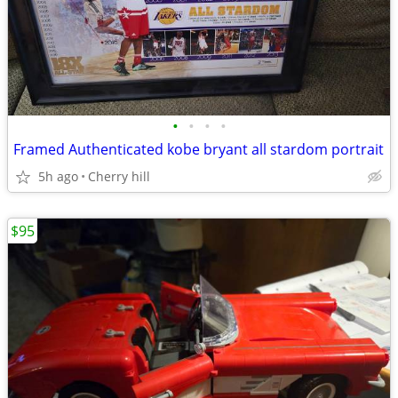
•
•
•
•
Framed Authenticated kobe bryant all stardom portrait
5h ago
Cherry hill
$95