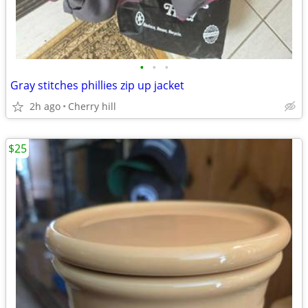
•
•
•
Gray stitches phillies zip up jacket
2h ago
Cherry hill
$25