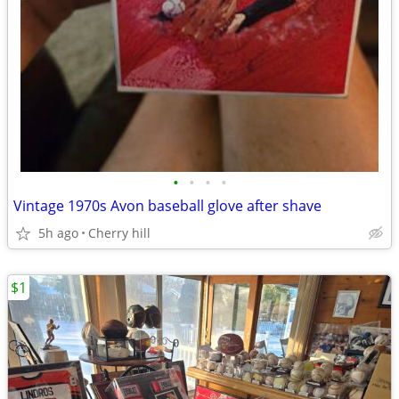
•
•
•
•
Vintage 1970s Avon baseball glove after shave
5h ago
Cherry hill
$1