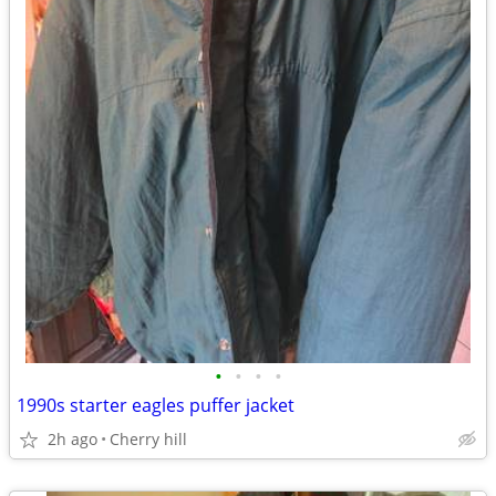
•
•
•
•
1990s starter eagles puffer jacket
2h ago
Cherry hill