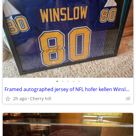
•
•
•
•
•
Framed autographed jersey of NFL hofer kellen Winslow with certificati
2h ago
Cherry hill