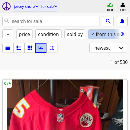
jersey shore
for sale
post
acct
+
price
condition
sold by
✓ from this seller
newest
1
of 530
$75