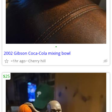
•
2002 Gibson Coca-Cola mixing bowl
<1hr ago
Cherry hill
$25