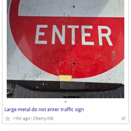
•
Large metal do not enter traffic sign
<1hr ago
Cherry hill