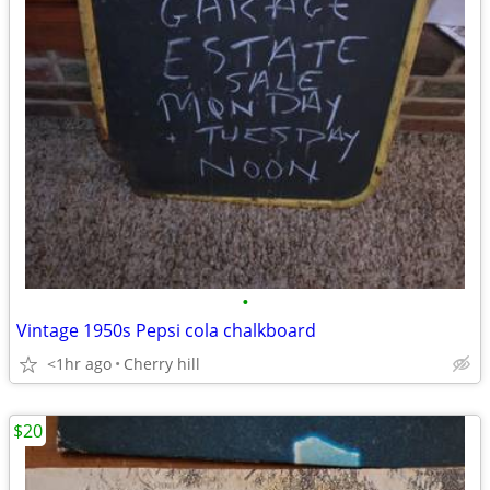
•
Vintage 1950s Pepsi cola chalkboard
<1hr ago
Cherry hill
$20