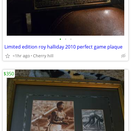
•
•
•
Limited edition roy halliday 2010 perfect game plaque
<1hr ago
Cherry hill
$350