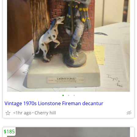
•
•
•
Vintage 1970s Lionstone Fireman decantur
<1hr ago
Cherry hill
$185