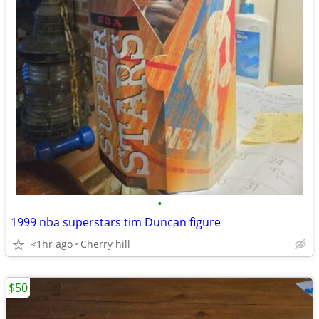
•
1999 nba superstars tim Duncan figure
<1hr ago
Cherry hill
$50