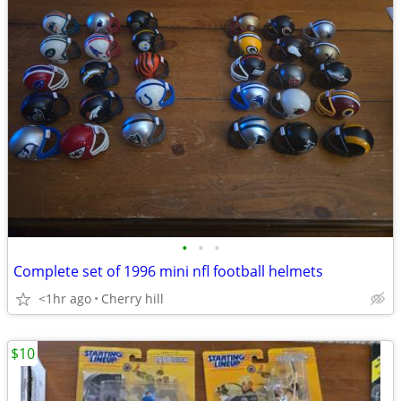
•
•
•
Complete set of 1996 mini nfl football helmets
<1hr ago
Cherry hill
$10