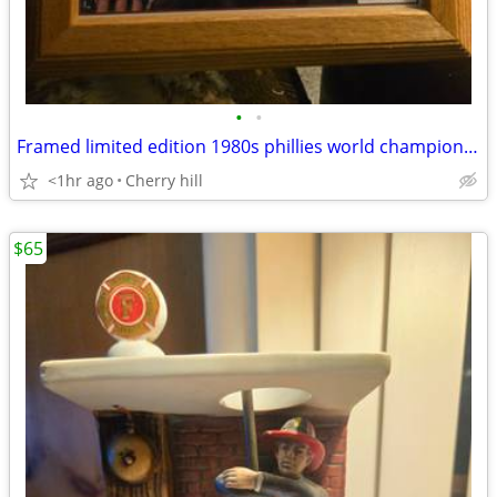
•
•
Framed limited edition 1980s phillies world champion photo
<1hr ago
Cherry hill
$65