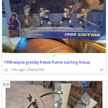
•
1998 wayne gretzky freeze frame starting lineup
<1hr ago
Cherry hill
$20