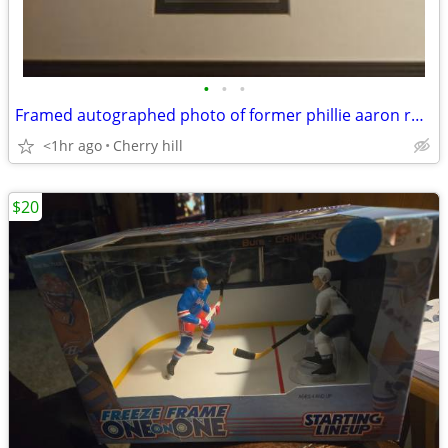
•
•
•
Framed autographed photo of former phillie aaron rowand with coa
<1hr ago
Cherry hill
$20