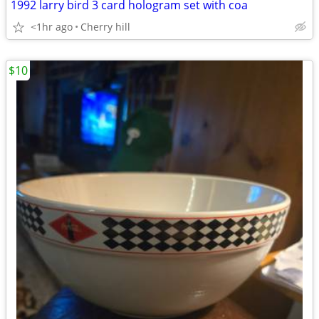
1992 larry bird 3 card hologram set with coa
<1hr ago
Cherry hill
$10