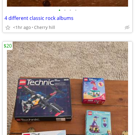
•
•
•
•
4 different classic rock albums
<1hr ago
Cherry hill
$20