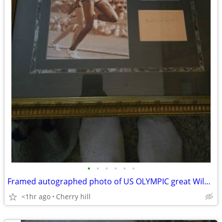
•
•
•
•
•
•
Framed autographed photo of US OLYMPIC great Wilma Rudolph with coa
<1hr ago
Cherry hill