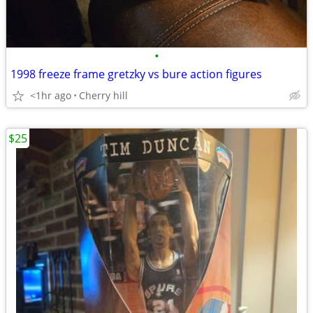
•
1998 freeze frame gretzky vs bure action figures
<1hr ago
Cherry hill
$25