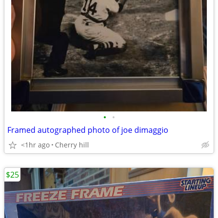
•
•
Framed autographed photo of joe dimaggio
<1hr ago
Cherry hill
$25