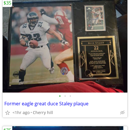
$35
•
•
•
Former eagle great duce Staley plaque
<1hr ago
Cherry hill