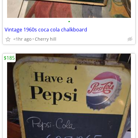
•
Vintage 1960s coca cola chalkboard
<1hr ago
Cherry hill
$185