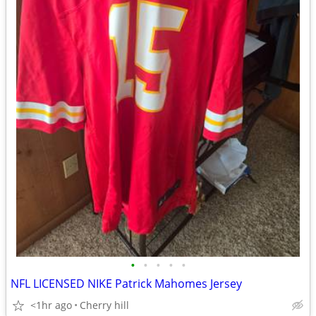
•
•
•
•
•
NFL LICENSED NIKE Patrick Mahomes Jersey
<1hr ago
Cherry hill