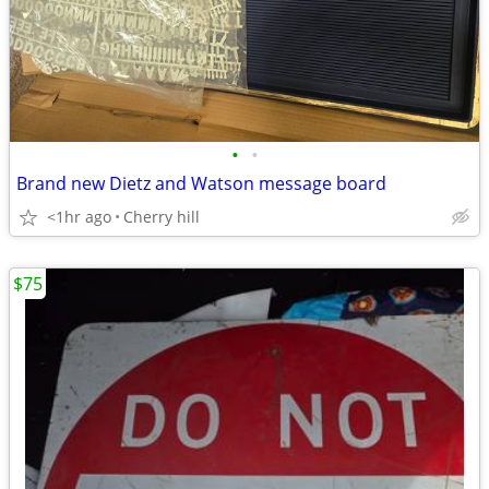
•
•
Brand new Dietz and Watson message board
<1hr ago
Cherry hill
$75