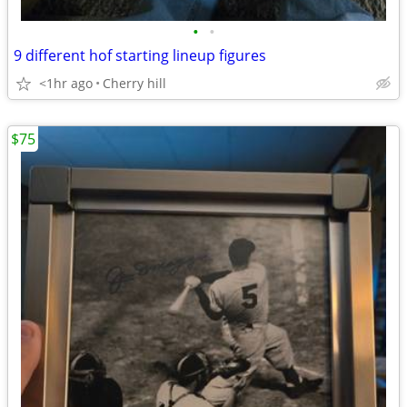
•
•
9 different hof starting lineup figures
<1hr ago
Cherry hill
$75