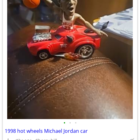
•
•
•
1998 hot wheels Michael Jordan car