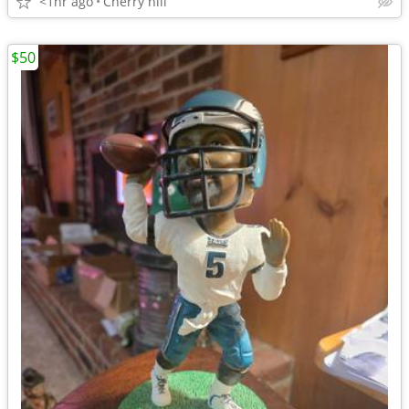
<1hr ago
Cherry hill
$50