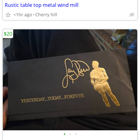
Rustic table top metal wind mill
<1hr ago
Cherry hill
$20
•
•
•