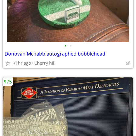
•
•
Donovan Mcnabb autographed bobblehead
<1hr ago
Cherry hill
$75