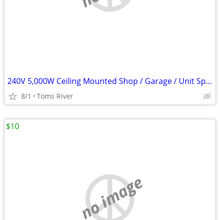
240V 5,000W Ceiling Mounted Shop / Garage / Unit Space Heater
8/1
Toms River
$10
no image