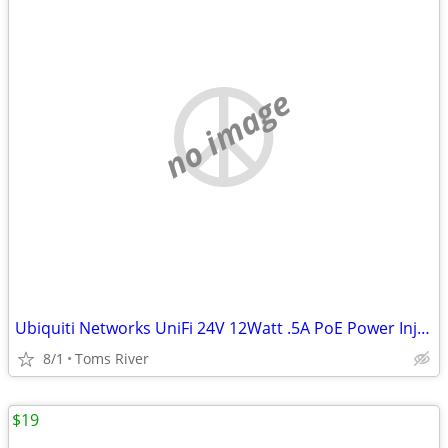
no image
Ubiquiti Networks UniFi 24V 12Watt .5A PoE Power Injector GP-A240-050G
8/1
Toms River
$19