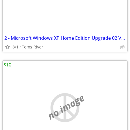
2 - Microsoft Windows XP Home Edition Upgrade 02 Version W/product Key
8/1
Toms River
$10
no image