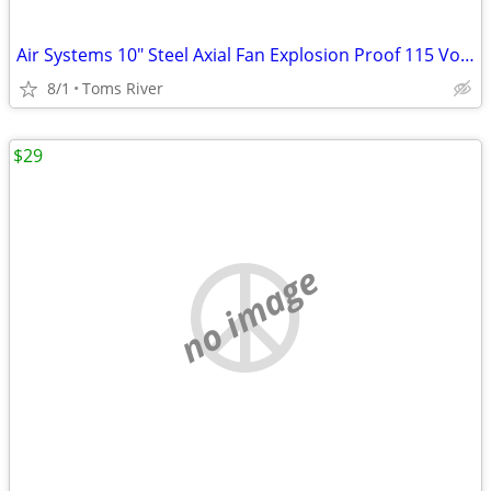
Air Systems 10" Steel Axial Fan Explosion Proof 115 Volt AC 1/3HP 60Hz
8/1
Toms River
$29
no image