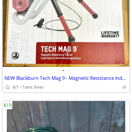
•
•
NEW Blackburn Tech Mag 9 - Magnetic Resistance Indoor Bicycle Trainer
8/1
Toms River
$19