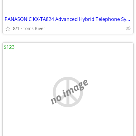
PANASONIC KX-TA824 Advanced Hybrid Telephone System W/ KX-TA82483 3X8
8/1
Toms River
$123
no image