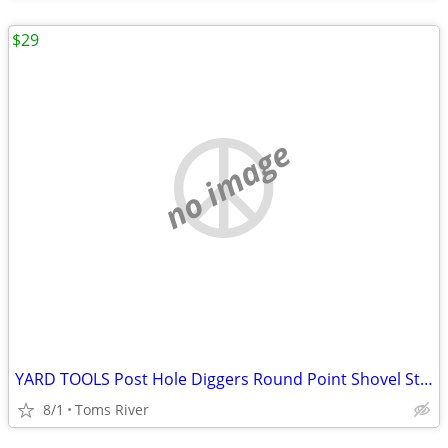
$29
no image
YARD TOOLS Post Hole Diggers Round Point Shovel Stone Rake Flat Shovel
8/1
Toms River