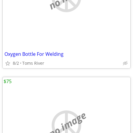
Oxygen Bottle For Welding
8/2
Toms River
$75
no image