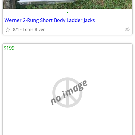
•
Werner 2-Rung Short Body Ladder Jacks
8/1
Toms River
$199
no image