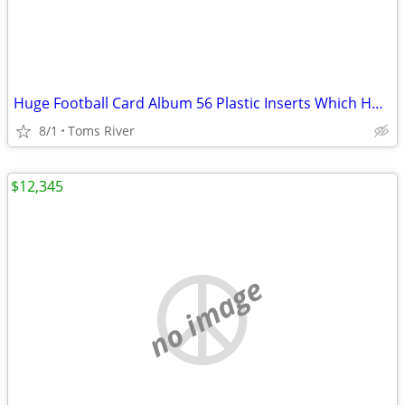
Huge Football Card Album 56 Plastic Inserts Which Holds 18 Cards Each
8/1
Toms River
$12,345
no image