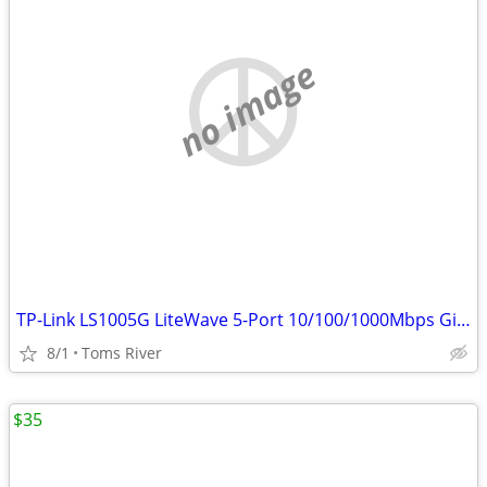
no image
TP-Link LS1005G LiteWave 5-Port 10/100/1000Mbps Gigabit Switch
8/1
Toms River
$35