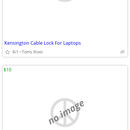
Kensington Cable Lock For Laptops
8/1
Toms River
$10
no image