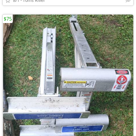
8/1
Toms River
$75