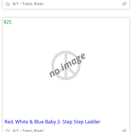
8/1
Toms River
$25
no image
Red, White & Blue Baby 2- Step Step Ladder
8/1
Toms River