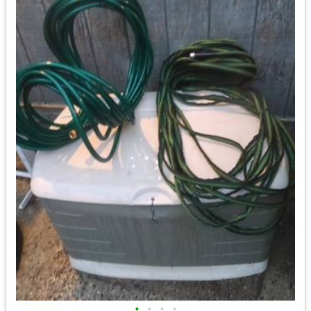
•
•
•
•