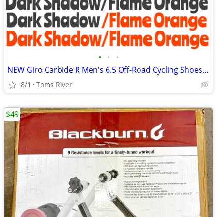
•
•
•
NEW Giro Carbide R Men's 6.5 Off-Road Cycling Shoes - Dark Shadow/Flam
8/1
Toms River
$49