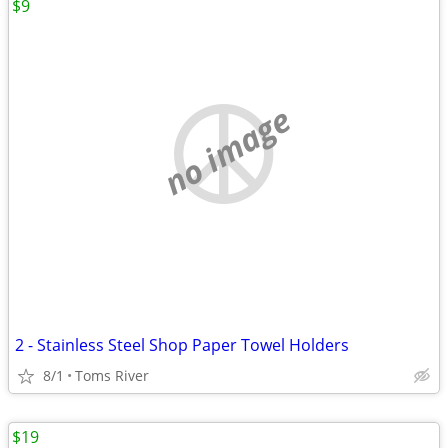
$9
no image
2 - Stainless Steel Shop Paper Towel Holders
8/1
Toms River
$19