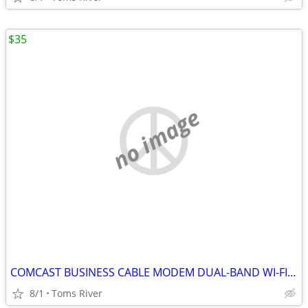
$35
no image
COMCAST BUSINESS CABLE MODEM DUAL-BAND WI-FI BWG DPC3941B 802.11ac
8/1
Toms River