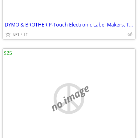
DYMO & BROTHER P-Touch Electronic Label Makers, Thermal Printers
8/1
Tr
$25
no image