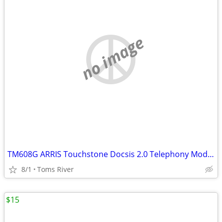
no image
TM608G ARRIS Touchstone Docsis 2.0 Telephony Modem 8 lines VoIP
8/1
Toms River
$15