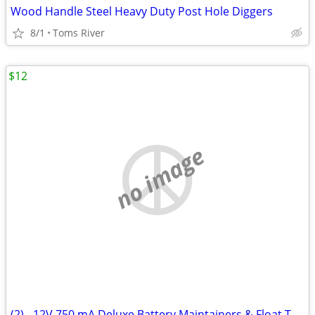
Wood Handle Steel Heavy Duty Post Hole Diggers
8/1
Toms River
$12
no image
(2) - 12V 750 mA Deluxe Battery Maintainers & Float Trickle Chargers