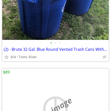
•
•
•
(2) - Brute 32 Gal. Blue Round Vented Trash Cans With 1 Lid
8/4
Toms River
$89
no image