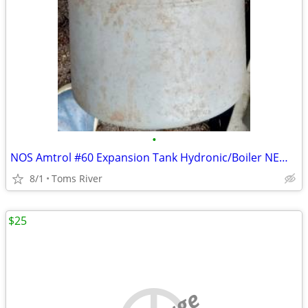
•
NOS Amtrol #60 Expansion Tank Hydronic/Boiler NEW OLD STOCK PLUMBING
8/1
Toms River
$25