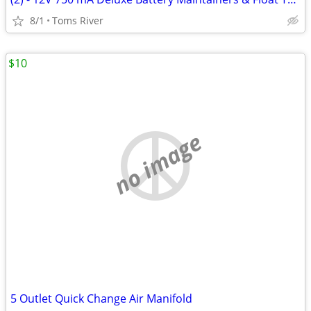
8/1
Toms River
$10
no image
5 Outlet Quick Change Air Manifold