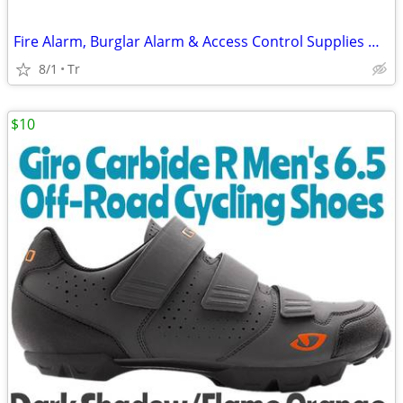
Fire Alarm, Burglar Alarm & Access Control Supplies HONEYWELL FIRELITE
8/1
Tr
$10