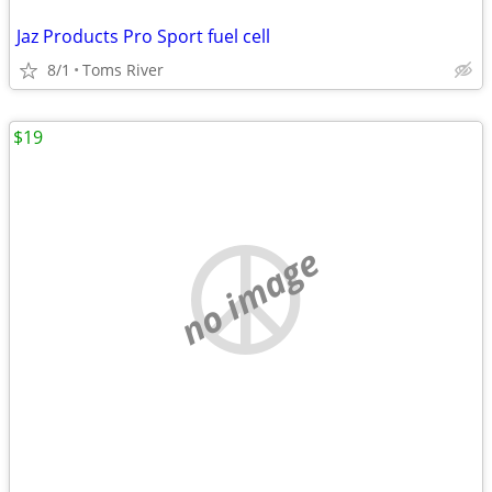
Jaz Products Pro Sport fuel cell
8/1
Toms River
$19
no image