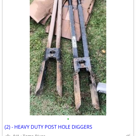
•
(2) - HEAVY DUTY POST HOLE DIGGERS