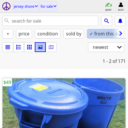
jersey shore
for sale
post
acct
+
price
condition
sold by
✓ from this seller
newest
1 - 2
of 171
$49