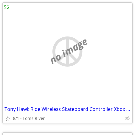
$5
no image
Tony Hawk Ride Wireless Skateboard Controller Xbox 360
8/1
Toms River