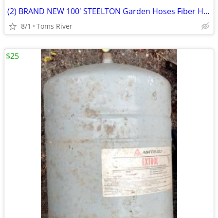
(2) BRAND NEW 100' STEELTON Garden Hoses Fiber Hose & Medium Duty
8/1
Toms River
$25