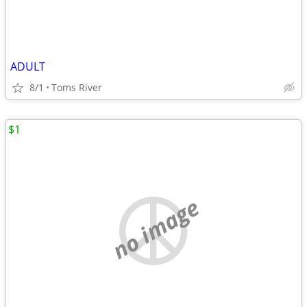
ADULT
8/1
Toms River
$1
no image