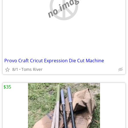
no image
Provo Craft Cricut Expression Die Cut Machine
8/1
Toms River
$35